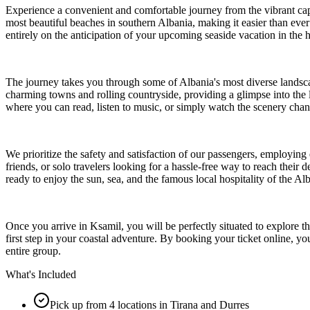
Experience a convenient and comfortable journey from the vibrant capit
most beautiful beaches in southern Albania, making it easier than ever
entirely on the anticipation of your upcoming seaside vacation in the h
The journey takes you through some of Albania's most diverse landscap
charming towns and rolling countryside, providing a glimpse into the 
where you can read, listen to music, or simply watch the scenery cha
We prioritize the safety and satisfaction of our passengers, employing
friends, or solo travelers looking for a hassle-free way to reach their
ready to enjoy the sun, sea, and the famous local hospitality of the Al
Once you arrive in Ksamil, you will be perfectly situated to explore the
first step in your coastal adventure. By booking your ticket online, yo
entire group.
What's Included
Pick up from 4 locations in Tirana and Durres