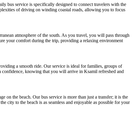
y bus service is specifically designed to connect travelers with the
plexities of driving on winding coastal roads, allowing you to focus
rranean atmosphere of the south. As you travel, you will pass through
ure your comfort during the trip, providing a relaxing environment
oviding a smooth ride. Our service is ideal for families, groups of
ith confidence, knowing that you will arrive in Ksamil refreshed and
e on the beach. Our bus service is more than just a transfer; it is the
 the city to the beach is as seamless and enjoyable as possible for your