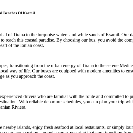
al Beaches Of Ksamil
al of Tirana to the turquoise waters and white sands of Ksamil. Our dail
 to reach this coastal paradise. By choosing our bus, you avoid the com
eart of the Ionian coast.
es, transitioning from the urban energy of Tirana to the serene Medite
local way of life. Our buses are equipped with modern amenities to ens
nge as you approach the coast.
 experienced drivers who are familiar with the route and committed to pr
 destination. With reliable departure schedules, you can plan your trip w
banian Riviera.
 nearby islands, enjoy fresh seafood at local restaurants, or simply loung
u secure your seat on a popular route, ensuring that your transition from