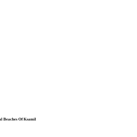
al Beaches Of Ksamil