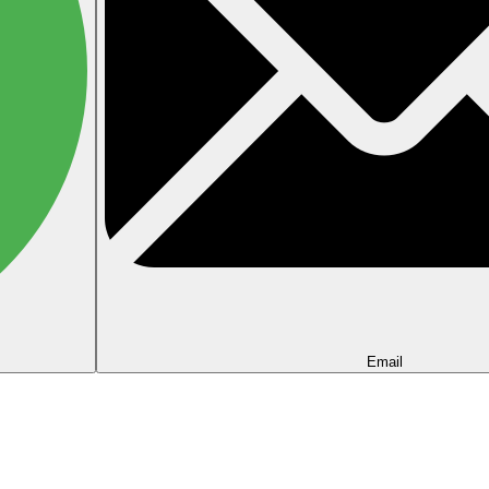
Email