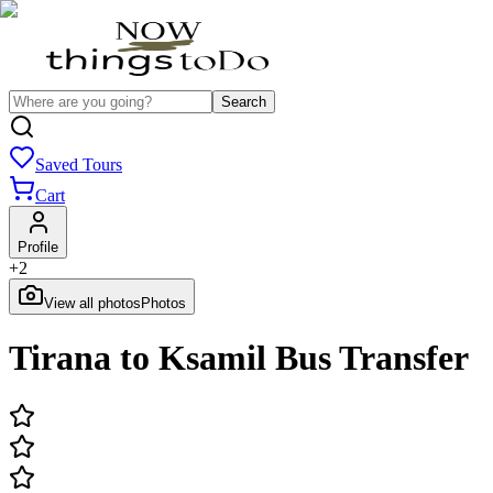
Search
Saved Tours
Cart
Profile
+
2
View all photos
Photos
Tirana to Ksamil Bus Transfer