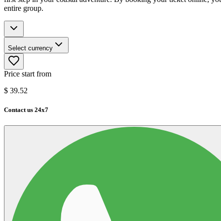
entire group.
Select currency
Price start from
$
39.52
Contact us 24x7