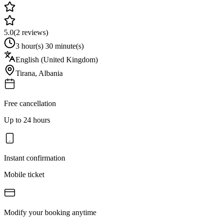
5.0
(
2
reviews)
3 hour(s) 30 minute(s)
English (United Kingdom)
Tirana
,
Albania
Free cancellation
Up to 24 hours
Instant confirmation
Mobile ticket
Modify your booking anytime