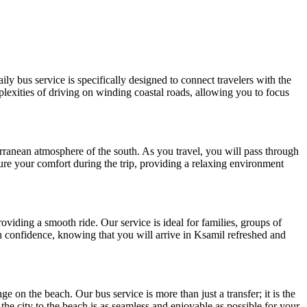
y bus service is specifically designed to connect travelers with the
plexities of driving on winding coastal roads, allowing you to focus
rranean atmosphere of the south. As you travel, you will pass through
ure your comfort during the trip, providing a relaxing environment
oviding a smooth ride. Our service is ideal for families, groups of
ith confidence, knowing that you will arrive in Ksamil refreshed and
e on the beach. Our bus service is more than just a transfer; it is the
 the city to the beach is as seamless and enjoyable as possible for your