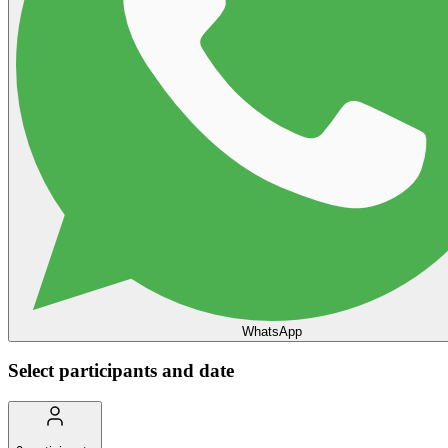
WhatsApp
Select participants and date