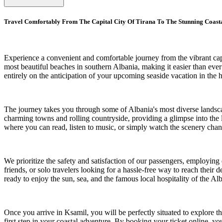
Travel Comfortably From The Capital City Of Tirana To The Stunning Coast
Experience a convenient and comfortable journey from the vibrant capit
most beautiful beaches in southern Albania, making it easier than ever
entirely on the anticipation of your upcoming seaside vacation in the h
The journey takes you through some of Albania's most diverse landscap
charming towns and rolling countryside, providing a glimpse into the 
where you can read, listen to music, or simply watch the scenery cha
We prioritize the safety and satisfaction of our passengers, employing
friends, or solo travelers looking for a hassle-free way to reach their
ready to enjoy the sun, sea, and the famous local hospitality of the Al
Once you arrive in Ksamil, you will be perfectly situated to explore the
first step in your coastal adventure. By booking your ticket online, yo