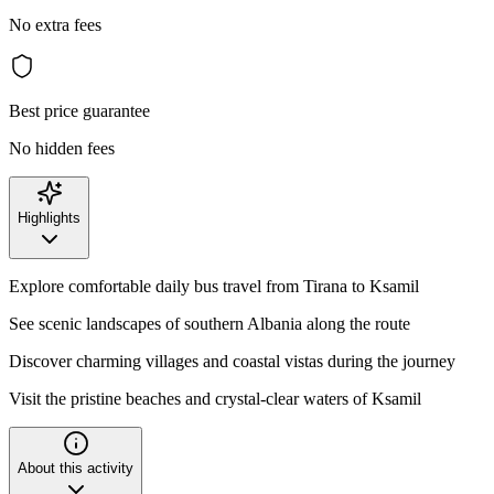
No extra fees
Best price guarantee
No hidden fees
Highlights
Explore comfortable daily bus travel from Tirana to Ksamil
See scenic landscapes of southern Albania along the route
Discover charming villages and coastal vistas during the journey
Visit the pristine beaches and crystal-clear waters of Ksamil
About this activity