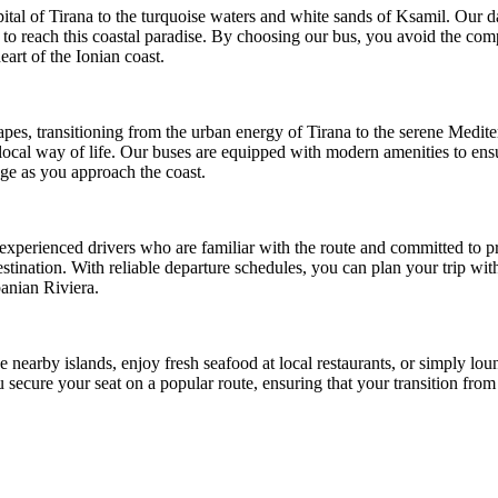
al of Tirana to the turquoise waters and white sands of Ksamil. Our dail
 to reach this coastal paradise. By choosing our bus, you avoid the com
eart of the Ionian coast.
es, transitioning from the urban energy of Tirana to the serene Medite
local way of life. Our buses are equipped with modern amenities to ens
nge as you approach the coast.
 experienced drivers who are familiar with the route and committed to pr
 destination. With reliable departure schedules, you can plan your trip w
banian Riviera.
 nearby islands, enjoy fresh seafood at local restaurants, or simply loung
u secure your seat on a popular route, ensuring that your transition from