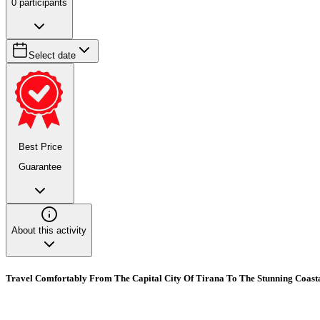
0
participants
Select date
Best Price
Guarantee
About this activity
Travel Comfortably From The Capital City Of Tirana To The Stunning Coast