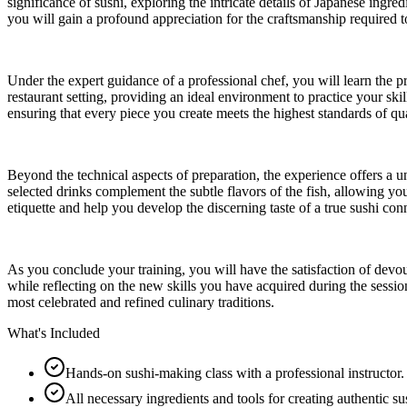
significance of sushi, exploring the intricate details of Japanese ingr
you will gain a profound appreciation for the craftsmanship required to
Under the expert guidance of a professional chef, you will learn the p
restaurant setting, providing an ideal environment to practice your ski
ensuring that every piece you create meets the highest standards of qua
Beyond the technical aspects of preparation, the experience offers a u
selected drinks complement the subtle flavors of the fish, allowing y
etiquette and help you develop the discerning taste of a true sushi con
As you conclude your training, you will have the satisfaction of devou
while reflecting on the new skills you have acquired during the sessi
most celebrated and refined culinary traditions.
What's Included
Hands-on sushi-making class with a professional instructor.
All necessary ingredients and tools for creating authentic su