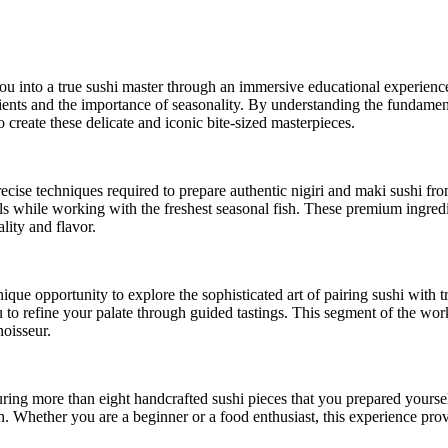
into a true sushi master through an immersive educational experience. 
edients and the importance of seasonality. By understanding the fundament
 create these delicate and iconic bite-sized masterpieces.
recise techniques required to prepare authentic nigiri and maki sushi fr
lls while working with the freshest seasonal fish. These premium ingredi
lity and flavor.
nique opportunity to explore the sophisticated art of pairing sushi with 
ou to refine your palate through guided tastings. This segment of the wo
noisseur.
ring more than eight handcrafted sushi pieces that you prepared yourself
on. Whether you are a beginner or a food enthusiast, this experience pr