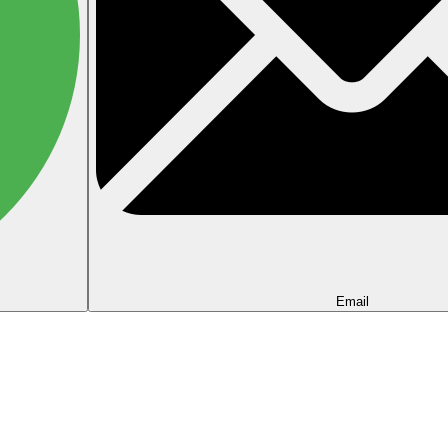
Email