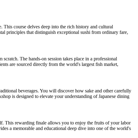
This course delves deep into the rich history and cultural
al principles that distinguish exceptional sushi from ordinary fare,
om scratch. The hands-on session takes place in a professional
ents are sourced directly from the world's largest fish market,
traditional beverages. You will discover how sake and other carefully
rkshop is designed to elevate your understanding of Japanese dining
. This rewarding finale allows you to enjoy the fruits of your labor
ovides a memorable and educational deep dive into one of the world's