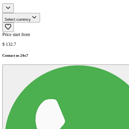
Select currency
Price start from
$
132.7
Contact us 24x7