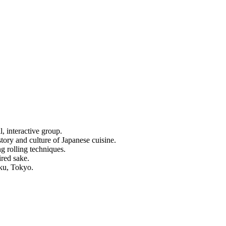
, interactive group.
tory and culture of Japanese cuisine.
ng rolling techniques.
ired sake.
uku, Tokyo.