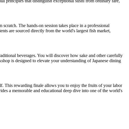
al principles that distinguish exceptional sushi from ordinary fare,
om scratch. The hands-on session takes place in a professional
ents are sourced directly from the world's largest fish market,
traditional beverages. You will discover how sake and other carefully
rkshop is designed to elevate your understanding of Japanese dining
. This rewarding finale allows you to enjoy the fruits of your labor
ovides a memorable and educational deep dive into one of the world's