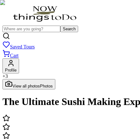
Search
Saved Tours
Cart
Profile
+
3
View all photos
Photos
The Ultimate Sushi Making Exp