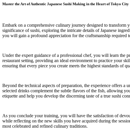
Master the Art of Authentic Japanese Sushi Making in the Heart of Tokyo City
Embark on a comprehensive culinary journey designed to transform you 
significance of sushi, exploring the intricate details of Japanese ingr
you will gain a profound appreciation for the craftsmanship required to
Under the expert guidance of a professional chef, you will learn the p
restaurant setting, providing an ideal environment to practice your ski
ensuring that every piece you create meets the highest standards of qua
Beyond the technical aspects of preparation, the experience offers a u
selected drinks complement the subtle flavors of the fish, allowing y
etiquette and help you develop the discerning taste of a true sushi con
As you conclude your training, you will have the satisfaction of devou
while reflecting on the new skills you have acquired during the sessi
most celebrated and refined culinary traditions.