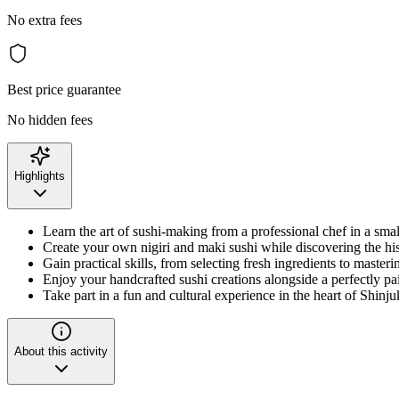
No extra fees
Best price guarantee
No hidden fees
Highlights
Learn the art of sushi-making from a professional chef in a small
Create your own nigiri and maki sushi while discovering the his
Gain practical skills, from selecting fresh ingredients to masteri
Enjoy your handcrafted sushi creations alongside a perfectly pa
Take part in a fun and cultural experience in the heart of Shinj
About this activity