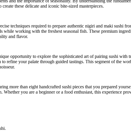
edients and the importance of seasonality. By understanding the fundament
 create these delicate and iconic bite-sized masterpieces.
recise techniques required to prepare authentic nigiri and maki sushi fr
lls while working with the freshest seasonal fish. These premium ingredi
lity and flavor.
nique opportunity to explore the sophisticated art of pairing sushi with 
ou to refine your palate through guided tastings. This segment of the wo
noisseur.
ring more than eight handcrafted sushi pieces that you prepared yourself
on. Whether you are a beginner or a food enthusiast, this experience pr
shi.