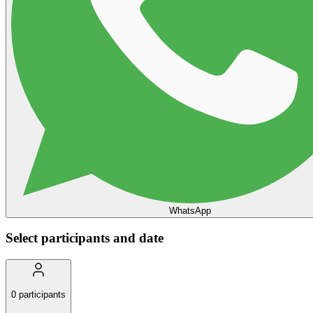
WhatsApp
Select participants and date
0
participants