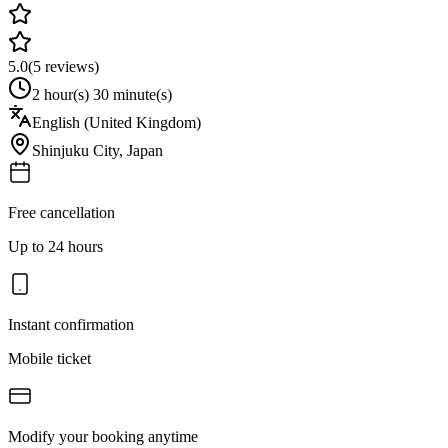
5.0
(
5
reviews)
2 hour(s) 30 minute(s)
English (United Kingdom)
Shinjuku City
,
Japan
Free cancellation
Up to 24 hours
Instant confirmation
Mobile ticket
Modify your booking anytime