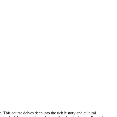
This course delves deep into the rich history and cultural