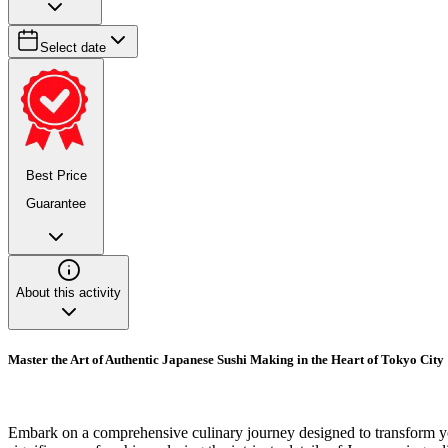
Select date
Best Price
Guarantee
About this activity
Master the Art of Authentic Japanese Sushi Making in the Heart of Tokyo City
Embark on a comprehensive culinary journey designed to transform you 