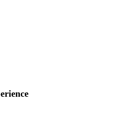
erience