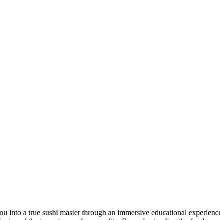
into a true sushi master through an immersive educational experience. 