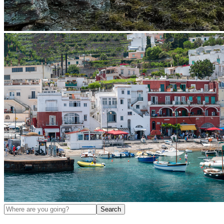
Search