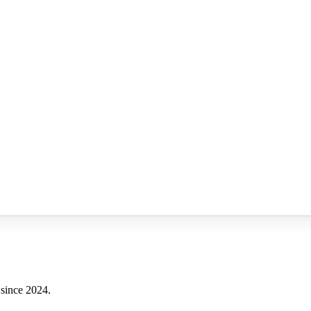
 since 2024.