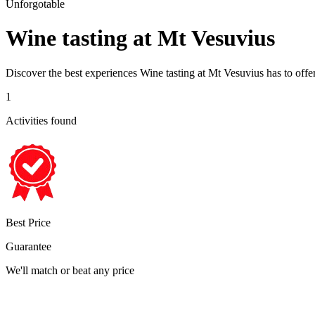
Unforgotable
Wine tasting at Mt Vesuvius
Discover the best experiences
Wine tasting at Mt Vesuvius
has to offe
1
Activities found
Best Price
Guarantee
We'll match or beat any price