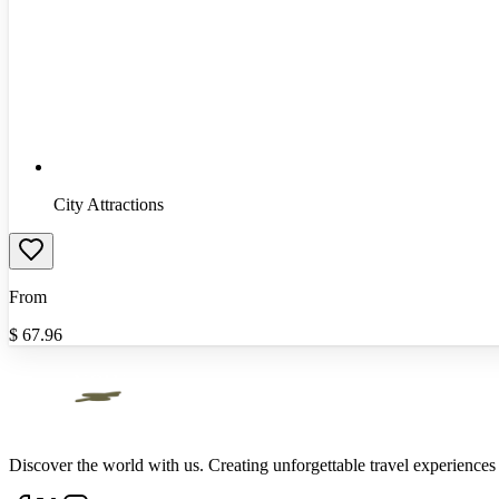
City Attractions
From
$
67.96
Discover the world with us. Creating unforgettable travel experiences