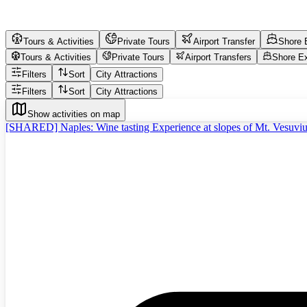
Tours & Activities
Private Tours
Airport Transfer
Shore 
Tours & Activities
Private Tours
Airport Transfers
Shore E
Filters
Sort
City Attractions
Filters
Sort
City Attractions
Show activities on map
[SHARED] Naples: Wine tasting Experience at slopes of Mt. Vesuvi