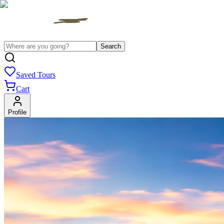
Search
Saved Tours
Cart
Profile