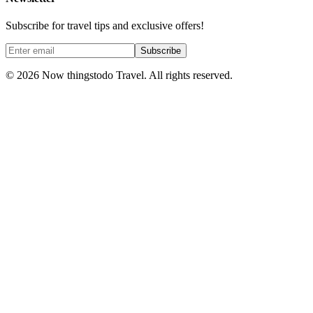
Subscribe for travel tips and exclusive offers!
Subscribe
©
2026
Now thingstodo Travel. All rights reserved.