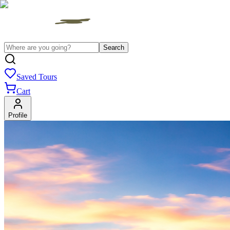
Search
Saved Tours
Cart
Profile