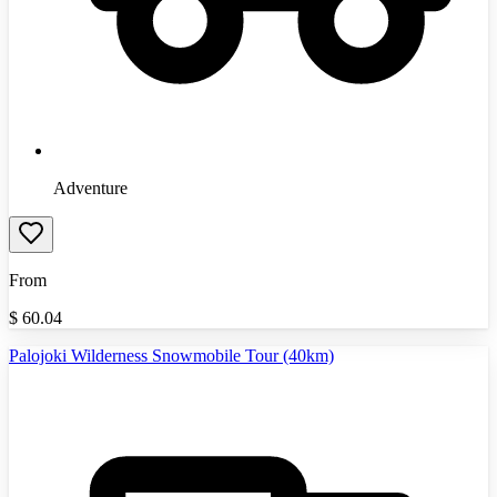
Adventure
From
$
60.04
Palojoki Wilderness Snowmobile Tour (40km)