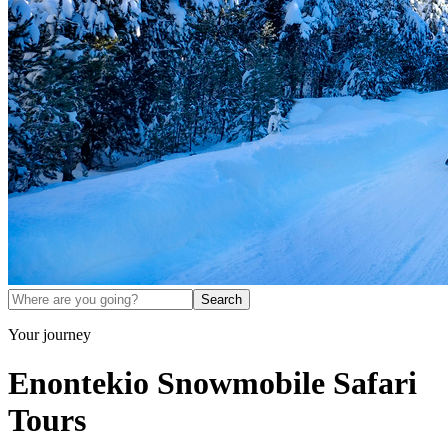
Search
Your journey
Enontekio Snowmobile Safari
Tours