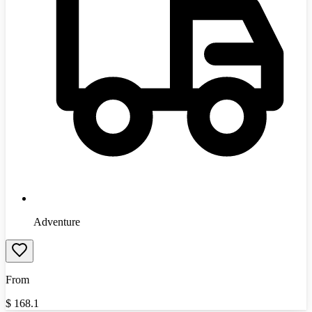
Adventure
From
$
168.1