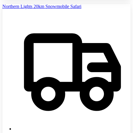
Northern Lights 20km Snowmobile Safari