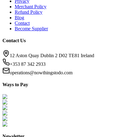
Privacy
Merchant Policy
Refund Policy
Blog
Contact
Become Supplier
Contact Us
12 Aston Quay Dublin 2 D02 TE81 Ireland
+353 87 342 2933
operations@nowthingstodo.com
Ways to Pay
Newsletter