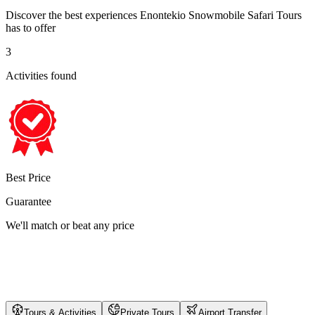
Discover the best experiences
Enontekio Snowmobile Safari Tours
has to offer
3
Activities found
Best Price
Guarantee
We'll match or beat any price
Tours & Activities
Private Tours
Airport Transfer