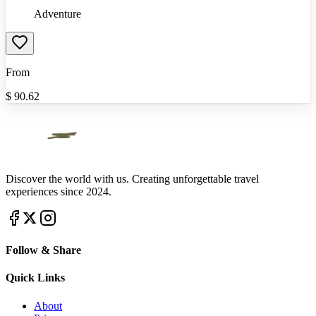
Adventure
From
$
90.62
Discover the world with us. Creating unforgettable travel
experiences since 2024.
Follow & Share
Quick Links
About