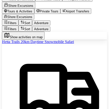
Shore Excursions
Tours & Activities
Private Tours
Airport Transfers
Shore Excursions
Filters
Sort
Adventure
Filters
Sort
Adventure
Show activities on map
Hetta Trails 20km Daytime Snowmobile Safari