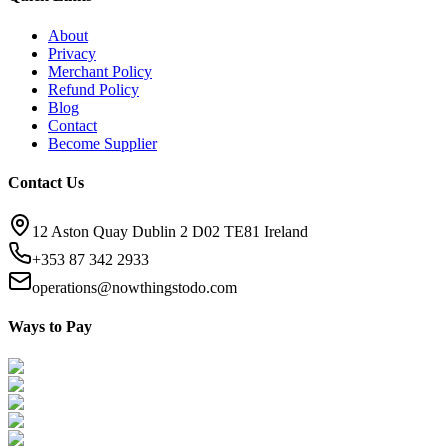
About
Privacy
Merchant Policy
Refund Policy
Blog
Contact
Become Supplier
Contact Us
12 Aston Quay Dublin 2 D02 TE81 Ireland
+353 87 342 2933
operations@nowthingstodo.com
Ways to Pay