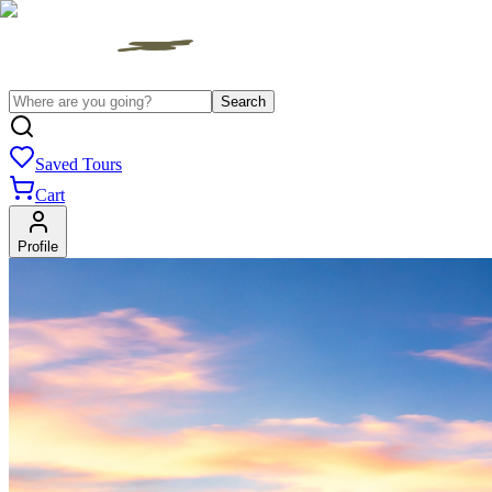
Search
Saved Tours
Cart
Profile