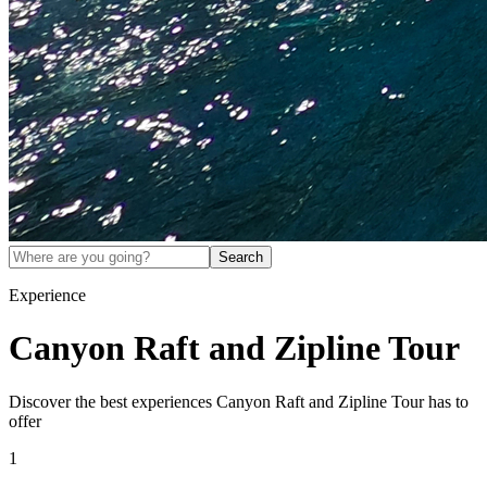
Search
Experience
Canyon Raft and Zipline Tour
Discover the best experiences
Canyon Raft and Zipline Tour
has to
offer
1