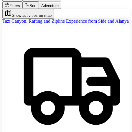
Filters
Sort
Adventure
Show activities on map
Tazı Canyon, Rafting and Zipline Experience from Side and Alanya