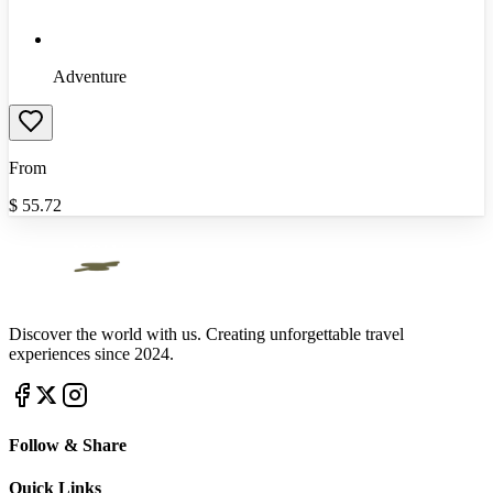
Adventure
From
$
55.72
Discover the world with us. Creating unforgettable travel
experiences since 2024.
Follow & Share
Quick Links