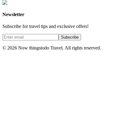
Newsletter
Subscribe for travel tips and exclusive offers!
Subscribe
©
2026
Now thingstodo Travel. All rights reserved.