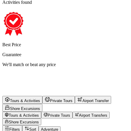
Activities found
Best Price
Guarantee
We'll match or beat any price
Tours & Activities
Private Tours
Airport Transfer
Shore Excursions
Tours & Activities
Private Tours
Airport Transfers
Shore Excursions
Filters
Sort
Adventure