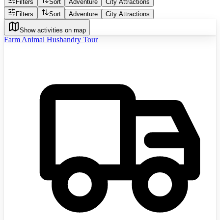
Filters
Sort
Adventure
City Attractions
Filters
Sort
Adventure
City Attractions
Show activities on map
Farm Animal Husbandry Tour