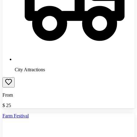
City Attractions
From
$
25
Farm Festival