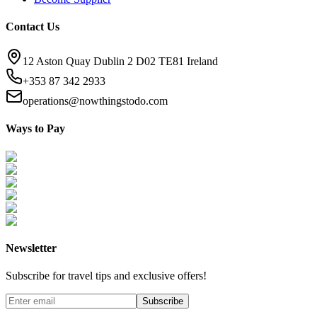
Contact Us
12 Aston Quay Dublin 2 D02 TE81 Ireland
+353 87 342 2933
operations@nowthingstodo.com
Ways to Pay
Newsletter
Subscribe for travel tips and exclusive offers!
Subscribe