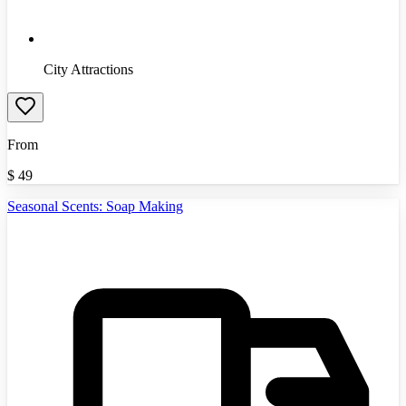
City Attractions
From
$
49
Seasonal Scents: Soap Making