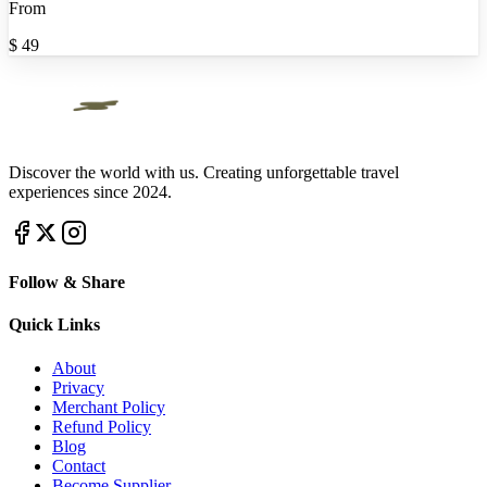
From
$
49
Discover the world with us. Creating unforgettable travel
experiences since 2024.
Follow & Share
Quick Links
About
Privacy
Merchant Policy
Refund Policy
Blog
Contact
Become Supplier