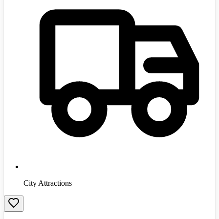
City Attractions