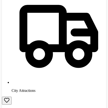
City Attractions