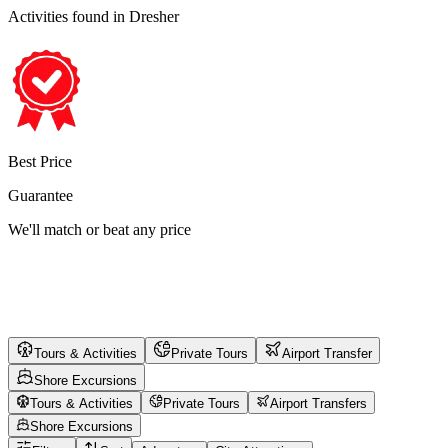
Activities found
in Dresher
Best Price
Guarantee
We'll match or beat any price
Tours & Activities
Private Tours
Airport Transfer
Shore Excursions
Tours & Activities
Private Tours
Airport Transfers
Shore Excursions