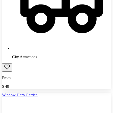
City Attractions
From
$
49
Window Herb Garden