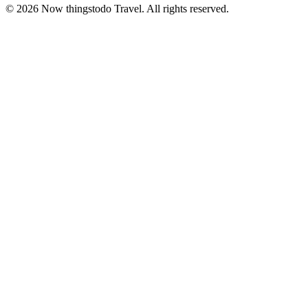
©
2026
Now thingstodo Travel. All rights reserved.