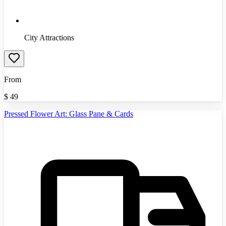
City Attractions
From
$
49
Pressed Flower Art: Glass Pane & Cards