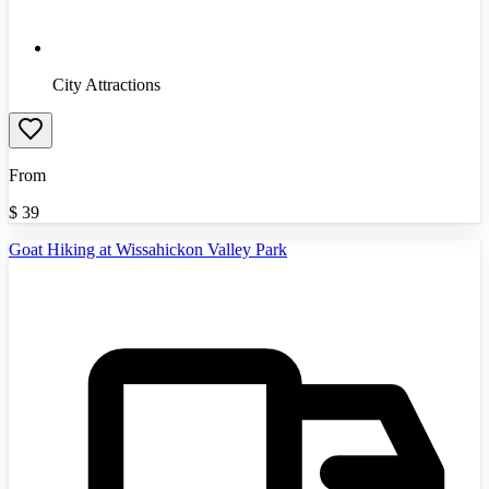
City Attractions
From
$
39
Goat Hiking at Wissahickon Valley Park