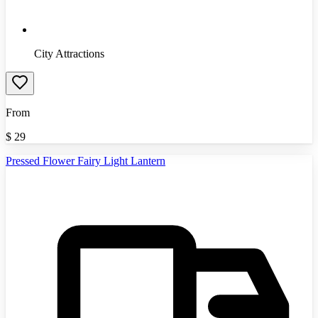
City Attractions
From
$
29
Pressed Flower Fairy Light Lantern