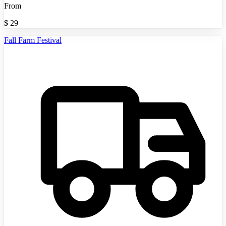
From
$
29
Fall Farm Festival