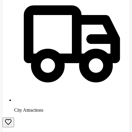
City Attractions