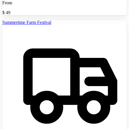
From
$
49
Summertime Farm Festival