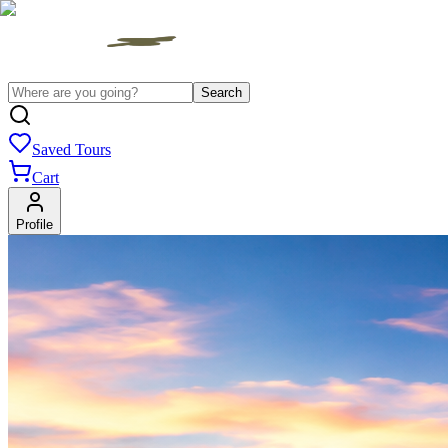
Search
Saved Tours
Cart
Profile