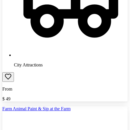
City Attractions
From
$
49
Farm Animal Paint & Sip at the Farm