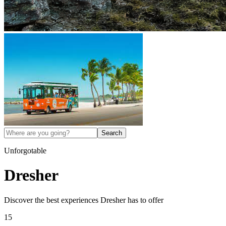
Search
Unforgotable
Dresher
Discover the best experiences
Dresher
has to offer
15