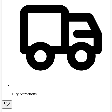
City Attractions