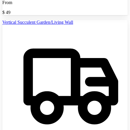
From
$
49
Vertical Succulent Garden/Living Wall