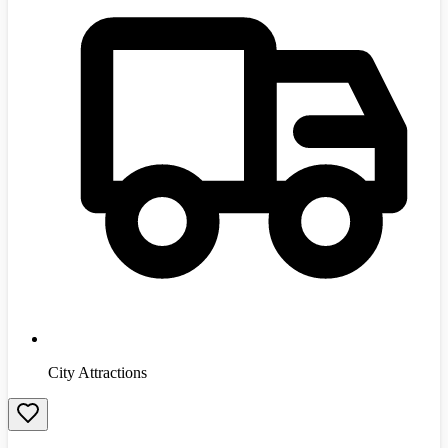
City Attractions