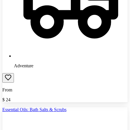
Adventure
From
$
24
Essential Oils: Bath Salts & Scrubs