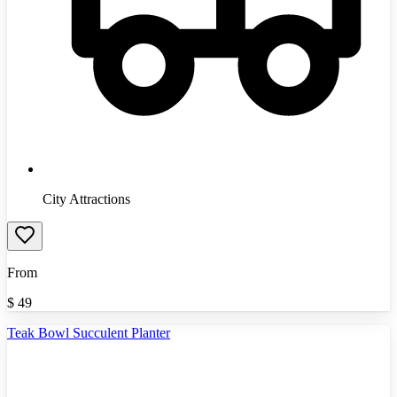
City Attractions
From
$
49
Teak Bowl Succulent Planter