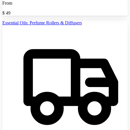
From
$
49
Essential Oils: Perfume Rollers & Diffusers