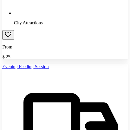
City Attractions
From
$
25
Evening Feeding Session