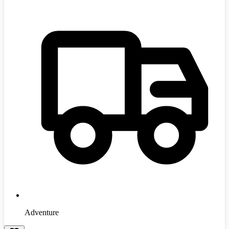
Adventure