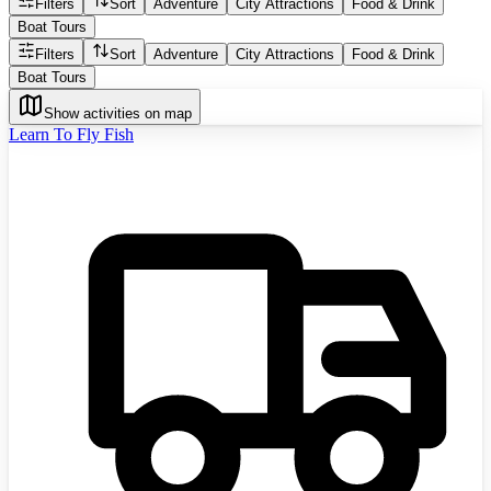
Filters
Sort
Adventure
City Attractions
Food & Drink
Boat Tours
Filters
Sort
Adventure
City Attractions
Food & Drink
Boat Tours
Show activities on map
Learn To Fly Fish