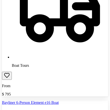
Boat Tours
From
$
795
Bayliner 6-Person Element e16 Boat