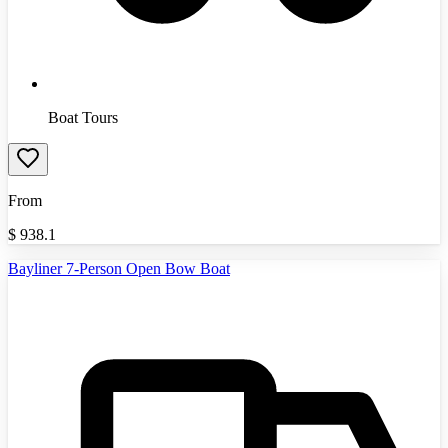
Boat Tours
From
$
938.1
Bayliner 7-Person Open Bow Boat