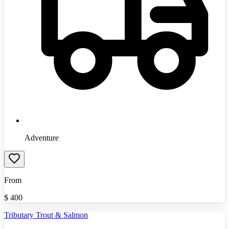
Adventure
From
$
400
Tributary Trout & Salmon