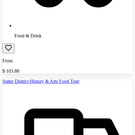
Food & Drink
From
$
103.88
Sutter District History & Arts Food Tour