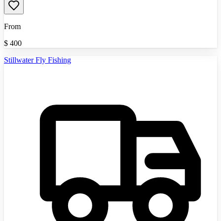
From
$
400
Stillwater Fly Fishing