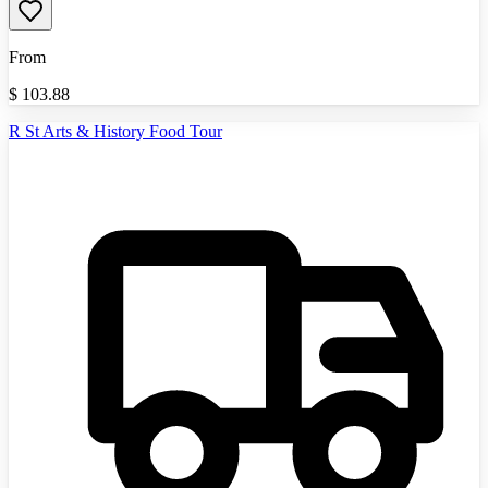
From
$
103.88
R St Arts & History Food Tour