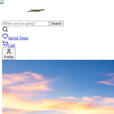
Search
Saved Tours
Cart
Profile