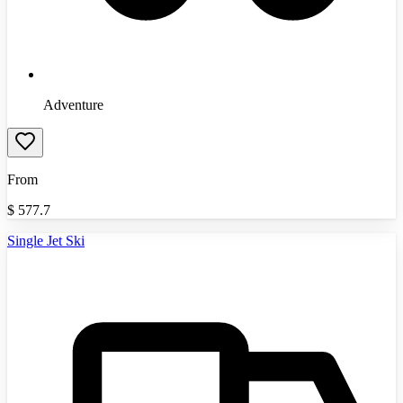
Adventure
From
$
577.7
Single Jet Ski