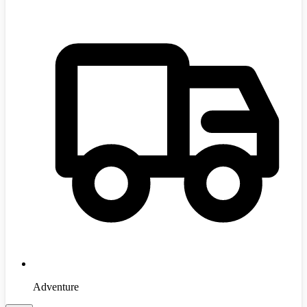
Adventure