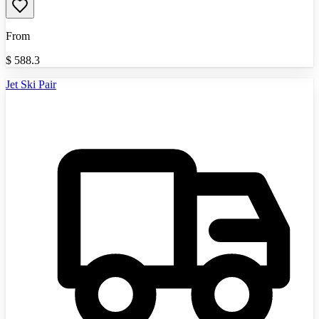
From
$
588.3
Jet Ski Pair