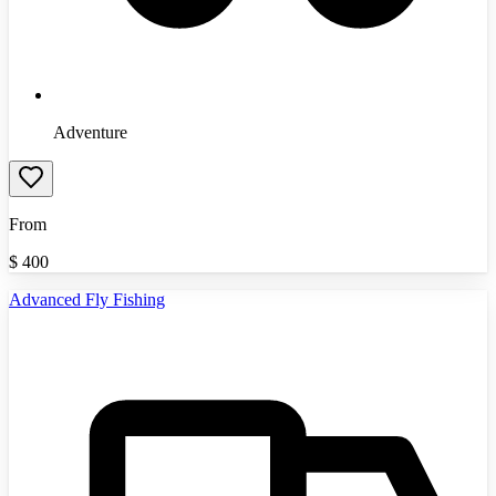
Adventure
From
$
400
Advanced Fly Fishing