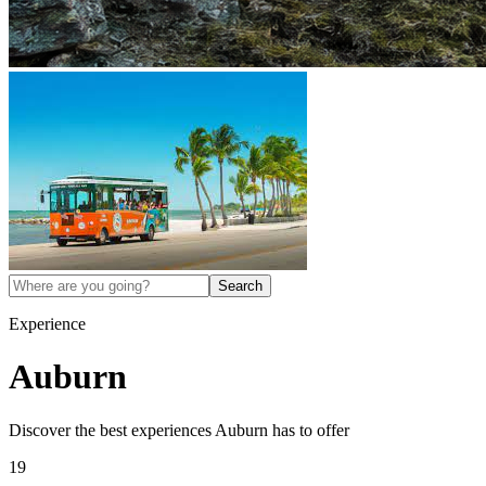
Search
Experience
Auburn
Discover the best experiences
Auburn
has to offer
19