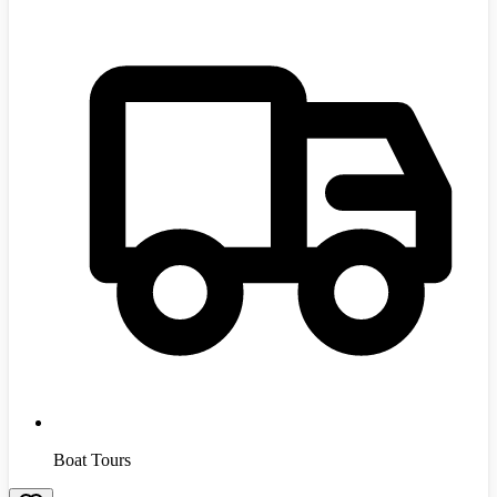
Boat Tours