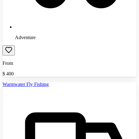
Adventure
From
$
400
Warmwater Fly Fishing