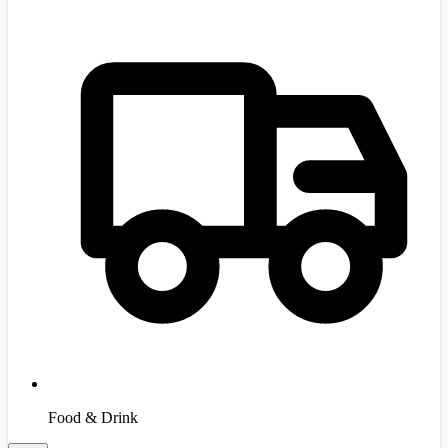
Food & Drink