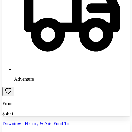
Adventure
From
$
400
Downtown History & Arts Food Tour