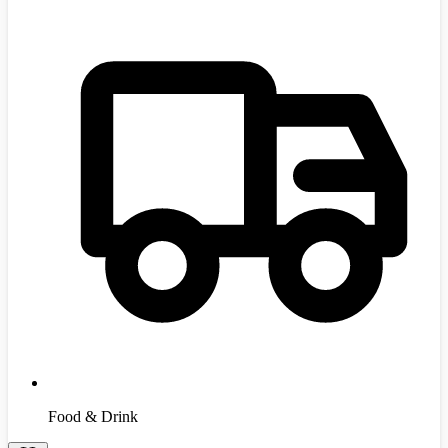
Food & Drink