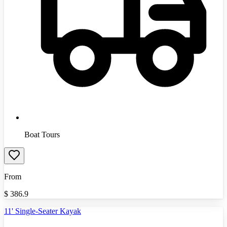
Boat Tours
From
$
386.9
11' Single-Seater Kayak