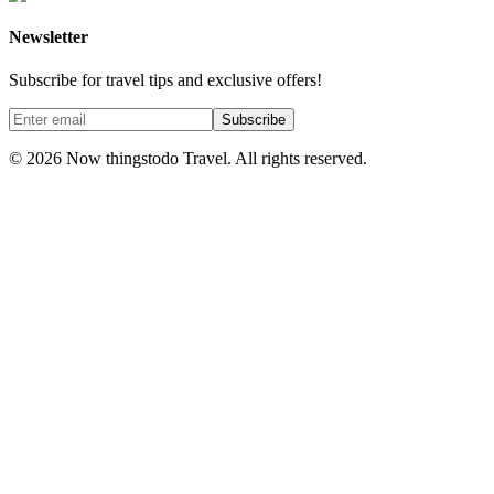
Newsletter
Subscribe for travel tips and exclusive offers!
Subscribe
©
2026
Now thingstodo Travel. All rights reserved.