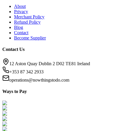
About
Privacy
Merchant Policy
Refund Policy
Blog
Contact
Become Supplier
Contact Us
12 Aston Quay Dublin 2 D02 TE81 Ireland
+353 87 342 2933
operations@nowthingstodo.com
Ways to Pay