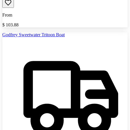
From
$
103.88
Godfrey Sweetwater Tritoon Boat