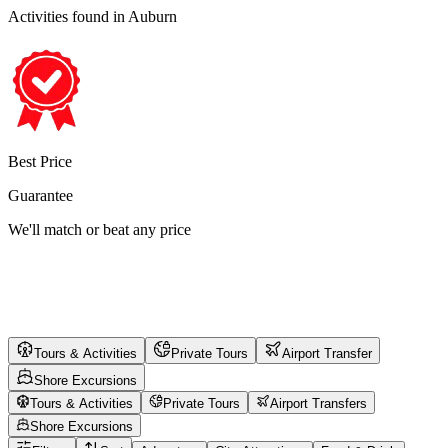
Activities found
in Auburn
Best Price
Guarantee
We'll match or beat any price
Tours & Activities
Private Tours
Airport Transfer
Shore Excursions
Tours & Activities
Private Tours
Airport Transfers
Shore Excursions