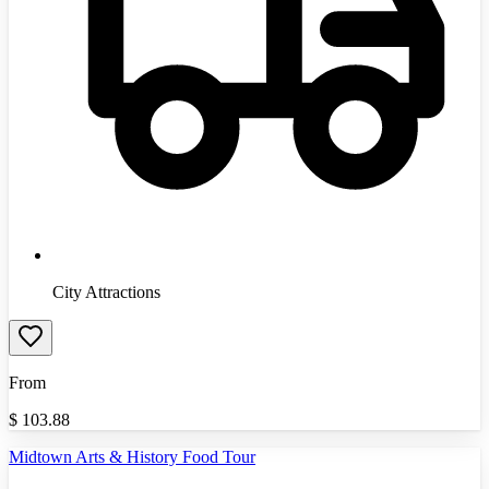
City Attractions
From
$
103.88
Midtown Arts & History Food Tour