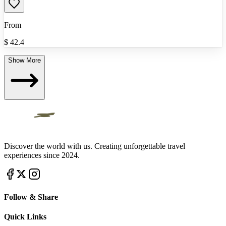
From
$
42.4
Show More
Discover the world with us. Creating unforgettable travel
experiences since 2024.
Follow & Share
Quick Links