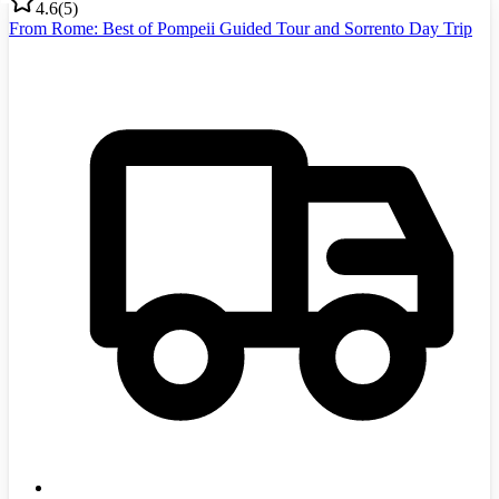
4.6
(
5
)
From Rome: Best of Pompeii Guided Tour and Sorrento Day Trip