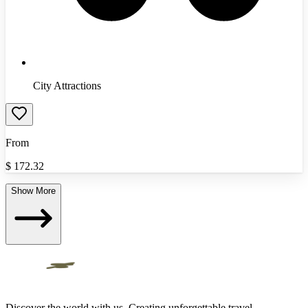
City Attractions
From
$
172.32
Show More
Discover the world with us. Creating unforgettable travel