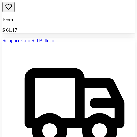
From
$
61.17
Semplice Giro Sul Battello