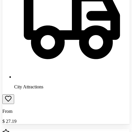
City Attractions
From
$
27.19