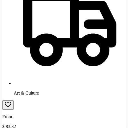
Art & Culture
From
$
83.82