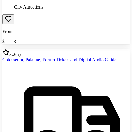
City Attractions
From
$
111.3
3.2
(
5
)
Colosseum, Palatine, Forum Tickets and Digital Audio Guide