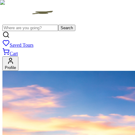
Search
Saved Tours
Cart
Profile