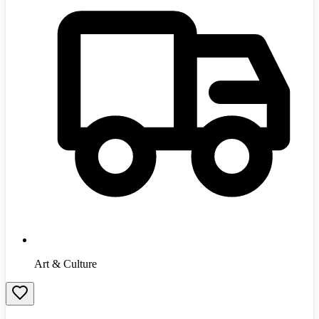
Art & Culture