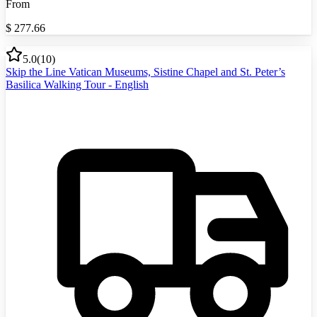
From
$
277.66
5.0
(
10
)
Skip the Line Vatican Museums, Sistine Chapel and St. Peter’s
Basilica Walking Tour - English