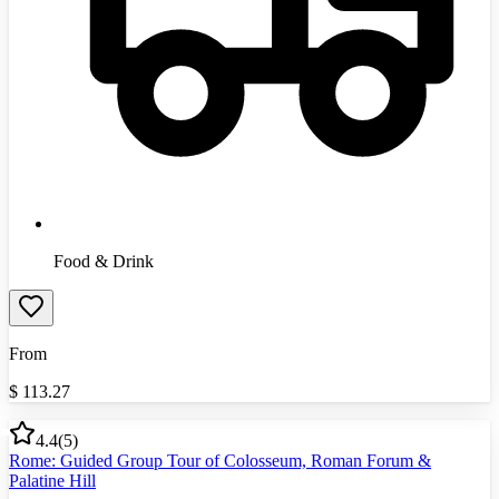
Food & Drink
From
$
113.27
4.4
(
5
)
Rome: Guided Group Tour of Colosseum, Roman Forum &
Palatine Hill