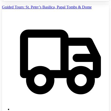
Guided Tours: St. Peter’s Basilica, Papal Tombs & Dome