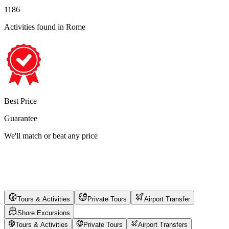
1186
Activities found
in Rome
Best Price
Guarantee
We'll match or beat any price
Tours & Activities
Private Tours
Airport Transfer
Shore Excursions
Tours & Activities
Private Tours
Airport Transfers