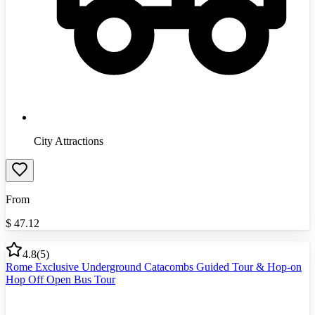
City Attractions
From
$
47.12
4.8
(
5
)
Rome Exclusive Underground Catacombs Guided Tour & Hop-on
Hop Off Open Bus Tour