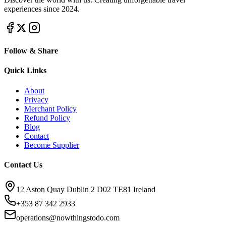
experiences since 2024.
Follow & Share
Quick Links
About
Privacy
Merchant Policy
Refund Policy
Blog
Contact
Become Supplier
Contact Us
12 Aston Quay Dublin 2 D02 TE81 Ireland
+353 87 342 2933
operations@nowthingstodo.com