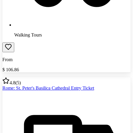
Walking Tours
From
$
106.86
4.8
(
5
)
Rome: St. Peter's Basilica Cathedral Entry Ticket