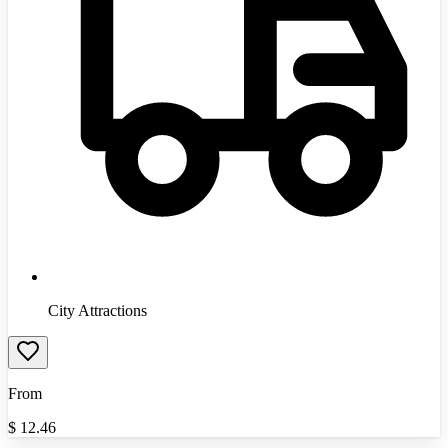
City Attractions
From
$
12.46