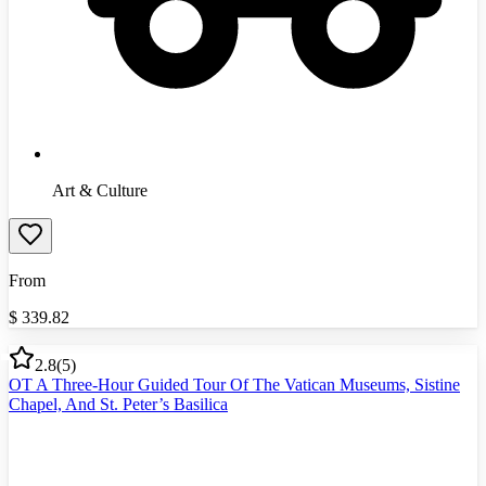
Art & Culture
From
$
339.82
2.8
(
5
)
OT A Three-Hour Guided Tour Of The Vatican Museums, Sistine
Chapel, And St. Peter’s Basilica