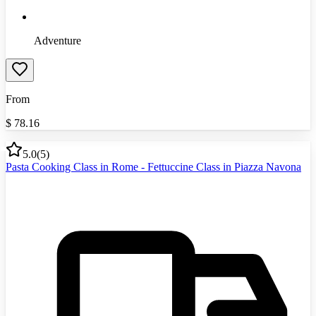
Adventure
From
$
78.16
5.0
(
5
)
Pasta Cooking Class in Rome - Fettuccine Class in Piazza Navona