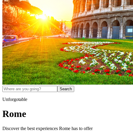
Search
Unforgotable
Rome
Discover the best experiences
Rome
has to offer