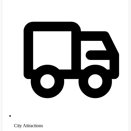
City Attractions