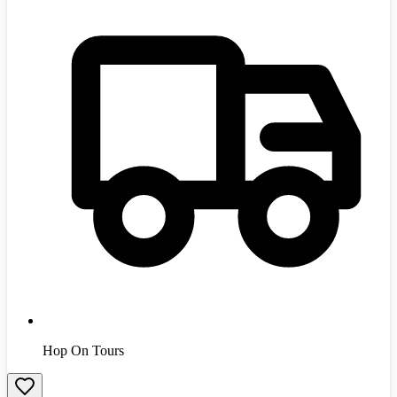
Hop On Tours