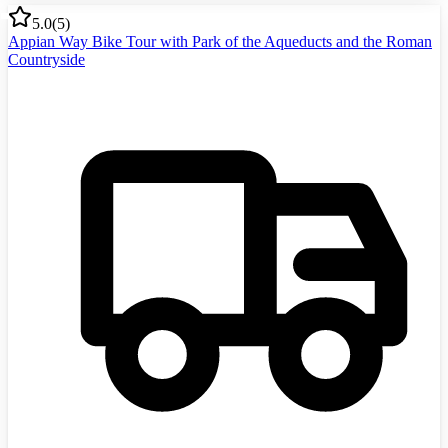
5.0
(
5
)
Appian Way Bike Tour with Park of the Aqueducts and the Roman
Countryside