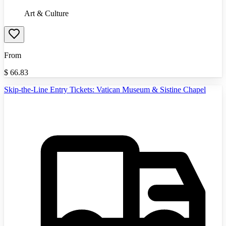
Art & Culture
From
$
66.83
Skip-the-Line Entry Tickets: Vatican Museum & Sistine Chapel