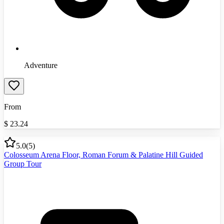
Adventure
From
$
23.24
5.0
(
5
)
Colosseum Arena Floor, Roman Forum & Palatine Hill Guided
Group Tour