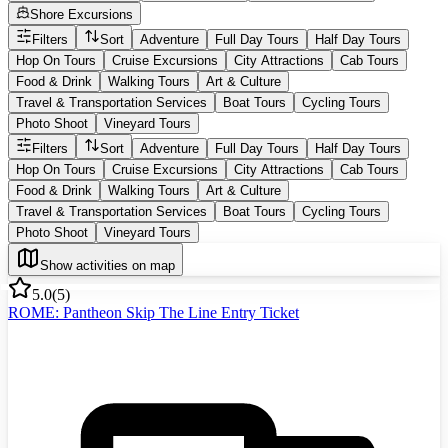
Shore Excursions
Filters
Sort
Adventure
Full Day Tours
Half Day Tours
Hop On Tours
Cruise Excursions
City Attractions
Cab Tours
Food & Drink
Walking Tours
Art & Culture
Travel & Transportation Services
Boat Tours
Cycling Tours
Photo Shoot
Vineyard Tours
Filters
Sort
Adventure
Full Day Tours
Half Day Tours
Hop On Tours
Cruise Excursions
City Attractions
Cab Tours
Food & Drink
Walking Tours
Art & Culture
Travel & Transportation Services
Boat Tours
Cycling Tours
Photo Shoot
Vineyard Tours
Show activities on map
5.0
(
5
)
ROME: Pantheon Skip The Line Entry Ticket