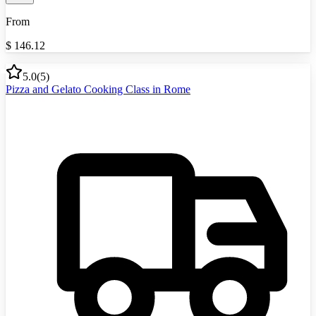
From
$
146.12
5.0
(
5
)
Pizza and Gelato Cooking Class in Rome