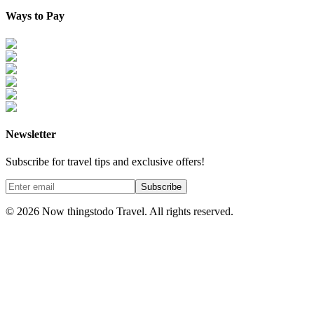
Ways to Pay
Newsletter
Subscribe for travel tips and exclusive offers!
Subscribe
©
2026
Now thingstodo Travel. All rights reserved.