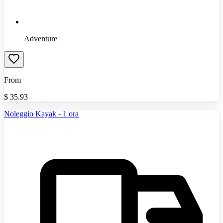
Adventure
From
$
35.93
Noleggio Kayak - 1 ora