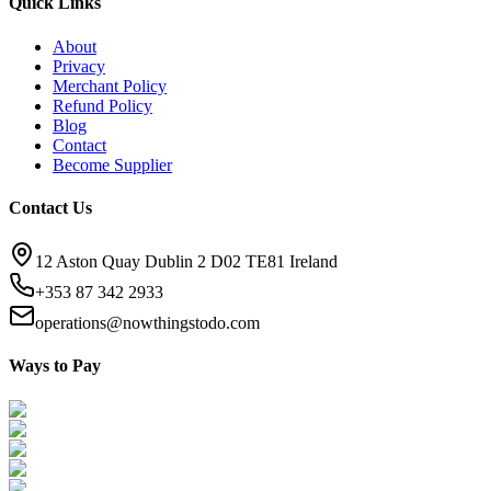
Quick Links
About
Privacy
Merchant Policy
Refund Policy
Blog
Contact
Become Supplier
Contact Us
12 Aston Quay Dublin 2 D02 TE81 Ireland
+353 87 342 2933
operations@nowthingstodo.com
Ways to Pay