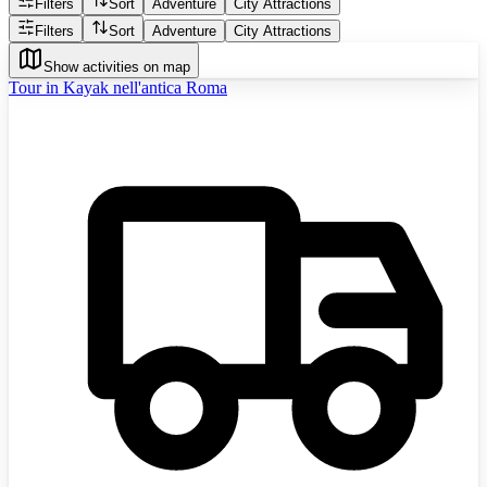
Filters
Sort
Adventure
City Attractions
Filters
Sort
Adventure
City Attractions
Show activities on map
Tour in Kayak nell'antica Roma