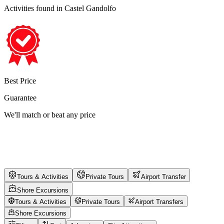
Activities found
in Castel Gandolfo
Best Price
Guarantee
We'll match or beat any price
Tours & Activities
Private Tours
Airport Transfer
Shore Excursions
Tours & Activities
Private Tours
Airport Transfers
Shore Excursions