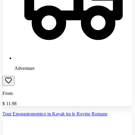
Adventure
From
$
11.98
Tour Enogastronomico in Kayak tra le Rovine Romane