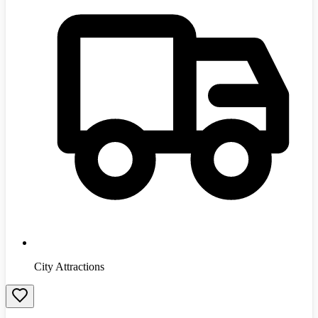
City Attractions