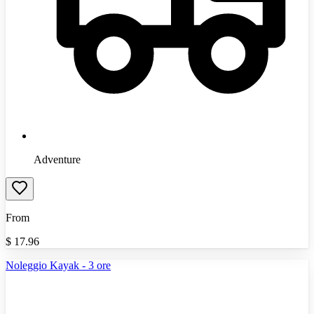
Adventure
From
$
17.96
Noleggio Kayak - 3 ore