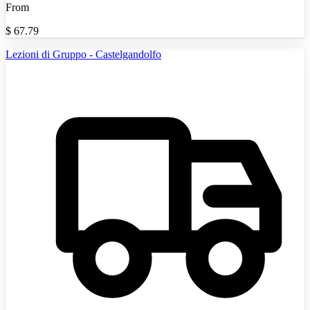
From
$
67.79
Lezioni di Gruppo - Castelgandolfo