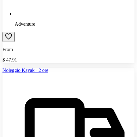
Adventure
From
$
47.91
Noleggio Kayak - 2 ore