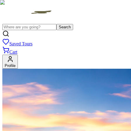
Search
Saved Tours
Cart
Profile