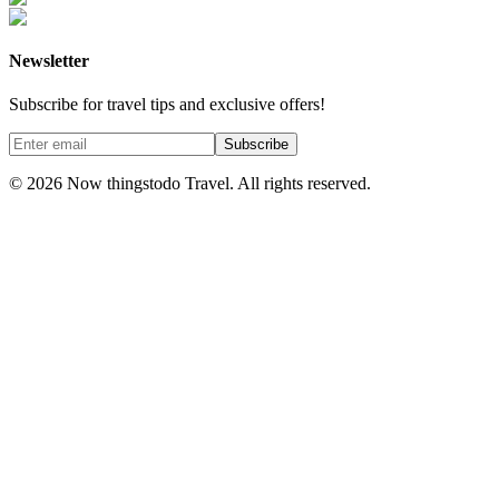
Newsletter
Subscribe for travel tips and exclusive offers!
Subscribe
©
2026
Now thingstodo Travel. All rights reserved.