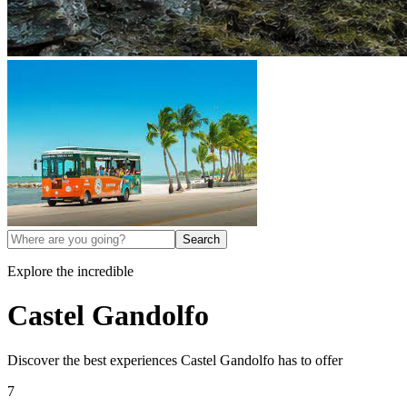
Search
Explore the incredible
Castel Gandolfo
Discover the best experiences
Castel Gandolfo
has to offer
7