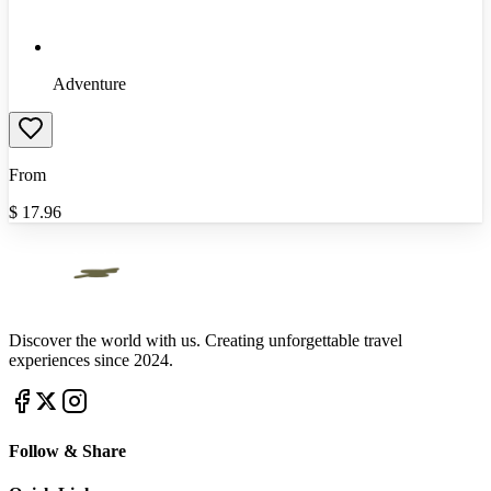
Adventure
From
$
17.96
Discover the world with us. Creating unforgettable travel
experiences since 2024.
Follow & Share