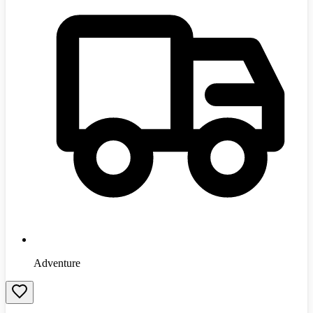
Adventure