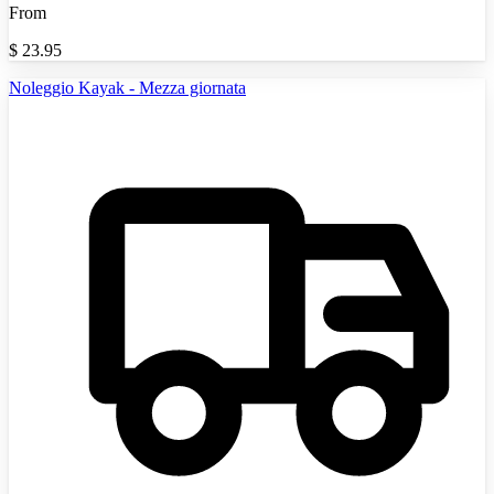
From
$
23.95
Noleggio Kayak - Mezza giornata