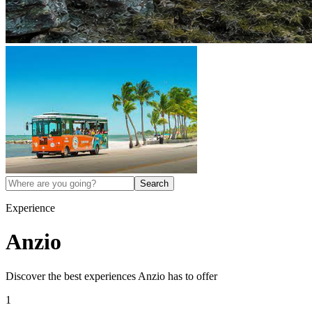
Search
Experience
Anzio
Discover the best experiences
Anzio
has to offer
1