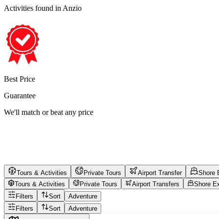
Activities found
in Anzio
Best Price
Guarantee
We'll match or beat any price
Tours & Activities
Private Tours
Airport Transfer
Shore 
Tours & Activities
Private Tours
Airport Transfers
Shore E
Filters
Sort
Adventure
Filters
Sort
Adventure