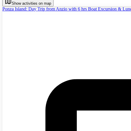
Show activities on map
Ponza Island: Day Trip from Anzio with 6 hrs Boat Excursion & Lun