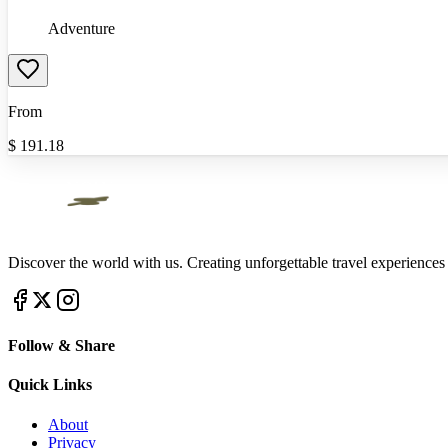
Adventure
From
$
191.18
Discover the world with us. Creating unforgettable travel experiences
Follow & Share
Quick Links
About
Privacy