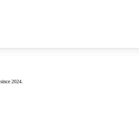
 since 2024.