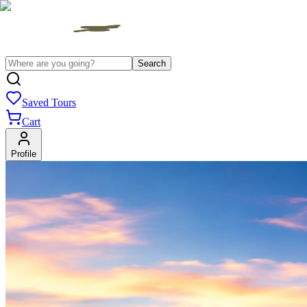
Search
Saved Tours
Cart
Profile