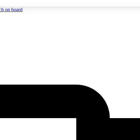
ch on board