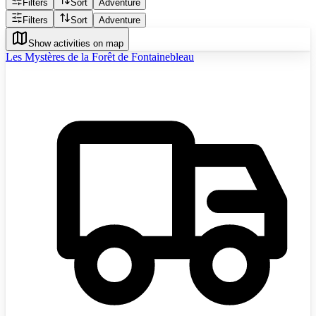
Filters
Sort
Adventure
Filters
Sort
Adventure
Show activities on map
Les Mystères de la Forêt de Fontainebleau