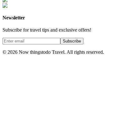
Newsletter
Subscribe for travel tips and exclusive offers!
Subscribe
©
2026
Now thingstodo Travel. All rights reserved.