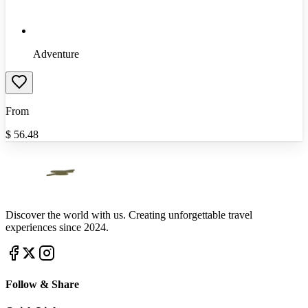
Adventure
From
$
56.48
Discover the world with us. Creating unforgettable travel
experiences since 2024.
Follow & Share