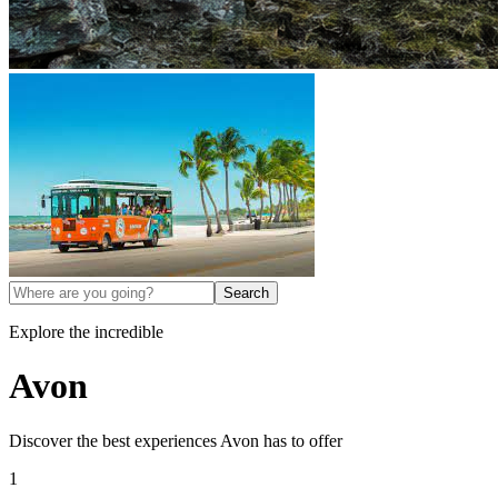
Search
Explore the incredible
Avon
Discover the best experiences
Avon
has to offer
1