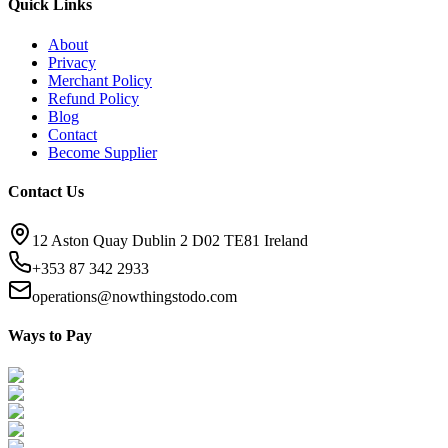
Quick Links
About
Privacy
Merchant Policy
Refund Policy
Blog
Contact
Become Supplier
Contact Us
12 Aston Quay Dublin 2 D02 TE81 Ireland
+353 87 342 2933
operations@nowthingstodo.com
Ways to Pay