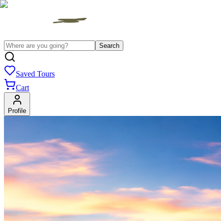
Search
Saved Tours
Cart
Profile