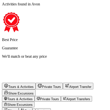
Activities found
in Avon
Best Price
Guarantee
We'll match or beat any price
Tours & Activities
Private Tours
Airport Transfer
Shore Excursions
Tours & Activities
Private Tours
Airport Transfers
Shore Excursions