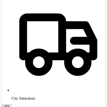
City Attractions