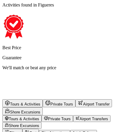
Activities found
in Figueres
Best Price
Guarantee
We'll match or beat any price
Tours & Activities
Private Tours
Airport Transfer
Shore Excursions
Tours & Activities
Private Tours
Airport Transfers
Shore Excursions