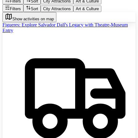
Filters
Sort
City Attractions
Art & Culture
Filters
Sort
City Attractions
Art & Culture
Show activities on map
Figueres: Explore Salvador Dalí's Legacy with Theatre-Museum
Entry