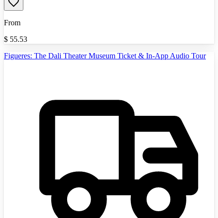
From
$
55.53
Figueres: The Dali Theater Museum Ticket & In-App Audio Tour