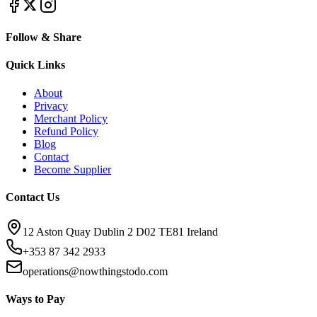
Follow & Share
Quick Links
About
Privacy
Merchant Policy
Refund Policy
Blog
Contact
Become Supplier
Contact Us
12 Aston Quay Dublin 2 D02 TE81 Ireland
+353 87 342 2933
operations@nowthingstodo.com
Ways to Pay