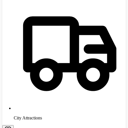
City Attractions