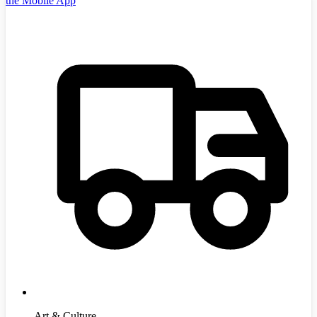
the Mobile App
Art & Culture