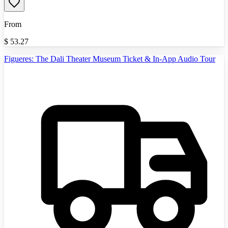
From
$
53.27
Figueres: The Dali Theater Museum Ticket & In-App Audio Tour