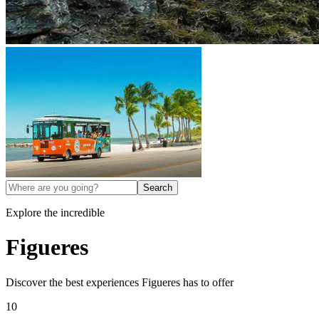
Search
Explore the incredible
Figueres
Discover the best experiences
Figueres
has to offer
10