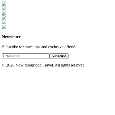
Newsletter
Subscribe for travel tips and exclusive offers!
Subscribe
©
2026
Now thingstodo Travel. All rights reserved.