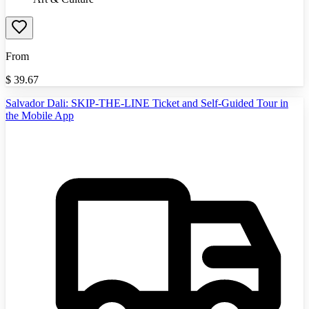
From
$
39.67
Salvador Dali: SKIP-THE-LINE Ticket and Self-Guided Tour in
the Mobile App