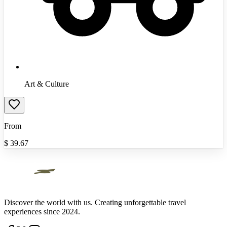
Art & Culture
From
$
39.67
Discover the world with us. Creating unforgettable travel
experiences since 2024.