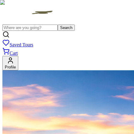
Search
Saved Tours
Cart
Profile