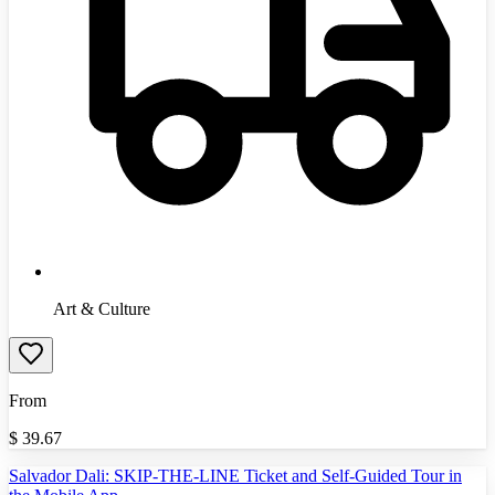
Art & Culture
From
$
39.67
Salvador Dali: SKIP-THE-LINE Ticket and Self-Guided Tour in