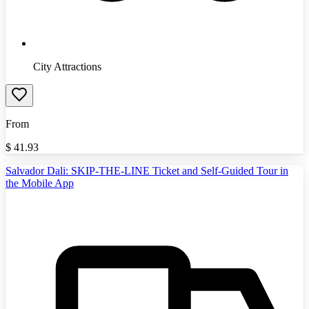
City Attractions
From
$
41.93
Salvador Dali: SKIP-THE-LINE Ticket and Self-Guided Tour in
the Mobile App