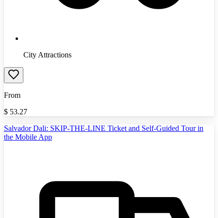
City Attractions
From
$
53.27
Salvador Dali: SKIP-THE-LINE Ticket and Self-Guided Tour in
the Mobile App