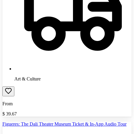
Art & Culture
From
$
39.67
Figueres: The Dali Theater Museum Ticket & In-App Audio Tour