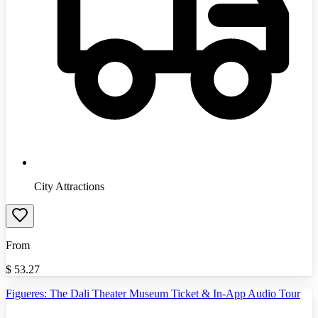
City Attractions
From
$
53.27
Figueres: The Dali Theater Museum Ticket & In-App Audio Tour