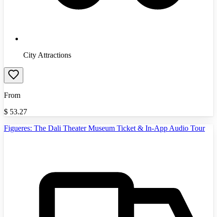
City Attractions
From
$
53.27
Figueres: The Dali Theater Museum Ticket & In-App Audio Tour