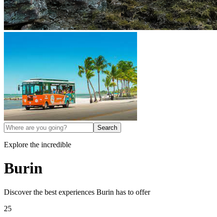
Search
Explore the incredible
Burin
Discover the best experiences
Burin
has to offer
25