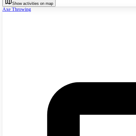
Show activities on map
Axe Throwing