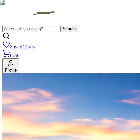
Search
Saved Tours
Cart
Profile