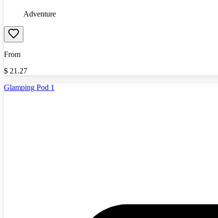
Adventure
From
$
21.27
Glamping Pod 1