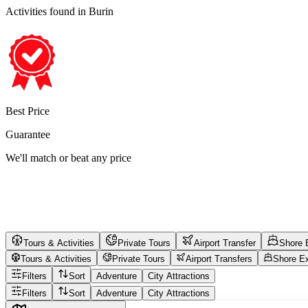
Activities found
in Burin
Best Price
Guarantee
We'll match or beat any price
Tours & Activities
Private Tours
Airport Transfer
Shore 
Tours & Activities
Private Tours
Airport Transfers
Shore E
Filters
Sort
Adventure
City Attractions
Filters
Sort
Adventure
City Attractions