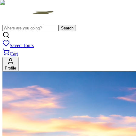
Search
Saved Tours
Cart
Profile