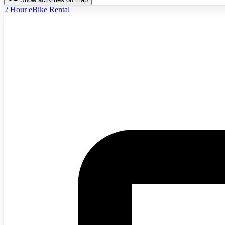
2 Hour eBike Rental