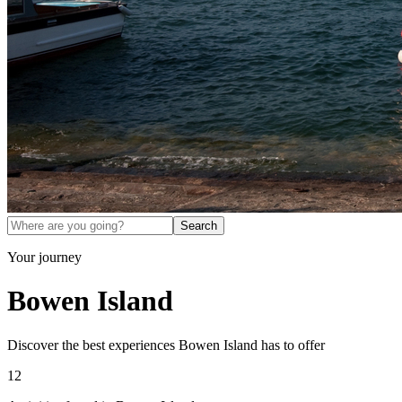
Search
Your journey
Bowen Island
Discover the best experiences
Bowen Island
has to offer
12