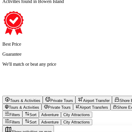
Activities found
in Bowen Island
Best Price
Guarantee
We'll match or beat any price
Tours & Activities
Private Tours
Airport Transfer
Shore 
Tours & Activities
Private Tours
Airport Transfers
Shore E
Filters
Sort
Adventure
City Attractions
Filters
Sort
Adventure
City Attractions
Show activities on map