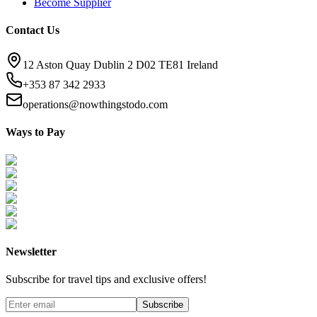
Become Supplier
Contact Us
12 Aston Quay Dublin 2 D02 TE81 Ireland
+353 87 342 2933
operations@nowthingstodo.com
Ways to Pay
Newsletter
Subscribe for travel tips and exclusive offers!
Subscribe