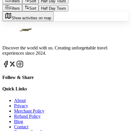
Filters
Sort
Half Day Tours
Filters
Sort
Half Day Tours
Show activities on map
Discover the world with us. Creating unforgettable travel
experiences since 2024.
Follow & Share
Quick Links
About
Privacy
Merchant Policy
Refund Policy
Blog
Contact