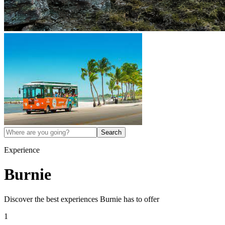
Search
Experience
Burnie
Discover the best experiences
Burnie
has to offer
1