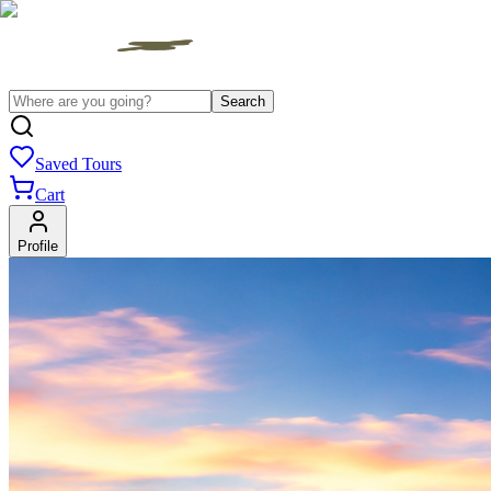
Search
Saved Tours
Cart
Profile