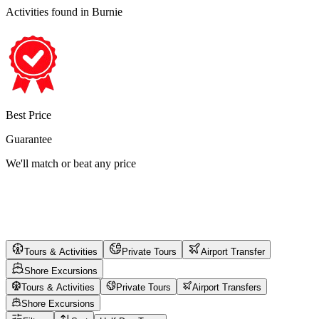
Activities found
in Burnie
Best Price
Guarantee
We'll match or beat any price
Tours & Activities
Private Tours
Airport Transfer
Shore Excursions
Tours & Activities
Private Tours
Airport Transfers
Shore Excursions