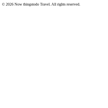
©
2026
Now thingstodo Travel. All rights reserved.