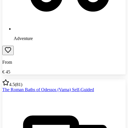
Adventure
From
€
45
4.5
(
81
)
The Roman Baths of Odessos (Varna) Self-Guided