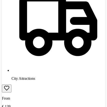
City Attractions
From
€
139