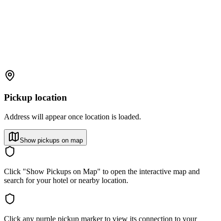
Pickup location
Address will appear once location is loaded.
Show pickups on map
Click "Show Pickups on Map" to open the interactive map and
search for your hotel or nearby location.
Click any purple pickup marker to view its connection to your