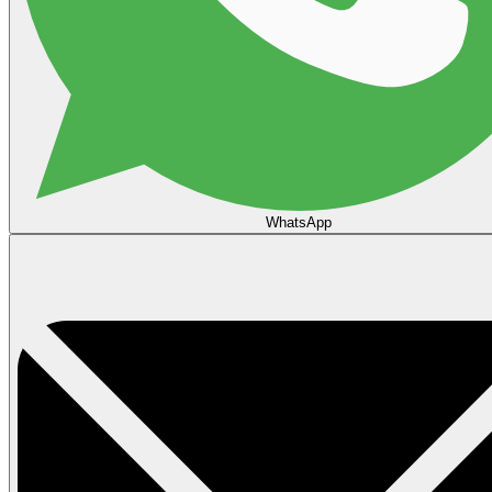
WhatsApp