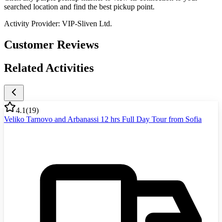
searched location and find the best pickup point.
Activity Provider:
VIP-Sliven Ltd.
Customer Reviews
Related Activities
4.1
(
19
)
Veliko Tarnovo and Arbanassi 12 hrs Full Day Tour from Sofia