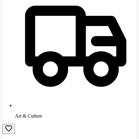
Art & Culture