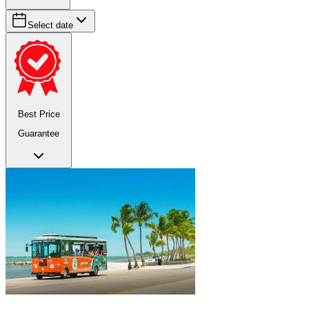
Select date
Best Price
Guarantee