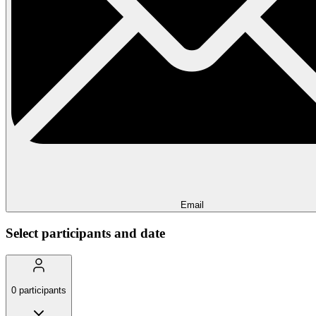
Email
Select participants and date
0
participants