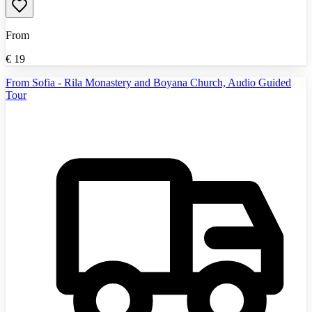
From
€
19
From Sofia - Rila Monastery and Boyana Church, Audio Guided
Tour