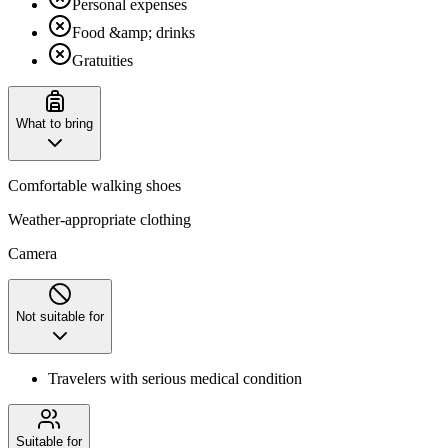
Personal expenses
Food &amp; drinks
Gratuities
What to bring
Comfortable walking shoes
Weather-appropriate clothing
Camera
Not suitable for
Travelers with serious medical condition
Suitable for