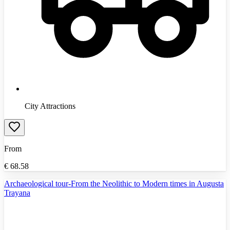
City Attractions
From
€
68.58
Archaeological tour-From the Neolithic to Modern times in Augusta
Trayana