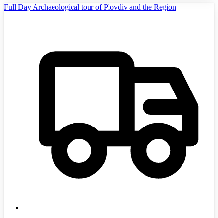
Full Day Archaeological tour of Plovdiv and the Region