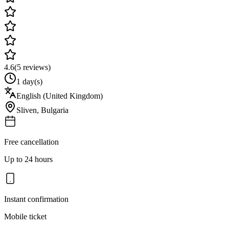
4.6
(
5
reviews)
1 day(s)
English (United Kingdom)
Sliven
,
Bulgaria
Free cancellation
Up to 24 hours
Instant confirmation
Mobile ticket