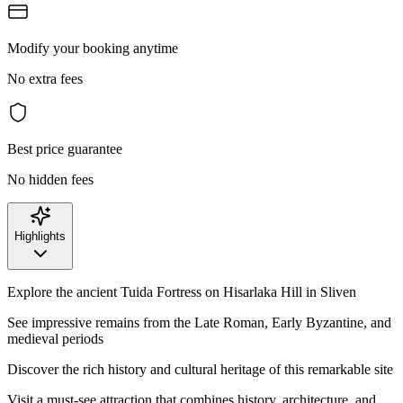
Modify your booking anytime
No extra fees
Best price guarantee
No hidden fees
Highlights
Explore the ancient Tuida Fortress on Hisarlaka Hill in Sliven
See impressive remains from the Late Roman, Early Byzantine, and
medieval periods
Discover the rich history and cultural heritage of this remarkable site
Visit a must-see attraction that combines history, architecture, and