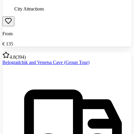
City Attractions
From
€
135
4.8
(
394
)
Belogradchik and Venetsa Cave (Group Tour)