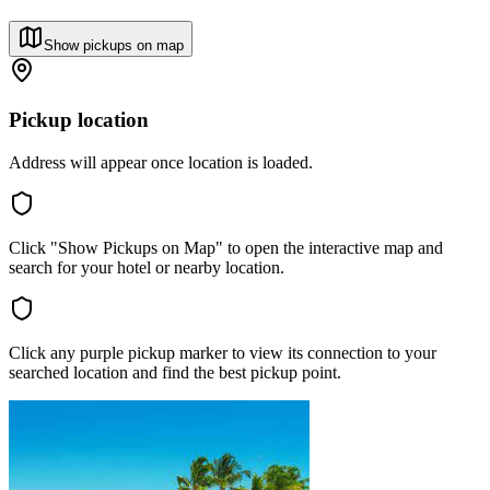
Show pickups on map
Pickup location
Address will appear once location is loaded.
Click "Show Pickups on Map" to open the interactive map and
search for your hotel or nearby location.
Click any purple pickup marker to view its connection to your
searched location and find the best pickup point.