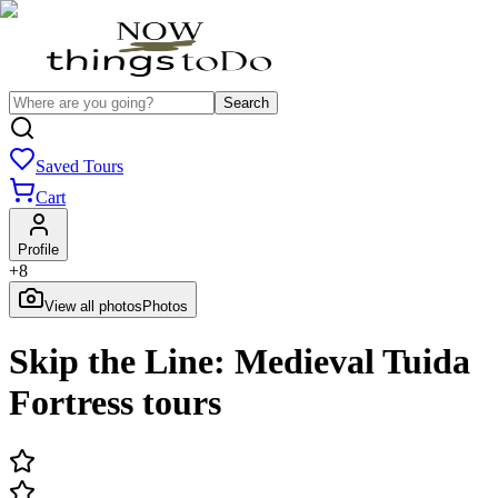
Search
Saved Tours
Cart
Profile
+
8
View all photos
Photos
Skip the Line: Medieval Tuida
Fortress tours