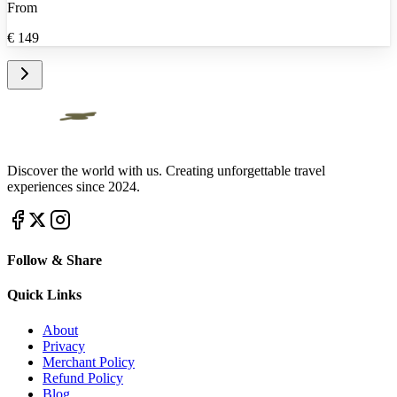
From
€
149
Discover the world with us. Creating unforgettable travel
experiences since 2024.
Follow & Share
Quick Links
About
Privacy
Merchant Policy
Refund Policy
Blog