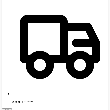
Art & Culture