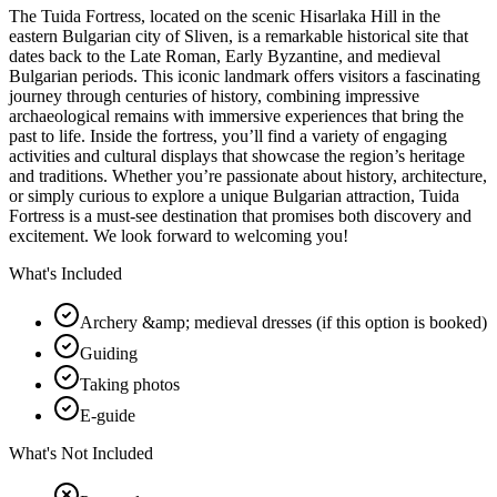
The Tuida Fortress, located on the scenic Hisarlaka Hill in the
eastern Bulgarian city of Sliven, is a remarkable historical site that
dates back to the Late Roman, Early Byzantine, and medieval
Bulgarian periods. This iconic landmark offers visitors a fascinating
journey through centuries of history, combining impressive
archaeological remains with immersive experiences that bring the
past to life. Inside the fortress, you’ll find a variety of engaging
activities and cultural displays that showcase the region’s heritage
and traditions. Whether you’re passionate about history, architecture,
or simply curious to explore a unique Bulgarian attraction, Tuida
Fortress is a must-see destination that promises both discovery and
excitement. We look forward to welcoming you!
What's Included
Archery &amp; medieval dresses (if this option is booked)
Guiding
Taking photos
E-guide
What's Not Included