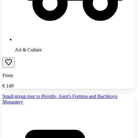
Art & Culture
From
€
149
Small group tour to Plovdiv, Asen's Fortress and Bachkovo
Monastery