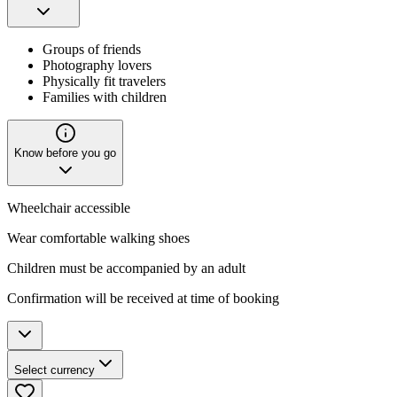
Groups of friends
Photography lovers
Physically fit travelers
Families with children
Know before you go
Wheelchair accessible
Wear comfortable walking shoes
Children must be accompanied by an adult
Confirmation will be received at time of booking
Select currency