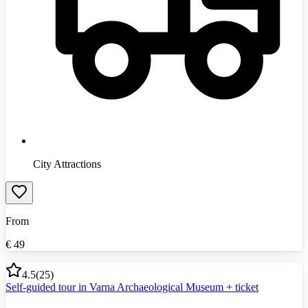
City Attractions
From
€
49
4.5
(
25
)
Self-guided tour in Varna Archaeological Museum + ticket