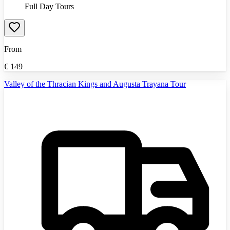
Full Day Tours
From
€
149
Valley of the Thracian Kings and Augusta Trayana Tour