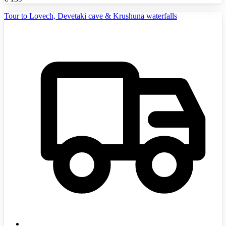
Tour to Lovech, Devetaki cave & Krushuna waterfalls