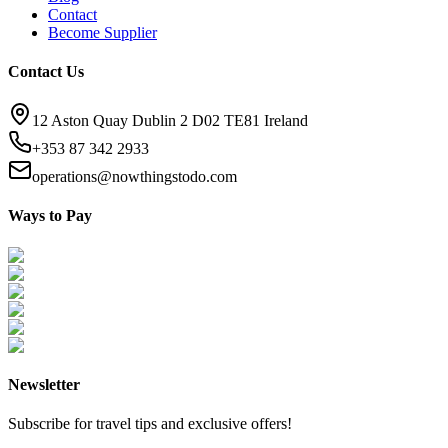
Contact
Become Supplier
Contact Us
12 Aston Quay Dublin 2 D02 TE81 Ireland
+353 87 342 2933
operations@nowthingstodo.com
Ways to Pay
Newsletter
Subscribe for travel tips and exclusive offers!