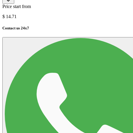
Price start from
$
14.71
Contact us 24x7