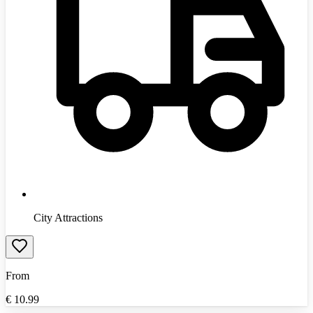
City Attractions
From
€
10.99