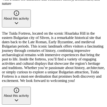
nature
About this activity
The Tuida Fortress, located on the scenic Hisarlaka Hill in the
eastern Bulgarian city of Sliven, is a remarkable historical site that
dates back to the Late Roman, Early Byzantine, and medieval
Bulgarian periods. This iconic landmark offers visitors a fascinating
journey through centuries of history, combining impressive
archaeological remains with immersive experiences that bring the
past to life. Inside the fortress, you’ll find a variety of engaging
activities and cultural displays that showcase the region’s heritage
and traditions. Whether you’re passionate about history, architecture,
or simply curious to explore a unique Bulgarian attraction, Tuida
Fortress is a must-see destination that promises both discovery and
excitement. We look forward to welcoming you!
About this activity