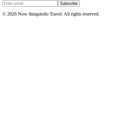
Subscribe
©
2026
Now thingstodo Travel. All rights reserved.