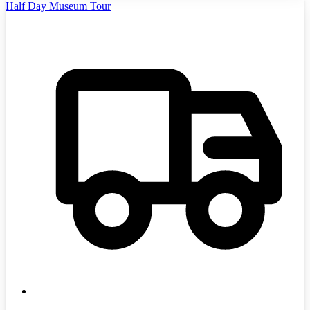
Half Day Museum Tour