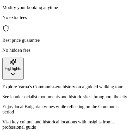
Modify your booking anytime
No extra fees
Best price guarantee
No hidden fees
Highlights
Explore Varna’s Communist-era history on a guided walking tour
See iconic socialist monuments and historic sites throughout the city
Enjoy local Bulgarian wines while reflecting on the Communist
period
Visit key cultural and historical locations with insights from a
professional guide