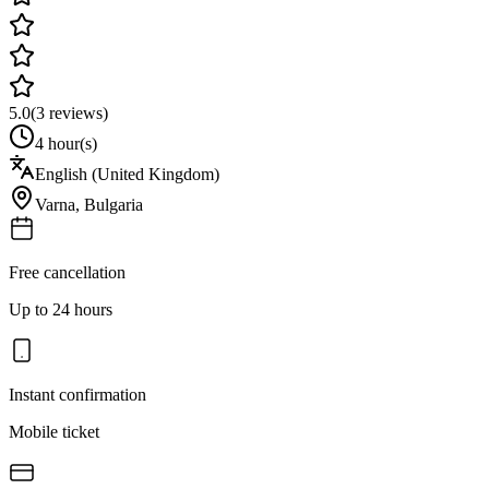
5.0
(
3
reviews)
4 hour(s)
English (United Kingdom)
Varna
,
Bulgaria
Free cancellation
Up to 24 hours
Instant confirmation
Mobile ticket