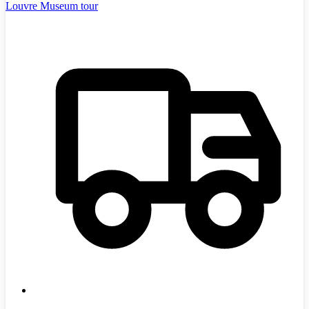
Louvre Museum tour