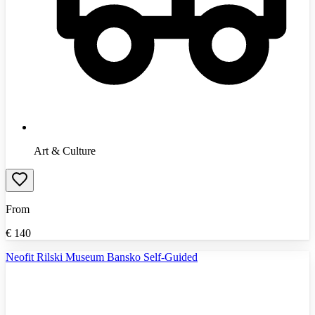
Art & Culture
From
€
140
Neofit Rilski Museum Bansko Self-Guided