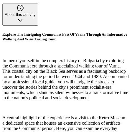
About this activity
Explore The Intriguing Communist Past Of Varna Through An Informative
Walking And Wine Tasting Tour
Immerse yourself in the complex history of Bulgaria by exploring
the Communist era through a specialized walking tour of Varna.
This coastal city on the Black Sea serves as a fascinating backdrop
for understanding the period between 1944 and 1989. Accompanied
by a professional local guide, you will navigate the streets to
uncover the stories behind the city's prominent socialist-era
monuments, which stand as silent witnesses to a transformative time
in the nation's political and social development.
A central highlight of the experience is a visit to the Retro Museum,
a dedicated space that houses an extensive collection of artifacts
from the Communist period. Here, you can examine everyday