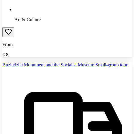
Art & Culture
From
€
8
Buzludzha Monument and the Socialist Museum Small-group tour