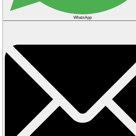
WhatsApp