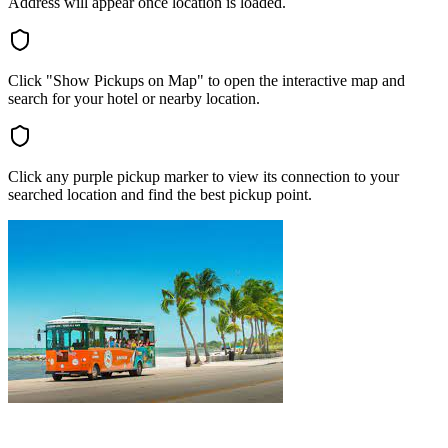
Address will appear once location is loaded.
Click "Show Pickups on Map" to open the interactive map and
search for your hotel or nearby location.
Click any purple pickup marker to view its connection to your
searched location and find the best pickup point.