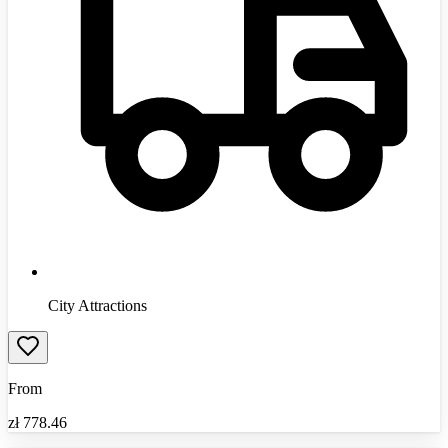
City Attractions
From
zł
778.46