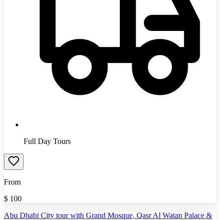
Full Day Tours
From
$
100
Abu Dhabi City tour with Grand Mosque, Qasr Al Watan Palace &