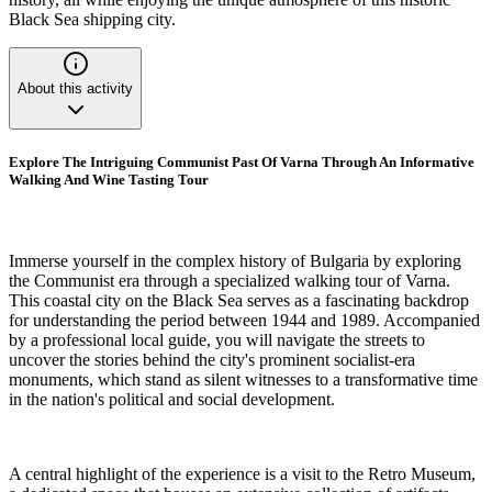
Black Sea shipping city.
About this activity
Explore The Intriguing Communist Past Of Varna Through An Informative
Walking And Wine Tasting Tour
Immerse yourself in the complex history of Bulgaria by exploring
the Communist era through a specialized walking tour of Varna.
This coastal city on the Black Sea serves as a fascinating backdrop
for understanding the period between 1944 and 1989. Accompanied
by a professional local guide, you will navigate the streets to
uncover the stories behind the city's prominent socialist-era
monuments, which stand as silent witnesses to a transformative time
in the nation's political and social development.
A central highlight of the experience is a visit to the Retro Museum,