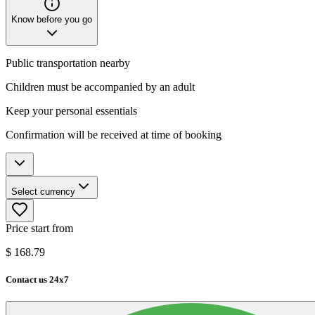
Know before you go
Public transportation nearby
Children must be accompanied by an adult
Keep your personal essentials
Confirmation will be received at time of booking
Select currency
Price start from
$
168.79
Contact us 24x7