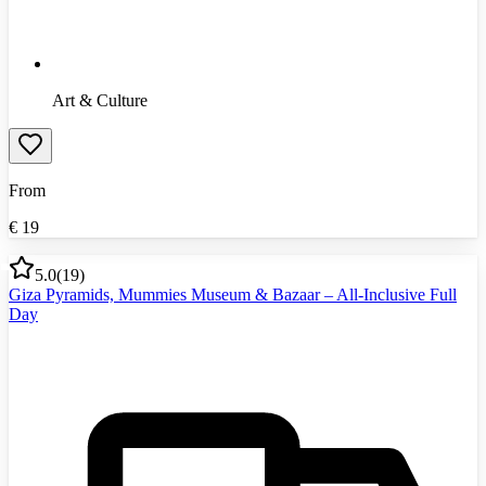
Art & Culture
From
€
19
5.0
(
19
)
Giza Pyramids, Mummies Museum & Bazaar – All-Inclusive Full
Day