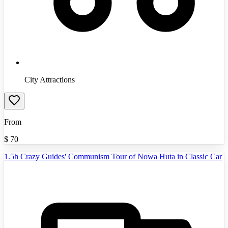
City Attractions
From
$
70
1.5h Crazy Guides' Communism Tour of Nowa Huta in Classic Car