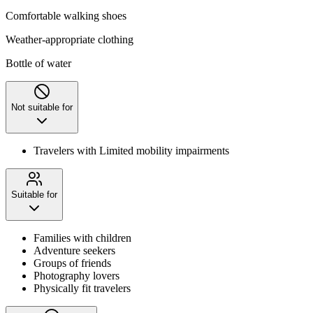
Comfortable walking shoes
Weather-appropriate clothing
Bottle of water
Not suitable for
Travelers with Limited mobility impairments
Suitable for
Families with children
Adventure seekers
Groups of friends
Photography lovers
Physically fit travelers