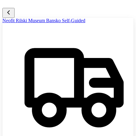
Neofit Rilski Museum Bansko Self-Guided