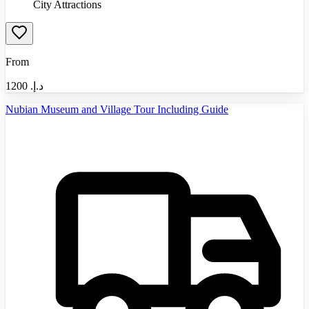
City Attractions
From
1200
د.إ.‏
Nubian Museum and Village Tour Including Guide