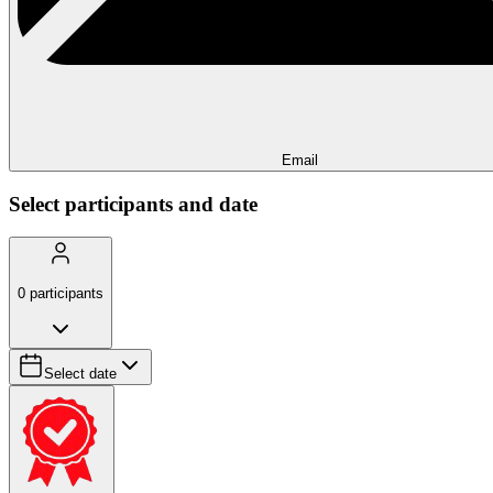
Email
Select participants and date
0
participants
Select date