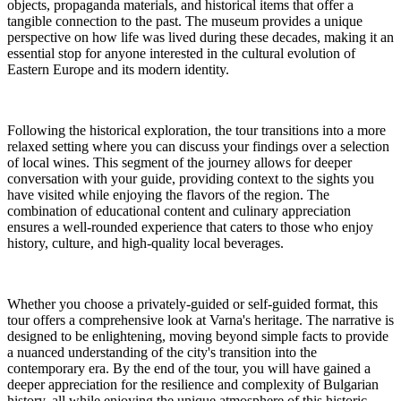
objects, propaganda materials, and historical items that offer a
tangible connection to the past. The museum provides a unique
perspective on how life was lived during these decades, making it an
essential stop for anyone interested in the cultural evolution of
Eastern Europe and its modern identity.
Following the historical exploration, the tour transitions into a more
relaxed setting where you can discuss your findings over a selection
of local wines. This segment of the journey allows for deeper
conversation with your guide, providing context to the sights you
have visited while enjoying the flavors of the region. The
combination of educational content and culinary appreciation
ensures a well-rounded experience that caters to those who enjoy
history, culture, and high-quality local beverages.
Whether you choose a privately-guided or self-guided format, this
tour offers a comprehensive look at Varna's heritage. The narrative is
designed to be enlightening, moving beyond simple facts to provide
a nuanced understanding of the city's transition into the
contemporary era. By the end of the tour, you will have gained a
deeper appreciation for the resilience and complexity of Bulgarian
history, all while enjoying the unique atmosphere of this historic