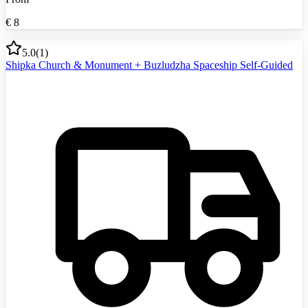
€
8
5.0
(
1
)
Shipka Church & Monument + Buzludzha Spaceship Self-Guided