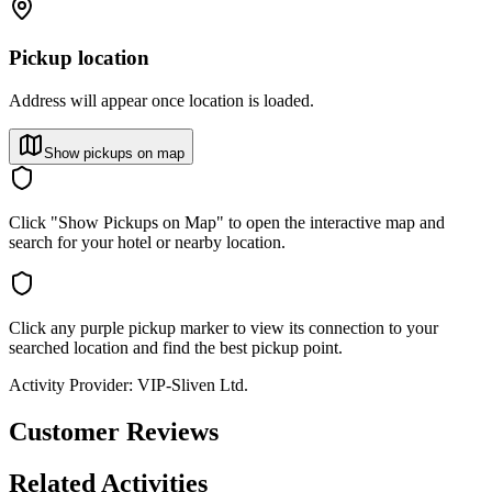
Pickup location
Address will appear once location is loaded.
Show pickups on map
Click "Show Pickups on Map" to open the interactive map and
search for your hotel or nearby location.
Click any purple pickup marker to view its connection to your
searched location and find the best pickup point.
Activity Provider:
VIP-Sliven Ltd.
Customer Reviews
Related Activities