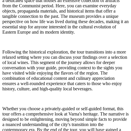
a dedicated space that houses an extensive collection of artifacts
from the Communist period. Here, you can examine everyday
objects, propaganda materials, and historical items that offer a
tangible connection to the past. The museum provides a unique
perspective on how life was lived during these decades, making it an
essential stop for anyone interested in the cultural evolution of
Eastern Europe and its modern identity.
Following the historical exploration, the tour transitions into a more
relaxed setting where you can discuss your findings over a selection
of local wines. This segment of the journey allows for deeper
conversation with your guide, providing context to the sights you
have visited while enjoying the flavors of the region. The
combination of educational content and culinary appreciation
ensures a well-rounded experience that caters to those who enjoy
history, culture, and high-quality local beverages.
Whether you choose a privately-guided or self-guided format, this
tour offers a comprehensive look at Varna's heritage. The narrative is
designed to be enlightening, moving beyond simple facts to provide
a nuanced understanding of the city's transition into the
contemporary era. By the end of the tour, you will have gained a