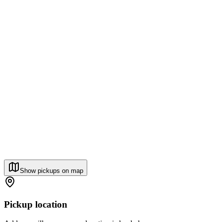
Show pickups on map
Pickup location