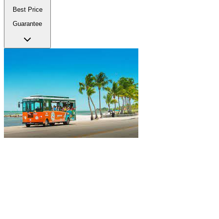
Best Price
Guarantee