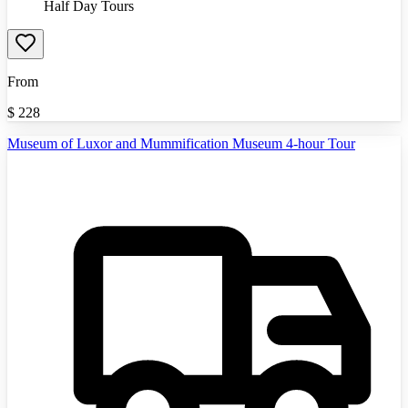
Half Day Tours
From
$
228
Museum of Luxor and Mummification Museum 4-hour Tour