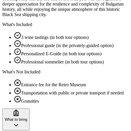
deeper appreciation for the resilience and complexity of Bulgarian
history, all while enjoying the unique atmosphere of this historic
Black Sea shipping city.
What's Included
3 wine tastings (in both tour options)
Professional guide (in the privately-guided option)
Personalized E-Guide (in both tour options)
Professional sommelier (in both tour options)
What's Not Included
Entrance fee for the Retro Museum
Transportation with public or private transport if needed
Gratuities
What to bring