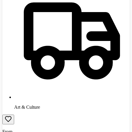
Art & Culture
From