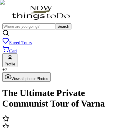
Search
Saved Tours
Cart
Profile
+
7
View all photos
Photos
The Ultimate Private
Communist Tour of Varna