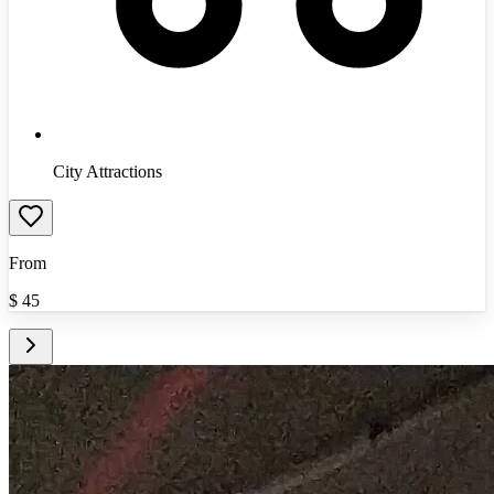
City Attractions
From
$
45