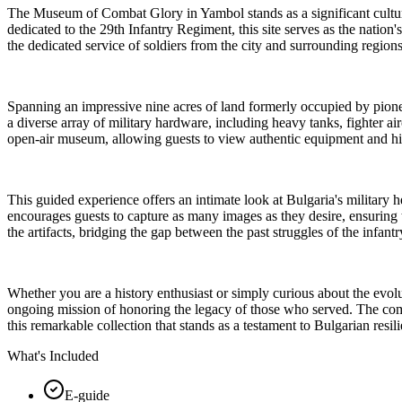
The Museum of Combat Glory in Yambol stands as a significant cultura
dedicated to the 29th Infantry Regiment, this site serves as the nation'
the dedicated service of soldiers from the city and surrounding region
Spanning an impressive nine acres of land formerly occupied by pione
a diverse array of military hardware, including heavy tanks, fighter air
open-air museum, allowing guests to view authentic equipment and hist
This guided experience offers an intimate look at Bulgaria's military h
encourages guests to capture as many images as they desire, ensuring t
the artifacts, bridging the gap between the past struggles of the infant
Whether you are a history enthusiast or simply curious about the evolu
ongoing mission of honoring the legacy of those who served. The combi
this remarkable collection that stands as a testament to Bulgarian resil
What's Included
E-guide