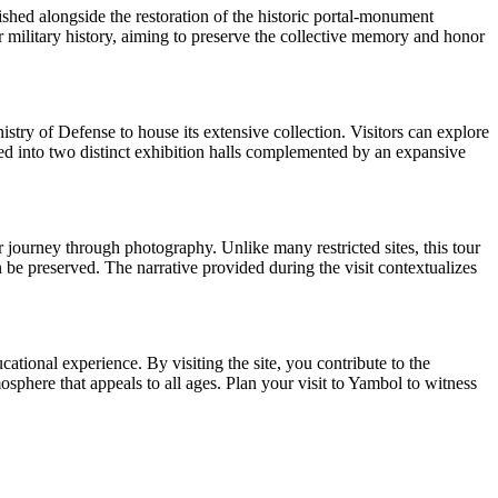
shed alongside the restoration of the historic portal-monument
for military history, aiming to preserve the collective memory and honor
ry of Defense to house its extensive collection. Visitors can explore
nized into two distinct exhibition halls complemented by an expansive
r journey through photography. Unlike many restricted sites, this tour
 be preserved. The narrative provided during the visit contextualizes
tional experience. By visiting the site, you contribute to the
phere that appeals to all ages. Plan your visit to Yambol to witness