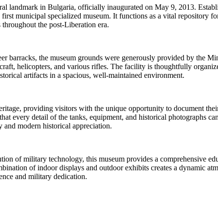
l landmark in Bulgaria, officially inaugurated on May 9, 2013. Establi
s first municipal specialized museum. It functions as a vital repository 
s throughout the post-Liberation era.
er barracks, the museum grounds were generously provided by the Minist
craft, helicopters, and various rifles. The facility is thoughtfully orga
orical artifacts in a spacious, well-maintained environment.
eritage, providing visitors with the unique opportunity to document thei
hat every detail of the tanks, equipment, and historical photographs can
ry and modern historical appreciation.
tion of military technology, this museum provides a comprehensive educa
nation of indoor displays and outdoor exhibits creates a dynamic atmos
ience and military dedication.