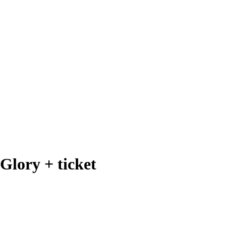
Glory + ticket