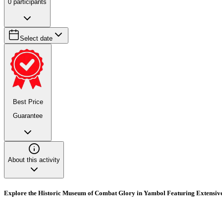
0
participants
Select date
Best Price
Guarantee
About this activity
Explore the Historic Museum of Combat Glory in Yambol Featuring Extensive