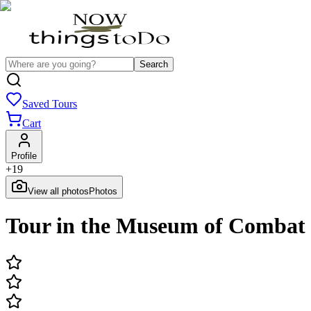
Search
Saved Tours
Cart
Profile
+
19
View all photos
Photos
Tour in the Museum of Combat 