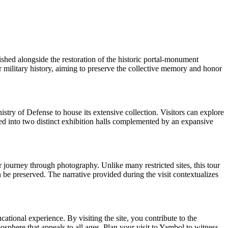
shed alongside the restoration of the historic portal-monument
for military history, aiming to preserve the collective memory and honor
ry of Defense to house its extensive collection. Visitors can explore
nized into two distinct exhibition halls complemented by an expansive
r journey through photography. Unlike many restricted sites, this tour
 be preserved. The narrative provided during the visit contextualizes
tional experience. By visiting the site, you contribute to the
phere that appeals to all ages. Plan your visit to Yambol to witness