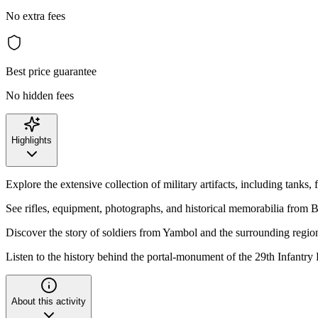
No extra fees
Best price guarantee
No hidden fees
Highlights
Explore the extensive collection of military artifacts, including tanks, 
See rifles, equipment, photographs, and historical memorabilia from Bu
Discover the story of soldiers from Yambol and the surrounding regio
Listen to the history behind the portal-monument of the 29th Infantr
About this activity