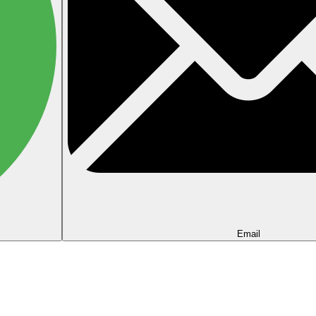
Email