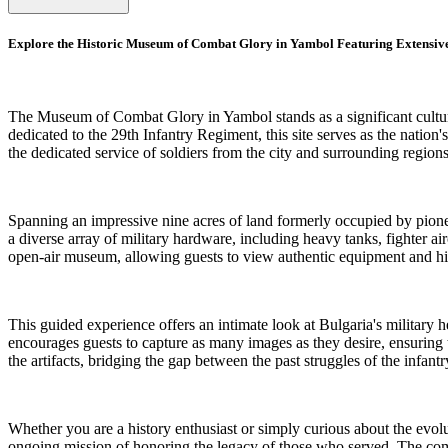
Explore the Historic Museum of Combat Glory in Yambol Featuring Extensive
The Museum of Combat Glory in Yambol stands as a significant cultura
dedicated to the 29th Infantry Regiment, this site serves as the nation'
the dedicated service of soldiers from the city and surrounding region
Spanning an impressive nine acres of land formerly occupied by pione
a diverse array of military hardware, including heavy tanks, fighter air
open-air museum, allowing guests to view authentic equipment and hist
This guided experience offers an intimate look at Bulgaria's military h
encourages guests to capture as many images as they desire, ensuring t
the artifacts, bridging the gap between the past struggles of the infant
Whether you are a history enthusiast or simply curious about the evolu
ongoing mission of honoring the legacy of those who served. The combi