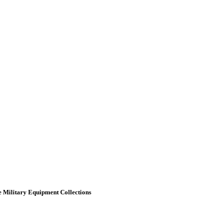
 Military Equipment Collections