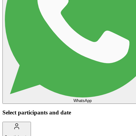
WhatsApp
Select participants and date