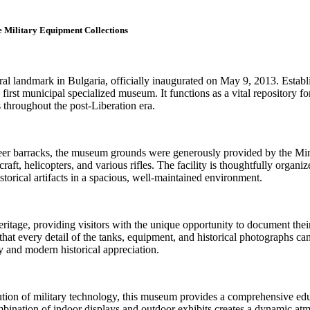
 Military Equipment Collections
l landmark in Bulgaria, officially inaugurated on May 9, 2013. Establi
s first municipal specialized museum. It functions as a vital repository 
s throughout the post-Liberation era.
er barracks, the museum grounds were generously provided by the Minist
craft, helicopters, and various rifles. The facility is thoughtfully orga
orical artifacts in a spacious, well-maintained environment.
eritage, providing visitors with the unique opportunity to document thei
hat every detail of the tanks, equipment, and historical photographs can
ry and modern historical appreciation.
tion of military technology, this museum provides a comprehensive educa
nation of indoor displays and outdoor exhibits creates a dynamic atmos