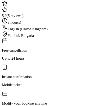
5.0
(
5
reviews)
3 hour(s)
English (United Kingdom)
Yambol
,
Bulgaria
Free cancellation
Up to 24 hours
Instant confirmation
Mobile ticket
Modify your booking anytime