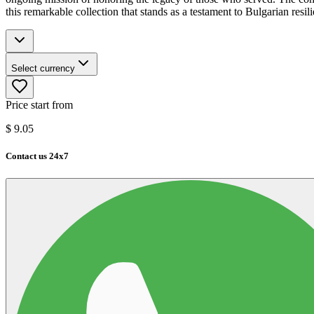
this remarkable collection that stands as a testament to Bulgarian resil
Select currency
Price start from
$
9.05
Contact us 24x7