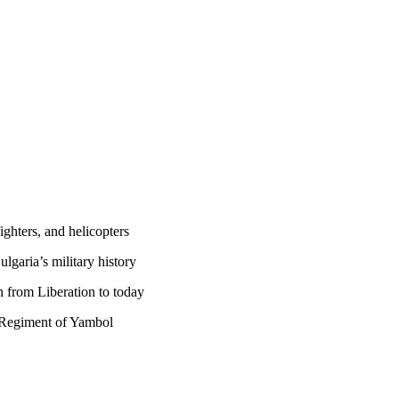
fighters, and helicopters
lgaria’s military history
n from Liberation to today
y Regiment of Yambol