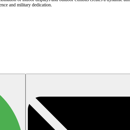
ience and military dedication.