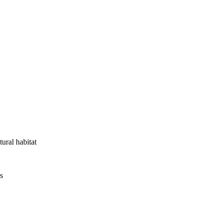
tural habitat
s