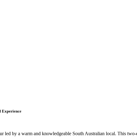
l Experience
ur led by a warm and knowledgeable South Australian local. This two-