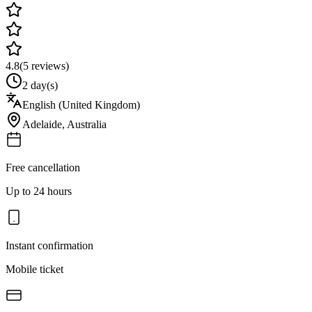
4.8
(
5
reviews)
2 day(s)
English (United Kingdom)
Adelaide
,
Australia
Free cancellation
Up to 24 hours
Instant confirmation
Mobile ticket