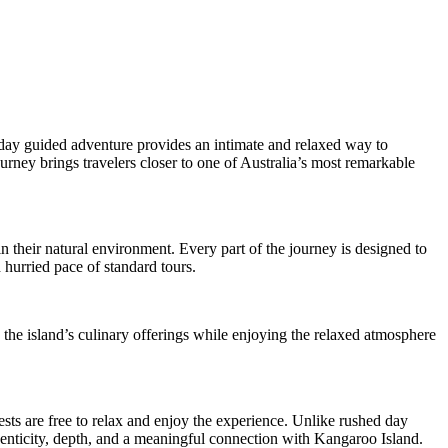
day guided adventure provides an intimate and relaxed way to
ourney brings travelers closer to one of Australia’s most remarkable
 their natural environment. Every part of the journey is designed to
 hurried pace of standard tours.
 the island’s culinary offerings while enjoying the relaxed atmosphere
ts are free to relax and enjoy the experience. Unlike rushed day
uthenticity, depth, and a meaningful connection with Kangaroo Island.