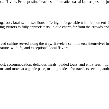
ocal flavors. From pristine beaches to dramatic coastal landscapes, the j
aroos, koalas, and sea lions, offering unforgettable wildlife moments in
ng visitors to fully appreciate its unique charm far from the crowds and
ourced cuisine served along the way. Travelers can immerse themselves in
ture, wildlife, and exceptional local flavors.
ort, accommodation, delicious meals, guided tours, and entry fees—gues
 gems and move at a gentle pace, making it ideal for travelers seeking a