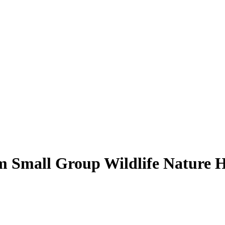
 Small Group Wildlife Nature H