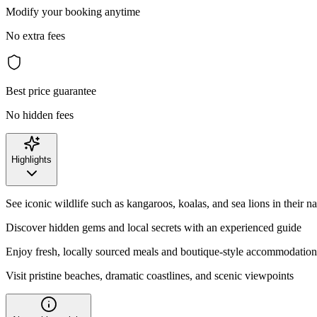
Modify your booking anytime
No extra fees
Best price guarantee
No hidden fees
Highlights
See iconic wildlife such as kangaroos, koalas, and sea lions in their na
Discover hidden gems and local secrets with an experienced guide
Enjoy fresh, locally sourced meals and boutique-style accommodation
Visit pristine beaches, dramatic coastlines, and scenic viewpoints