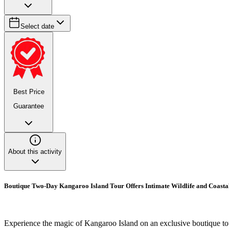
Select date
Best Price
Guarantee
About this activity
Boutique Two-Day Kangaroo Island Tour Offers Intimate Wildlife and Coasta
Experience the magic of Kangaroo Island on an exclusive boutique to