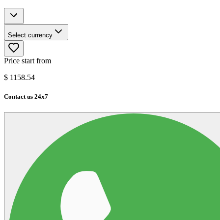
Select currency
Price start from
$
1158.54
Contact us 24x7