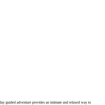
day guided adventure provides an intimate and relaxed way to