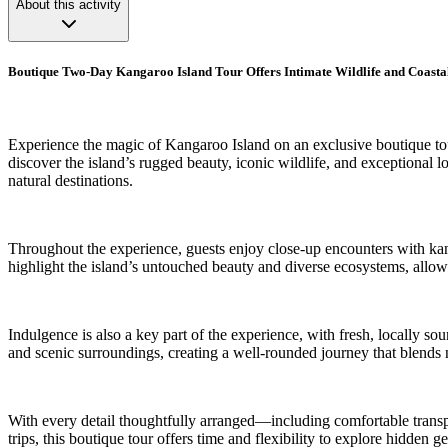
About this activity
Boutique Two-Day Kangaroo Island Tour Offers Intimate Wildlife and Coasta
Experience the magic of Kangaroo Island on an exclusive boutique to
discover the island’s rugged beauty, iconic wildlife, and exceptional l
natural destinations.
Throughout the experience, guests enjoy close-up encounters with kang
highlight the island’s untouched beauty and diverse ecosystems, allowi
Indulgence is also a key part of the experience, with fresh, locally s
and scenic surroundings, creating a well-rounded journey that blends na
With every detail thoughtfully arranged—including comfortable transp
trips, this boutique tour offers time and flexibility to explore hidden