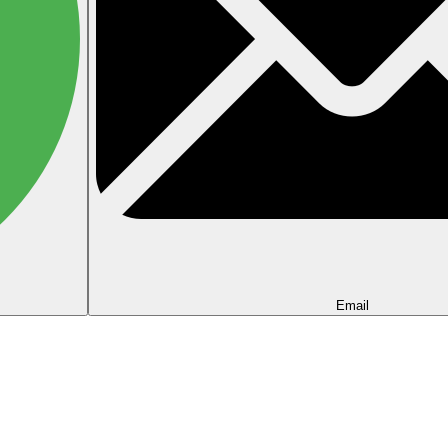
Email