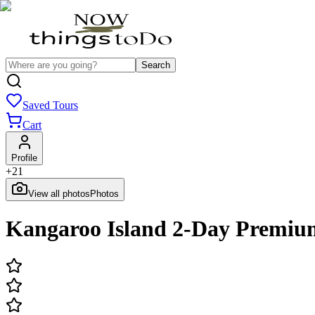
Search
Saved Tours
Cart
Profile
+
21
View all photos
Photos
Kangaroo Island 2-Day Premium