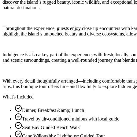
discover the island’s rugged beauty, iconic wildlife, and exceptional l
natural destinations.
Throughout the experience, guests enjoy close-up encounters with kang
highlight the island’s untouched beauty and diverse ecosystems, allowi
Indulgence is also a key part of the experience, with fresh, locally s
and scenic surroundings, creating a well-rounded journey that blends na
With every detail thoughtfully arranged—including comfortable transp
trips, this boutique tour offers time and flexibility to explore hidden
What's Included
Dinner, Breakfast &amp; Lunch
Travel by air-conditioned minibus with local guide
Seal Bay Guided Beach Walk
Cape Willoughby Lighthouse Guided Tour