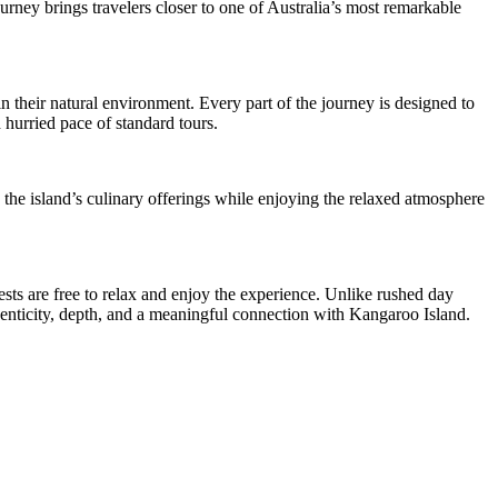
ourney brings travelers closer to one of Australia’s most remarkable
 their natural environment. Every part of the journey is designed to
 hurried pace of standard tours.
 the island’s culinary offerings while enjoying the relaxed atmosphere
ts are free to relax and enjoy the experience. Unlike rushed day
uthenticity, depth, and a meaningful connection with Kangaroo Island.