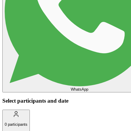
WhatsApp
Select participants and date
0
participants