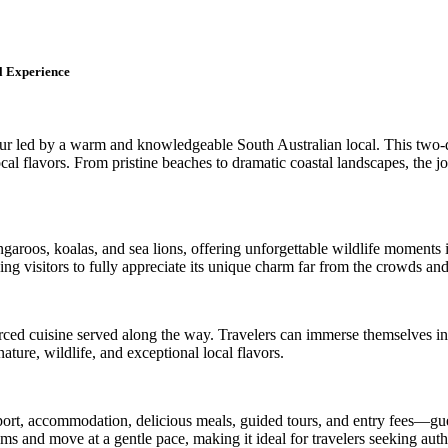
l Experience
ur led by a warm and knowledgeable South Australian local. This two-
ocal flavors. From pristine beaches to dramatic coastal landscapes, the j
aroos, koalas, and sea lions, offering unforgettable wildlife moments in
ng visitors to fully appreciate its unique charm far from the crowds and
ourced cuisine served along the way. Travelers can immerse themselves in
ture, wildlife, and exceptional local flavors.
ort, accommodation, delicious meals, guided tours, and entry fees—gues
 gems and move at a gentle pace, making it ideal for travelers seeking a