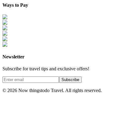
Ways to Pay
Newsletter
Subscribe for travel tips and exclusive offers!
Subscribe
©
2026
Now thingstodo Travel. All rights reserved.