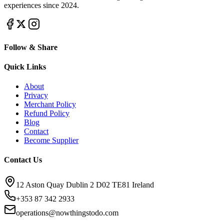
experiences since 2024.
Follow & Share
Quick Links
About
Privacy
Merchant Policy
Refund Policy
Blog
Contact
Become Supplier
Contact Us
12 Aston Quay Dublin 2 D02 TE81 Ireland
+353 87 342 2933
operations@nowthingstodo.com