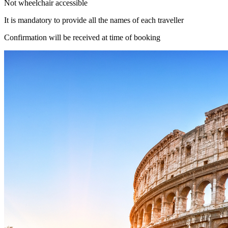
Not wheelchair accessible
It is mandatory to provide all the names of each traveller
Confirmation will be received at time of booking