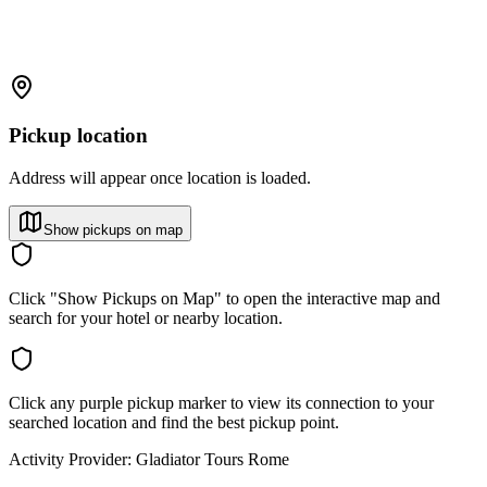
Pickup location
Address will appear once location is loaded.
Show pickups on map
Click "Show Pickups on Map" to open the interactive map and
search for your hotel or nearby location.
Click any purple pickup marker to view its connection to your
searched location and find the best pickup point.
Activity Provider:
Gladiator Tours Rome