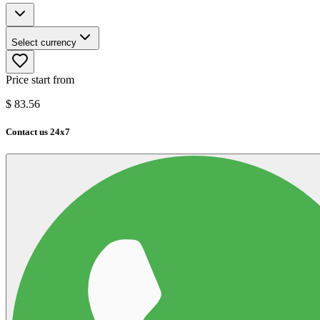
Select currency
Price start from
$
83.56
Contact us 24x7