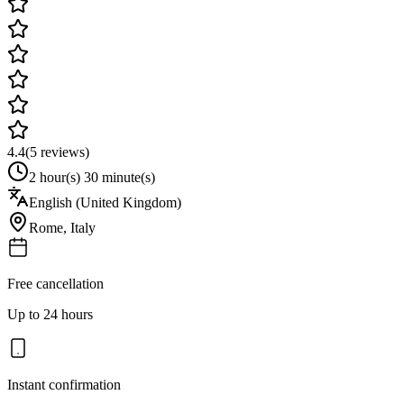
4.4
(
5
reviews)
2 hour(s) 30 minute(s)
English (United Kingdom)
Rome
,
Italy
Free cancellation
Up to 24 hours
Instant confirmation