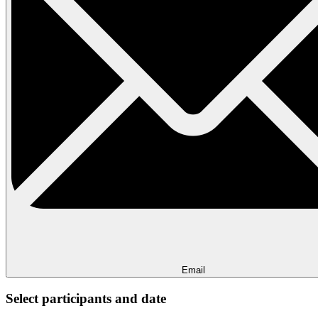
Email
Select participants and date