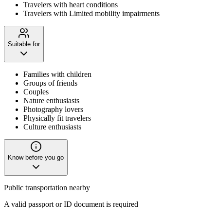
Travelers with heart conditions
Travelers with Limited mobility impairments
Suitable for
Families with children
Groups of friends
Couples
Nature enthusiasts
Photography lovers
Physically fit travelers
Culture enthusiasts
Know before you go
Public transportation nearby
A valid passport or ID document is required