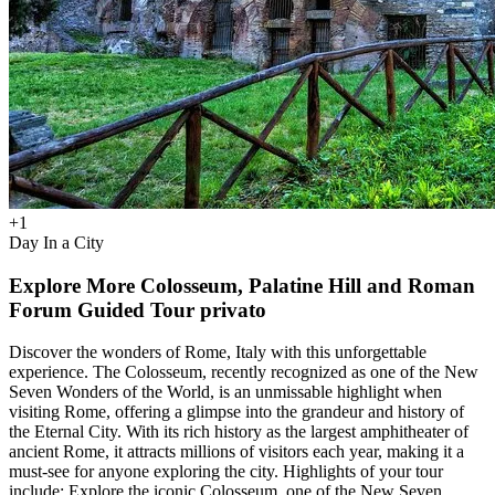
+
1
Day In a City
Explore More Colosseum, Palatine Hill and Roman
Forum Guided Tour privato
Discover the wonders of Rome, Italy with this unforgettable
experience. The Colosseum, recently recognized as one of the New
Seven Wonders of the World, is an unmissable highlight when
visiting Rome, offering a glimpse into the grandeur and history of
the Eternal City. With its rich history as the largest amphitheater of
ancient Rome, it attracts millions of visitors each year, making it a
must-see for anyone exploring the city. Highlights of your tour
include: Explore the iconic Colosseum, one of the New Seven