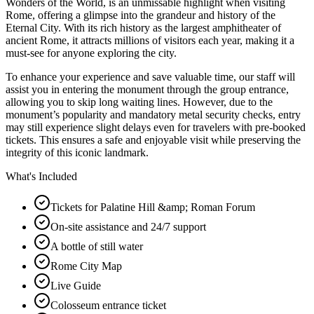
Wonders of the World, is an unmissable highlight when visiting
Rome, offering a glimpse into the grandeur and history of the
Eternal City. With its rich history as the largest amphitheater of
ancient Rome, it attracts millions of visitors each year, making it a
must-see for anyone exploring the city.
To enhance your experience and save valuable time, our staff will
assist you in entering the monument through the group entrance,
allowing you to skip long waiting lines. However, due to the
monument’s popularity and mandatory metal security checks, entry
may still experience slight delays even for travelers with pre-booked
tickets. This ensures a safe and enjoyable visit while preserving the
integrity of this iconic landmark.
What's Included
Tickets for Palatine Hill &amp; Roman Forum
On-site assistance and 24/7 support
A bottle of still water
Rome City Map
Live Guide
Colosseum entrance ticket