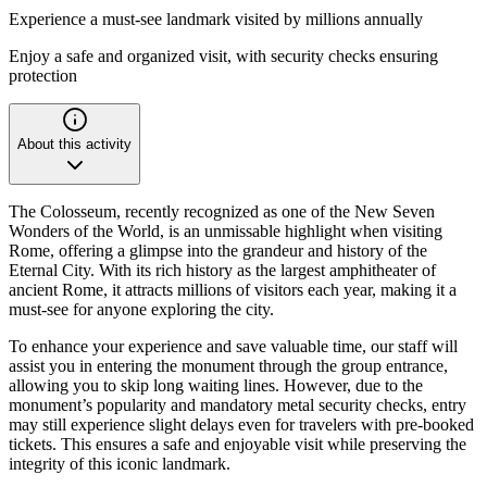
Experience a must-see landmark visited by millions annually
Enjoy a safe and organized visit, with security checks ensuring
protection
About this activity
The Colosseum, recently recognized as one of the New Seven
Wonders of the World, is an unmissable highlight when visiting
Rome, offering a glimpse into the grandeur and history of the
Eternal City. With its rich history as the largest amphitheater of
ancient Rome, it attracts millions of visitors each year, making it a
must-see for anyone exploring the city.
To enhance your experience and save valuable time, our staff will
assist you in entering the monument through the group entrance,
allowing you to skip long waiting lines. However, due to the
monument’s popularity and mandatory metal security checks, entry
may still experience slight delays even for travelers with pre-booked
tickets. This ensures a safe and enjoyable visit while preserving the
integrity of this iconic landmark.