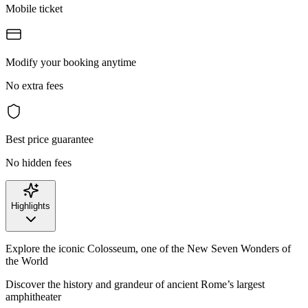
Mobile ticket
Modify your booking anytime
No extra fees
Best price guarantee
No hidden fees
Highlights
Explore the iconic Colosseum, one of the New Seven Wonders of
the World
Discover the history and grandeur of ancient Rome’s largest
amphitheater