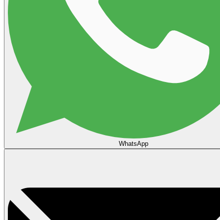
WhatsApp