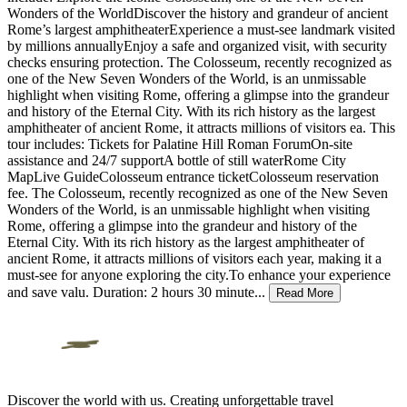
Wonders of the WorldDiscover the history and grandeur of ancient
Rome’s largest amphitheaterExperience a must-see landmark visited
by millions annuallyEnjoy a safe and organized visit, with security
checks ensuring protection. The Colosseum, recently recognized as
one of the New Seven Wonders of the World, is an unmissable
highlight when visiting Rome, offering a glimpse into the grandeur
and history of the Eternal City. With its rich history as the largest
amphitheater of ancient Rome, it attracts millions of visitors ea. This
tour includes: Tickets for Palatine Hill Roman ForumOn-site
assistance and 24/7 supportA bottle of still waterRome City
MapLive GuideColosseum entrance ticketColosseum reservation
fee. The Colosseum, recently recognized as one of the New Seven
Wonders of the World, is an unmissable highlight when visiting
Rome, offering a glimpse into the grandeur and history of the
Eternal City. With its rich history as the largest amphitheater of
ancient Rome, it attracts millions of visitors each year, making it a
must-see for anyone exploring the city.To enhance your experience
and save valu. Duration: 2 hours 30 minute
...
Read More
Discover the world with us. Creating unforgettable travel