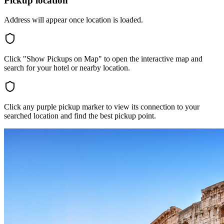
Pickup location
Address will appear once location is loaded.
Click "Show Pickups on Map" to open the interactive map and
search for your hotel or nearby location.
Click any purple pickup marker to view its connection to your
searched location and find the best pickup point.