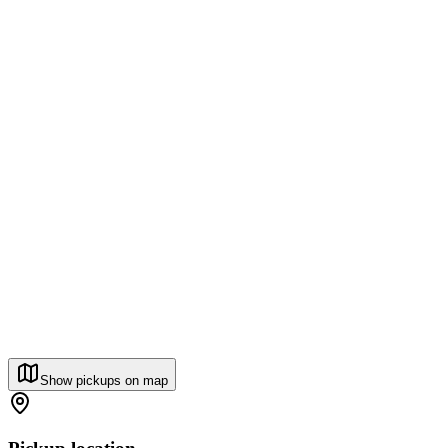
Show pickups on map