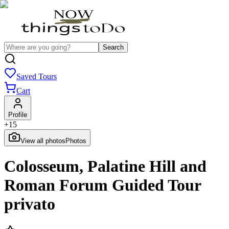
Search
Saved Tours
Cart
Profile
+
15
View all photos
Photos
Colosseum, Palatine Hill and
Roman Forum Guided Tour
privato