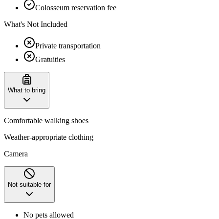
Colosseum reservation fee
What's Not Included
Private transportation
Gratuities
What to bring
Comfortable walking shoes
Weather-appropriate clothing
Camera
Not suitable for
No pets allowed