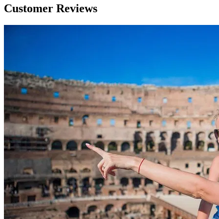
Customer Reviews