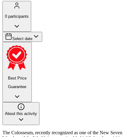
0
participants
Select date
Best Price
Guarantee
About this activity
The Colosseum, recently recognized as one of the New Seven