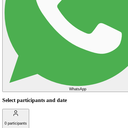
WhatsApp
Select participants and date
0
participants