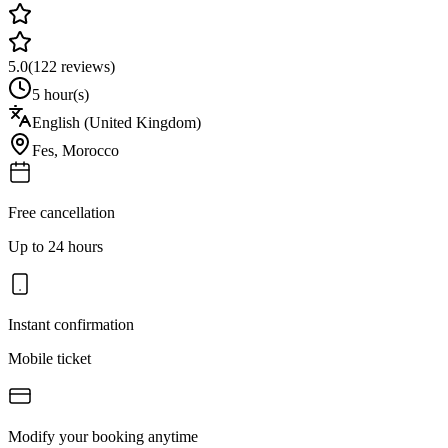
5.0
(
122
reviews)
5 hour(s)
English (United Kingdom)
Fes
,
Morocco
Free cancellation
Up to 24 hours
Instant confirmation
Mobile ticket
Modify your booking anytime