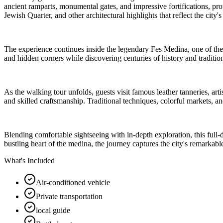
ancient ramparts, monumental gates, and impressive fortifications, pro
Jewish Quarter, and other architectural highlights that reflect the city's
The experience continues inside the legendary Fes Medina, one of the 
and hidden corners while discovering centuries of history and tradition
As the walking tour unfolds, guests visit famous leather tanneries, art
and skilled craftsmanship. Traditional techniques, colorful markets, and
Blending comfortable sightseeing with in-depth exploration, this full
bustling heart of the medina, the journey captures the city's remarkable
What's Included
Air-conditioned vehicle
Private transportation
local guide