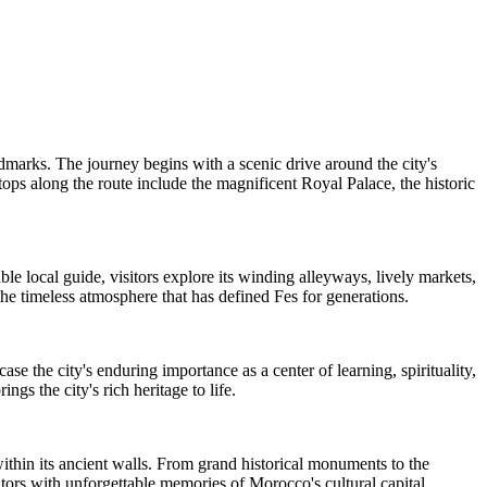
ndmarks. The journey begins with a scenic drive around the city's
tops along the route include the magnificent Royal Palace, the historic
 local guide, visitors explore its winding alleyways, lively markets,
the timeless atmosphere that has defined Fes for generations.
se the city's enduring importance as a center of learning, spirituality,
gs the city's rich heritage to life.
ithin its ancient walls. From grand historical monuments to the
isitors with unforgettable memories of Morocco's cultural capital.