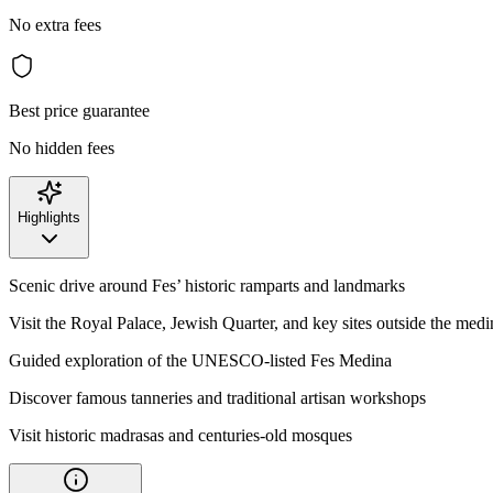
No extra fees
Best price guarantee
No hidden fees
Highlights
Scenic drive around Fes’ historic ramparts and landmarks
Visit the Royal Palace, Jewish Quarter, and key sites outside the medi
Guided exploration of the UNESCO-listed Fes Medina
Discover famous tanneries and traditional artisan workshops
Visit historic madrasas and centuries-old mosques