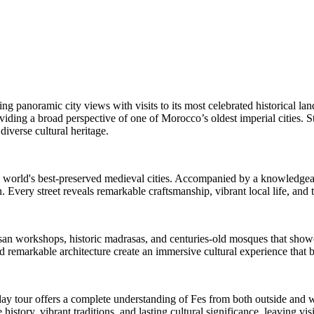
ing panoramic city views with visits to its most celebrated historical la
viding a broad perspective of one of Morocco’s oldest imperial cities. S
 diverse cultural heritage.
world's best-preserved medieval cities. Accompanied by a knowledgeable
. Every street reveals remarkable craftsmanship, vibrant local life, and 
isan workshops, historic madrasas, and centuries-old mosques that showca
 remarkable architecture create an immersive cultural experience that brin
-day tour offers a complete understanding of Fes from both outside and w
 history, vibrant traditions, and lasting cultural significance, leaving v