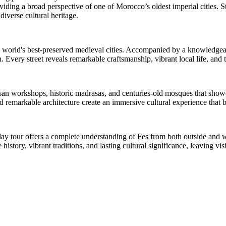
viding a broad perspective of one of Morocco’s oldest imperial cities. S
 diverse cultural heritage.
world's best-preserved medieval cities. Accompanied by a knowledgeable
. Every street reveals remarkable craftsmanship, vibrant local life, and 
isan workshops, historic madrasas, and centuries-old mosques that showca
 remarkable architecture create an immersive cultural experience that brin
-day tour offers a complete understanding of Fes from both outside and w
 history, vibrant traditions, and lasting cultural significance, leaving v