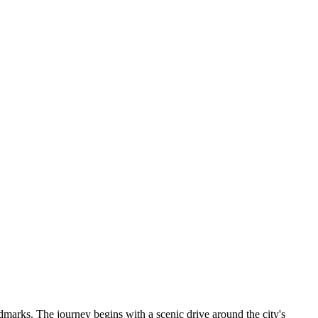
ndmarks. The journey begins with a scenic drive around the city's