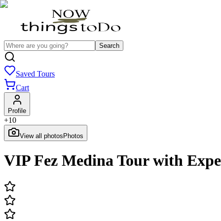
Search
Saved Tours
Cart
Profile
+
10
View all photos
Photos
VIP Fez Medina Tour with Exp