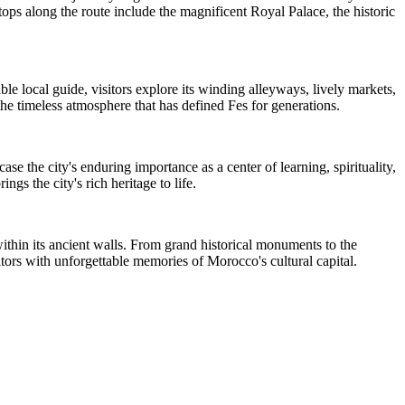
tops along the route include the magnificent Royal Palace, the historic
 local guide, visitors explore its winding alleyways, lively markets,
the timeless atmosphere that has defined Fes for generations.
se the city's enduring importance as a center of learning, spirituality,
gs the city's rich heritage to life.
ithin its ancient walls. From grand historical monuments to the
isitors with unforgettable memories of Morocco's cultural capital.