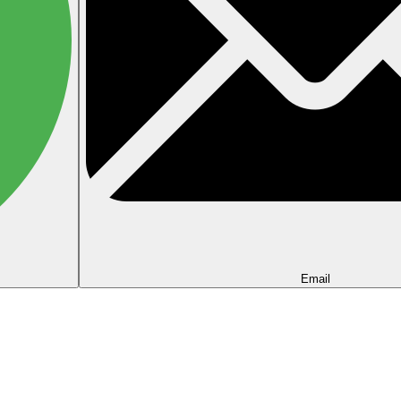
Email