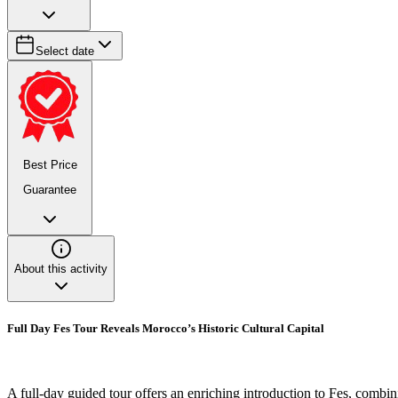
Select date
Best Price
Guarantee
About this activity
Full Day Fes Tour Reveals Morocco’s Historic Cultural Capital
A full-day guided tour offers an enriching introduction to Fes, combin