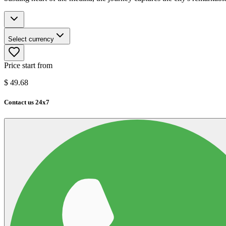
Select currency
Price start from
$
49.68
Contact us 24x7