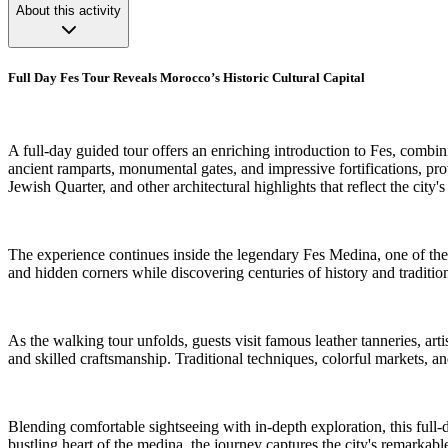
About this activity
Full Day Fes Tour Reveals Morocco’s Historic Cultural Capital
A full-day guided tour offers an enriching introduction to Fes, combin
ancient ramparts, monumental gates, and impressive fortifications, pro
Jewish Quarter, and other architectural highlights that reflect the city's
The experience continues inside the legendary Fes Medina, one of the 
and hidden corners while discovering centuries of history and tradition
As the walking tour unfolds, guests visit famous leather tanneries, art
and skilled craftsmanship. Traditional techniques, colorful markets, and
Blending comfortable sightseeing with in-depth exploration, this full
bustling heart of the medina, the journey captures the city's remarkable