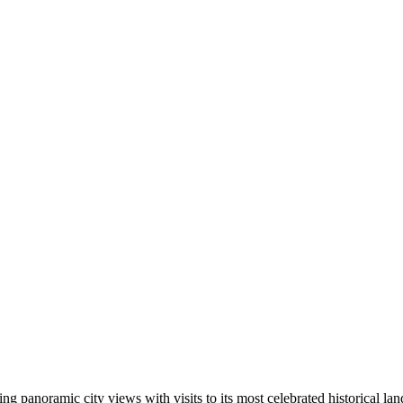
ing panoramic city views with visits to its most celebrated historical la