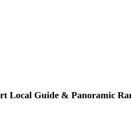
ert Local Guide & Panoramic Ra