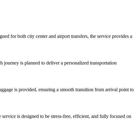
ed for both city center and airport transfers, the service provides a
ch journey is planned to deliver a personalized transportation
 luggage is provided, ensuring a smooth transition from arrival point to
service is designed to be stress-free, efficient, and fully focused on