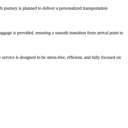
ch journey is planned to deliver a personalized transportation
 luggage is provided, ensuring a smooth transition from arrival point to
service is designed to be stress-free, efficient, and fully focused on