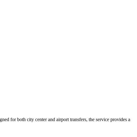
ed for both city center and airport transfers, the service provides a