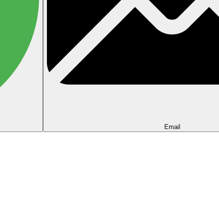
Email