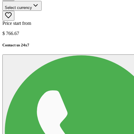
Select currency
Price start from
$
766.67
Contact us 24x7