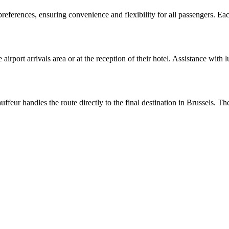
 preferences, ensuring convenience and flexibility for all passengers. Ea
 airport arrivals area or at the reception of their hotel. Assistance with
eur handles the route directly to the final destination in Brussels. The 