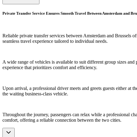
Private Transfer Service Ensures Smooth Travel Between Amsterdam and Bru
Reliable private transfer services between Amsterdam and Brussels offe
seamless travel experience tailored to individual needs.
A wide range of vehicles is available to suit different group sizes and
experience that prioritizes comfort and efficiency.
Upon arrival, a professional driver meets and greets guests either at the
the waiting business-class vehicle.
Throughout the journey, passengers can relax while a professional chauff
comfort, offering a reliable connection between the two cities.