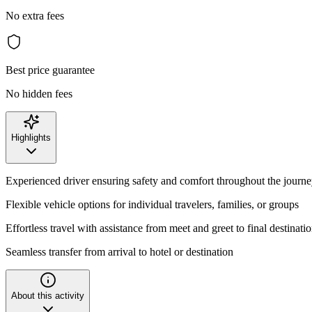
No extra fees
Best price guarantee
No hidden fees
Highlights
Experienced driver ensuring safety and comfort throughout the journ
Flexible vehicle options for individual travelers, families, or groups
Effortless travel with assistance from meet and greet to final destinati
Seamless transfer from arrival to hotel or destination
About this activity