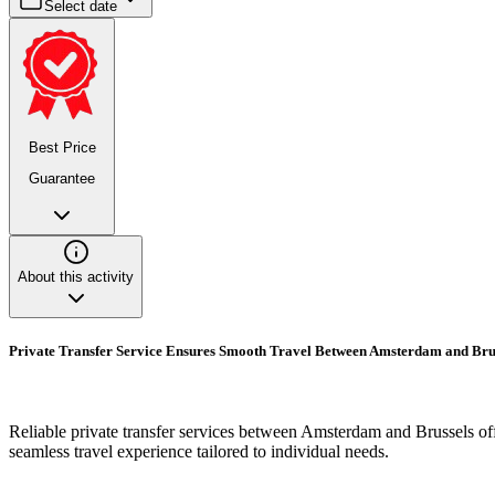
Select date
Best Price
Guarantee
About this activity
Private Transfer Service Ensures Smooth Travel Between Amsterdam and Bru
Reliable private transfer services between Amsterdam and Brussels offe
seamless travel experience tailored to individual needs.