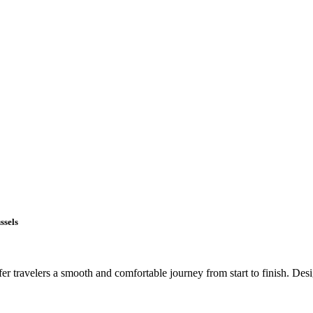
ssels
r travelers a smooth and comfortable journey from start to finish. Design