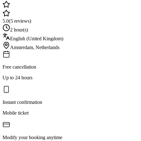
5.0
(
5
reviews)
2 hour(s)
English (United Kingdom)
Amsterdam
,
Netherlands
Free cancellation
Up to 24 hours
Instant confirmation
Mobile ticket
Modify your booking anytime