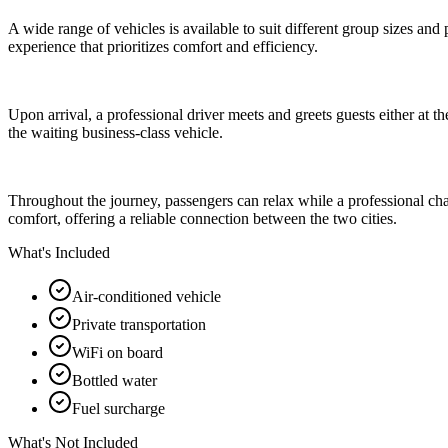
A wide range of vehicles is available to suit different group sizes and
experience that prioritizes comfort and efficiency.
Upon arrival, a professional driver meets and greets guests either at the
the waiting business-class vehicle.
Throughout the journey, passengers can relax while a professional chauff
comfort, offering a reliable connection between the two cities.
What's Included
Air-conditioned vehicle
Private transportation
WiFi on board
Bottled water
Fuel surcharge
What's Not Included