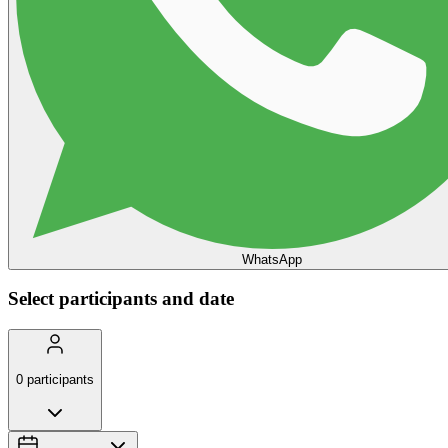
WhatsApp
Select participants and date
0
participants