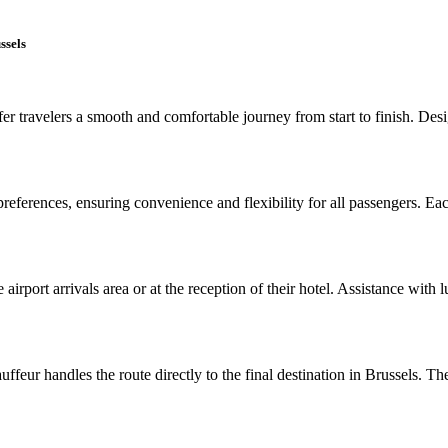
ssels
r travelers a smooth and comfortable journey from start to finish. Design
 preferences, ensuring convenience and flexibility for all passengers. Ea
 airport arrivals area or at the reception of their hotel. Assistance with
eur handles the route directly to the final destination in Brussels. The 