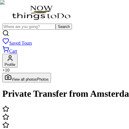
Search
Saved Tours
Cart
Profile
+
10
View all photos
Photos
Private Transfer from Amsterda