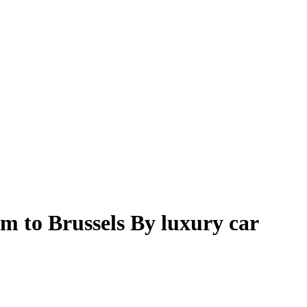
m to Brussels By luxury car