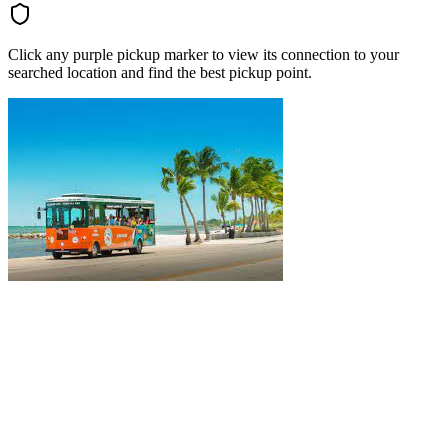
Click any purple pickup marker to view its connection to your
searched location and find the best pickup point.