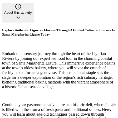
About this activity
Explore Authentic Ligurian Flavors Through A Guided Culinary Journey In
Santa Margherita Ligure Today
Embark on a sensory journey through the heart of the Ligurian
Riviera by joining our expert-led food tour in the charming coastal
town of Santa Margherita Ligure. This immersive experience begins
at the town's oldest bakery, where you will savor the crunch of
freshly baked focaccia genovese. This iconic local staple sets the
stage for a deeper exploration of the region's rich culinary heritage,
blending traditional baking methods with the vibrant atmosphere of
a historic Italian seaside village.
Continue your gastronomic adventure at a historic deli, where the air
is filled with the aroma of fresh pasta and traditional sauces. Here,
you will learn about age-old techniques passed down through