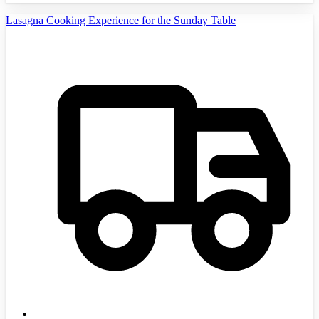
Lasagna Cooking Experience for the Sunday Table