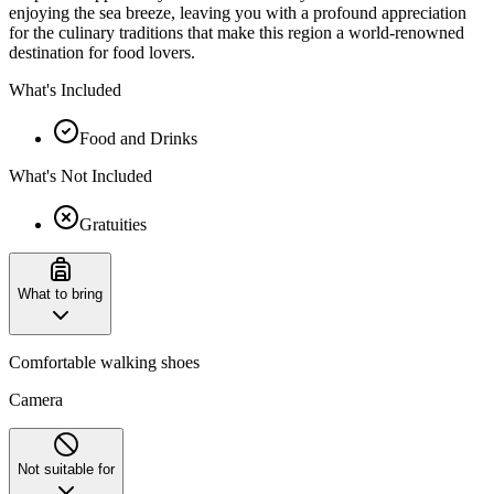
enjoying the sea breeze, leaving you with a profound appreciation
for the culinary traditions that make this region a world-renowned
destination for food lovers.
What's Included
Food and Drinks
What's Not Included
Gratuities
What to bring
Comfortable walking shoes
Camera
Not suitable for