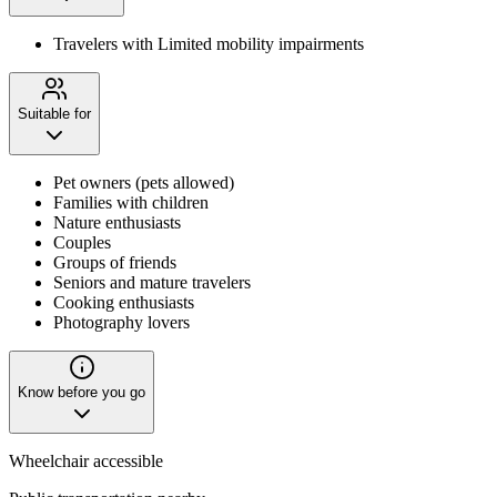
Travelers with Limited mobility impairments
Suitable for
Pet owners (pets allowed)
Families with children
Nature enthusiasts
Couples
Groups of friends
Seniors and mature travelers
Cooking enthusiasts
Photography lovers
Know before you go
Wheelchair accessible