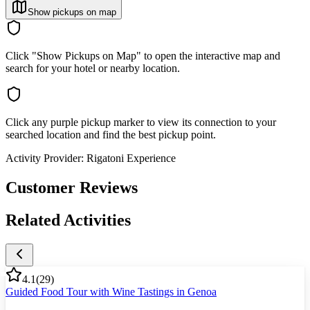
Show pickups on map
Click "Show Pickups on Map" to open the interactive map and
search for your hotel or nearby location.
Click any purple pickup marker to view its connection to your
searched location and find the best pickup point.
Activity Provider:
Rigatoni Experience
Customer Reviews
Related Activities
4.1
(
29
)
Guided Food Tour with Wine Tastings in Genoa