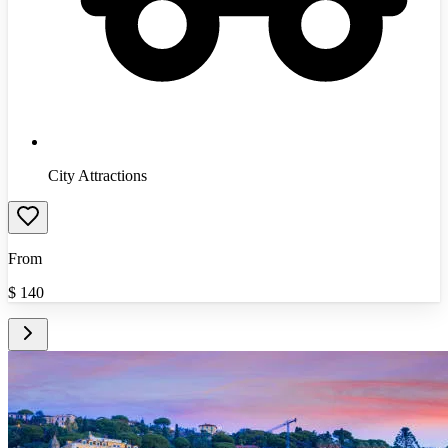
City Attractions
From
$
140