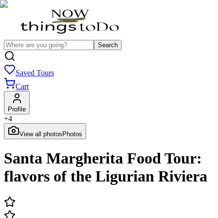
Search
Saved Tours
Cart
Profile
+
4
View all photos
Photos
Santa Margherita Food Tour:
flavors of the Ligurian Riviera