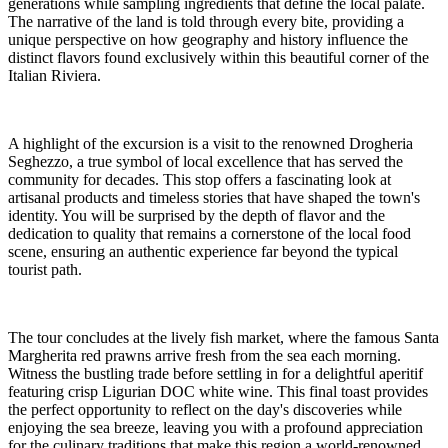
generations while sampling ingredients that define the local palate.
The narrative of the land is told through every bite, providing a
unique perspective on how geography and history influence the
distinct flavors found exclusively within this beautiful corner of the
Italian Riviera.
A highlight of the excursion is a visit to the renowned Drogheria
Seghezzo, a true symbol of local excellence that has served the
community for decades. This stop offers a fascinating look at
artisanal products and timeless stories that have shaped the town's
identity. You will be surprised by the depth of flavor and the
dedication to quality that remains a cornerstone of the local food
scene, ensuring an authentic experience far beyond the typical
tourist path.
The tour concludes at the lively fish market, where the famous Santa
Margherita red prawns arrive fresh from the sea each morning.
Witness the bustling trade before settling in for a delightful aperitif
featuring crisp Ligurian DOC white wine. This final toast provides
the perfect opportunity to reflect on the day's discoveries while
enjoying the sea breeze, leaving you with a profound appreciation
for the culinary traditions that make this region a world-renowned