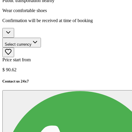
Public transportation nearby
Wear comfortable shoes
Confirmation will be received at time of booking
Select currency
Price start from
$
90.62
Contact us 24x7