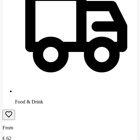
Food & Drink
From
€
62