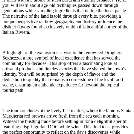
you will learn about age-old techniques passed down through
generations while sampling ingredients that define the local palate.
The narrative of the land is told through every bite, providing a
unique perspective on how geography and history influence the
distinct flavors found exclusively within this beautiful corner of the
Italian Riviera.
A highlight of the excursion is a visit to the renowned Drogheria
Seghezzo, a true symbol of local excellence that has served the
community for decades. This stop offers a fascinating look at
artisanal products and timeless stories that have shaped the town's
identity. You will be surprised by the depth of flavor and the
dedication to quality that remains a cornerstone of the local food
scene, ensuring an authentic experience far beyond the typical
tourist path.
The tour concludes at the lively fish market, where the famous Santa
Margherita red prawns arrive fresh from the sea each morning.
Witness the bustling trade before settling in for a delightful aperitif
featuring crisp Ligurian DOC white wine. This final toast provides
the perfect opportunity to reflect on the day's discoveries while