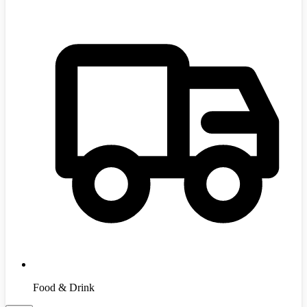
Food & Drink