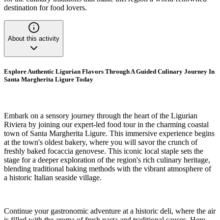
destination for food lovers.
About this activity
Explore Authentic Ligurian Flavors Through A Guided Culinary Journey In
Santa Margherita Ligure Today
Embark on a sensory journey through the heart of the Ligurian
Riviera by joining our expert-led food tour in the charming coastal
town of Santa Margherita Ligure. This immersive experience begins
at the town's oldest bakery, where you will savor the crunch of
freshly baked focaccia genovese. This iconic local staple sets the
stage for a deeper exploration of the region's rich culinary heritage,
blending traditional baking methods with the vibrant atmosphere of
a historic Italian seaside village.
Continue your gastronomic adventure at a historic deli, where the air
is filled with the aroma of fresh pasta and traditional sauces. Here,