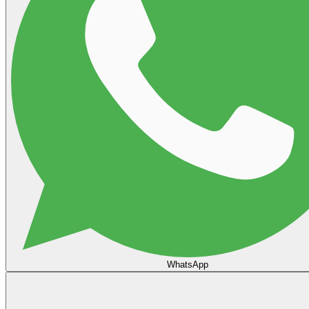
WhatsApp