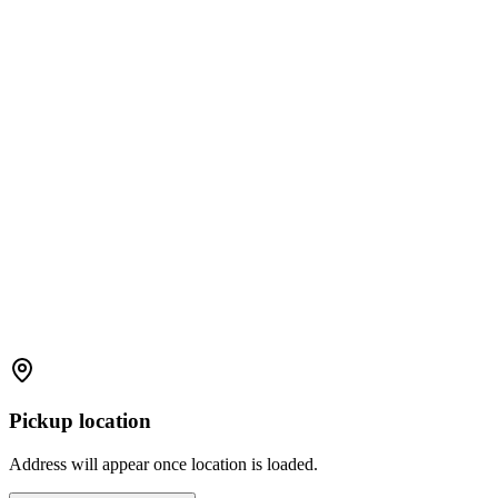
Pickup location
Address will appear once location is loaded.