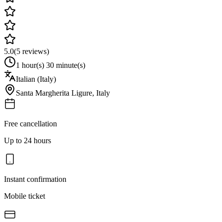
5.0
(
5
reviews)
1 hour(s) 30 minute(s)
Italian (Italy)
Santa Margherita Ligure
,
Italy
Free cancellation
Up to 24 hours
Instant confirmation
Mobile ticket