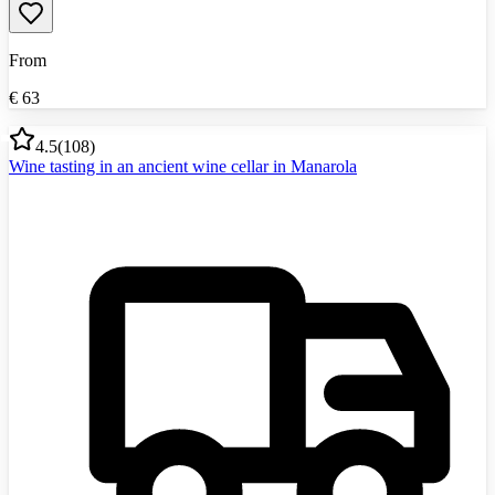
From
€
63
4.5
(
108
)
Wine tasting in an ancient wine cellar in Manarola