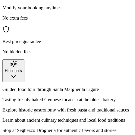
Modify your booking anytime
No extra fees
Best price guarantee
No hidden fees
Highlights
Guided food tour through Santa Margherita Ligure
Tasting freshly baked Genoese focaccia at the oldest bakery
Explore historic gastronomy with fresh pasta and traditional sauces
Learn about ancient culinary techniques and local food traditions
Stop at Seghezzo Drogheria for authentic flavors and stories