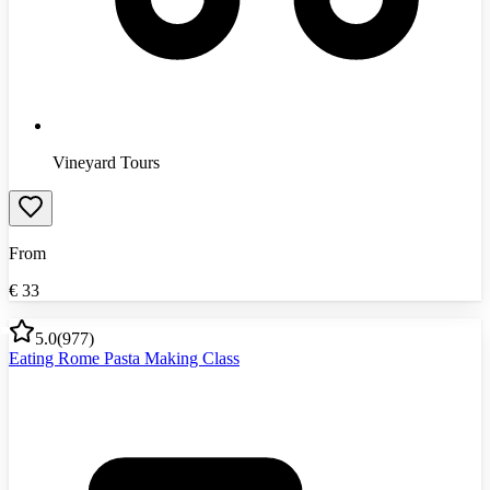
Vineyard Tours
From
€
33
5.0
(
977
)
Eating Rome Pasta Making Class