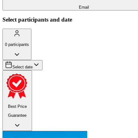
Email
Select participants and date
0
participants
Select date
Best Price
Guarantee