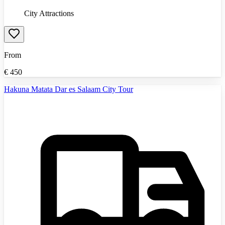
City Attractions
From
€
450
Hakuna Matata Dar es Salaam City Tour