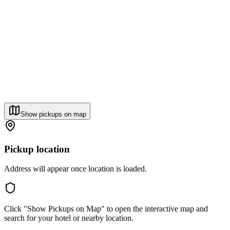
Show pickups on map
Pickup location
Address will appear once location is loaded.
Click "Show Pickups on Map" to open the interactive map and
search for your hotel or nearby location.