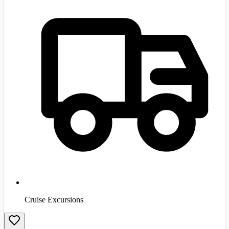
Cruise Excursions