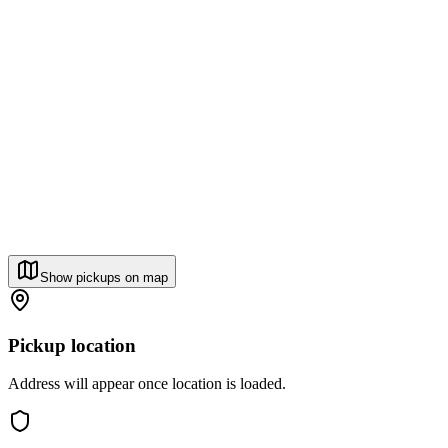
Show pickups on map
Pickup location
Address will appear once location is loaded.