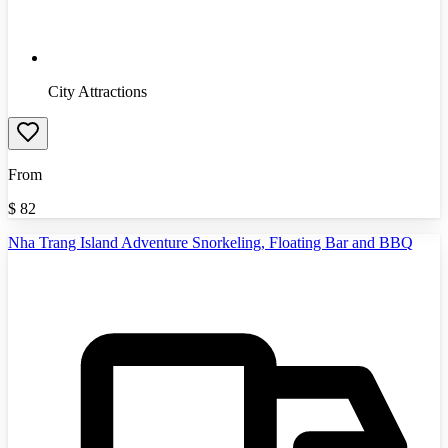
City Attractions
From
$
82
Nha Trang Island Adventure Snorkeling, Floating Bar and BBQ