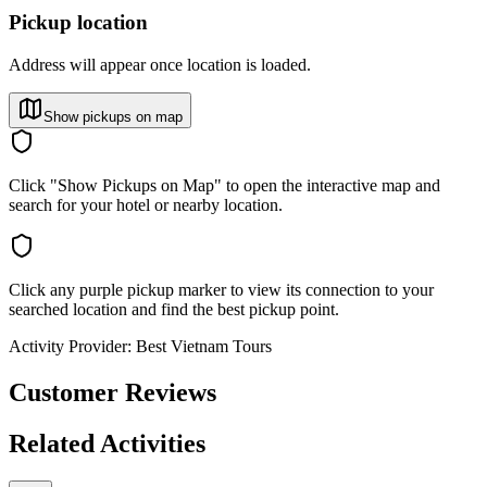
Pickup location
Address will appear once location is loaded.
Show pickups on map
Click "Show Pickups on Map" to open the interactive map and
search for your hotel or nearby location.
Click any purple pickup marker to view its connection to your
searched location and find the best pickup point.
Activity Provider:
Best Vietnam Tours
Customer Reviews
Related Activities