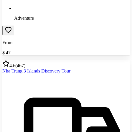
Adventure
From
$
47
4.6
(
467
)
Nha Trang 3 Islands Discovery Tour