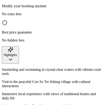
Modify your booking anytime
No extra fees
Best price guarantee
No hidden fees
Highlights
Snorkeling and swimming in crystal-clear waters with vibrant coral
reefs
Visit to the peaceful Con Se Tre fishing village with cultural
interactions
Immersive local experience with views of traditional homes and
daily life