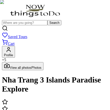
Search
Saved Tours
Cart
Profile
+
5
View all photos
Photos
Nha Trang 3 Islands Paradise
Explore