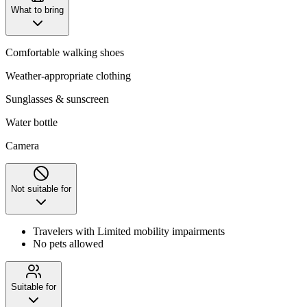
What to bring
Comfortable walking shoes
Weather-appropriate clothing
Sunglasses & sunscreen
Water bottle
Camera
Not suitable for
Travelers with Limited mobility impairments
No pets allowed
Suitable for