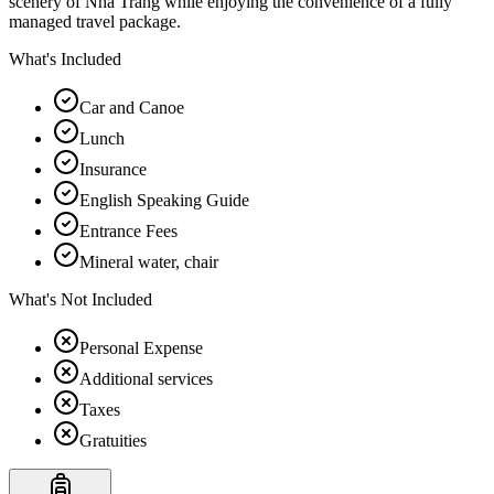
scenery of Nha Trang while enjoying the convenience of a fully
managed travel package.
What's Included
Car and Canoe
Lunch
Insurance
English Speaking Guide
Entrance Fees
Mineral water, chair
What's Not Included
Personal Expense
Additional services
Taxes
Gratuities