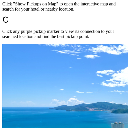
Click "Show Pickups on Map" to open the interactive map and
search for your hotel or nearby location.
Click any purple pickup marker to view its connection to your
searched location and find the best pickup point.