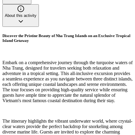
About this activity
Discover the Pristine Beauty of Nha Trang Islands on an Exclusive Tropical
Island Getaway
Embark on a comprehensive journey through the turquoise waters of
Nha Trang, designed for travelers seeking both relaxation and
adventure in a tropical setting. This all-inclusive excursion provides
a seamless experience as you navigate between three distinct islands,
each offering unique coastal landscapes and serene environments.
The tour focuses on providing high-quality service while ensuring
guests have ample time to appreciate the natural splendor of
Vietnam's most famous coastal destination during their stay.
The itinerary highlights the vibrant underwater world, where crystal-
clear waters provide the perfect backdrop for snorkeling among
diverse marine life. Guests are invited to explore the charming