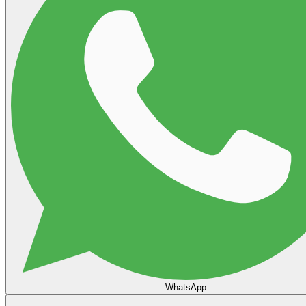
WhatsApp