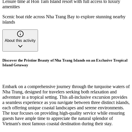
Leisure time at Hon Tam Island resort with full access to luxury
amenities
Scenic boat ride across Nha Trang Bay to explore stunning nearby
islands
About this activity
Discover the Pristine Beauty of Nha Trang Islands on an Exclusive Tropical
Island Getaway
Embark on a comprehensive journey through the turquoise waters of
Nha Trang, designed for travelers seeking both relaxation and
adventure in a tropical setting. This all-inclusive excursion provides
a seamless experience as you navigate between three distinct islands,
each offering unique coastal landscapes and serene environments.
The tour focuses on providing high-quality service while ensuring
guests have ample time to appreciate the natural splendor of
Vietnam's most famous coastal destination during their stay.