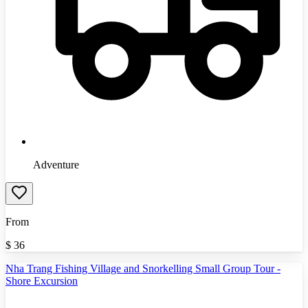
Adventure
From
$
36
Nha Trang Fishing Village and Snorkelling Small Group Tour -
Shore Excursion