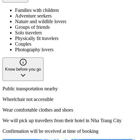
Families with children
Adventure seekers
Nature and wildlife lovers
Groups of friends
Solo travelers
Physically fit travelers
Couples
Photography lovers
Know before you go
Public transportation nearby
Wheelchair not accessible
Wear comfortable clothes and shoes
We will pick up travellers from their hotel in Nha Trang City
Confirmation will be received at time of booking