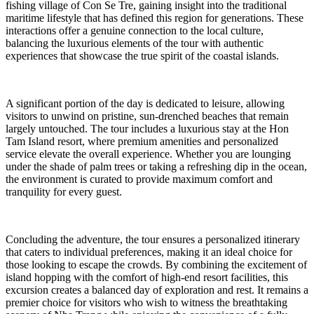
fishing village of Con Se Tre, gaining insight into the traditional
maritime lifestyle that has defined this region for generations. These
interactions offer a genuine connection to the local culture,
balancing the luxurious elements of the tour with authentic
experiences that showcase the true spirit of the coastal islands.
A significant portion of the day is dedicated to leisure, allowing
visitors to unwind on pristine, sun-drenched beaches that remain
largely untouched. The tour includes a luxurious stay at the Hon
Tam Island resort, where premium amenities and personalized
service elevate the overall experience. Whether you are lounging
under the shade of palm trees or taking a refreshing dip in the ocean,
the environment is curated to provide maximum comfort and
tranquility for every guest.
Concluding the adventure, the tour ensures a personalized itinerary
that caters to individual preferences, making it an ideal choice for
those looking to escape the crowds. By combining the excitement of
island hopping with the comfort of high-end resort facilities, this
excursion creates a balanced day of exploration and rest. It remains a
premier choice for visitors who wish to witness the breathtaking