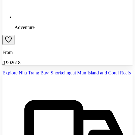
Adventure
From
₫
902618
Explore Nha Trang Bay: Snorkeling at Mun Island and Coral Reefs