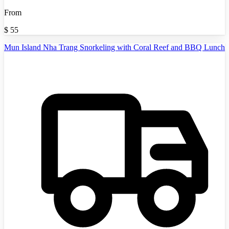
From
$
55
Mun Island Nha Trang Snorkeling with Coral Reef and BBQ Lunch