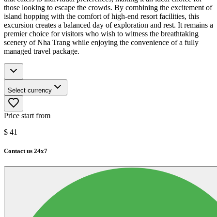
those looking to escape the crowds. By combining the excitement of
island hopping with the comfort of high-end resort facilities, this
excursion creates a balanced day of exploration and rest. It remains a
premier choice for visitors who wish to witness the breathtaking
scenery of Nha Trang while enjoying the convenience of a fully
managed travel package.
Select currency
Price start from
$
41
Contact us 24x7