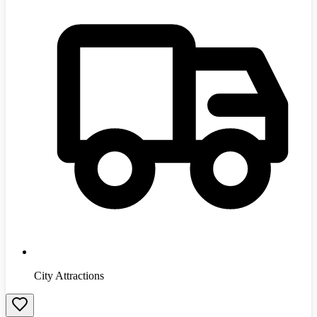
City Attractions