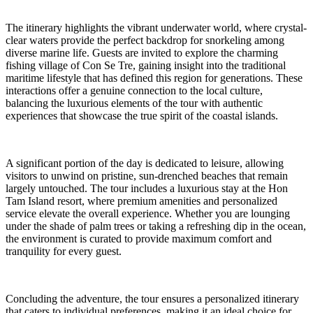
The itinerary highlights the vibrant underwater world, where crystal-
clear waters provide the perfect backdrop for snorkeling among
diverse marine life. Guests are invited to explore the charming
fishing village of Con Se Tre, gaining insight into the traditional
maritime lifestyle that has defined this region for generations. These
interactions offer a genuine connection to the local culture,
balancing the luxurious elements of the tour with authentic
experiences that showcase the true spirit of the coastal islands.
A significant portion of the day is dedicated to leisure, allowing
visitors to unwind on pristine, sun-drenched beaches that remain
largely untouched. The tour includes a luxurious stay at the Hon
Tam Island resort, where premium amenities and personalized
service elevate the overall experience. Whether you are lounging
under the shade of palm trees or taking a refreshing dip in the ocean,
the environment is curated to provide maximum comfort and
tranquility for every guest.
Concluding the adventure, the tour ensures a personalized itinerary
that caters to individual preferences, making it an ideal choice for