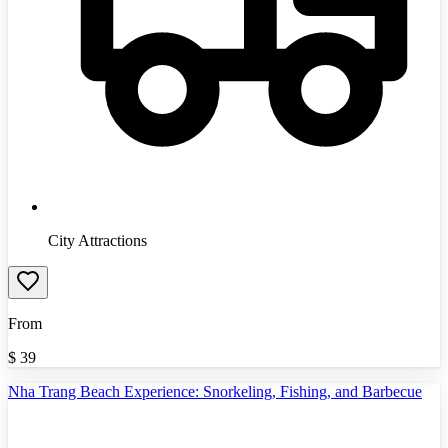
City Attractions
From
$
39
Nha Trang Beach Experience: Snorkeling, Fishing, and Barbecue