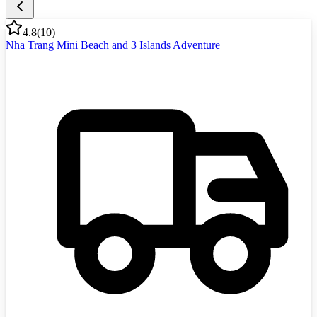
4.8
(
10
)
Nha Trang Mini Beach and 3 Islands Adventure