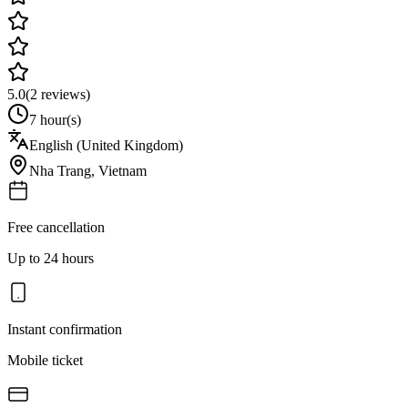
5.0
(
2
reviews)
7 hour(s)
English (United Kingdom)
Nha Trang
,
Vietnam
Free cancellation
Up to 24 hours
Instant confirmation
Mobile ticket