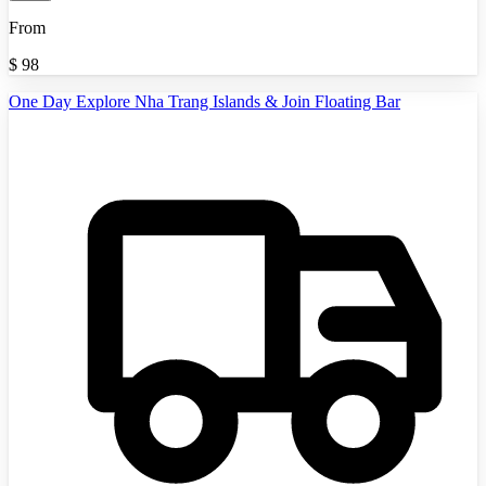
From
$
98
One Day Explore Nha Trang Islands & Join Floating Bar