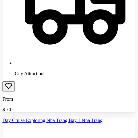
City Attractions
From
$
70
Day Cruise Exploring Nha Trang Bay｜Nha Trang