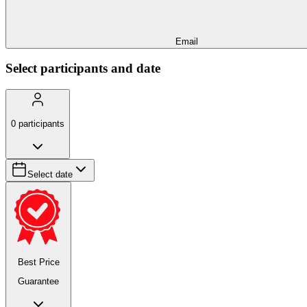
Email
Select participants and date
0
participants
Select date
Best Price
Guarantee