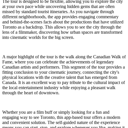
The tour is designed to be flexible, allowing you to explore the city
at your own pace while uncovering hidden gems that are often
missed by standard tourist itineraries. As you navigate through
different neighborhoods, the app provides engaging commentary
and behind-the-scenes facts about the productions that have utilized
Toronto as a backdrop. This allows you to see the city through the
lens of a filmmaker, discovering how urban spaces are transformed
into cinematic worlds for the big screen.
A major highlight of the tour is the walk along the Canadian Walk of
Fame, where you can celebrate the achievements of legendary
Canadian artists and performers. This segment of the tour provides a
fitting conclusion to your cinematic journey, connecting the city's
physical locations with the creative talent that has emerged from
Canada. It is an excellent way to pay tribute to the cultural impact of
the local entertainment industry while enjoying a pleasant walk
through the heart of downtown.
Whether you are a film buff or simply looking for a fun and
engaging way to see Toronto, this app-based tour offers a modern
and convenient solution. The self-guided nature of the experience
means you can start, stop, and explore whenever you like, making it