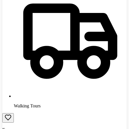
Walking Tours