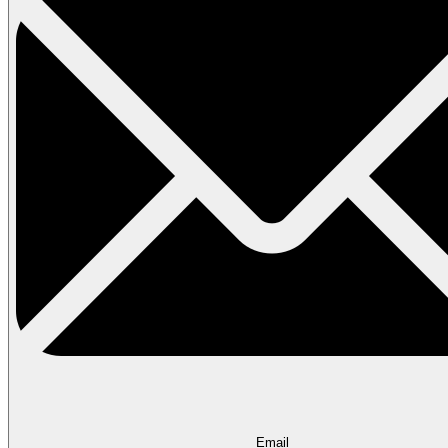
Email