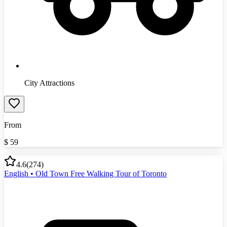
City Attractions
From
$
59
4.6
(
274
)
English • Old Town Free Walking Tour of Toronto