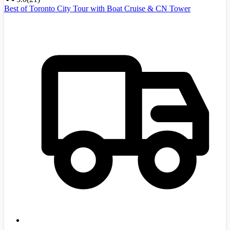
Best of Toronto City Tour with Boat Cruise & CN Tower