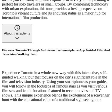
perfect for solo travelers or small groups. By combining technology
with urban exploration, this tour provides a fresh perspective on
Toronto's vibrant culture and its enduring status as a major hub for
international film production.
About this activity
Discover Toronto Through An Interactive Smartphone App Guided Film And
Television Walking Tour
Experience Toronto in a whole new way with this interactive, self-
guided walking tour that focuses on the city's significant role in the
film and television industry. Using your smartphone as your guide,
you will follow in the footsteps of famous stars as you visit various
film sets and iconic locations featured in recent movies and TV
shows. This unique experience blends the excitement of a scavenger
hunt with the educational value of a traditional sightseeing tour.