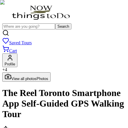
Search
Saved Tours
Cart
Profile
+
4
View all photos
Photos
The Reel Toronto Smartphone
App Self-Guided GPS Walking
Tour