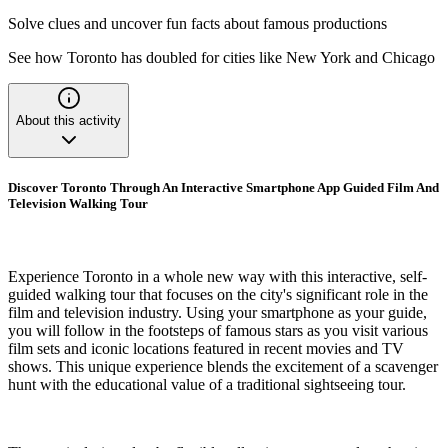
Solve clues and uncover fun facts about famous productions
See how Toronto has doubled for cities like New York and Chicago
About this activity
Discover Toronto Through An Interactive Smartphone App Guided Film And
Television Walking Tour
Experience Toronto in a whole new way with this interactive, self-
guided walking tour that focuses on the city's significant role in the
film and television industry. Using your smartphone as your guide,
you will follow in the footsteps of famous stars as you visit various
film sets and iconic locations featured in recent movies and TV
shows. This unique experience blends the excitement of a scavenger
hunt with the educational value of a traditional sightseeing tour.