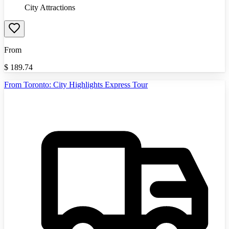
City Attractions
From
$
189.74
From Toronto: City Highlights Express Tour