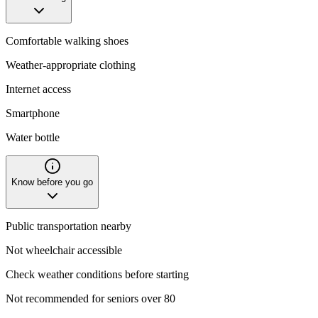
Comfortable walking shoes
Weather-appropriate clothing
Internet access
Smartphone
Water bottle
Know before you go
Public transportation nearby
Not wheelchair accessible
Check weather conditions before starting
Not recommended for seniors over 80