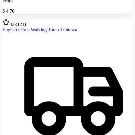
From
$
4.76
4.6
(
121
)
English • Free Walking Tour of Ottawa