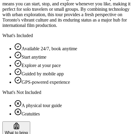
means you can start, stop, and explore whenever you like, making it
perfect for solo travelers or small groups. By combining technology
with urban exploration, this tour provides a fresh perspective on
Toronto's vibrant culture and its enduring status as a major hub for
international film production.
What's Included
Available 24/7, book anytime
Start anytime
Explore at your pace
Guided by mobile app
GPS-powered experience
What's Not Included
A physical tour guide
Gratuities
What to bring