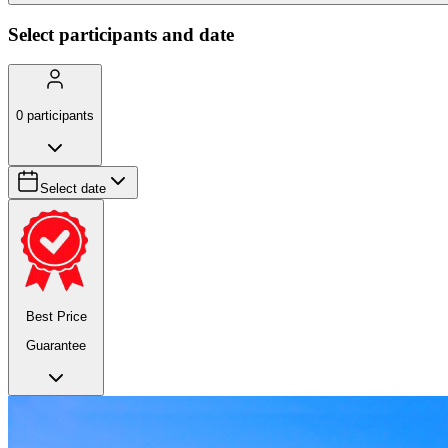
Select participants and date
0
participants
Select date
Best Price
Guarantee