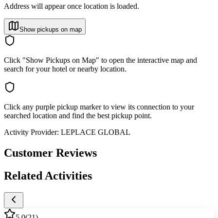
Address will appear once location is loaded.
Show pickups on map
Click "Show Pickups on Map" to open the interactive map and
search for your hotel or nearby location.
Click any purple pickup marker to view its connection to your
searched location and find the best pickup point.
Activity Provider:
LEPLACE GLOBAL
Customer Reviews
Related Activities
5.0
(
21
)