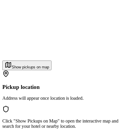
Show pickups on map
Pickup location
Address will appear once location is loaded.
Click "Show Pickups on Map" to open the interactive map and
search for your hotel or nearby location.