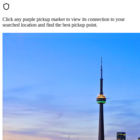
Click any purple pickup marker to view its connection to your
searched location and find the best pickup point.