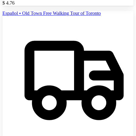
$
4.76
Español • Old Town Free Walking Tour of Toronto