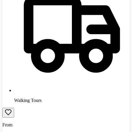
Walking Tours
From