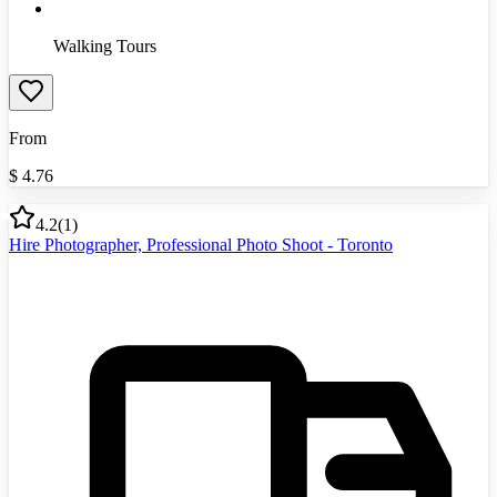
Walking Tours
From
$
4.76
4.2
(
1
)
Hire Photographer, Professional Photo Shoot - Toronto