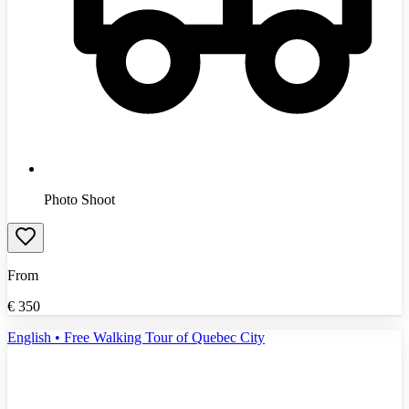
Photo Shoot
From
€
350
English • Free Walking Tour of Quebec City