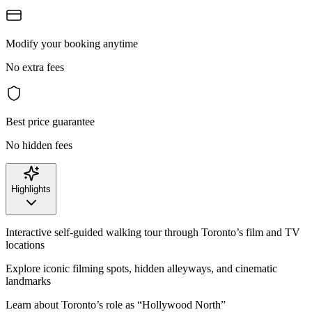
Modify your booking anytime
No extra fees
Best price guarantee
No hidden fees
Highlights
Interactive self-guided walking tour through Toronto’s film and TV
locations
Explore iconic filming spots, hidden alleyways, and cinematic
landmarks
Learn about Toronto’s role as “Hollywood North”