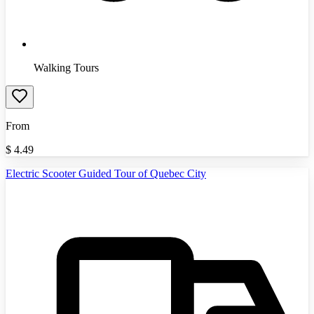
Walking Tours
From
$
4.49
Electric Scooter Guided Tour of Quebec City