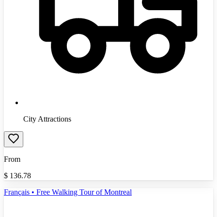
City Attractions
From
$
136.78
Français • Free Walking Tour of Montreal