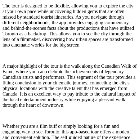
The tour is designed to be flexible, allowing you to explore the city
at your own pace while uncovering hidden gems that are often
missed by standard tourist itineraries. As you navigate through
different neighborhoods, the app provides engaging commentary
and behind-the-scenes facts about the productions that have utilized
Toronto as a backdrop. This allows you to see the city through the
lens of a filmmaker, discovering how urban spaces are transformed
into cinematic worlds for the big screen.
A major highlight of the tour is the walk along the Canadian Walk of
Fame, where you can celebrate the achievements of legendary
Canadian artists and performers. This segment of the tour provides a
fitting conclusion to your cinematic journey, connecting the city's
physical locations with the creative talent that has emerged from
Canada. It is an excellent way to pay tribute to the cultural impact of
the local entertainment industry while enjoying a pleasant walk
through the heart of downtown.
Whether you are a film buff or simply looking for a fun and
engaging way to see Toronto, this app-based tour offers a modern
and convenient solution. The self-guided nature of the experience