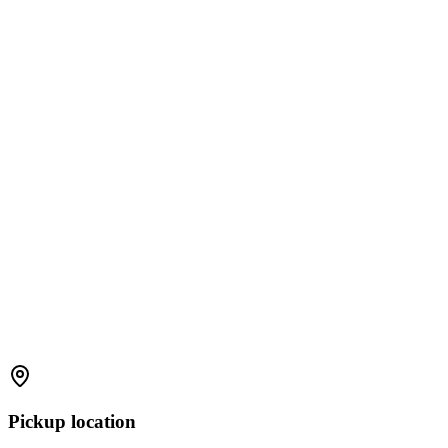
Pickup location