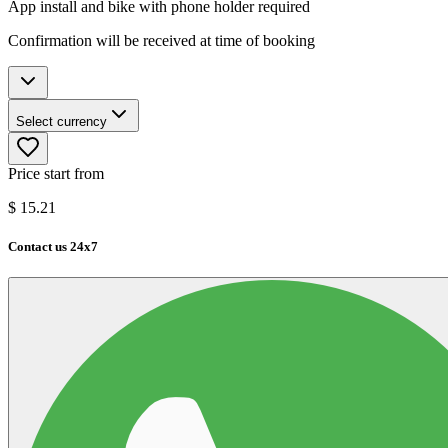
App install and bike with phone holder required
Confirmation will be received at time of booking
Select currency
Price start from
$
15.21
Contact us 24x7