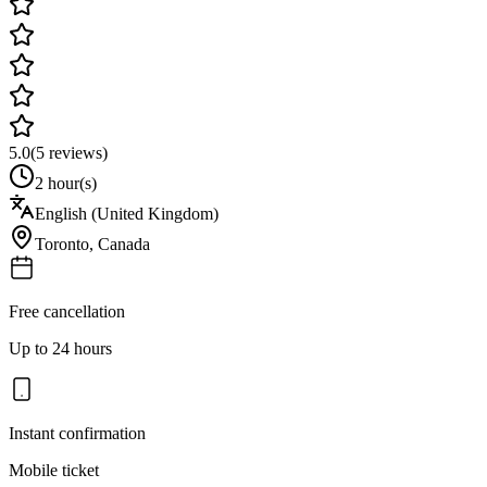
5.0
(
5
reviews)
2 hour(s)
English (United Kingdom)
Toronto
,
Canada
Free cancellation
Up to 24 hours
Instant confirmation
Mobile ticket