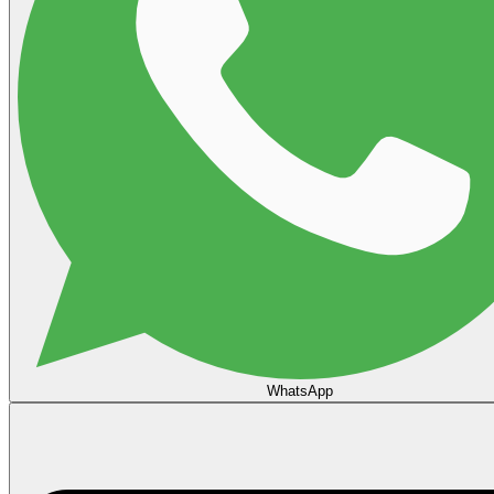
WhatsApp