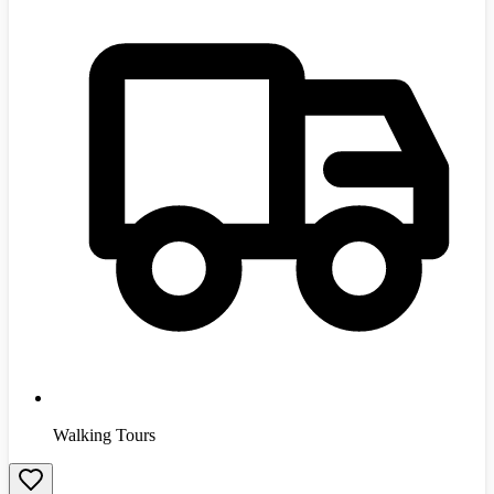
Walking Tours