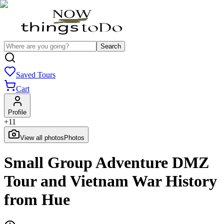
Search
Saved Tours
Cart
Profile
+
11
View all photos
Photos
Small Group Adventure DMZ
Tour and Vietnam War History
from Hue