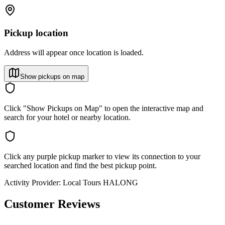
Pickup location
Address will appear once location is loaded.
Show pickups on map
Click "Show Pickups on Map" to open the interactive map and
search for your hotel or nearby location.
Click any purple pickup marker to view its connection to your
searched location and find the best pickup point.
Activity Provider:
Local Tours HALONG
Customer Reviews