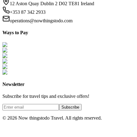
12 Aston Quay Dublin 2 D02 TE81 Ireland
+353 87 342 2933
operations@nowthingstodo.com
Ways to Pay
Newsletter
Subscribe for travel tips and exclusive offers!
Subscribe
©
2026
Now thingstodo Travel. All rights reserved.