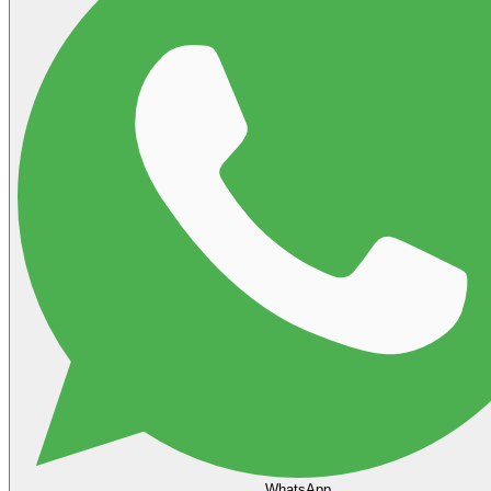
WhatsApp