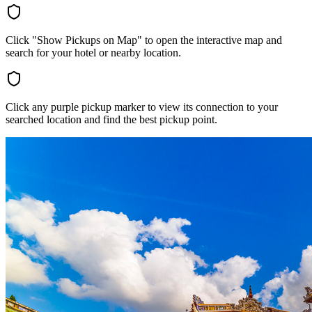
Click "Show Pickups on Map" to open the interactive map and
search for your hotel or nearby location.
Click any purple pickup marker to view its connection to your
searched location and find the best pickup point.