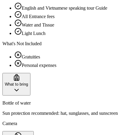
English and Vietnamese speaking tour Guide
All Entrance fees
Water and Tissue
Light Lunch
What's Not Included
Gratuities
Personal expenses
What to bring
Bottle of water
Sun protection recommended: hat, sunglasses, and sunscreen
Camera