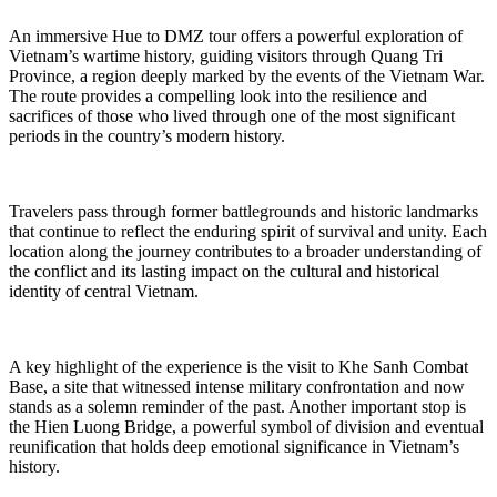
An immersive Hue to DMZ tour offers a powerful exploration of
Vietnam’s wartime history, guiding visitors through Quang Tri
Province, a region deeply marked by the events of the Vietnam War.
The route provides a compelling look into the resilience and
sacrifices of those who lived through one of the most significant
periods in the country’s modern history.
Travelers pass through former battlegrounds and historic landmarks
that continue to reflect the enduring spirit of survival and unity. Each
location along the journey contributes to a broader understanding of
the conflict and its lasting impact on the cultural and historical
identity of central Vietnam.
A key highlight of the experience is the visit to Khe Sanh Combat
Base, a site that witnessed intense military confrontation and now
stands as a solemn reminder of the past. Another important stop is
the Hien Luong Bridge, a powerful symbol of division and eventual
reunification that holds deep emotional significance in Vietnam’s
history.