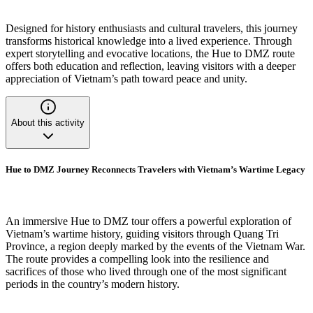
Designed for history enthusiasts and cultural travelers, this journey
transforms historical knowledge into a lived experience. Through
expert storytelling and evocative locations, the Hue to DMZ route
offers both education and reflection, leaving visitors with a deeper
appreciation of Vietnam’s path toward peace and unity.
About this activity
Hue to DMZ Journey Reconnects Travelers with Vietnam’s Wartime Legacy
An immersive Hue to DMZ tour offers a powerful exploration of
Vietnam’s wartime history, guiding visitors through Quang Tri
Province, a region deeply marked by the events of the Vietnam War.
The route provides a compelling look into the resilience and
sacrifices of those who lived through one of the most significant
periods in the country’s modern history.