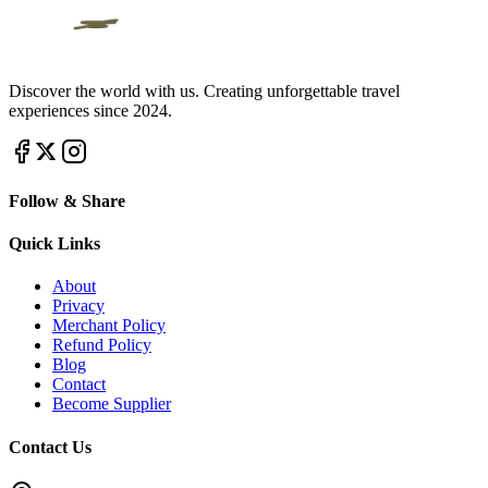
Discover the world with us. Creating unforgettable travel
experiences since 2024.
Follow & Share
Quick Links
About
Privacy
Merchant Policy
Refund Policy
Blog
Contact
Become Supplier
Contact Us