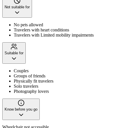
Not suitable for
No pets allowed
Travelers with heart conditions
Travelers with Limited mobility impairments
Suitable for
Couples
Groups of friends
Physically fit travelers
Solo travelers
Photography lovers
Know before you go
Wheelchair not accessible