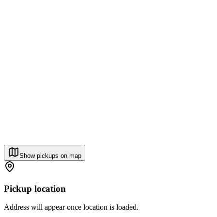
Show pickups on map
Pickup location
Address will appear once location is loaded.