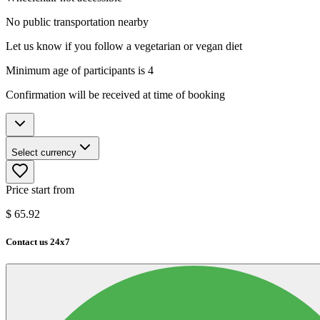
No public transportation nearby
Let us know if you follow a vegetarian or vegan diet
Minimum age of participants is 4
Confirmation will be received at time of booking
Select currency
Price start from
$
65.92
Contact us 24x7