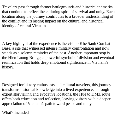
Travelers pass through former battlegrounds and historic landmarks
that continue to reflect the enduring spirit of survival and unity. Each
location along the journey contributes to a broader understanding of
the conflict and its lasting impact on the cultural and historical
identity of central Vietnam.
A key highlight of the experience is the visit to Khe Sanh Combat
Base, a site that witnessed intense military confrontation and now
stands as a solemn reminder of the past. Another important stop is
the Hien Luong Bridge, a powerful symbol of division and eventual
reunification that holds deep emotional significance in Vietnam’s
history.
Designed for history enthusiasts and cultural travelers, this journey
transforms historical knowledge into a lived experience. Through
expert storytelling and evocative locations, the Hue to DMZ route
offers both education and reflection, leaving visitors with a deeper
appreciation of Vietnam’s path toward peace and unity.
What's Included