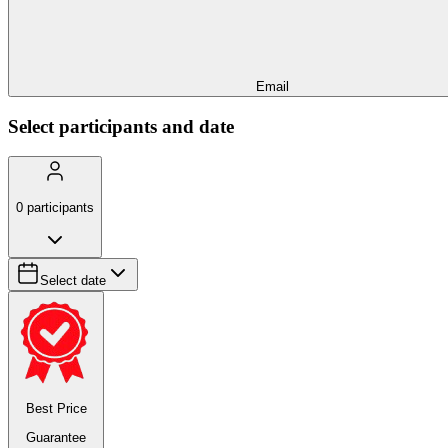
Email
Select participants and date
0
participants
Select date
Best Price
Guarantee