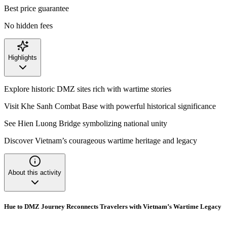
Best price guarantee
No hidden fees
Highlights
Explore historic DMZ sites rich with wartime stories
Visit Khe Sanh Combat Base with powerful historical significance
See Hien Luong Bridge symbolizing national unity
Discover Vietnam’s courageous wartime heritage and legacy
About this activity
Hue to DMZ Journey Reconnects Travelers with Vietnam’s Wartime Legacy