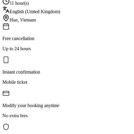
11 hour(s)
English (United Kingdom)
Hue
,
Vietnam
Free cancellation
Up to 24 hours
Instant confirmation
Mobile ticket
Modify your booking anytime
No extra fees