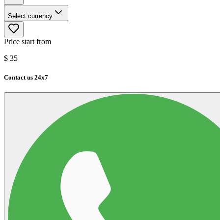
Select currency
Price start from
$
35
Contact us 24x7