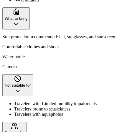
What to bring
Sun protection recommended: hat, sunglasses, and sunscreen
Comfortable clothes and shoes
Water bottle
Camera
Not suitable for
Travelers with Limited mobility impairments
Travelers prone to seasickness
Travelers with aquaphobia