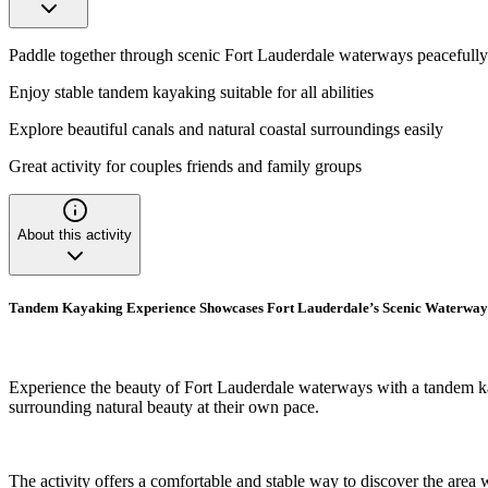
Paddle together through scenic Fort Lauderdale waterways peacefully
Enjoy stable tandem kayaking suitable for all abilities
Explore beautiful canals and natural coastal surroundings easily
Great activity for couples friends and family groups
About this activity
Tandem Kayaking Experience Showcases Fort Lauderdale’s Scenic Waterway
Experience the beauty of Fort Lauderdale waterways with a tandem kaya
surrounding natural beauty at their own pace.
The activity offers a comfortable and stable way to discover the area w