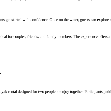
nts get started with confidence. Once on the water, guests can explore 
 ideal for couples, friends, and family members. The experience offers a
s
k rental designed for two people to enjoy together. Participants paddl