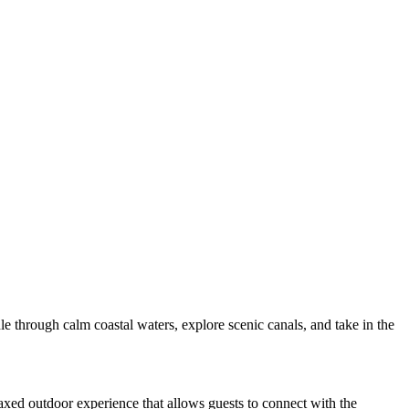
e through calm coastal waters, explore scenic canals, and take in the
elaxed outdoor experience that allows guests to connect with the