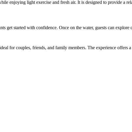
hile enjoying light exercise and fresh air. It is designed to provide a r
nts get started with confidence. Once on the water, guests can explore 
 ideal for couples, friends, and family members. The experience offers a