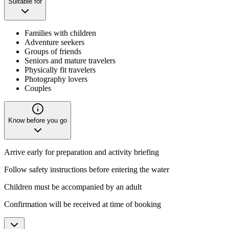
Suitable for
Families with children
Adventure seekers
Groups of friends
Seniors and mature travelers
Physically fit travelers
Photography lovers
Couples
Know before you go
Arrive early for preparation and activity briefing
Follow safety instructions before entering the water
Children must be accompanied by an adult
Confirmation will be received at time of booking