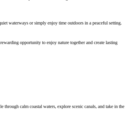
quiet waterways or simply enjoy time outdoors in a peaceful setting.
 rewarding opportunity to enjoy nature together and create lasting
e through calm coastal waters, explore scenic canals, and take in the