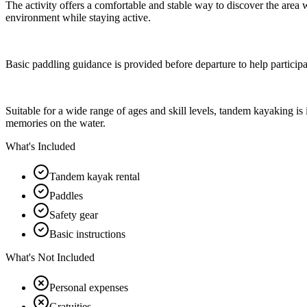
The activity offers a comfortable and stable way to discover the area w
environment while staying active.
Basic paddling guidance is provided before departure to help participa
Suitable for a wide range of ages and skill levels, tandem kayaking is
memories on the water.
What's Included
Tandem kayak rental
Paddles
Safety gear
Basic instructions
What's Not Included
Personal expenses
Gratuities