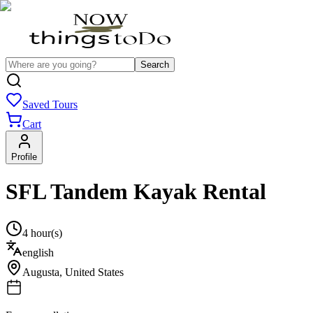
Search
Saved Tours
Cart
Profile
SFL Tandem Kayak Rental
4 hour(s)
english
Augusta
,
United States