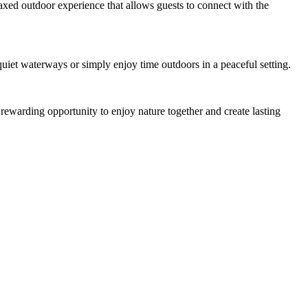
elaxed outdoor experience that allows guests to connect with the
quiet waterways or simply enjoy time outdoors in a peaceful setting.
 rewarding opportunity to enjoy nature together and create lasting