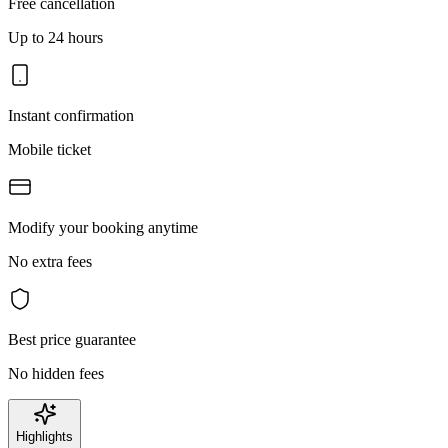
Free cancellation
Up to 24 hours
Instant confirmation
Mobile ticket
Modify your booking anytime
No extra fees
Best price guarantee
No hidden fees
Highlights