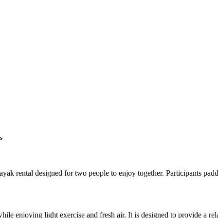
s
k rental designed for two people to enjoy together. Participants paddl
hile enjoying light exercise and fresh air. It is designed to provide a r