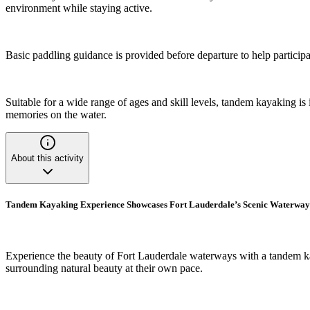
environment while staying active.
Basic paddling guidance is provided before departure to help participa
Suitable for a wide range of ages and skill levels, tandem kayaking is
memories on the water.
About this activity
Tandem Kayaking Experience Showcases Fort Lauderdale’s Scenic Waterway
Experience the beauty of Fort Lauderdale waterways with a tandem kaya
surrounding natural beauty at their own pace.