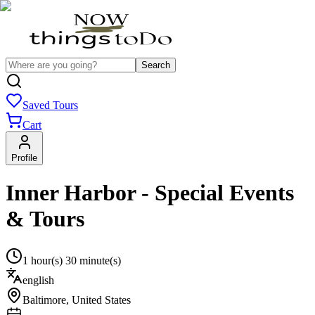
Search
Saved Tours
Cart
Profile
Inner Harbor - Special Events
& Tours
1 hour(s) 30 minute(s)
english
Baltimore
,
United States