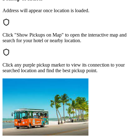
Address will appear once location is loaded.
Click "Show Pickups on Map" to open the interactive map and
search for your hotel or nearby location.
Click any purple pickup marker to view its connection to your
searched location and find the best pickup point.