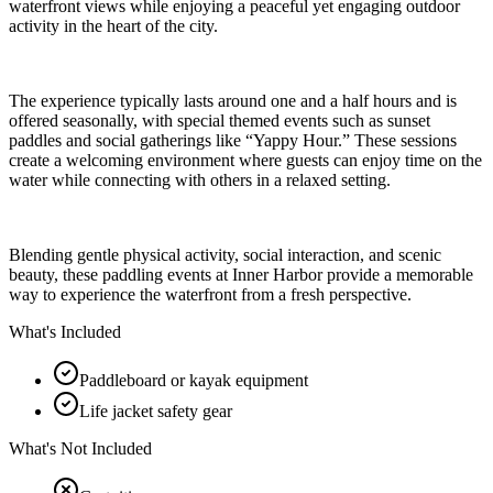
waterfront views while enjoying a peaceful yet engaging outdoor
activity in the heart of the city.
The experience typically lasts around one and a half hours and is
offered seasonally, with special themed events such as sunset
paddles and social gatherings like “Yappy Hour.” These sessions
create a welcoming environment where guests can enjoy time on the
water while connecting with others in a relaxed setting.
Blending gentle physical activity, social interaction, and scenic
beauty, these paddling events at Inner Harbor provide a memorable
way to experience the waterfront from a fresh perspective.
What's Included
Paddleboard or kayak equipment
Life jacket safety gear
What's Not Included