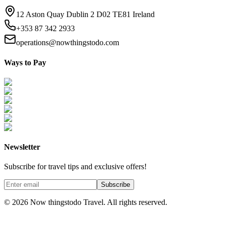
12 Aston Quay Dublin 2 D02 TE81 Ireland
+353 87 342 2933
operations@nowthingstodo.com
Ways to Pay
Newsletter
Subscribe for travel tips and exclusive offers!
Subscribe
©
2026
Now thingstodo Travel. All rights reserved.