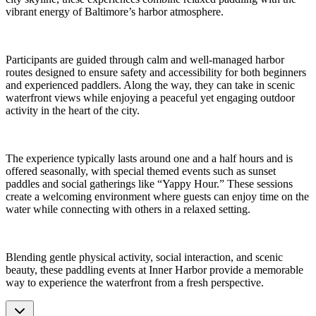
vibrant energy of Baltimore’s harbor atmosphere.
Participants are guided through calm and well-managed harbor
routes designed to ensure safety and accessibility for both beginners
and experienced paddlers. Along the way, they can take in scenic
waterfront views while enjoying a peaceful yet engaging outdoor
activity in the heart of the city.
The experience typically lasts around one and a half hours and is
offered seasonally, with special themed events such as sunset
paddles and social gatherings like “Yappy Hour.” These sessions
create a welcoming environment where guests can enjoy time on the
water while connecting with others in a relaxed setting.
Blending gentle physical activity, social interaction, and scenic
beauty, these paddling events at Inner Harbor provide a memorable
way to experience the waterfront from a fresh perspective.