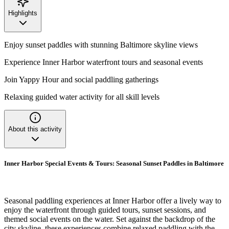
Highlights
Enjoy sunset paddles with stunning Baltimore skyline views
Experience Inner Harbor waterfront tours and seasonal events
Join Yappy Hour and social paddling gatherings
Relaxing guided water activity for all skill levels
About this activity
Inner Harbor Special Events & Tours: Seasonal Sunset Paddles in Baltimore
Seasonal paddling experiences at Inner Harbor offer a lively way to
enjoy the waterfront through guided tours, sunset sessions, and
themed social events on the water. Set against the backdrop of the
city skyline, these experiences combine relaxed paddling with the