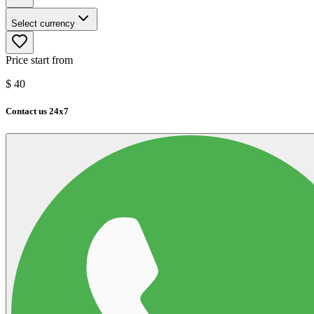
Select currency
Price start from
$
40
Contact us 24x7