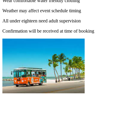
Wear comfortable water friendly clothing
Weather may affect event schedule timing
All under eighteen need adult supervision
Confirmation will be received at time of booking