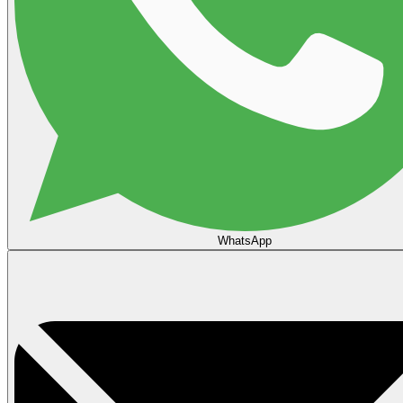
WhatsApp