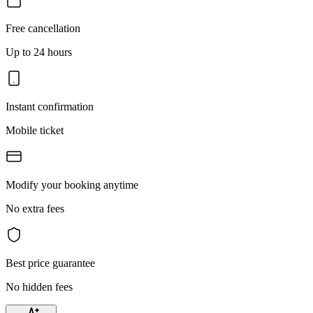
Free cancellation
Up to 24 hours
Instant confirmation
Mobile ticket
Modify your booking anytime
No extra fees
Best price guarantee
No hidden fees