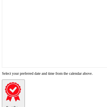
Select your preferred date and time from the calendar above.