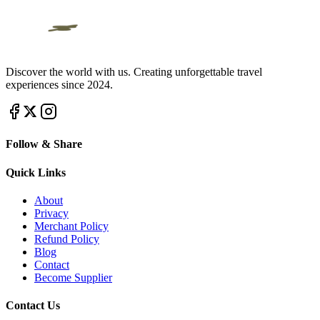
Discover the world with us. Creating unforgettable travel
experiences since 2024.
Follow & Share
Quick Links
About
Privacy
Merchant Policy
Refund Policy
Blog
Contact
Become Supplier
Contact Us