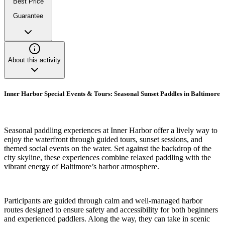
Best Price
Guarantee
About this activity
Inner Harbor Special Events & Tours: Seasonal Sunset Paddles in Baltimore
Seasonal paddling experiences at Inner Harbor offer a lively way to
enjoy the waterfront through guided tours, sunset sessions, and
themed social events on the water. Set against the backdrop of the
city skyline, these experiences combine relaxed paddling with the
vibrant energy of Baltimore’s harbor atmosphere.
Participants are guided through calm and well-managed harbor
routes designed to ensure safety and accessibility for both beginners
and experienced paddlers. Along the way, they can take in scenic