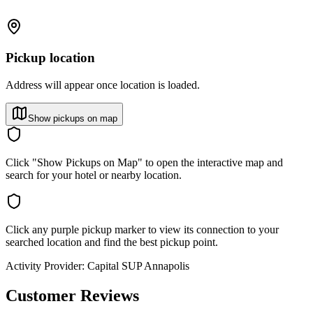
Pickup location
Address will appear once location is loaded.
Show pickups on map
Click "Show Pickups on Map" to open the interactive map and
search for your hotel or nearby location.
Click any purple pickup marker to view its connection to your
searched location and find the best pickup point.
Activity Provider:
Capital SUP Annapolis
Customer Reviews