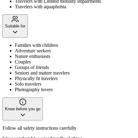
Travelers with Limited mobility impairments
Travelers with aquaphobia
Suitable for
Families with children
Adventure seekers
Nature enthusiasts
Couples
Groups of friends
Seniors and mature travelers
Physically fit travelers
Solo travelers
Photography lovers
Know before you go
Follow all safety instructions carefully