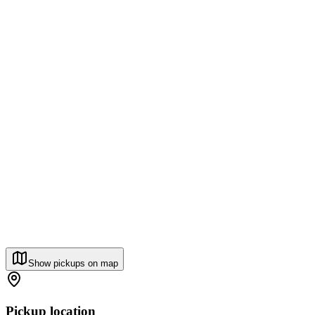
Show pickups on map
Pickup location