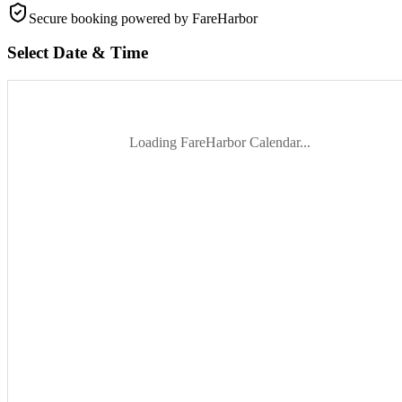
Secure booking
powered by FareHarbor
Select Date & Time
Loading FareHarbor Calendar...