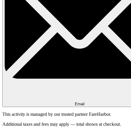
Email
This activity is managed by our trusted partner FareHarbor.
Additional taxes and fees may apply — total shown at checkout.