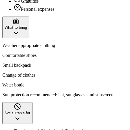
Gratuities
Personal expenses
What to bring
Weather appropriate clothing
Comfortable shoes
Small backpack
Change of clothes
Water bottle
Sun protection recommended: hat, sunglasses, and sunscreen
Not suitable for