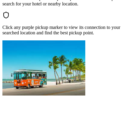
search for your hotel or nearby location.
Click any purple pickup marker to view its connection to your
searched location and find the best pickup point.