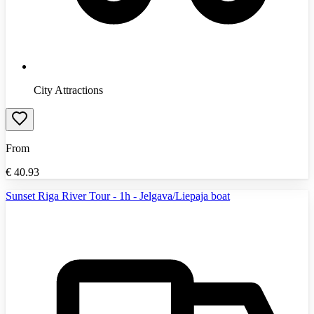
City Attractions
From
€
40.93
Sunset Riga River Tour - 1h - Jelgava/Liepaja boat