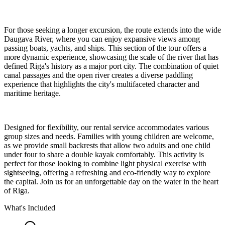
For those seeking a longer excursion, the route extends into the wide
Daugava River, where you can enjoy expansive views among
passing boats, yachts, and ships. This section of the tour offers a
more dynamic experience, showcasing the scale of the river that has
defined Riga's history as a major port city. The combination of quiet
canal passages and the open river creates a diverse paddling
experience that highlights the city's multifaceted character and
maritime heritage.
Designed for flexibility, our rental service accommodates various
group sizes and needs. Families with young children are welcome,
as we provide small backrests that allow two adults and one child
under four to share a double kayak comfortably. This activity is
perfect for those looking to combine light physical exercise with
sightseeing, offering a refreshing and eco-friendly way to explore
the capital. Join us for an unforgettable day on the water in the heart
of Riga.
What's Included