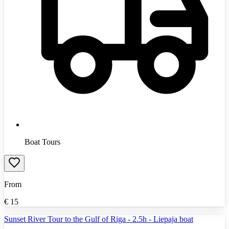
Boat Tours
From
€
15
Sunset River Tour to the Gulf of Riga - 2.5h - Liepaja boat