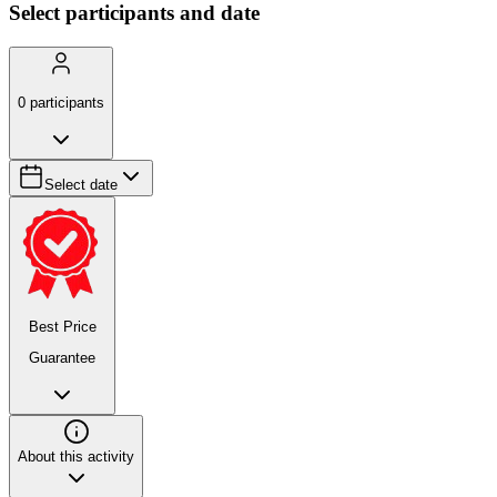
Select participants and date
0
participants
Select date
Best Price
Guarantee
About this activity