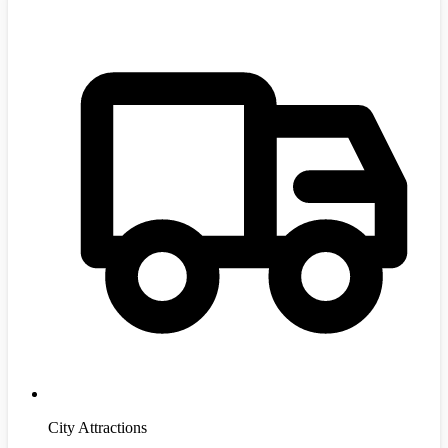
City Attractions