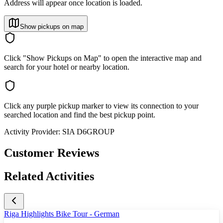
Address will appear once location is loaded.
Show pickups on map
Click "Show Pickups on Map" to open the interactive map and
search for your hotel or nearby location.
Click any purple pickup marker to view its connection to your
searched location and find the best pickup point.
Activity Provider:
SIA D6GROUP
Customer Reviews
Related Activities
Riga Highlights Bike Tour - German