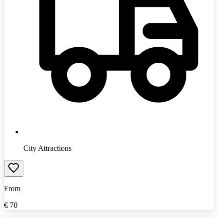
City Attractions
From
€
70