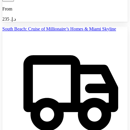
From
235
د.إ.‏
South Beach: Cruise of Millionaire’s Homes & Miami Skyline