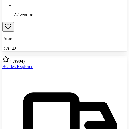
Adventure
From
€
20.42
4.7
(
904
)
Beatles Explorer