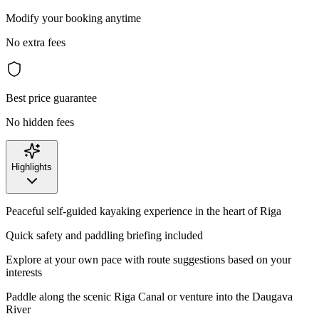
Modify your booking anytime
No extra fees
Best price guarantee
No hidden fees
Highlights
Peaceful self-guided kayaking experience in the heart of Riga
Quick safety and paddling briefing included
Explore at your own pace with route suggestions based on your
interests
Paddle along the scenic Riga Canal or venture into the Daugava
River