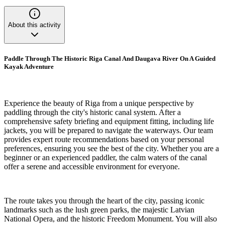
About this activity
Paddle Through The Historic Riga Canal And Daugava River On A Guided
Kayak Adventure
Experience the beauty of Riga from a unique perspective by
paddling through the city's historic canal system. After a
comprehensive safety briefing and equipment fitting, including life
jackets, you will be prepared to navigate the waterways. Our team
provides expert route recommendations based on your personal
preferences, ensuring you see the best of the city. Whether you are a
beginner or an experienced paddler, the calm waters of the canal
offer a serene and accessible environment for everyone.
The route takes you through the heart of the city, passing iconic
landmarks such as the lush green parks, the majestic Latvian
National Opera, and the historic Freedom Monument. You will also