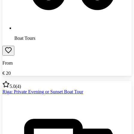
Boat Tours
From
€
20
5.0
(
4
)
Riga: Private Evening or Sunset Boat Tour