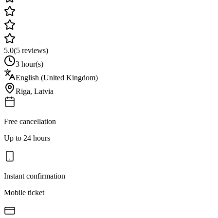
5.0
(
5
reviews)
3 hour(s)
English (United Kingdom)
Riga
,
Latvia
Free cancellation
Up to 24 hours
Instant confirmation
Mobile ticket