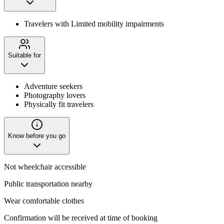
Travelers with Limited mobility impairments
Suitable for
Adventure seekers
Photography lovers
Physically fit travelers
Know before you go
Not wheelchair accessible
Public transportation nearby
Wear comfortable clothes
Confirmation will be received at time of booking