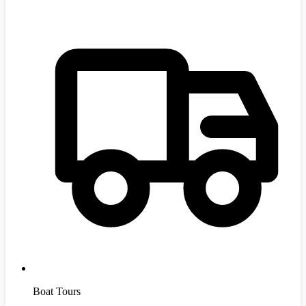
Boat Tours