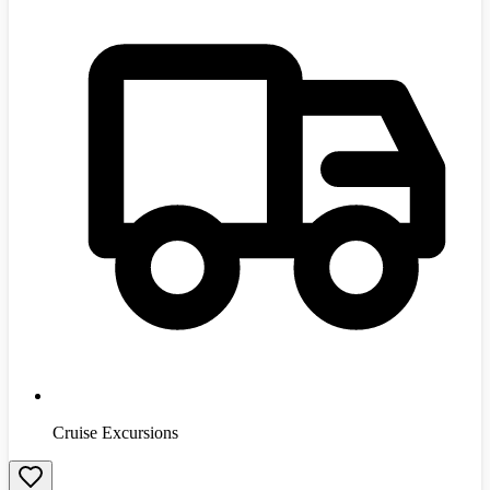
Cruise Excursions