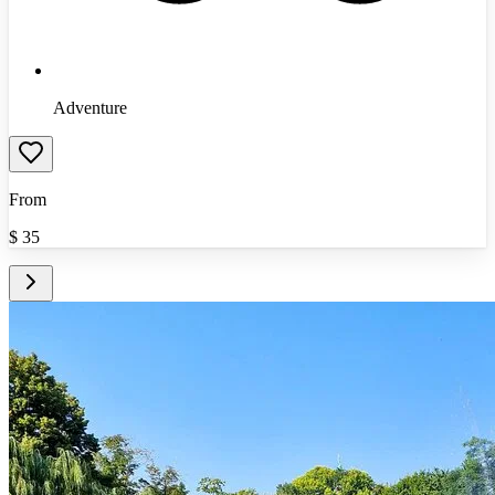
Adventure
From
$
35