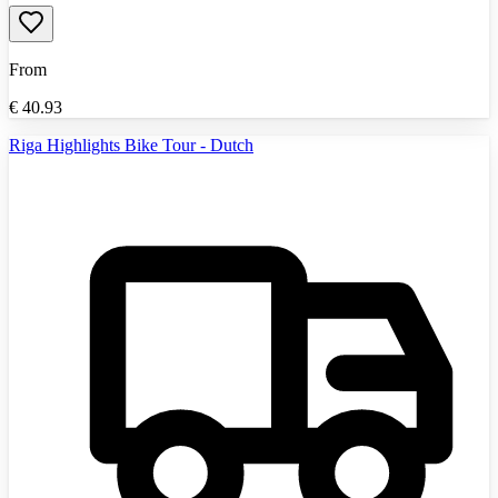
From
€
40.93
Riga Highlights Bike Tour - Dutch