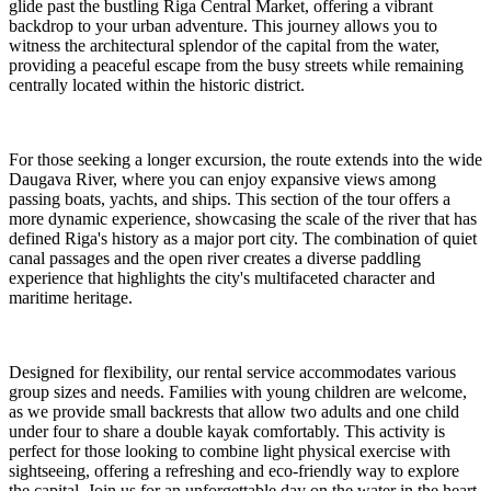
glide past the bustling Riga Central Market, offering a vibrant
backdrop to your urban adventure. This journey allows you to
witness the architectural splendor of the capital from the water,
providing a peaceful escape from the busy streets while remaining
centrally located within the historic district.
For those seeking a longer excursion, the route extends into the wide
Daugava River, where you can enjoy expansive views among
passing boats, yachts, and ships. This section of the tour offers a
more dynamic experience, showcasing the scale of the river that has
defined Riga's history as a major port city. The combination of quiet
canal passages and the open river creates a diverse paddling
experience that highlights the city's multifaceted character and
maritime heritage.
Designed for flexibility, our rental service accommodates various
group sizes and needs. Families with young children are welcome,
as we provide small backrests that allow two adults and one child
under four to share a double kayak comfortably. This activity is
perfect for those looking to combine light physical exercise with
sightseeing, offering a refreshing and eco-friendly way to explore
the capital. Join us for an unforgettable day on the water in the heart