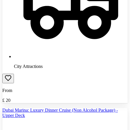
City Attractions
From
£
20
Dubai Marina: Luxury Dinner Cruise (Non Alcohol Package) -
Upper Deck