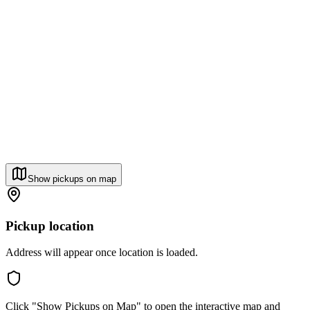
Show pickups on map
Pickup location
Address will appear once location is loaded.
Click "Show Pickups on Map" to open the interactive map and