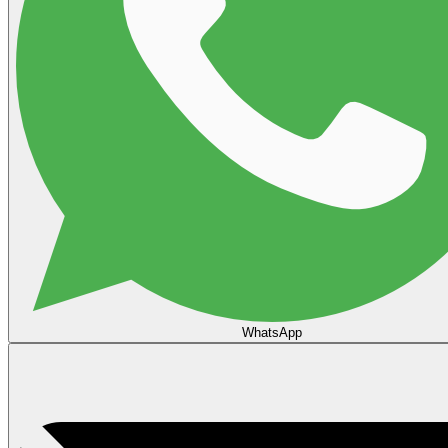
WhatsApp