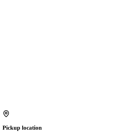
Pickup location