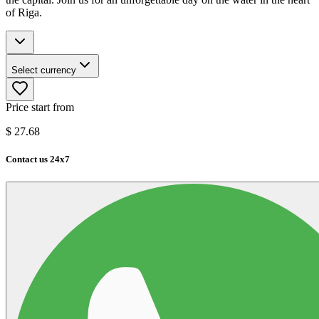
of Riga.
Select currency
Price start from
$
27.68
Contact us 24x7