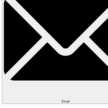
Email