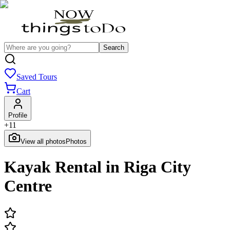
Search
Saved Tours
Cart
Profile
+
11
View all photos
Photos
Kayak Rental in Riga City
Centre