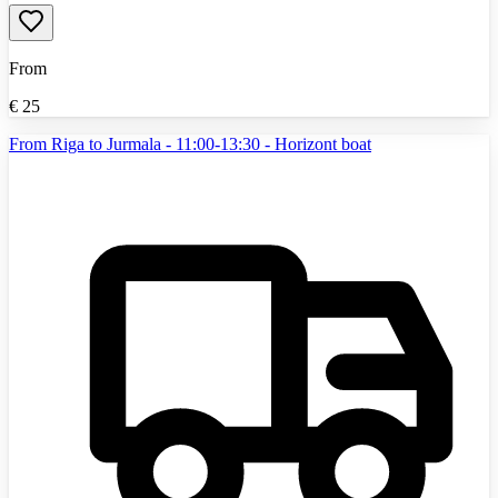
From
€
25
From Riga to Jurmala - 11:00-13:30 - Horizont boat