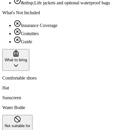
&nbsp;Life jackets and optional waterproof bags
What's Not Included
Insurance Coverage
Gratuities
Guide
What to bring
Comfortable shoes
Hat
Sunscreen
Water Bottle
Not suitable for