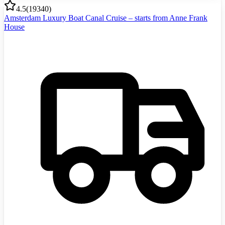
4.5
(
19340
)
Amsterdam Luxury Boat Canal Cruise – starts from Anne Frank
House