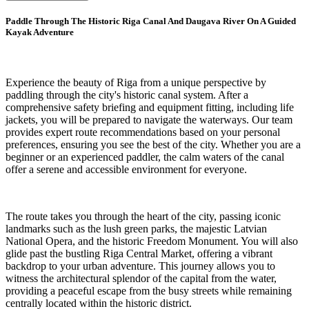
Paddle Through The Historic Riga Canal And Daugava River On A Guided
Kayak Adventure
Experience the beauty of Riga from a unique perspective by
paddling through the city's historic canal system. After a
comprehensive safety briefing and equipment fitting, including life
jackets, you will be prepared to navigate the waterways. Our team
provides expert route recommendations based on your personal
preferences, ensuring you see the best of the city. Whether you are a
beginner or an experienced paddler, the calm waters of the canal
offer a serene and accessible environment for everyone.
The route takes you through the heart of the city, passing iconic
landmarks such as the lush green parks, the majestic Latvian
National Opera, and the historic Freedom Monument. You will also
glide past the bustling Riga Central Market, offering a vibrant
backdrop to your urban adventure. This journey allows you to
witness the architectural splendor of the capital from the water,
providing a peaceful escape from the busy streets while remaining
centrally located within the historic district.