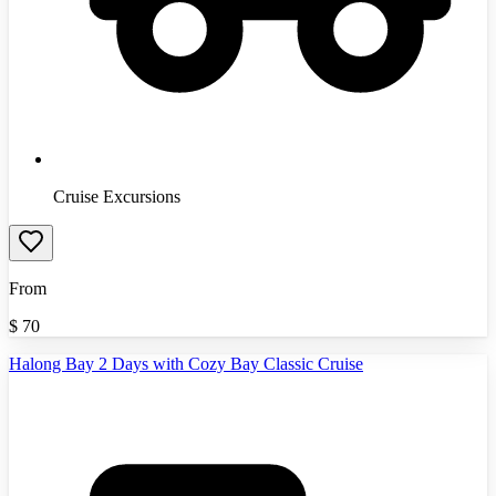
Cruise Excursions
From
$
70
Halong Bay 2 Days with Cozy Bay Classic Cruise