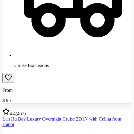
Cruise Excursions
From
$
95
4.4
(
467
)
Lan Ha Bay Luxury Overnight Cruise 2D1N with Celina from
Hanoi