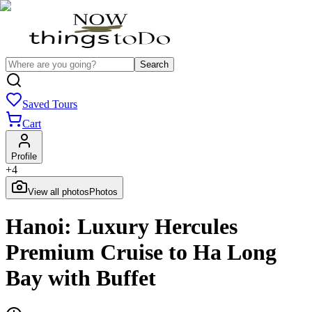
Search
Saved Tours
Cart
Profile
+
4
View all photos
Photos
Hanoi: Luxury Hercules
Premium Cruise to Ha Long
Bay with Buffet