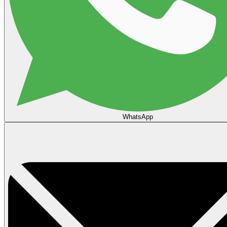
WhatsApp