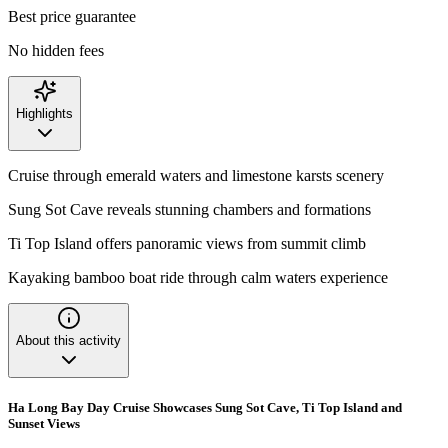
Best price guarantee
No hidden fees
Highlights
Cruise through emerald waters and limestone karsts scenery
Sung Sot Cave reveals stunning chambers and formations
Ti Top Island offers panoramic views from summit climb
Kayaking bamboo boat ride through calm waters experience
About this activity
Ha Long Bay Day Cruise Showcases Sung Sot Cave, Ti Top Island and
Sunset Views