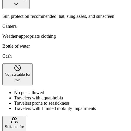
Sun protection recommended: hat, sunglasses, and sunscreen
Camera
Weather-appropriate clothing
Bottle of water
Cash
Not suitable for
No pets allowed
Travelers with aquaphobia
Travelers prone to seasickness
Travelers with Limited mobility impairments
Suitable for