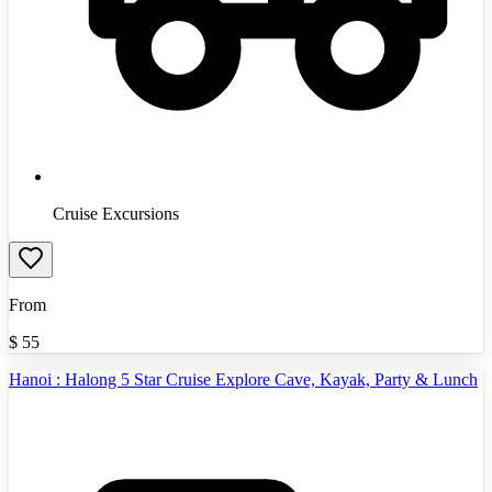
Cruise Excursions
From
$
55
Hanoi : Halong 5 Star Cruise Explore Cave, Kayak, Party & Lunch