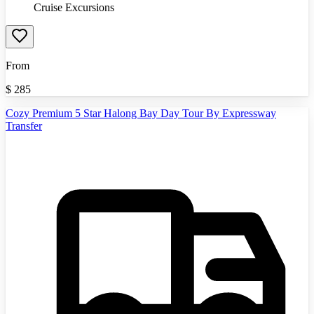
Cruise Excursions
From
$
285
Cozy Premium 5 Star Halong Bay Day Tour By Expressway
Transfer