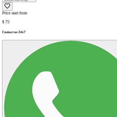
Price start from
$
75
Contact us 24x7