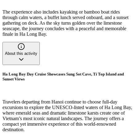
The experience also includes kayaking or bamboo boat rides
through calm waters, a buffet lunch served onboard, and a sunset
gathering on deck. As the sky turns golden over the limestone
seascape, the journey concludes with a peaceful and memorable
finale in Ha Long Bay.
About this activity
Ha Long Bay Day Cruise Showcases Sung Sot Cave, Ti Top Island and
Sunset Views
Travelers departing from Hanoi continue to choose full-day
excursions to explore the UNESCO-listed waters of Ha Long Bay,
where emerald seas and dramatic limestone karsts create one of
Vietnam’s most iconic natural landscapes. The journey offers a
compact yet immersive experience of this world-renowned
destination.