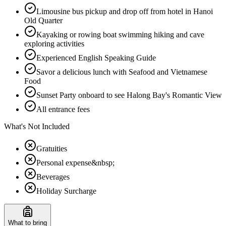
Limousine bus pickup and drop off from hotel in Hanoi
Old Quarter
Kayaking or rowing boat swimming hiking and cave
exploring activities
Experienced English Speaking Guide
Savor a delicious lunch with Seafood and Vietnamese
Food
Sunset Party onboard to see Halong Bay's Romantic View
All entrance fees
What's Not Included
Gratuities
Personal expense&nbsp;
Beverages
Holiday Surcharge
What to bring