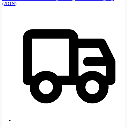
(2D1N)