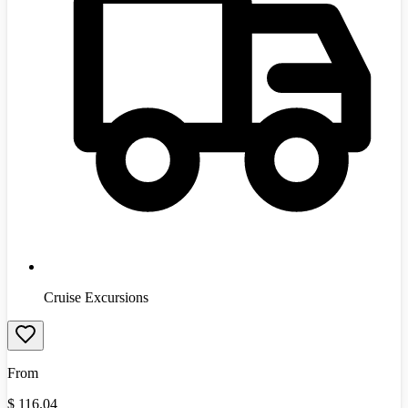
Cruise Excursions
From
$
116.04