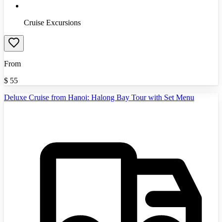
Cruise Excursions
From
$
55
Deluxe Cruise from Hanoi: Halong Bay Tour with Set Menu