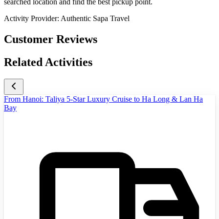
searched location and find the best pickup point.
Activity Provider:
Authentic Sapa Travel
Customer Reviews
Related Activities
From Hanoi: Taliya 5-Star Luxury Cruise to Ha Long & Lan Ha
Bay