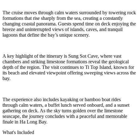
The cruise moves through calm waters surrounded by towering rock
formations that rise sharply from the sea, creating a constantly
changing coastal panorama. Guests spend time on deck enjoying the
breeze and uninterrupted views of islands, caves, and tranquil
lagoons that define the bay’s unique scenery.
A key highlight of the itinerary is Sung Sot Cave, where vast
chambers and striking limestone formations reveal the geological
depth of the region. The visit continues to Ti Top Island, known for
its beach and elevated viewpoint offering sweeping views across the
bay.
The experience also includes kayaking or bamboo boat rides
through calm waters, a buffet lunch served onboard, and a sunset
gathering on deck. As the sky turns golden over the limestone
seascape, the journey concludes with a peaceful and memorable
finale in Ha Long Bay.
What's Included