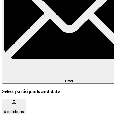
Email
Select participants and date
0
participants