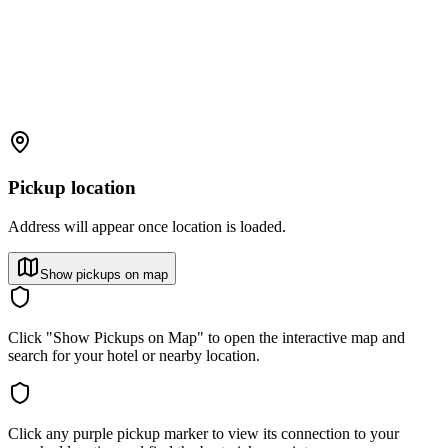
Pickup location
Address will appear once location is loaded.
Show pickups on map
Click "Show Pickups on Map" to open the interactive map and
search for your hotel or nearby location.
Click any purple pickup marker to view its connection to your