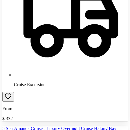
Cruise Excursions
From
$
332
5 Star Amanda Cruise - Luxury Overnight Cruise Halong Bay