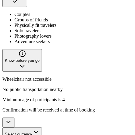
Couples
Groups of friends
Physically fit travelers
Solo travelers
Photography lovers
Adventure seekers
Know before you go
Wheelchair not accessible
No public transportation nearby
Minimum age of participants is 4
Confirmation will be received at time of booking
Select currency