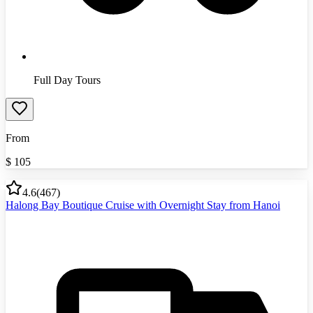
Full Day Tours
From
$
105
4.6
(
467
)
Halong Bay Boutique Cruise with Overnight Stay from Hanoi