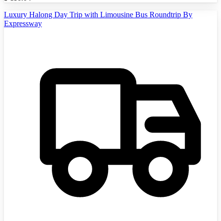
Luxury Halong Day Trip with Limousine Bus Roundtrip By
Expressway