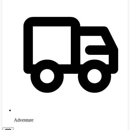
Adventure