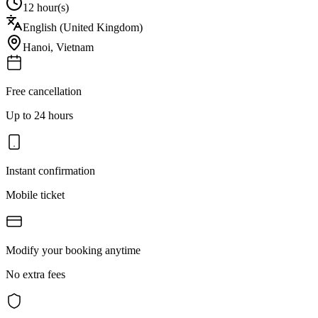
12 hour(s)
English (United Kingdom)
Hanoi
,
Vietnam
Free cancellation
Up to 24 hours
Instant confirmation
Mobile ticket
Modify your booking anytime
No extra fees