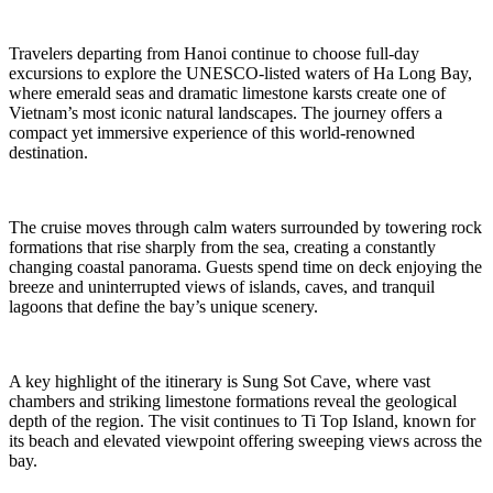
Travelers departing from Hanoi continue to choose full-day
excursions to explore the UNESCO-listed waters of Ha Long Bay,
where emerald seas and dramatic limestone karsts create one of
Vietnam’s most iconic natural landscapes. The journey offers a
compact yet immersive experience of this world-renowned
destination.
The cruise moves through calm waters surrounded by towering rock
formations that rise sharply from the sea, creating a constantly
changing coastal panorama. Guests spend time on deck enjoying the
breeze and uninterrupted views of islands, caves, and tranquil
lagoons that define the bay’s unique scenery.
A key highlight of the itinerary is Sung Sot Cave, where vast
chambers and striking limestone formations reveal the geological
depth of the region. The visit continues to Ti Top Island, known for
its beach and elevated viewpoint offering sweeping views across the
bay.