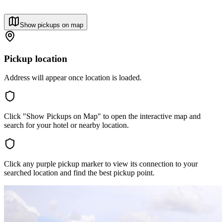
Show pickups on map
Pickup location
Address will appear once location is loaded.
Click "Show Pickups on Map" to open the interactive map and
search for your hotel or nearby location.
Click any purple pickup marker to view its connection to your
searched location and find the best pickup point.