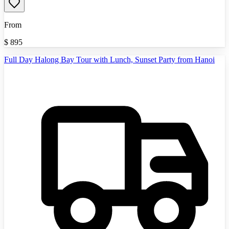
From
$
895
Full Day Halong Bay Tour with Lunch, Sunset Party from Hanoi