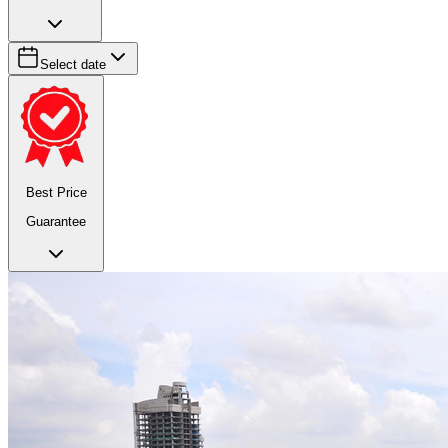
Select date
Best Price
Guarantee