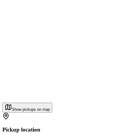
Show pickups on map
Pickup location