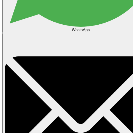
WhatsApp