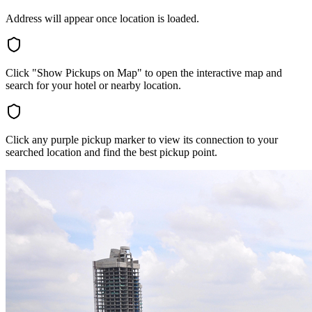
Address will appear once location is loaded.
Click "Show Pickups on Map" to open the interactive map and
search for your hotel or nearby location.
Click any purple pickup marker to view its connection to your
searched location and find the best pickup point.