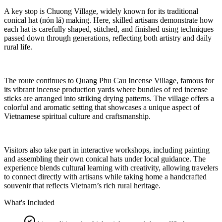
A key stop is Chuong Village, widely known for its traditional
conical hat (nón lá) making. Here, skilled artisans demonstrate how
each hat is carefully shaped, stitched, and finished using techniques
passed down through generations, reflecting both artistry and daily
rural life.
The route continues to Quang Phu Cau Incense Village, famous for
its vibrant incense production yards where bundles of red incense
sticks are arranged into striking drying patterns. The village offers a
colorful and aromatic setting that showcases a unique aspect of
Vietnamese spiritual culture and craftsmanship.
Visitors also take part in interactive workshops, including painting
and assembling their own conical hats under local guidance. The
experience blends cultural learning with creativity, allowing travelers
to connect directly with artisans while taking home a handcrafted
souvenir that reflects Vietnam’s rich rural heritage.
What's Included