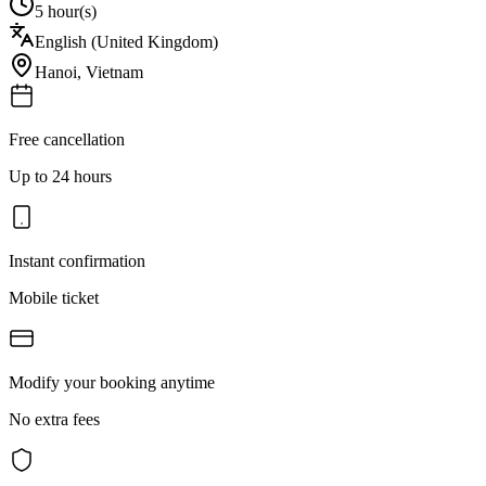
5 hour(s)
English (United Kingdom)
Hanoi
,
Vietnam
Free cancellation
Up to 24 hours
Instant confirmation
Mobile ticket
Modify your booking anytime
No extra fees