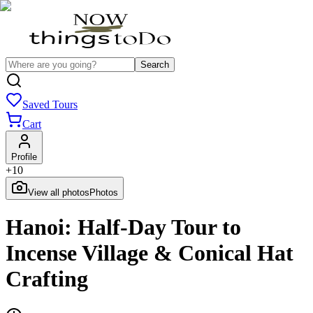
Search
Saved Tours
Cart
Profile
+
10
View all photos
Photos
Hanoi: Half-Day Tour to
Incense Village & Conical Hat
Crafting