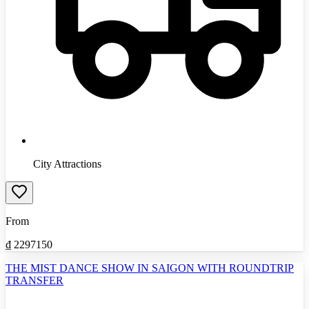
City Attractions
From
₫
2297150
THE MIST DANCE SHOW IN SAIGON WITH ROUNDTRIP
TRANSFER