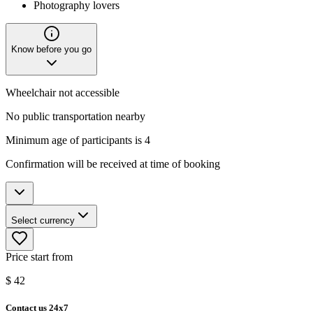
Photography lovers
Know before you go
Wheelchair not accessible
No public transportation nearby
Minimum age of participants is 4
Confirmation will be received at time of booking
Select currency
Price start from
$
42
Contact us 24x7