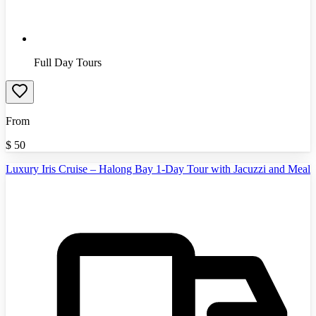
Full Day Tours
From
$
50
Luxury Iris Cruise – Halong Bay 1-Day Tour with Jacuzzi and Meal