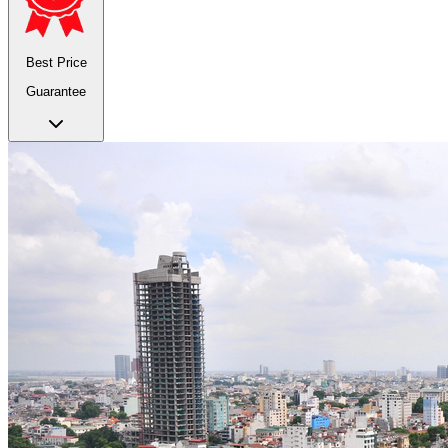
Best Price
Guarantee