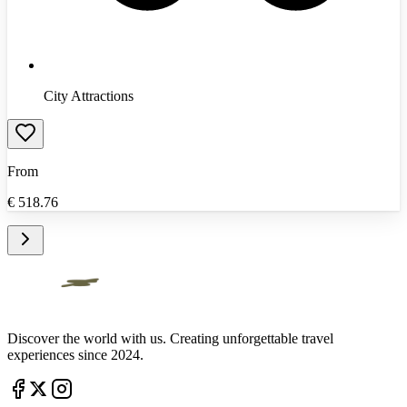
City Attractions
From
€
518.76
Discover the world with us. Creating unforgettable travel
experiences since 2024.