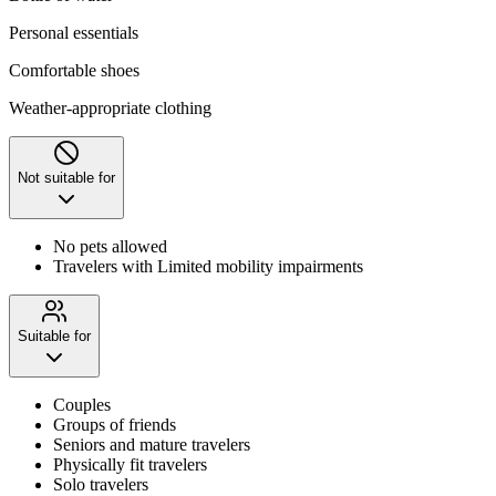
Personal essentials
Comfortable shoes
Weather-appropriate clothing
Not suitable for
No pets allowed
Travelers with Limited mobility impairments
Suitable for
Couples
Groups of friends
Seniors and mature travelers
Physically fit travelers
Solo travelers