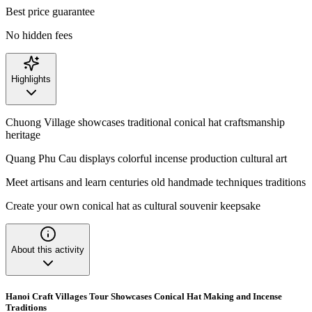
Best price guarantee
No hidden fees
Highlights
Chuong Village showcases traditional conical hat craftsmanship
heritage
Quang Phu Cau displays colorful incense production cultural art
Meet artisans and learn centuries old handmade techniques traditions
Create your own conical hat as cultural souvenir keepsake
About this activity
Hanoi Craft Villages Tour Showcases Conical Hat Making and Incense
Traditions