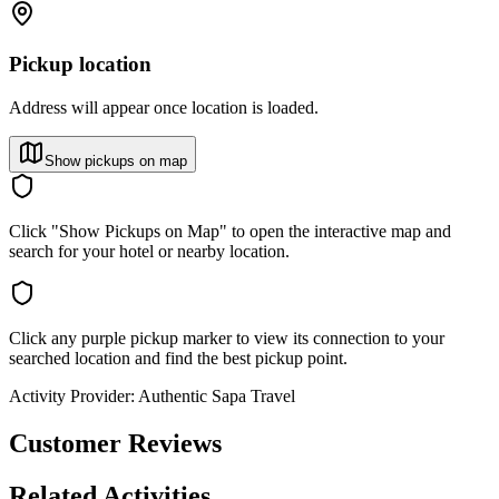
Pickup location
Address will appear once location is loaded.
Show pickups on map
Click "Show Pickups on Map" to open the interactive map and
search for your hotel or nearby location.
Click any purple pickup marker to view its connection to your
searched location and find the best pickup point.
Activity Provider:
Authentic Sapa Travel
Customer Reviews
Related Activities