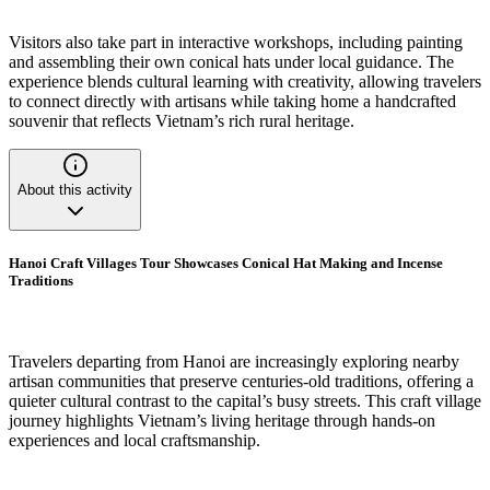
Visitors also take part in interactive workshops, including painting
and assembling their own conical hats under local guidance. The
experience blends cultural learning with creativity, allowing travelers
to connect directly with artisans while taking home a handcrafted
souvenir that reflects Vietnam’s rich rural heritage.
About this activity
Hanoi Craft Villages Tour Showcases Conical Hat Making and Incense
Traditions
Travelers departing from Hanoi are increasingly exploring nearby
artisan communities that preserve centuries-old traditions, offering a
quieter cultural contrast to the capital’s busy streets. This craft village
journey highlights Vietnam’s living heritage through hands-on
experiences and local craftsmanship.