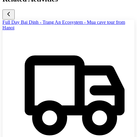
Full Day Bai Dinh - Trang An Ecosystem - Mua cave tour from
Hanoi