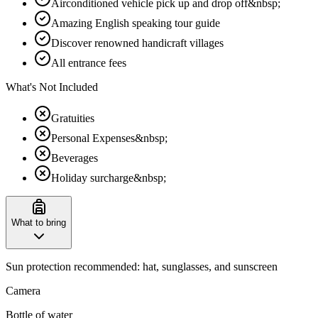
Airconditioned vehicle pick up and drop off&nbsp;
Amazing English speaking tour guide
Discover renowned handicraft villages
All entrance fees
What's Not Included
Gratuities
Personal Expenses&nbsp;
Beverages
Holiday surcharge&nbsp;
What to bring
Sun protection recommended: hat, sunglasses, and sunscreen
Camera
Bottle of water