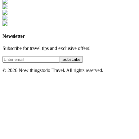
Newsletter
Subscribe for travel tips and exclusive offers!
Subscribe
©
2026
Now thingstodo Travel. All rights reserved.