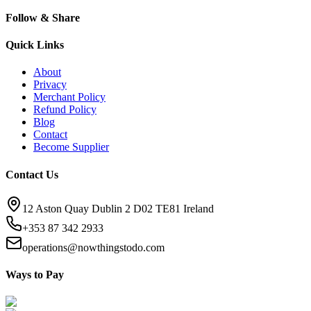
Follow & Share
Quick Links
About
Privacy
Merchant Policy
Refund Policy
Blog
Contact
Become Supplier
Contact Us
12 Aston Quay Dublin 2 D02 TE81 Ireland
+353 87 342 2933
operations@nowthingstodo.com
Ways to Pay