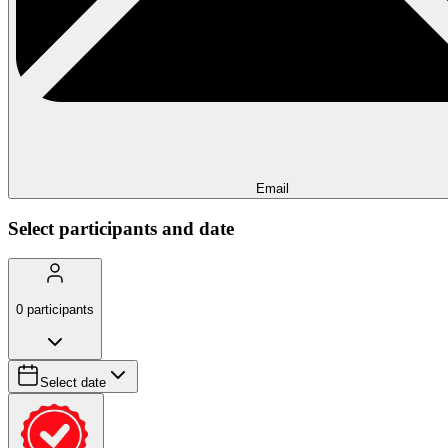
Email
Select participants and date
0
participants
Select date