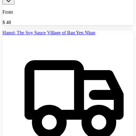
From
$
48
Hanoi: The Soy Sauce Village of Ban Yen Nhan