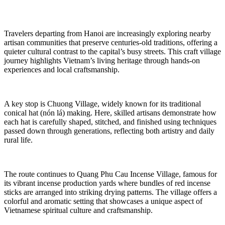
Travelers departing from Hanoi are increasingly exploring nearby
artisan communities that preserve centuries-old traditions, offering a
quieter cultural contrast to the capital’s busy streets. This craft village
journey highlights Vietnam’s living heritage through hands-on
experiences and local craftsmanship.
A key stop is Chuong Village, widely known for its traditional
conical hat (nón lá) making. Here, skilled artisans demonstrate how
each hat is carefully shaped, stitched, and finished using techniques
passed down through generations, reflecting both artistry and daily
rural life.
The route continues to Quang Phu Cau Incense Village, famous for
its vibrant incense production yards where bundles of red incense
sticks are arranged into striking drying patterns. The village offers a
colorful and aromatic setting that showcases a unique aspect of
Vietnamese spiritual culture and craftsmanship.