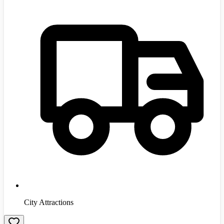
City Attractions