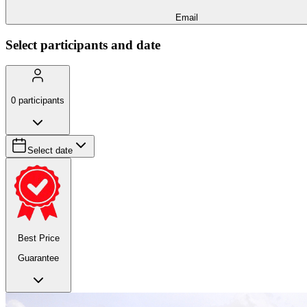
Email
Select participants and date
0
participants
Select date
Best Price
Guarantee