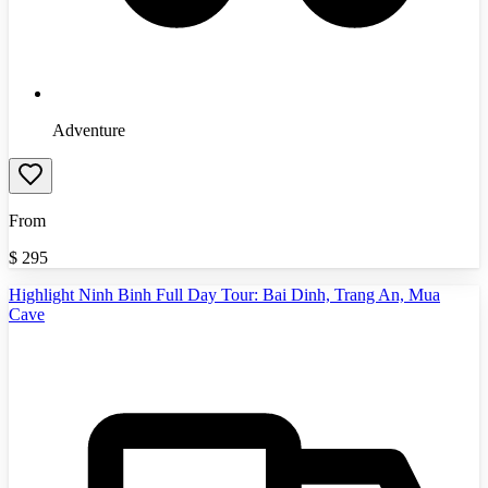
Adventure
From
$
295
Highlight Ninh Binh Full Day Tour: Bai Dinh, Trang An, Mua
Cave