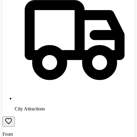
City Attractions
From