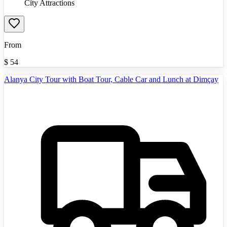
City Attractions
From
$
54
Alanya City Tour with Boat Tour, Cable Car and Lunch at Dimçay