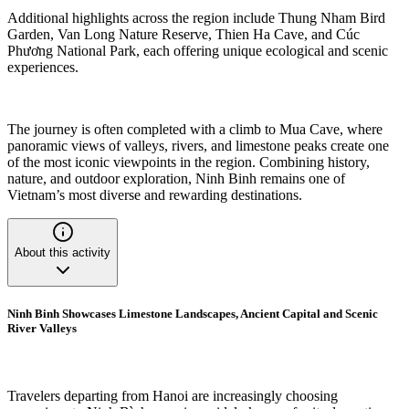
Additional highlights across the region include Thung Nham Bird
Garden, Van Long Nature Reserve, Thien Ha Cave, and Cúc
Phương National Park, each offering unique ecological and scenic
experiences.
The journey is often completed with a climb to Mua Cave, where
panoramic views of valleys, rivers, and limestone peaks create one
of the most iconic viewpoints in the region. Combining history,
nature, and outdoor exploration, Ninh Binh remains one of
Vietnam’s most diverse and rewarding destinations.
About this activity
Ninh Binh Showcases Limestone Landscapes, Ancient Capital and Scenic
River Valleys
Travelers departing from Hanoi are increasingly choosing