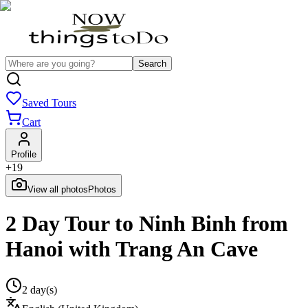
Search
Saved Tours
Cart
Profile
+
19
View all photos
Photos
2 Day Tour to Ninh Binh from
Hanoi with Trang An Cave
2 day(s)