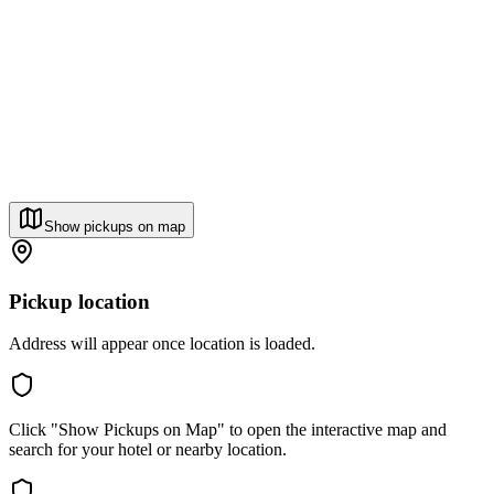
Show pickups on map
Pickup location
Address will appear once location is loaded.
Click "Show Pickups on Map" to open the interactive map and
search for your hotel or nearby location.