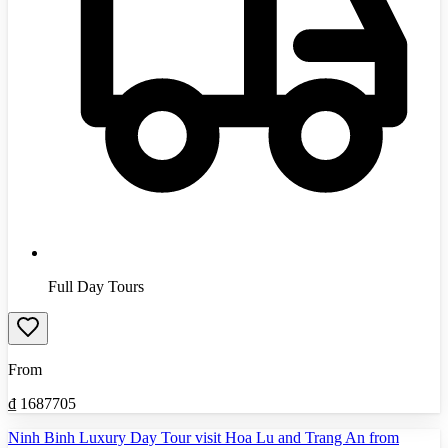
Full Day Tours
From
₫
1687705
Ninh Binh Luxury Day Tour visit Hoa Lu and Trang An from