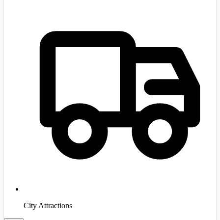
City Attractions