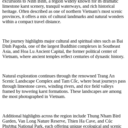
excursions to Ninh Bình, a region widely known for its dramatic
limestone karst scenery, tranquil waterways, and rich historical
heritage. Often described as one of northern Vietnam’s most scenic
provinces, it offers a mix of cultural landmarks and natural wonders
within a compact travel distance.
The journey highlights major cultural and spiritual sites such as Bai
Dinh Pagoda, one of the largest Buddhist complexes in Southeast
Asia, and Hoa Lu Ancient Capital, the former political center of
Vietnam, where ancient temples reflect centuries of dynastic history.
Natural exploration continues through the renowned Trang An
Scenic Landscape Complex and Tam Cốc, where boat journeys pass
through limestone caves, winding rivers, and rice field valleys
framed by towering karst formations. These landscapes are among
the most photographed in Vietnam.
Additional highlights across the region include Thung Nham Bird
Garden, Van Long Nature Reserve, Thien Ha Cave, and Cúc
Phương National Park, each offering unique ecological and scenic