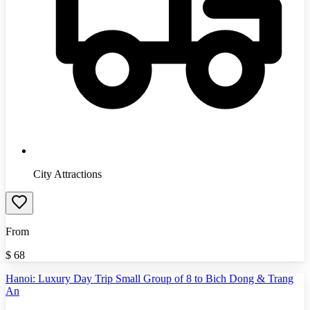
City Attractions
From
$
68
Hanoi: Luxury Day Trip Small Group of 8 to Bich Dong & Trang
An