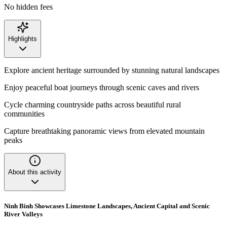
No hidden fees
Highlights
Explore ancient heritage surrounded by stunning natural landscapes
Enjoy peaceful boat journeys through scenic caves and rivers
Cycle charming countryside paths across beautiful rural
communities
Capture breathtaking panoramic views from elevated mountain
peaks
About this activity
Ninh Binh Showcases Limestone Landscapes, Ancient Capital and Scenic
River Valleys