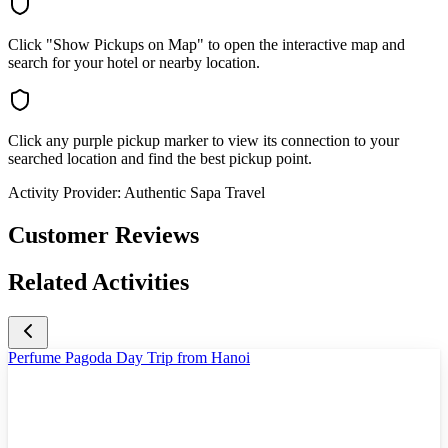
Click "Show Pickups on Map" to open the interactive map and
search for your hotel or nearby location.
Click any purple pickup marker to view its connection to your
searched location and find the best pickup point.
Activity Provider:
Authentic Sapa Travel
Customer Reviews
Related Activities
Perfume Pagoda Day Trip from Hanoi