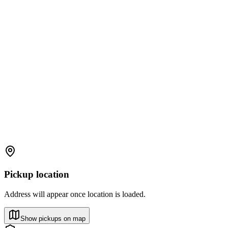
Pickup location
Address will appear once location is loaded.
Show pickups on map