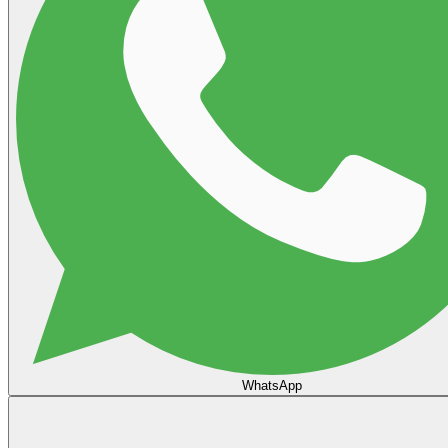
WhatsApp