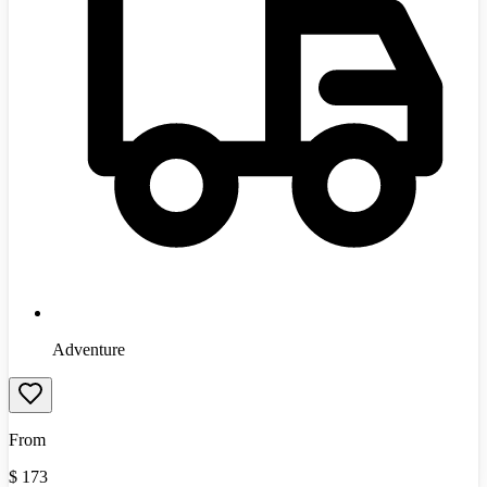
Adventure
From
$
173