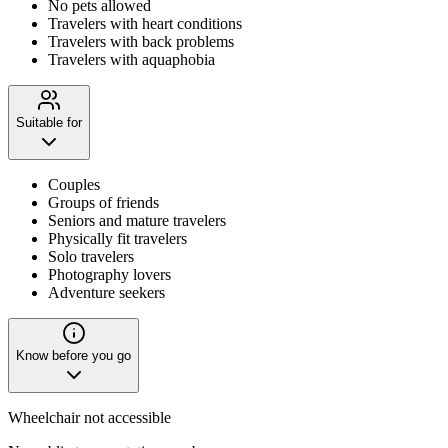
No pets allowed
Travelers with heart conditions
Travelers with back problems
Travelers with aquaphobia
Suitable for
Couples
Groups of friends
Seniors and mature travelers
Physically fit travelers
Solo travelers
Photography lovers
Adventure seekers
Know before you go
Wheelchair not accessible