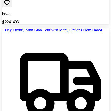
From
₫
2241493
1 Day Luxury Ninh Binh Tour with Many Options From Hanoi