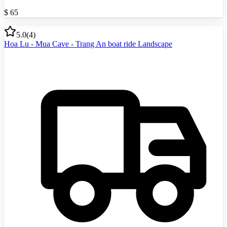
$
65
5.0
(
4
)
Hoa Lu - Mua Cave - Trang An boat ride Landscape