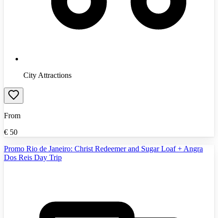
City Attractions
From
€
50
Promo Rio de Janeiro: Christ Redeemer and Sugar Loaf + Angra
Dos Reis Day Trip