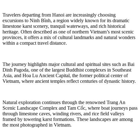
Travelers departing from Hanoi are increasingly choosing
excursions to Ninh Bình, a region widely known for its dramatic
limestone karst scenery, tranquil waterways, and rich historical
heritage. Often described as one of northern Vietnam’s most scenic
provinces, it offers a mix of cultural landmarks and natural wonders
within a compact travel distance.
The journey highlights major cultural and spiritual sites such as Bai
Dinh Pagoda, one of the largest Buddhist complexes in Southeast
Asia, and Hoa Lu Ancient Capital, the former political center of
Vietnam, where ancient temples reflect centuries of dynastic history.
Natural exploration continues through the renowned Trang An
Scenic Landscape Complex and Tam Cốc, where boat journeys pass
through limestone caves, winding rivers, and rice field valleys
framed by towering karst formations. These landscapes are among
the most photographed in Vietnam.