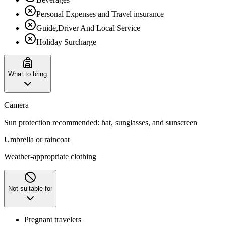
Personal Expenses and Travel insurance
Guide,Driver And Local Service
Holiday Surcharge
What to bring
Camera
Sun protection recommended: hat, sunglasses, and sunscreen
Umbrella or raincoat
Weather-appropriate clothing
Not suitable for
Pregnant travelers