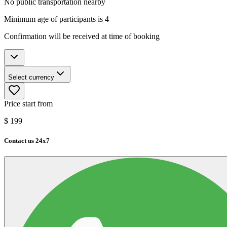
No public transportation nearby
Minimum age of participants is 4
Confirmation will be received at time of booking
Select currency
Price start from
$
199
Contact us 24x7