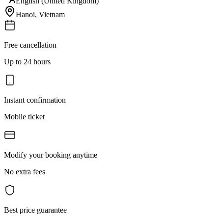
English (United Kingdom)
Hanoi
,
Vietnam
Free cancellation
Up to 24 hours
Instant confirmation
Mobile ticket
Modify your booking anytime
No extra fees
Best price guarantee