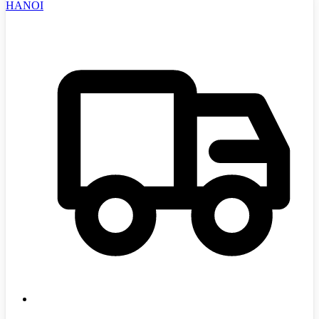
HANOI