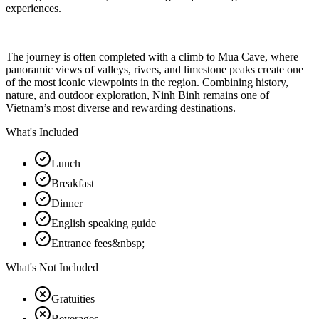
experiences.
The journey is often completed with a climb to Mua Cave, where
panoramic views of valleys, rivers, and limestone peaks create one
of the most iconic viewpoints in the region. Combining history,
nature, and outdoor exploration, Ninh Binh remains one of
Vietnam’s most diverse and rewarding destinations.
What's Included
Lunch
Breakfast
Dinner
English speaking guide
Entrance fees&nbsp;
What's Not Included
Gratuities
Beverages