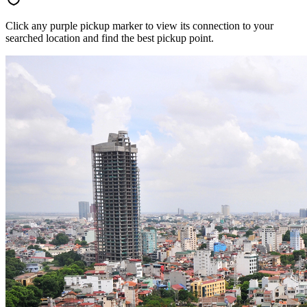
Click any purple pickup marker to view its connection to your
searched location and find the best pickup point.