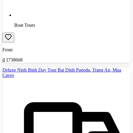
Boat Tours
From
₫
1738668
Deluxe Ninh Binh Day Tour Bai Dinh Pagoda, Trang An, Mua
Caves