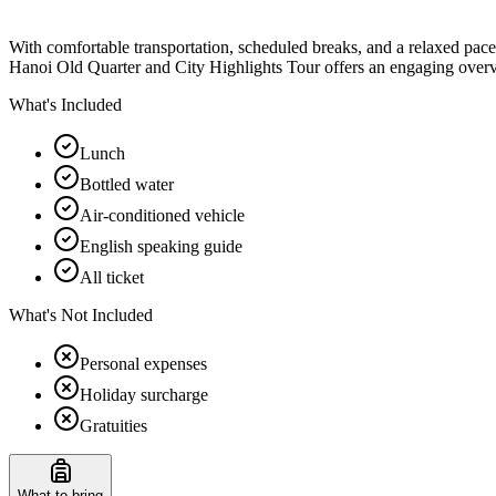
With comfortable transportation, scheduled breaks, and a relaxed pace, 
Hanoi Old Quarter and City Highlights Tour offers an engaging overvi
What's Included
Lunch
Bottled water
Air-conditioned vehicle
English speaking guide
All ticket
What's Not Included
Personal expenses
Holiday surcharge
Gratuities
What to bring