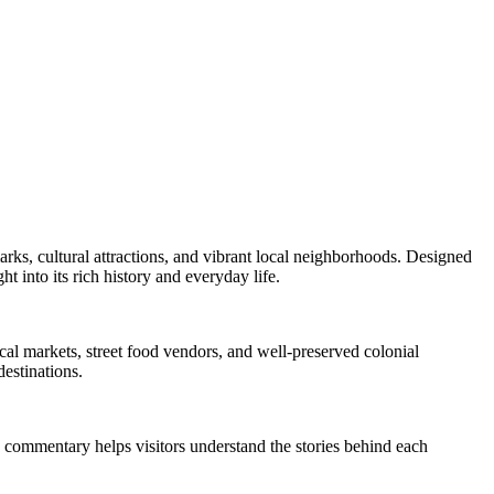
arks, cultural attractions, and vibrant local neighborhoods. Designed
ht into its rich history and everyday life.
local markets, street food vendors, and well-preserved colonial
destinations.
ed commentary helps visitors understand the stories behind each