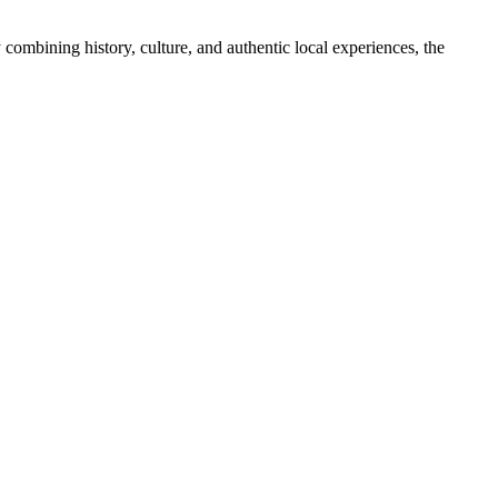
y combining history, culture, and authentic local experiences, the