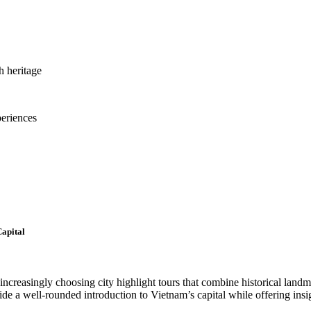
h heritage
periences
Capital
 increasingly choosing city highlight tours that combine historical landm
vide a well-rounded introduction to Vietnam’s capital while offering insig