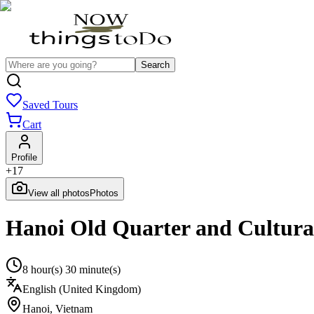
Search
Saved Tours
Cart
Profile
+
17
View all photos
Photos
Hanoi Old Quarter and Cultura
8 hour(s) 30 minute(s)
English (United Kingdom)
Hanoi
,
Vietnam