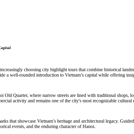
Capital
 increasingly choosing city highlight tours that combine historical landm
vide a well-rounded introduction to Vietnam’s capital while offering insig
anoi Old Quarter, where narrow streets are lined with traditional shops, 
mercial activity and remains one of the city's most recognizable cultural 
andmarks that showcase Vietnam’s heritage and architectural legacy. Guid
storical events, and the enduring character of Hanoi.