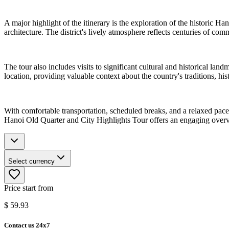
A major highlight of the itinerary is the exploration of the historic H
architecture. The district's lively atmosphere reflects centuries of com
The tour also includes visits to significant cultural and historical l
location, providing valuable context about the country's traditions, hi
With comfortable transportation, scheduled breaks, and a relaxed pace, 
Hanoi Old Quarter and City Highlights Tour offers an engaging overvi
Select currency
Price start from
$
59.93
Contact us 24x7