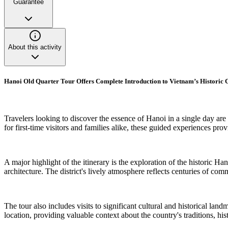
Guarantee
About this activity
Hanoi Old Quarter Tour Offers Complete Introduction to Vietnam’s Historic 
Travelers looking to discover the essence of Hanoi in a single day are
for first-time visitors and families alike, these guided experiences pro
A major highlight of the itinerary is the exploration of the historic H
architecture. The district's lively atmosphere reflects centuries of com
The tour also includes visits to significant cultural and historical l
location, providing valuable context about the country's traditions, hi