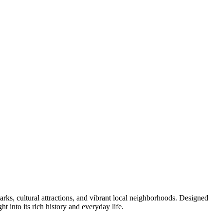
arks, cultural attractions, and vibrant local neighborhoods. Designed
ht into its rich history and everyday life.