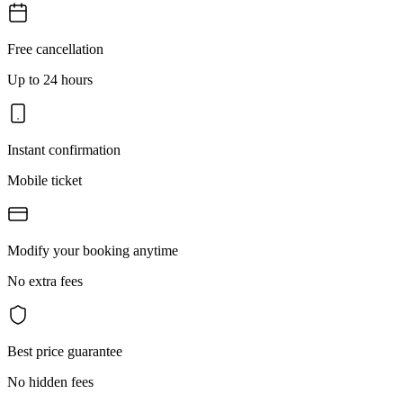
Free cancellation
Up to 24 hours
Instant confirmation
Mobile ticket
Modify your booking anytime
No extra fees
Best price guarantee
No hidden fees