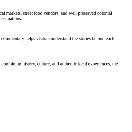
local markets, street food vendors, and well-preserved colonial
destinations.
ed commentary helps visitors understand the stories behind each
y combining history, culture, and authentic local experiences, the