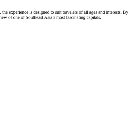
the experience is designed to suit travelers of all ages and interests. B
ew of one of Southeast Asia’s most fascinating capitals.