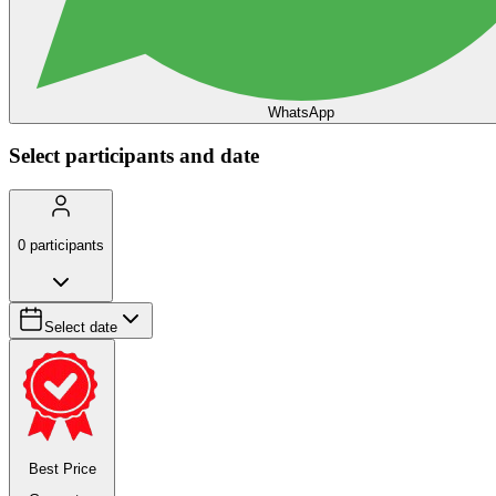
WhatsApp
Select participants and date
0
participants
Select date
Best Price