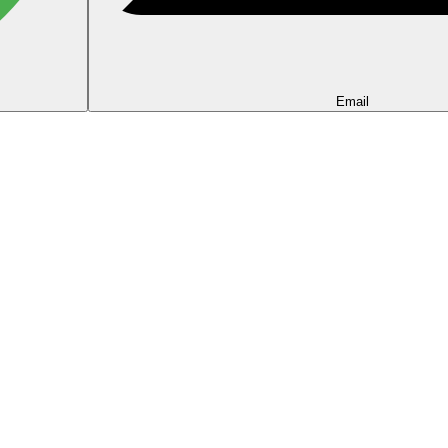
Email