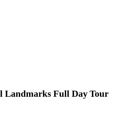
l Landmarks Full Day Tour