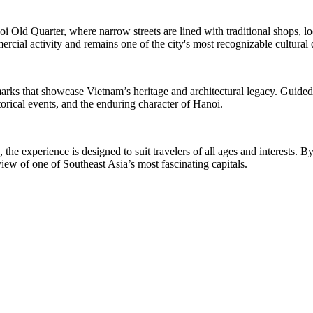
anoi Old Quarter, where narrow streets are lined with traditional shops, 
mercial activity and remains one of the city's most recognizable cultural 
andmarks that showcase Vietnam’s heritage and architectural legacy. Guid
storical events, and the enduring character of Hanoi.
the experience is designed to suit travelers of all ages and interests. B
ew of one of Southeast Asia’s most fascinating capitals.