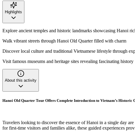
Highlights
Explore ancient temples and historic landmarks showcasing Hanoi ric
Walk vibrant streets through Hanoi Old Quarter filled with charm
Discover local culture and traditional Vietnamese lifestyle through ex
Visit famous museums and heritage sites revealing fascinating history
About this activity
Hanoi Old Quarter Tour Offers Complete Introduction to Vietnam’s Historic 
Travelers looking to discover the essence of Hanoi in a single day are
for first-time visitors and families alike, these guided experiences pro