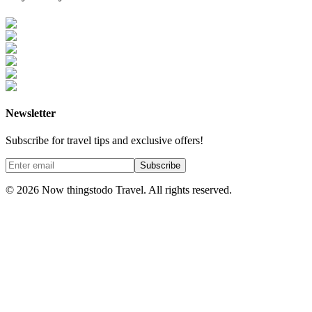
Newsletter
Subscribe for travel tips and exclusive offers!
Subscribe
©
2026
Now thingstodo Travel. All rights reserved.