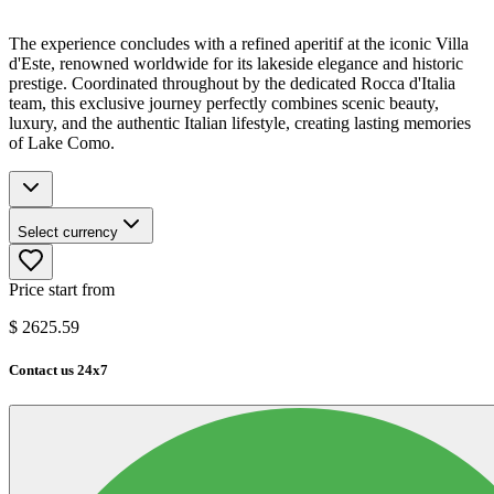
The experience concludes with a refined aperitif at the iconic Villa
d'Este, renowned worldwide for its lakeside elegance and historic
prestige. Coordinated throughout by the dedicated Rocca d'Italia
team, this exclusive journey perfectly combines scenic beauty,
luxury, and the authentic Italian lifestyle, creating lasting memories
of Lake Como.
Select currency
Price start from
$
2625.59
Contact us 24x7