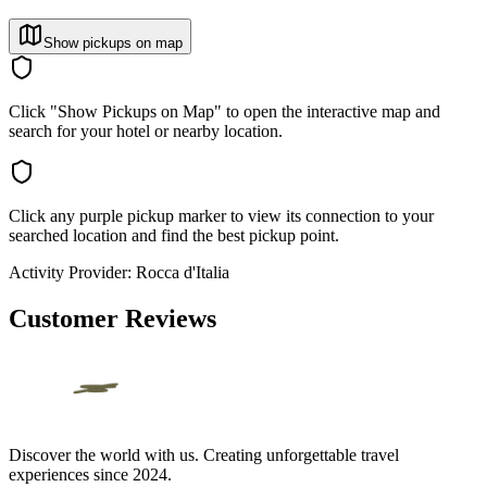
Show pickups on map
Click "Show Pickups on Map" to open the interactive map and
search for your hotel or nearby location.
Click any purple pickup marker to view its connection to your
searched location and find the best pickup point.
Activity Provider:
Rocca d'Italia
Customer Reviews
Discover the world with us. Creating unforgettable travel
experiences since 2024.