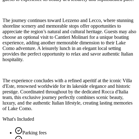
The journey continues toward Lezzeno and Lecco, where stunning
shoreline scenery and memorable stops offer opportunities to
appreciate the region’s natural and cultural heritage. Guests may also
choose an optional visit to Cantieri Molinari for a unique boating
experience, adding another memorable dimension to their Lake
Como adventure. A leisurely lunch in an elegant local setting
provides the perfect opportunity to relax and savor authentic Italian
hospitality.
The experience concludes with a refined aperitif at the iconic Villa
d'Este, renowned worldwide for its lakeside elegance and historic
prestige. Coordinated throughout by the dedicated Rocca d'Italia
team, this exclusive journey perfectly combines scenic beauty,
luxury, and the authentic Italian lifestyle, creating lasting memories
of Lake Como.
What's Included
Parking fees