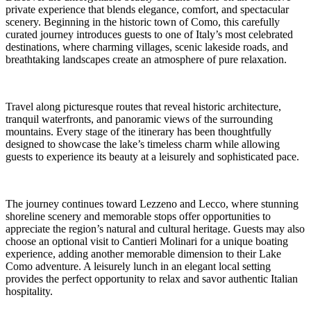
private experience that blends elegance, comfort, and spectacular
scenery. Beginning in the historic town of Como, this carefully
curated journey introduces guests to one of Italy’s most celebrated
destinations, where charming villages, scenic lakeside roads, and
breathtaking landscapes create an atmosphere of pure relaxation.
Travel along picturesque routes that reveal historic architecture,
tranquil waterfronts, and panoramic views of the surrounding
mountains. Every stage of the itinerary has been thoughtfully
designed to showcase the lake’s timeless charm while allowing
guests to experience its beauty at a leisurely and sophisticated pace.
The journey continues toward Lezzeno and Lecco, where stunning
shoreline scenery and memorable stops offer opportunities to
appreciate the region’s natural and cultural heritage. Guests may also
choose an optional visit to Cantieri Molinari for a unique boating
experience, adding another memorable dimension to their Lake
Como adventure. A leisurely lunch in an elegant local setting
provides the perfect opportunity to relax and savor authentic Italian
hospitality.