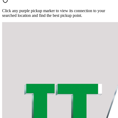
Click any purple pickup marker to view its connection to your
searched location and find the best pickup point.