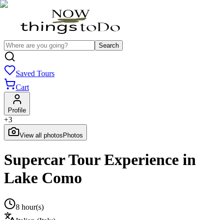
Search
Saved Tours
Cart
Profile
+
3
View all photos
Photos
Supercar Tour Experience in
Lake Como
8 hour(s)