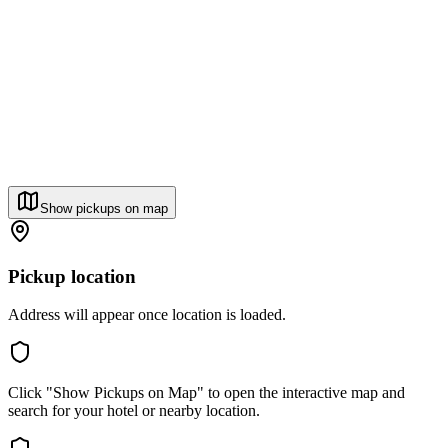
Show pickups on map
Pickup location
Address will appear once location is loaded.
Click "Show Pickups on Map" to open the interactive map and
search for your hotel or nearby location.