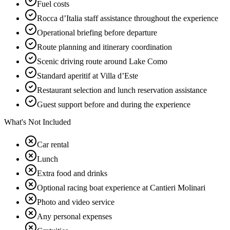
Fuel costs
Rocca d’Italia staff assistance throughout the experience
Operational briefing before departure
Route planning and itinerary coordination
Scenic driving route around Lake Como
Standard aperitif at Villa d’Este
Restaurant selection and lunch reservation assistance
Guest support before and during the experience
What's Not Included
Car rental
Lunch
Extra food and drinks
Optional racing boat experience at Cantieri Molinari
Photo and video service
Any personal expenses