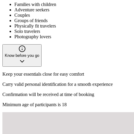
Families with children
Adventure seekers
Couples
Groups of friends
Physically fit travelers
Solo travelers
Photography lovers
Know before you go
Keep your essentials close for easy comfort
Carry valid personal identification for a smooth experience
Confirmation will be received at time of booking
Minimum age of participants is 18