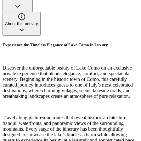
About this activity
Experience the Timeless Elegance of Lake Como in Luxury
Discover the unforgettable beauty of Lake Como on an exclusive
private experience that blends elegance, comfort, and spectacular
scenery. Beginning in the historic town of Como, this carefully
curated journey introduces guests to one of Italy’s most celebrated
destinations, where charming villages, scenic lakeside roads, and
breathtaking landscapes create an atmosphere of pure relaxation.
Travel along picturesque routes that reveal historic architecture,
tranquil waterfronts, and panoramic views of the surrounding
mountains. Every stage of the itinerary has been thoughtfully
designed to showcase the lake’s timeless charm while allowing
guests to experience its beauty at a leisurely and sophisticated pace.