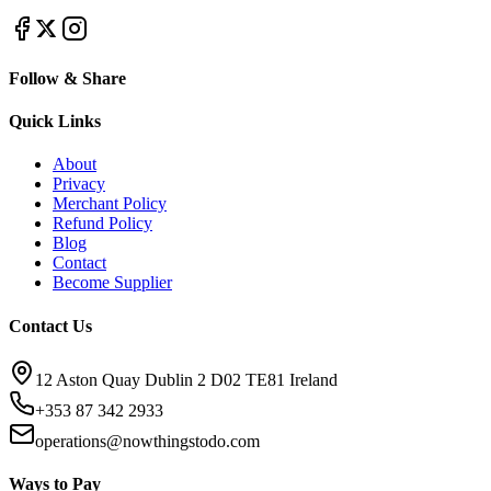
Follow & Share
Quick Links
About
Privacy
Merchant Policy
Refund Policy
Blog
Contact
Become Supplier
Contact Us
12 Aston Quay Dublin 2 D02 TE81 Ireland
+353 87 342 2933
operations@nowthingstodo.com
Ways to Pay