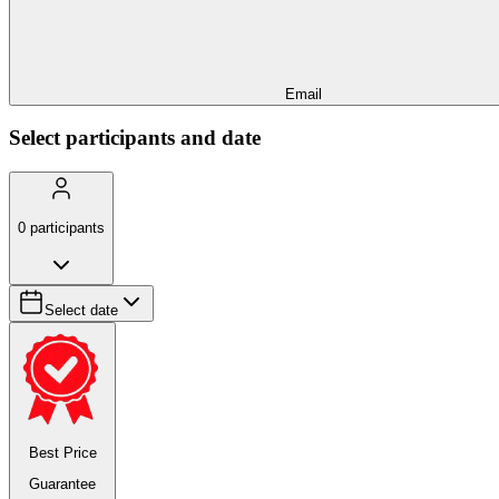
Email
Select participants and date
0
participants
Select date
Best Price
Guarantee