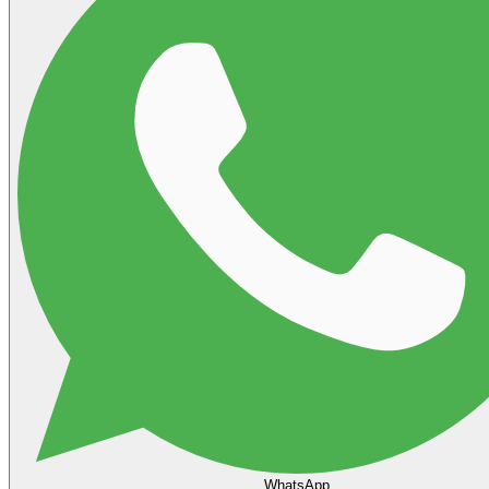
WhatsApp