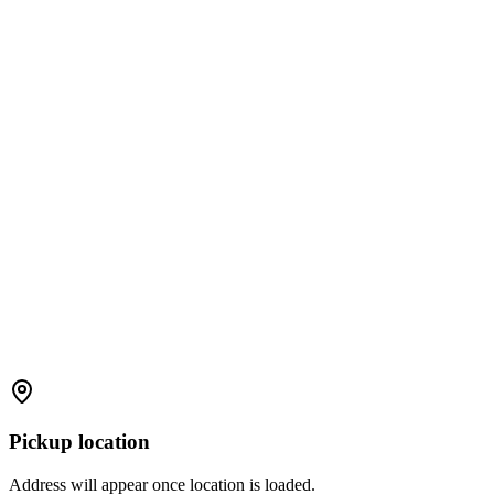
Pickup location
Address will appear once location is loaded.