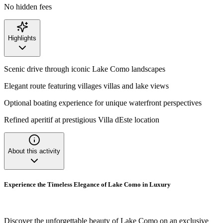
No hidden fees
Highlights
Scenic drive through iconic Lake Como landscapes
Elegant route featuring villages villas and lake views
Optional boating experience for unique waterfront perspectives
Refined aperitif at prestigious Villa dEste location
About this activity
Experience the Timeless Elegance of Lake Como in Luxury
Discover the unforgettable beauty of Lake Como on an exclusive