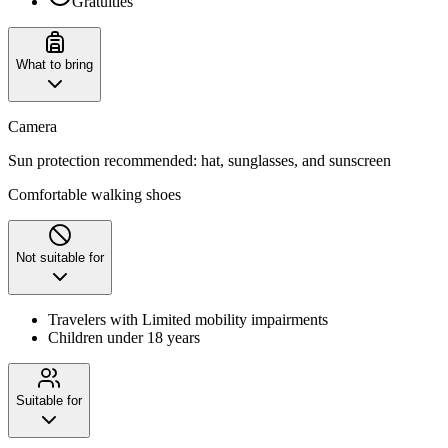
Gratuities
What to bring
Camera
Sun protection recommended: hat, sunglasses, and sunscreen
Comfortable walking shoes
Not suitable for
Travelers with Limited mobility impairments
Children under 18 years
Suitable for