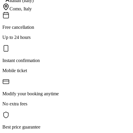
Italian (Italy)
Como
,
Italy
Free cancellation
Up to 24 hours
Instant confirmation
Mobile ticket
Modify your booking anytime
No extra fees
Best price guarantee