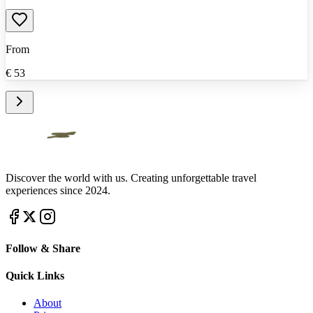
From
€
53
Discover the world with us. Creating unforgettable travel
experiences since 2024.
Follow & Share
Quick Links
About