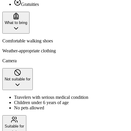
Gratuities
What to bring
Comfortable walking shoes
Weather-appropriate clothing
Camera
Not suitable for
Travelers with serious medical condition
Children under 6 years of age
No pets allowed
Suitable for