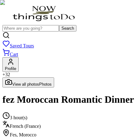
Search
Saved Tours
Cart
Profile
+
32
View all photos
Photos
fez Moroccan Romantic Dinner
3 hour(s)
French (France)
Fes
,
Morocco