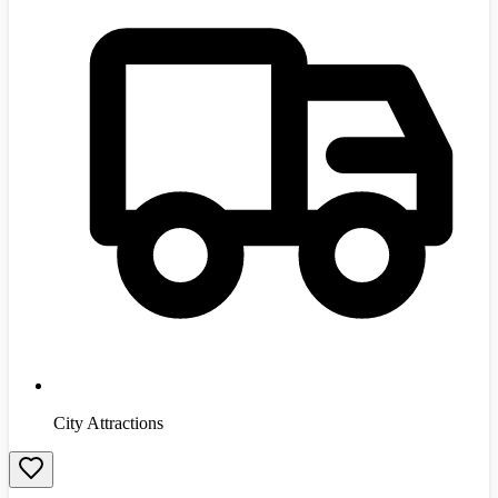
City Attractions