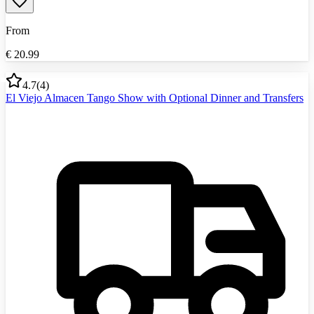
From
€
20.99
4.7
(
4
)
El Viejo Almacen Tango Show with Optional Dinner and Transfers