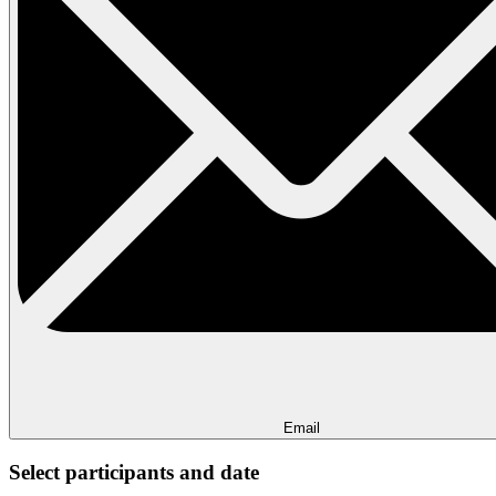
Email
Select participants and date