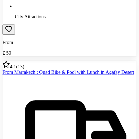
City Attractions
From
£
50
4.1
(
13
)
From Marrakech : Quad Bike & Pool with Lunch in Agafay Desert