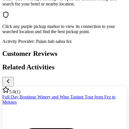
search for your hotel or nearby location.
Click any purple pickup marker to view its connection to your
searched location and find the best pickup point.
Activity Provider:
Palais bab sahra fez
Customer Reviews
Related Activities
5.0
(
1
)
Full Day Boutique Winery and Wine Tasting Tour from Fez to
Meknes