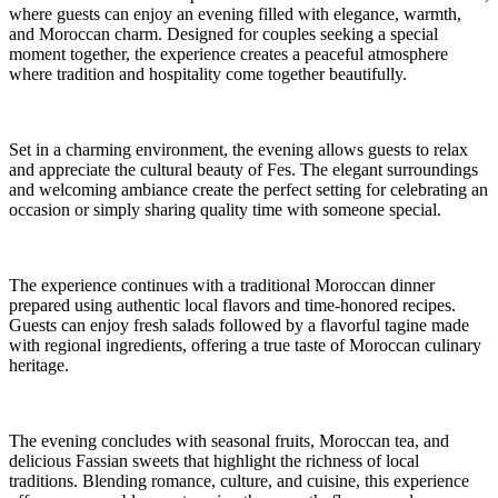
where guests can enjoy an evening filled with elegance, warmth,
and Moroccan charm. Designed for couples seeking a special
moment together, the experience creates a peaceful atmosphere
where tradition and hospitality come together beautifully.
Set in a charming environment, the evening allows guests to relax
and appreciate the cultural beauty of Fes. The elegant surroundings
and welcoming ambiance create the perfect setting for celebrating an
occasion or simply sharing quality time with someone special.
The experience continues with a traditional Moroccan dinner
prepared using authentic local flavors and time-honored recipes.
Guests can enjoy fresh salads followed by a flavorful tagine made
with regional ingredients, offering a true taste of Moroccan culinary
heritage.
The evening concludes with seasonal fruits, Moroccan tea, and
delicious Fassian sweets that highlight the richness of local
traditions. Blending romance, culture, and cuisine, this experience