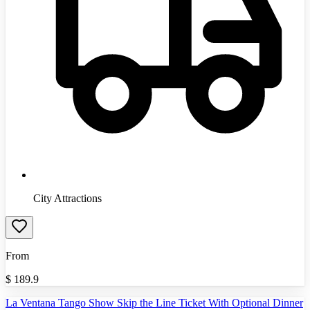
City Attractions
From
$
189.9
La Ventana Tango Show Skip the Line Ticket With Optional Dinner