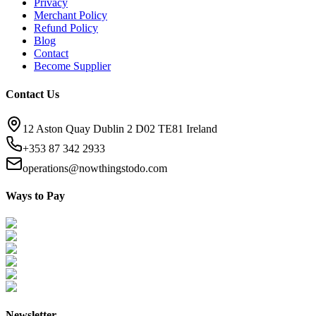
Privacy
Merchant Policy
Refund Policy
Blog
Contact
Become Supplier
Contact Us
12 Aston Quay Dublin 2 D02 TE81 Ireland
+353 87 342 2933
operations@nowthingstodo.com
Ways to Pay
Newsletter