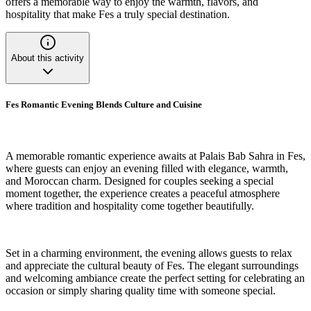
offers a memorable way to enjoy the warmth, flavors, and
hospitality that make Fes a truly special destination.
About this activity
Fes Romantic Evening Blends Culture and Cuisine
A memorable romantic experience awaits at Palais Bab Sahra in Fes,
where guests can enjoy an evening filled with elegance, warmth,
and Moroccan charm. Designed for couples seeking a special
moment together, the experience creates a peaceful atmosphere
where tradition and hospitality come together beautifully.
Set in a charming environment, the evening allows guests to relax
and appreciate the cultural beauty of Fes. The elegant surroundings
and welcoming ambiance create the perfect setting for celebrating an
occasion or simply sharing quality time with someone special.