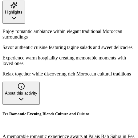
Highlights
Enjoy romantic ambiance within elegant traditional Moroccan
surroundings
Savor authentic cuisine featuring tagine salads and sweet delicacies
Experience warm hospitality creating memorable moments with
loved ones
Relax together while discovering rich Moroccan cultural traditions
About this activity
Fes Romantic Evening Blends Culture and Cuisine
A memorable romantic experience awaits at Palais Bab Sahra in Fes,