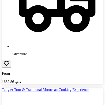
Adventure
From
1662.86
د.م.‏
Tangier Tour & Traditional Moroccan Cooking Experience