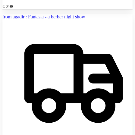
€
298
from agadir : Fantasia - a berber night show