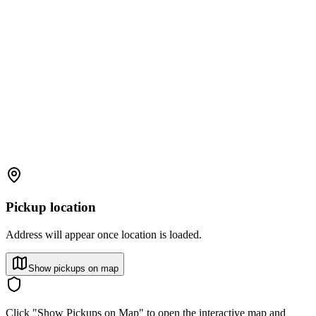
Pickup location
Address will appear once location is loaded.
Show pickups on map
Click "Show Pickups on Map" to open the interactive map and