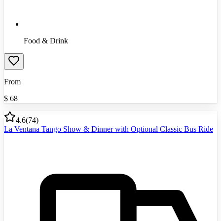
Food & Drink
From
$
68
4.6
(
74
)
La Ventana Tango Show & Dinner with Optional Classic Bus Ride