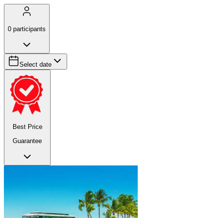
0
participants
Select date
Best Price
Guarantee