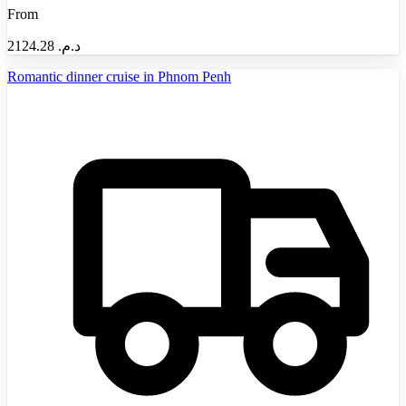
From
2124.28
د.م.‏
Romantic dinner cruise in Phnom Penh