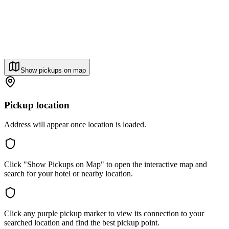
Show pickups on map
Pickup location
Address will appear once location is loaded.
Click "Show Pickups on Map" to open the interactive map and
search for your hotel or nearby location.
Click any purple pickup marker to view its connection to your
searched location and find the best pickup point.