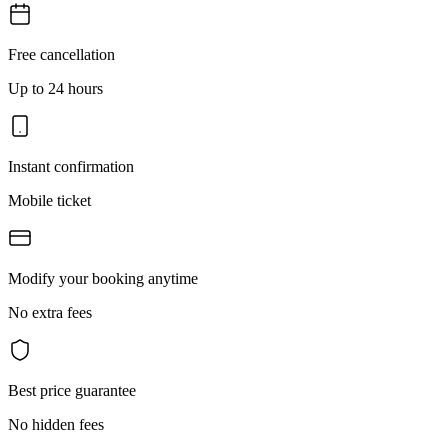
Free cancellation
Up to 24 hours
Instant confirmation
Mobile ticket
Modify your booking anytime
No extra fees
Best price guarantee
No hidden fees