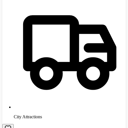
City Attractions