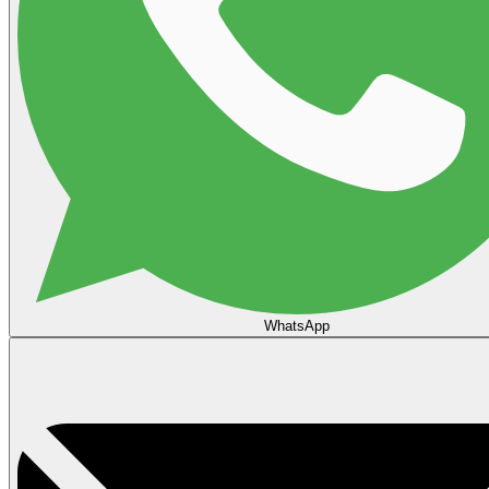
WhatsApp