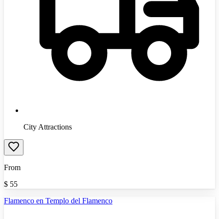
City Attractions
From
$
55
Flamenco en Templo del Flamenco