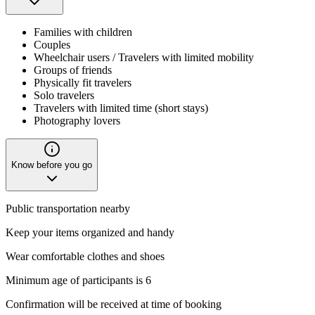
Families with children
Couples
Wheelchair users / Travelers with limited mobility
Groups of friends
Physically fit travelers
Solo travelers
Travelers with limited time (short stays)
Photography lovers
Know before you go
Public transportation nearby
Keep your items organized and handy
Wear comfortable clothes and shoes
Minimum age of participants is 6
Confirmation will be received at time of booking