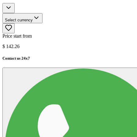
Select currency
Price start from
$
142.26
Contact us 24x7