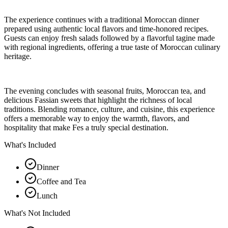
The experience continues with a traditional Moroccan dinner
prepared using authentic local flavors and time-honored recipes.
Guests can enjoy fresh salads followed by a flavorful tagine made
with regional ingredients, offering a true taste of Moroccan culinary
heritage.
The evening concludes with seasonal fruits, Moroccan tea, and
delicious Fassian sweets that highlight the richness of local
traditions. Blending romance, culture, and cuisine, this experience
offers a memorable way to enjoy the warmth, flavors, and
hospitality that make Fes a truly special destination.
What's Included
Dinner
Coffee and Tea
Lunch
What's Not Included