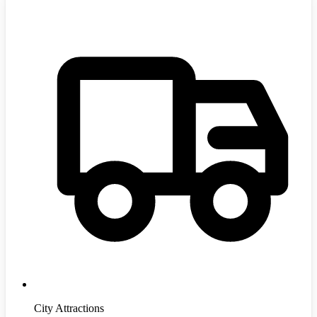
City Attractions