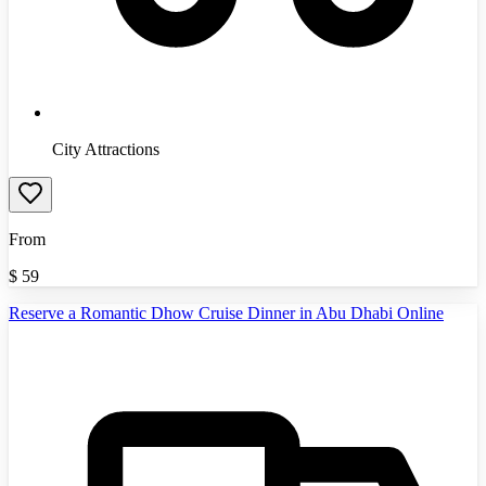
City Attractions
From
$
59
Reserve a Romantic Dhow Cruise Dinner in Abu Dhabi Online