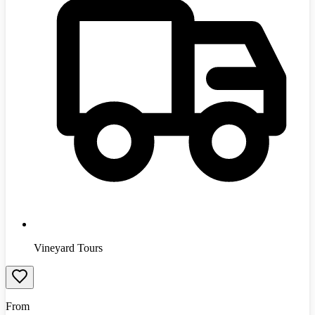
Vineyard Tours
From