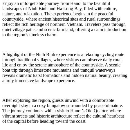
Enjoy an unforgettable journey from Hanoi to the beautiful
landscapes of Ninh Binh and Ha Long Bay, filled with culture,
nature, and relaxation. The experience begins in the peaceful
countryside, where ancient historical sites and rural surroundings
reflect the rich heritage of northern Vietnam. Travelers pass through
quiet village paths and scenic farmland, offering a calm introduction
to the region’s timeless charm.
A highlight of the Ninh Binh experience is a relaxing cycling route
through traditional villages, where visitors can observe daily rural
life and enjoy the serene atmosphere of the countryside. A scenic
boat trip through limestone mountains and tranquil waterways
reveals dramatic karst formations and hidden natural beauty, creating
a truly immersive landscape experience.
After exploring the region, guests unwind with a comfortable
overnight stay in a cozy bungalow surrounded by peaceful nature.
The journey continues with a visit to Hanoi’s Old Quarter, where
vibrant streets and historic architecture reflect the cultural heartbeat
of the capital before heading toward the coast.