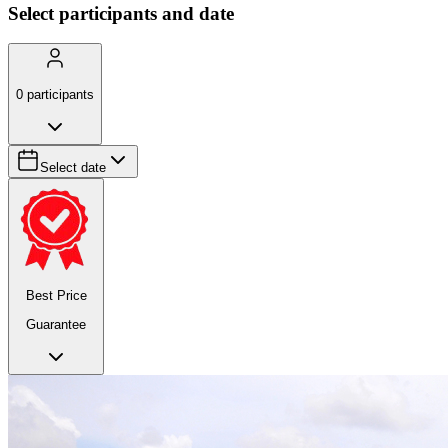
Select participants and date
0
participants
Select date
Best Price
Guarantee