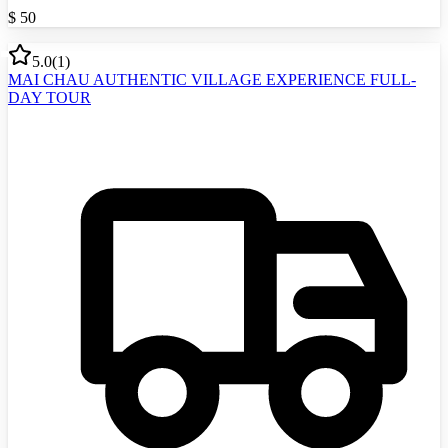
$
50
5.0
(
1
)
MAI CHAU AUTHENTIC VILLAGE EXPERIENCE FULL-
DAY TOUR