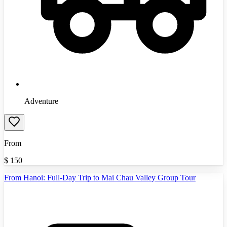
Adventure
From
$
150
From Hanoi: Full-Day Trip to Mai Chau Valley Group Tour