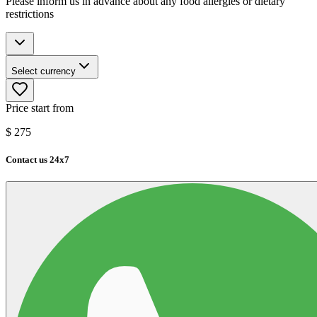
Please inform us in advance about any food allergies or dietary
restrictions
Select currency
Price start from
$
275
Contact us 24x7