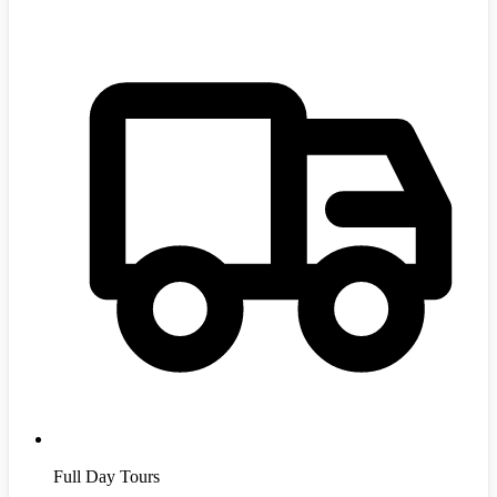
Full Day Tours