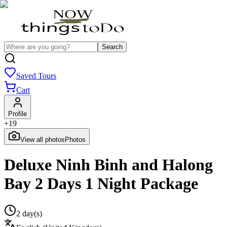
Search
Saved Tours
Cart
Profile
+
19
View all photos
Photos
Deluxe Ninh Binh and Halong
Bay 2 Days 1 Night Package
2 day(s)