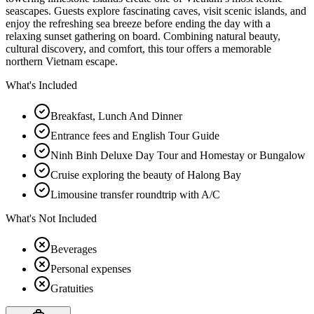
seascapes. Guests explore fascinating caves, visit scenic islands, and
enjoy the refreshing sea breeze before ending the day with a
relaxing sunset gathering on board. Combining natural beauty,
cultural discovery, and comfort, this tour offers a memorable
northern Vietnam escape.
What's Included
Breakfast, Lunch And Dinner
Entrance fees and English Tour Guide
Ninh Binh Deluxe Day Tour and Homestay or Bungalow
Cruise exploring the beauty of Halong Bay
Limousine transfer roundtrip with A/C
What's Not Included
Beverages
Personal expenses
Gratuities