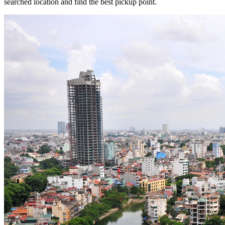
searched location and find the best pickup point.