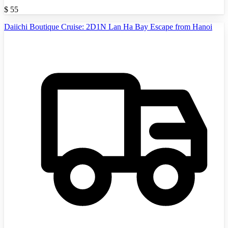
$
55
Daiichi Boutique Cruise: 2D1N Lan Ha Bay Escape from Hanoi