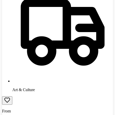
Art & Culture
From