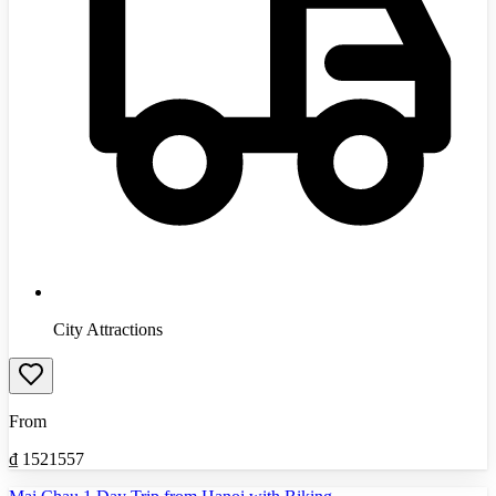
City Attractions
From
₫
1521557