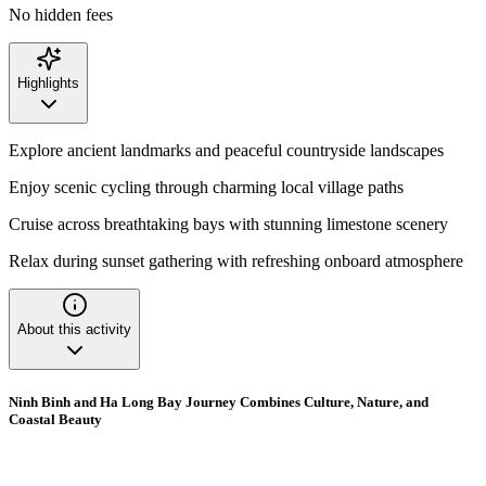
No hidden fees
Highlights
Explore ancient landmarks and peaceful countryside landscapes
Enjoy scenic cycling through charming local village paths
Cruise across breathtaking bays with stunning limestone scenery
Relax during sunset gathering with refreshing onboard atmosphere
About this activity
Ninh Binh and Ha Long Bay Journey Combines Culture, Nature, and
Coastal Beauty