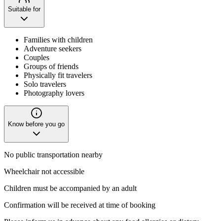
Suitable for
Families with children
Adventure seekers
Couples
Groups of friends
Physically fit travelers
Solo travelers
Photography lovers
Know before you go
No public transportation nearby
Wheelchair not accessible
Children must be accompanied by an adult
Confirmation will be received at time of booking