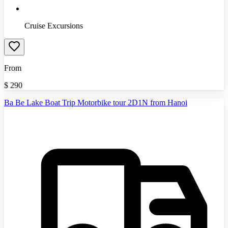
Cruise Excursions
From
$
290
Ba Be Lake Boat Trip Motorbike tour 2D1N from Hanoi