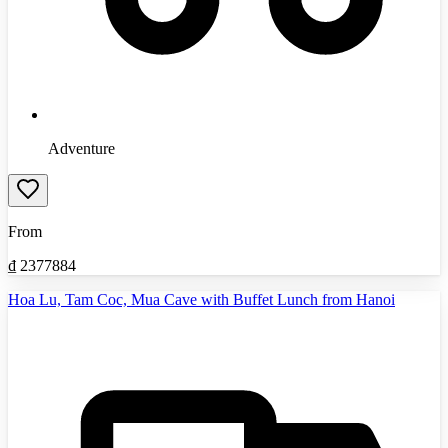
Adventure
From
₫
2377884
Hoa Lu, Tam Coc, Mua Cave with Buffet Lunch from Hanoi