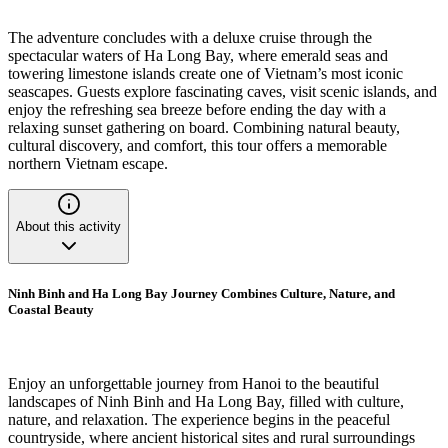
The adventure concludes with a deluxe cruise through the
spectacular waters of Ha Long Bay, where emerald seas and
towering limestone islands create one of Vietnam’s most iconic
seascapes. Guests explore fascinating caves, visit scenic islands, and
enjoy the refreshing sea breeze before ending the day with a
relaxing sunset gathering on board. Combining natural beauty,
cultural discovery, and comfort, this tour offers a memorable
northern Vietnam escape.
About this activity
Ninh Binh and Ha Long Bay Journey Combines Culture, Nature, and
Coastal Beauty
Enjoy an unforgettable journey from Hanoi to the beautiful
landscapes of Ninh Binh and Ha Long Bay, filled with culture,
nature, and relaxation. The experience begins in the peaceful
countryside, where ancient historical sites and rural surroundings