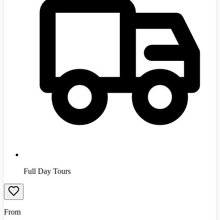
Full Day Tours
From