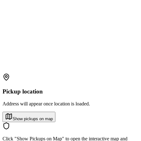
Pickup location
Address will appear once location is loaded.
Show pickups on map
Click "Show Pickups on Map" to open the interactive map and