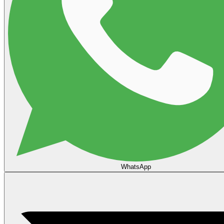
WhatsApp