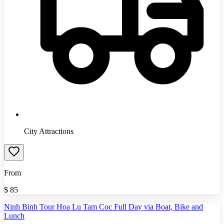
City Attractions
From
$
85
Ninh Binh Tour Hoa Lu Tam Coc Full Day via Boat, Bike and
Lunch