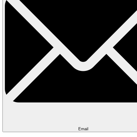
Email