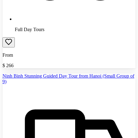
Full Day Tours
From
$
266
Ninh Binh Stunning Guided Day Tour from Hanoi (Small Group of
9)