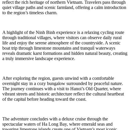
reflect the rich heritage of northern Vietnam. Travelers pass through
quiet village paths and scenic farmland, offering a calm introduction
to the region’s timeless charm.
A highlight of the Ninh Binh experience is a relaxing cycling route
through traditional villages, where visitors can observe daily rural
life and enjoy the serene atmosphere of the countryside. A scenic
boat trip through limestone mountains and tranquil waterways
reveals dramatic karst formations and hidden natural beauty, creating
a truly immersive landscape experience.
After exploring the region, guests unwind with a comfortable
overnight stay in a cozy bungalow surrounded by peaceful nature.
The journey continues with a visit to Hanoi’s Old Quarter, where
vibrant streets and historic architecture reflect the cultural heartbeat
of the capital before heading toward the coast.
The adventure concludes with a deluxe cruise through the
spectacular waters of Ha Long Bay, where emerald seas and
towering limestone islands create one of Vietnam’s most iconic