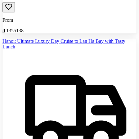
From
₫
1355138
Hanoi: Ultimate Luxury Day Cruise to Lan Ha Bay with Tasty
Lunch