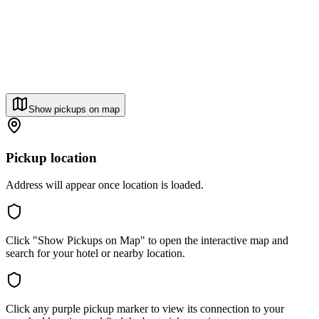
Show pickups on map
Pickup location
Address will appear once location is loaded.
Click "Show Pickups on Map" to open the interactive map and
search for your hotel or nearby location.
Click any purple pickup marker to view its connection to your