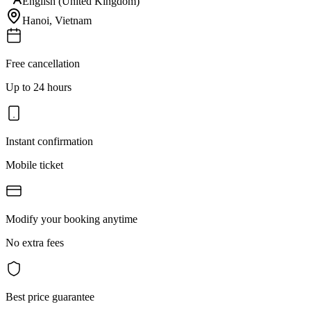
English (United Kingdom)
Hanoi
,
Vietnam
Free cancellation
Up to 24 hours
Instant confirmation
Mobile ticket
Modify your booking anytime
No extra fees
Best price guarantee