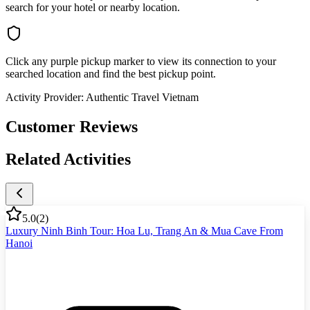
search for your hotel or nearby location.
Click any purple pickup marker to view its connection to your
searched location and find the best pickup point.
Activity Provider:
Authentic Travel Vietnam
Customer Reviews
Related Activities
5.0
(
2
)
Luxury Ninh Binh Tour: Hoa Lu, Trang An & Mua Cave From
Hanoi