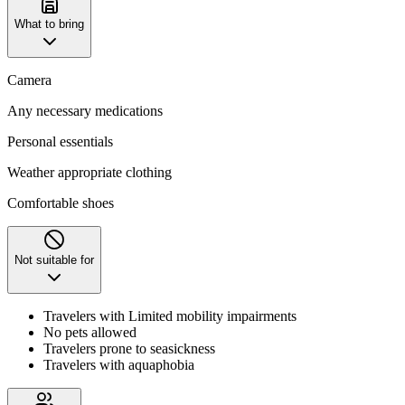
What to bring
Camera
Any necessary medications
Personal essentials
Weather appropriate clothing
Comfortable shoes
Not suitable for
Travelers with Limited mobility impairments
No pets allowed
Travelers prone to seasickness
Travelers with aquaphobia