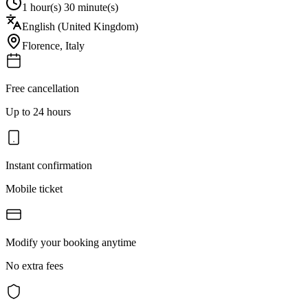
1 hour(s) 30 minute(s)
English (United Kingdom)
Florence
,
Italy
Free cancellation
Up to 24 hours
Instant confirmation
Mobile ticket
Modify your booking anytime
No extra fees