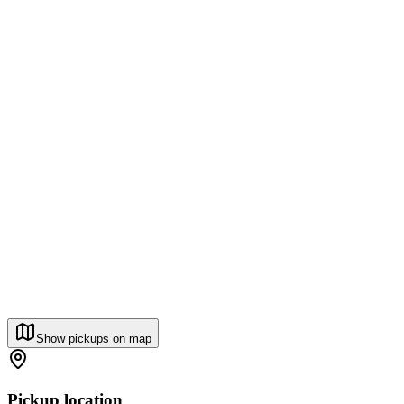
Show pickups on map
Pickup location