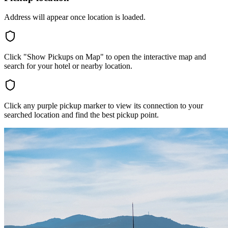
Address will appear once location is loaded.
Click "Show Pickups on Map" to open the interactive map and
search for your hotel or nearby location.
Click any purple pickup marker to view its connection to your
searched location and find the best pickup point.