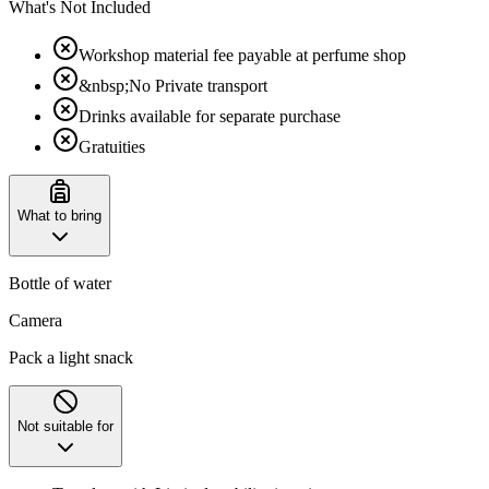
What's Not Included
Workshop material fee payable at perfume shop
&nbsp;No Private transport
Drinks available for separate purchase
Gratuities
What to bring
Bottle of water
Camera
Pack a light snack
Not suitable for