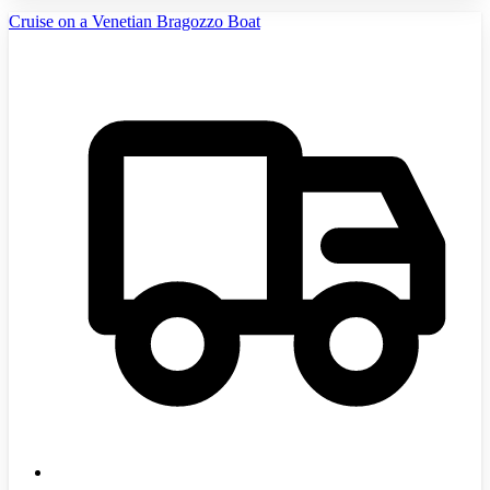
Cruise on a Venetian Bragozzo Boat