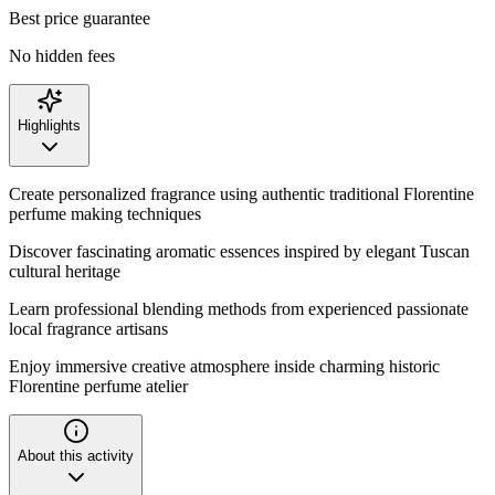
Best price guarantee
No hidden fees
Highlights
Create personalized fragrance using authentic traditional Florentine
perfume making techniques
Discover fascinating aromatic essences inspired by elegant Tuscan
cultural heritage
Learn professional blending methods from experienced passionate
local fragrance artisans
Enjoy immersive creative atmosphere inside charming historic
Florentine perfume atelier
About this activity