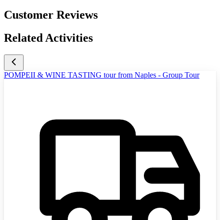
Customer Reviews
Related Activities
POMPEII & WINE TASTING tour from Naples - Group Tour