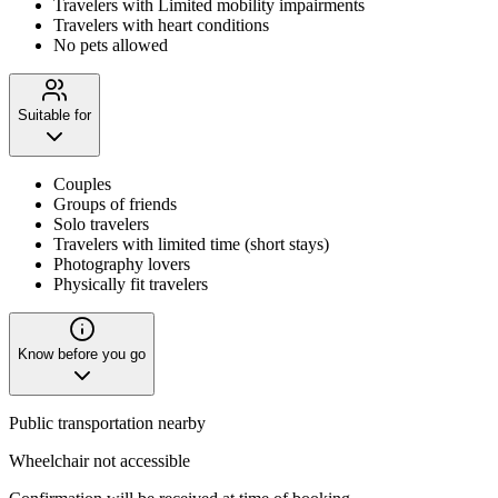
Travelers with Limited mobility impairments
Travelers with heart conditions
No pets allowed
Suitable for
Couples
Groups of friends
Solo travelers
Travelers with limited time (short stays)
Photography lovers
Physically fit travelers
Know before you go
Public transportation nearby
Wheelchair not accessible