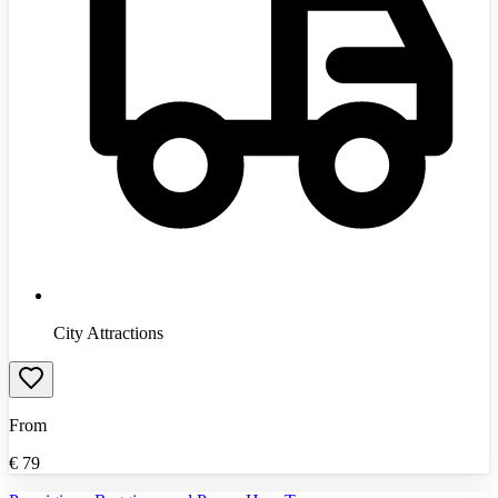
City Attractions
From
€
79