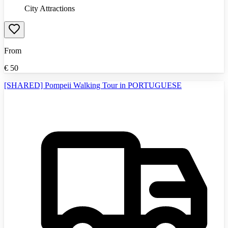
City Attractions
From
€
50
[SHARED] Pompeii Walking Tour in PORTUGUESE