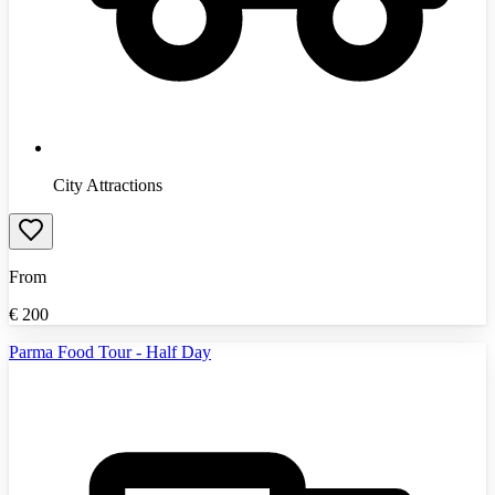
City Attractions
From
€
200
Parma Food Tour - Half Day