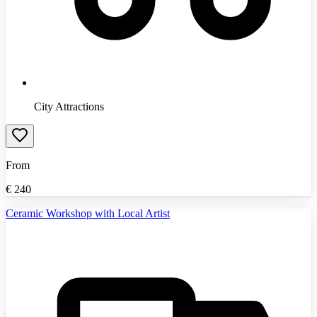
City Attractions
From
€
240
Ceramic Workshop with Local Artist