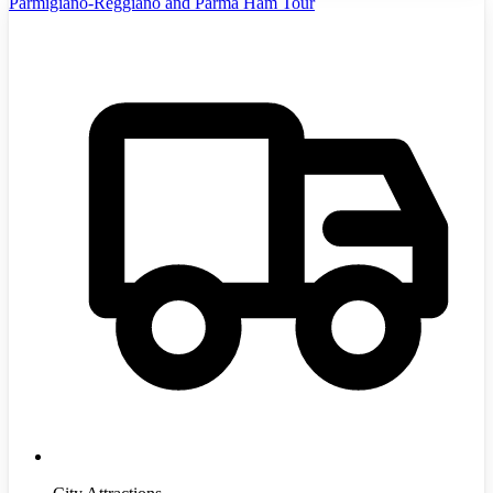
Parmigiano-Reggiano and Parma Ham Tour