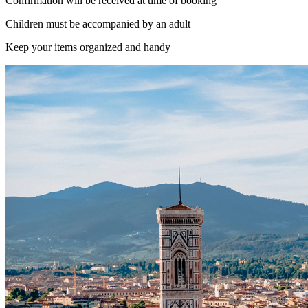
Confirmation will be received at time of booking
Children must be accompanied by an adult
Keep your items organized and handy