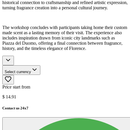
historical connection to craftsmanship and refined artistic expression,
turning fragrance creation into a personal cultural journey.
The workshop concludes with participants taking home their custom
made scent as a lasting memory of their visit. The experience also
includes inspiration drawn from iconic city landmarks such as
Piazza del Duomo, offering a final connection between fragrance,
history, and the timeless elegance of Florence.
Select currency
Price start from
$
14.91
Contact us 24x7