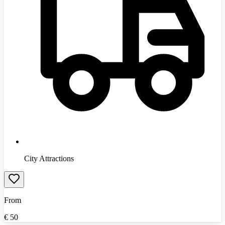
City Attractions
From
€
50