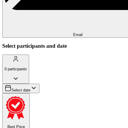
Email
Select participants and date
0
participants
Select date
Best Price