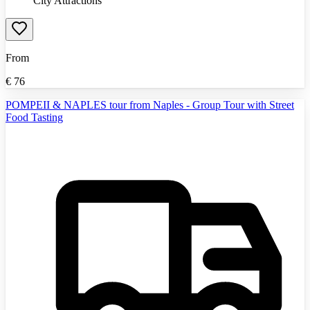
City Attractions
From
€
76
POMPEII & NAPLES tour from Naples - Group Tour with Street
Food Tasting