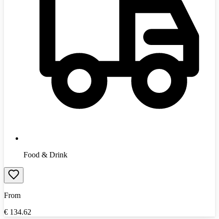
Food & Drink
From
€
134.62