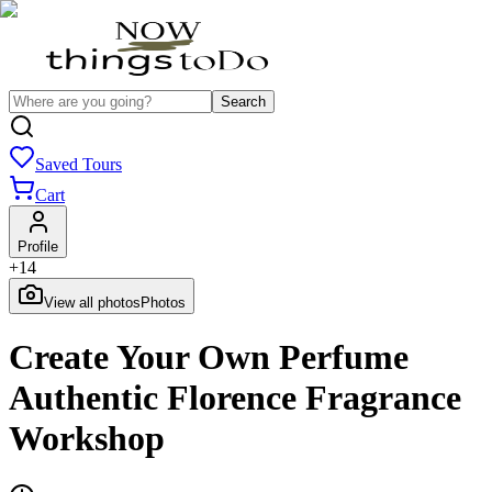
Search
Saved Tours
Cart
Profile
+
14
View all photos
Photos
Create Your Own Perfume
Authentic Florence Fragrance
Workshop