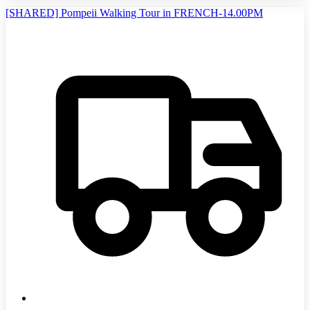
[SHARED] Pompeii Walking Tour in FRENCH-14.00PM