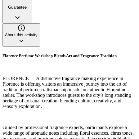
Guarantee
About this activity
Florence Perfume Workshop Blends Art and Fragrance Tradition
FLORENCE — A distinctive fragrance making experience in
Florence is offering visitors an immersive journey into the art of
traditional perfume craftsmanship inside an authentic Florentine
atelier. The workshop introduces guests to the city’s long standing
heritage of artisanal creation, blending culture, creativity, and
sensory exploration.
Guided by professional fragrance experts, participants explore a
wide range of aromatic notes including floral essences, citrus tones,
warm spices, and precious natural extracts. The session highlights