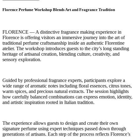
Florence Perfume Workshop Blends Art and Fragrance Tradition
FLORENCE — A distinctive fragrance making experience in
Florence is offering visitors an immersive journey into the art of
traditional perfume craftsmanship inside an authentic Florentine
atelier. The workshop introduces guests to the city’s long standing
heritage of artisanal creation, blending culture, creativity, and
sensory exploration.
Guided by professional fragrance experts, participants explore a
wide range of aromatic notes including floral essences, citrus tones,
warm spices, and precious natural extracts. The session highlights
how carefully balanced combinations can express emotion, identity,
and artistic inspiration rooted in Italian tradition.
The experience allows guests to design and create their own
signature perfume using expert techniques passed down through
generations of artisans. Each step of the process reflects Florence’s