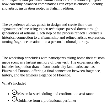
how carefully balanced combinations can express emotion, identity,
and artistic inspiration rooted in Italian tradition.
The experience allows guests to design and create their own
signature perfume using expert techniques passed down through
generations of artisans. Each step of the process reflects Florence’s
historical connection to craftsmanship and refined artistic expression,
turning fragrance creation into a personal cultural journey.
The workshop concludes with participants taking home their custom
made scent as a lasting memory of their visit. The experience also
includes inspiration drawn from iconic city landmarks such as
Piazza del Duomo, offering a final connection between fragrance,
history, and the timeless elegance of Florence.
What's Included
Masterclass scheduling and confirmation assistance
Guidance from a professional perfumer