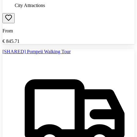
City Attractions
From
€
845.71
[SHARED] Pompeii Walking Tour