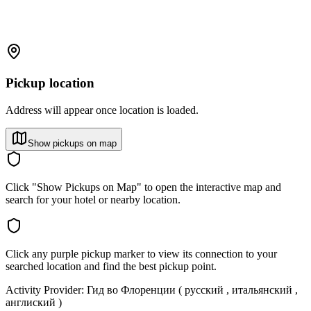
Pickup location
Address will appear once location is loaded.
Show pickups on map
Click "Show Pickups on Map" to open the interactive map and
search for your hotel or nearby location.
Click any purple pickup marker to view its connection to your
searched location and find the best pickup point.
Activity Provider:
Гид во Флоренции ( русский , итальянский ,
англиский )