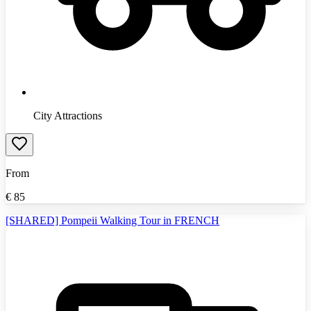
City Attractions
From
€
85
[SHARED] Pompeii Walking Tour in FRENCH