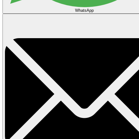
WhatsApp