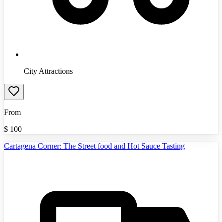
City Attractions
From
$
100
Cartagena Corner: The Street food and Hot Sauce Tasting