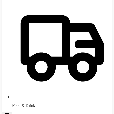
Food & Drink