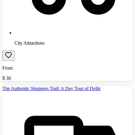
City Attractions
From
$
30
The Authentic Shoppers Trail: A Day Tour of Delhi