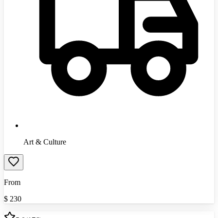
Art & Culture
From
$
230