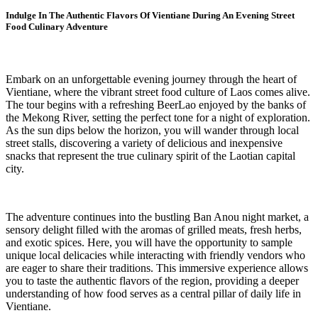
Indulge In The Authentic Flavors Of Vientiane During An Evening Street
Food Culinary Adventure
Embark on an unforgettable evening journey through the heart of
Vientiane, where the vibrant street food culture of Laos comes alive.
The tour begins with a refreshing BeerLao enjoyed by the banks of
the Mekong River, setting the perfect tone for a night of exploration.
As the sun dips below the horizon, you will wander through local
street stalls, discovering a variety of delicious and inexpensive
snacks that represent the true culinary spirit of the Laotian capital
city.
The adventure continues into the bustling Ban Anou night market, a
sensory delight filled with the aromas of grilled meats, fresh herbs,
and exotic spices. Here, you will have the opportunity to sample
unique local delicacies while interacting with friendly vendors who
are eager to share their traditions. This immersive experience allows
you to taste the authentic flavors of the region, providing a deeper
understanding of how food serves as a central pillar of daily life in
Vientiane.