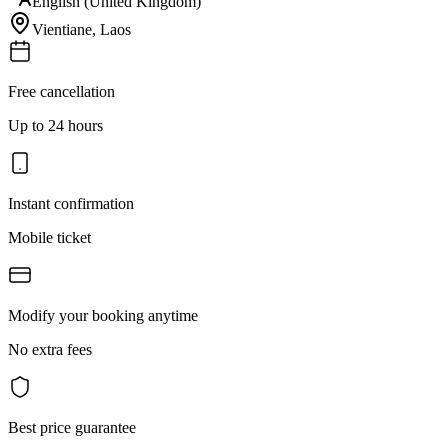
English (United Kingdom)
Vientiane
,
Laos
Free cancellation
Up to 24 hours
Instant confirmation
Mobile ticket
Modify your booking anytime
No extra fees
Best price guarantee