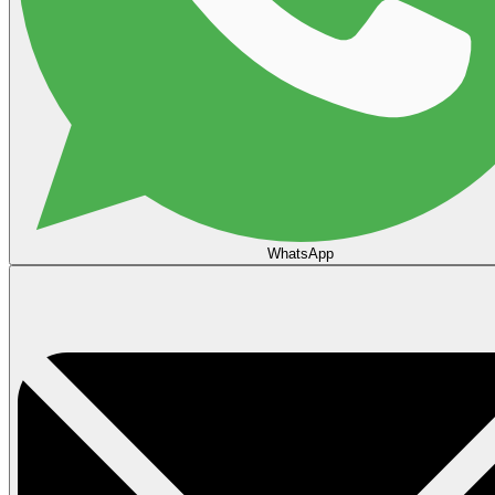
WhatsApp