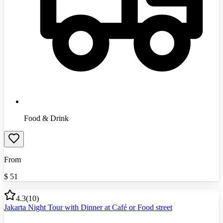
Food & Drink
From
$
51
4.3
(
10
)
Jakarta Night Tour with Dinner at Café or Food street