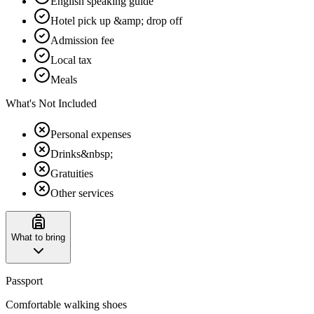
English speaking guide
Hotel pick up &amp; drop off
Admission fee
Local tax
Meals
What's Not Included
Personal expenses
Drinks&nbsp;
Gratuities
Other services
What to bring
Passport
Comfortable walking shoes