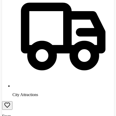
City Attractions