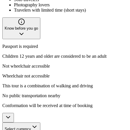
Photography lovers
Travelers with limited time (short stays)
Know before you go
Passport is required
Children 12 years and older are considered to be an adult
Not wheelchair accessible
Wheelchair not accessible
This tour is a combination of walking and driving
No public transportation nearby
Conformation will be received at time of booking
Select currency