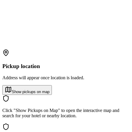
Pickup location
Address will appear once location is loaded.
Show pickups on map
Click "Show Pickups on Map" to open the interactive map and
search for your hotel or nearby location.