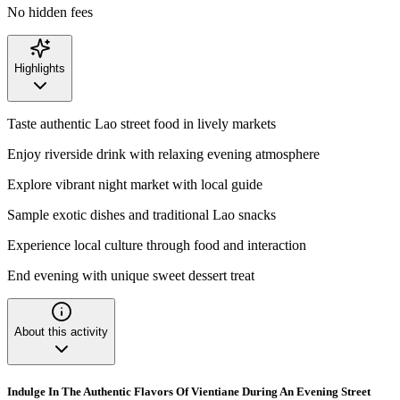
No hidden fees
Highlights
Taste authentic Lao street food in lively markets
Enjoy riverside drink with relaxing evening atmosphere
Explore vibrant night market with local guide
Sample exotic dishes and traditional Lao snacks
Experience local culture through food and interaction
End evening with unique sweet dessert treat
About this activity
Indulge In The Authentic Flavors Of Vientiane During An Evening Street