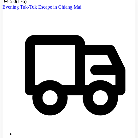
5.0
(
176
)
Evening Tuk-Tuk Escape in Chiang Mai