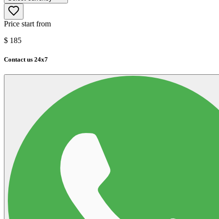
Price start from
$
185
Contact us 24x7