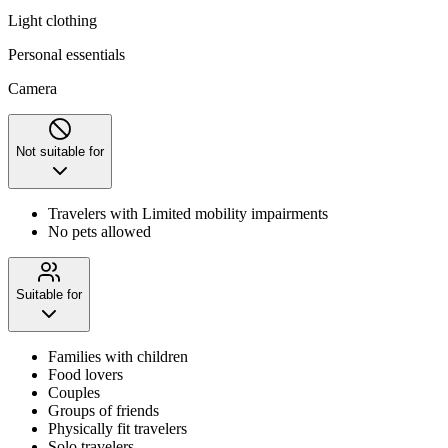
Light clothing
Personal essentials
Camera
Not suitable for
Travelers with Limited mobility impairments
No pets allowed
Suitable for
Families with children
Food lovers
Couples
Groups of friends
Physically fit travelers
Solo travelers