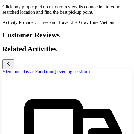
Click any purple pickup marker to view its connection to your
searched location and find the best pickup point.
Activity Provider:
Threeland Travel dba Gray Line Vietnam
Customer Reviews
Related Activities
Vientiane classic Food tour ( evening session )