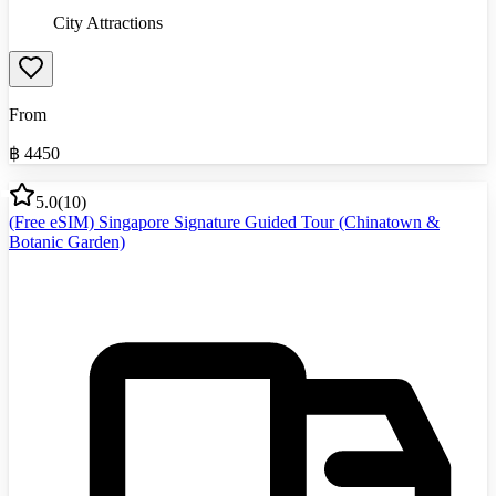
City Attractions
From
฿
4450
5.0
(
10
)
(Free eSIM) Singapore Signature Guided Tour (Chinatown &
Botanic Garden)