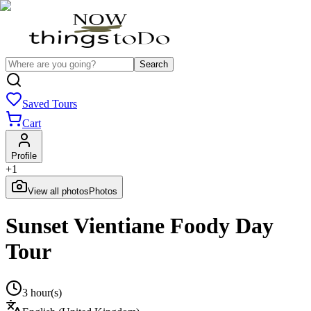
Search
Saved Tours
Cart
Profile
+
1
View all photos
Photos
Sunset Vientiane Foody Day
Tour
3 hour(s)