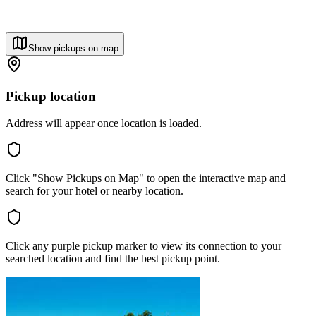
Show pickups on map
Pickup location
Address will appear once location is loaded.
Click "Show Pickups on Map" to open the interactive map and
search for your hotel or nearby location.
Click any purple pickup marker to view its connection to your
searched location and find the best pickup point.