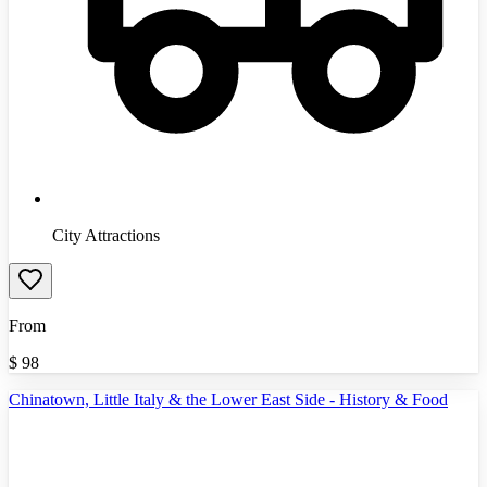
City Attractions
From
$
98
Chinatown, Little Italy & the Lower East Side - History & Food