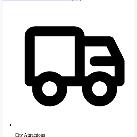
City Attractions