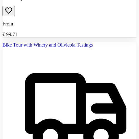
From
€
99.71
Bike Tour with Winery and Olivicola Tastings