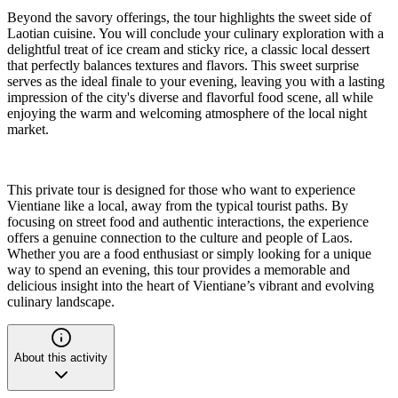
Beyond the savory offerings, the tour highlights the sweet side of
Laotian cuisine. You will conclude your culinary exploration with a
delightful treat of ice cream and sticky rice, a classic local dessert
that perfectly balances textures and flavors. This sweet surprise
serves as the ideal finale to your evening, leaving you with a lasting
impression of the city's diverse and flavorful food scene, all while
enjoying the warm and welcoming atmosphere of the local night
market.
This private tour is designed for those who want to experience
Vientiane like a local, away from the typical tourist paths. By
focusing on street food and authentic interactions, the experience
offers a genuine connection to the culture and people of Laos.
Whether you are a food enthusiast or simply looking for a unique
way to spend an evening, this tour provides a memorable and
delicious insight into the heart of Vientiane’s vibrant and evolving
culinary landscape.
About this activity