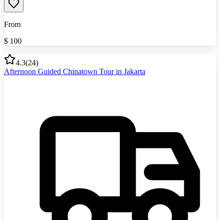
From
$
100
4.3
(
24
)
Afternoon Guided Chinatown Tour in Jakarta