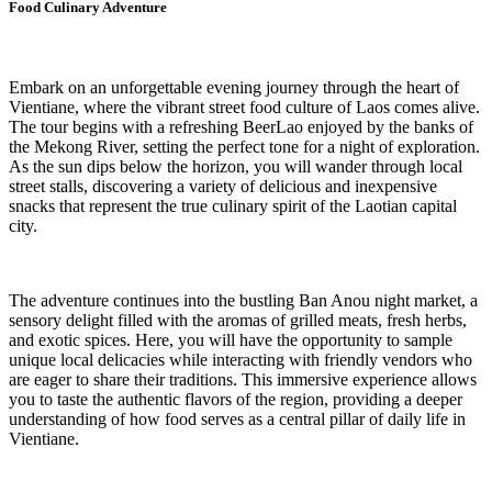
Food Culinary Adventure
Embark on an unforgettable evening journey through the heart of
Vientiane, where the vibrant street food culture of Laos comes alive.
The tour begins with a refreshing BeerLao enjoyed by the banks of
the Mekong River, setting the perfect tone for a night of exploration.
As the sun dips below the horizon, you will wander through local
street stalls, discovering a variety of delicious and inexpensive
snacks that represent the true culinary spirit of the Laotian capital
city.
The adventure continues into the bustling Ban Anou night market, a
sensory delight filled with the aromas of grilled meats, fresh herbs,
and exotic spices. Here, you will have the opportunity to sample
unique local delicacies while interacting with friendly vendors who
are eager to share their traditions. This immersive experience allows
you to taste the authentic flavors of the region, providing a deeper
understanding of how food serves as a central pillar of daily life in
Vientiane.