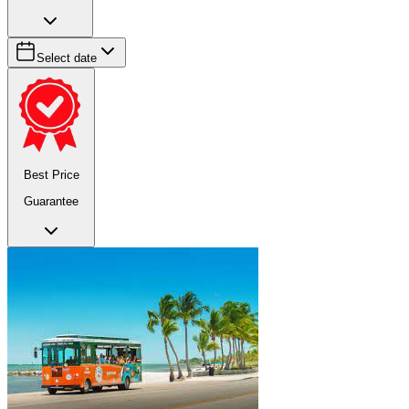
Select date
Best Price
Guarantee