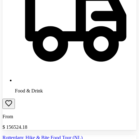
Food & Drink
From
$
156524.18
Rotterdam: Hike & Bite Food Tour (NL)