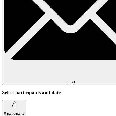
Email
Select participants and date
0
participants