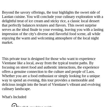
Beyond the savory offerings, the tour highlights the sweet side of
Laotian cuisine. You will conclude your culinary exploration with a
delightful treat of ice cream and sticky rice, a classic local dessert
that perfectly balances textures and flavors. This sweet surprise
serves as the ideal finale to your evening, leaving you with a lasting
impression of the city's diverse and flavorful food scene, all while
enjoying the warm and welcoming atmosphere of the local night
market.
This private tour is designed for those who want to experience
Vientiane like a local, away from the typical tourist paths. By
focusing on street food and authentic interactions, the experience
offers a genuine connection to the culture and people of Laos.
Whether you are a food enthusiast or simply looking for a unique
way to spend an evening, this tour provides a memorable and
delicious insight into the heart of Vientiane’s vibrant and evolving
culinary landscape.
What's Included