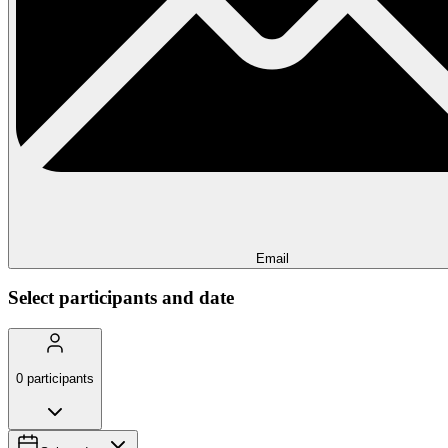
Email
Select participants and date
0
participants