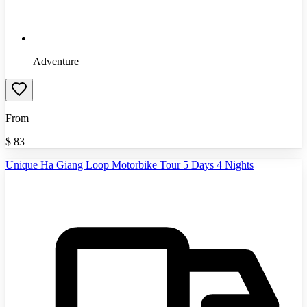
Adventure
From
$
83
Unique Ha Giang Loop Motorbike Tour 5 Days 4 Nights