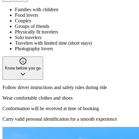
Families with children
Food lovers
Couples
Groups of friends
Physically fit travelers
Solo travelers
Travelers with limited time (short stays)
Photography lovers
Know before you go
Follow driver instructions and safety rules during ride
Wear comfortable clothes and shoes
Conformation will be received at time of booking
Carry valid personal identification for a smooth experience