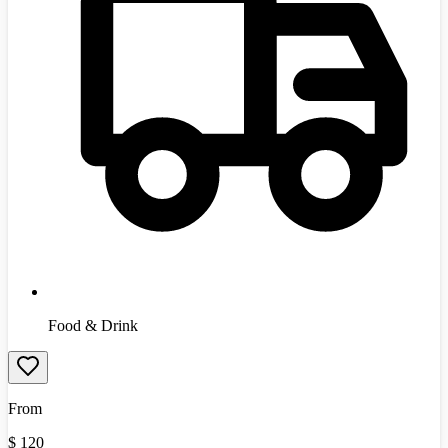
Food & Drink
From
$
120