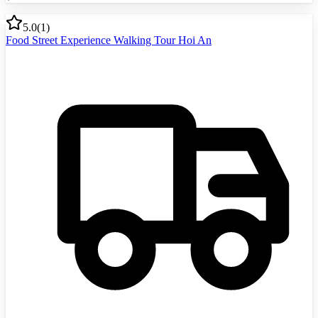
5.0
(
1
)
Food Street Experience Walking Tour Hoi An