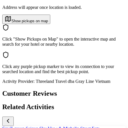
Address will appear once location is loaded.
Show pickups on map
Click "Show Pickups on Map" to open the interactive map and
search for your hotel or nearby location.
Click any purple pickup marker to view its connection to your
searched location and find the best pickup point.
Activity Provider:
Threeland Travel dba Gray Line Vietnam
Customer Reviews
Related Activities