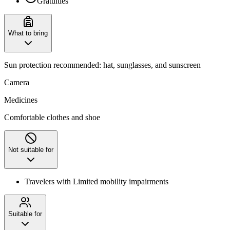
Gratuities
What to bring
Sun protection recommended: hat, sunglasses, and sunscreen
Camera
Medicines
Comfortable clothes and shoe
Not suitable for
Travelers with Limited mobility impairments
Suitable for