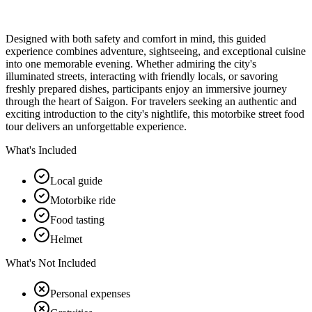
Designed with both safety and comfort in mind, this guided
experience combines adventure, sightseeing, and exceptional cuisine
into one memorable evening. Whether admiring the city's
illuminated streets, interacting with friendly locals, or savoring
freshly prepared dishes, participants enjoy an immersive journey
through the heart of Saigon. For travelers seeking an authentic and
exciting introduction to the city's nightlife, this motorbike street food
tour delivers an unforgettable experience.
What's Included
Local guide
Motorbike ride
Food tasting
Helmet
What's Not Included
Personal expenses