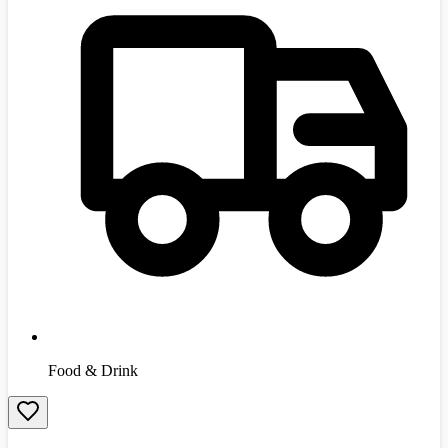
Food & Drink