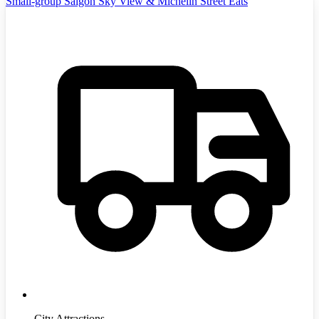
Small-group Saigon Sky View & Michelin Street Eats
City Attractions