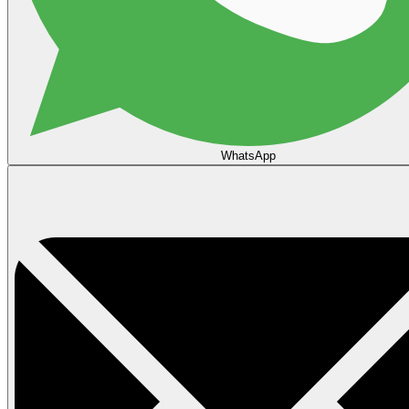
WhatsApp