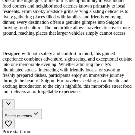
One of the highlights of the tour is the opportunity to visit hidden
food corners and neighborhood eateries known primarily to local
residents. From smoky roadside grills serving sizzling delicacies to
lively gathering places filled with families and friends enjoying
dinner, every destination offers a genuine glimpse into Saigon's
thriving food culture. The motorbike allows travelers to cover more
ground, reaching places that larger vehicles simply cannot access.
Designed with both safety and comfort in mind, this guided
experience combines adventure, sightseeing, and exceptional cuisine
into one memorable evening. Whether admiring the city's
illuminated streets, interacting with friendly locals, or savoring
freshly prepared dishes, participants enjoy an immersive journey
through the heart of Saigon. For travelers seeking an authentic and
exciting introduction to the city's nightlife, this motorbike street food
tour delivers an unforgettable experience.
Select currency
Price start from