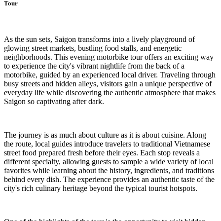
Tour
As the sun sets, Saigon transforms into a lively playground of
glowing street markets, bustling food stalls, and energetic
neighborhoods. This evening motorbike tour offers an exciting way
to experience the city's vibrant nightlife from the back of a
motorbike, guided by an experienced local driver. Traveling through
busy streets and hidden alleys, visitors gain a unique perspective of
everyday life while discovering the authentic atmosphere that makes
Saigon so captivating after dark.
The journey is as much about culture as it is about cuisine. Along
the route, local guides introduce travelers to traditional Vietnamese
street food prepared fresh before their eyes. Each stop reveals a
different specialty, allowing guests to sample a wide variety of local
favorites while learning about the history, ingredients, and traditions
behind every dish. The experience provides an authentic taste of the
city's rich culinary heritage beyond the typical tourist hotspots.