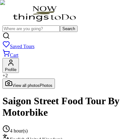
Search
Saved Tours
Cart
Profile
+
2
View all photos
Photos
Saigon Street Food Tour By
Motorbike
4 hour(s)