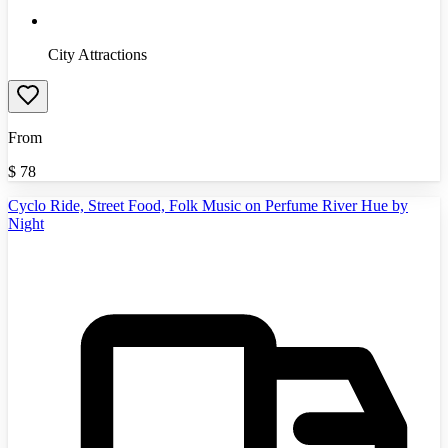
City Attractions
From
$
78
Cyclo Ride, Street Food, Folk Music on Perfume River Hue by
Night