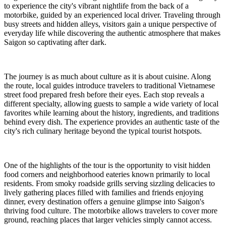
to experience the city's vibrant nightlife from the back of a
motorbike, guided by an experienced local driver. Traveling through
busy streets and hidden alleys, visitors gain a unique perspective of
everyday life while discovering the authentic atmosphere that makes
Saigon so captivating after dark.
The journey is as much about culture as it is about cuisine. Along
the route, local guides introduce travelers to traditional Vietnamese
street food prepared fresh before their eyes. Each stop reveals a
different specialty, allowing guests to sample a wide variety of local
favorites while learning about the history, ingredients, and traditions
behind every dish. The experience provides an authentic taste of the
city's rich culinary heritage beyond the typical tourist hotspots.
One of the highlights of the tour is the opportunity to visit hidden
food corners and neighborhood eateries known primarily to local
residents. From smoky roadside grills serving sizzling delicacies to
lively gathering places filled with families and friends enjoying
dinner, every destination offers a genuine glimpse into Saigon's
thriving food culture. The motorbike allows travelers to cover more
ground, reaching places that larger vehicles simply cannot access.