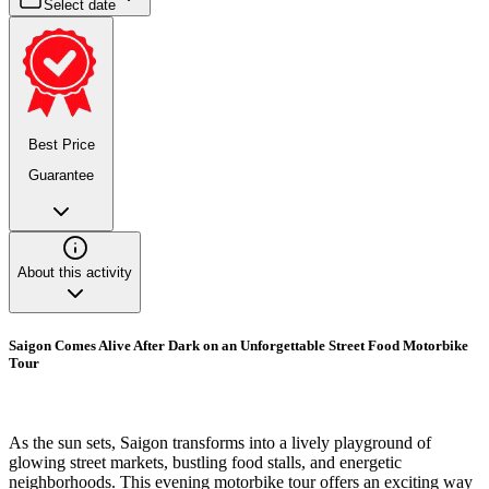
Select date
Best Price
Guarantee
About this activity
Saigon Comes Alive After Dark on an Unforgettable Street Food Motorbike
Tour
As the sun sets, Saigon transforms into a lively playground of
glowing street markets, bustling food stalls, and energetic
neighborhoods. This evening motorbike tour offers an exciting way