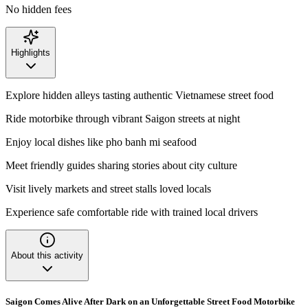
No hidden fees
Highlights
Explore hidden alleys tasting authentic Vietnamese street food
Ride motorbike through vibrant Saigon streets at night
Enjoy local dishes like pho banh mi seafood
Meet friendly guides sharing stories about city culture
Visit lively markets and street stalls loved locals
Experience safe comfortable ride with trained local drivers
About this activity
Saigon Comes Alive After Dark on an Unforgettable Street Food Motorbike