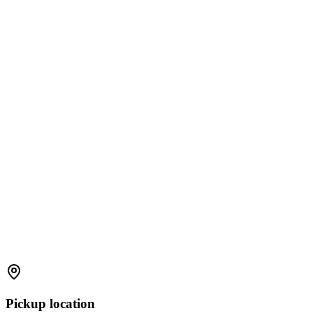
Pickup location