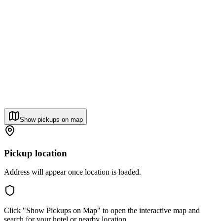
Show pickups on map
Pickup location
Address will appear once location is loaded.
Click "Show Pickups on Map" to open the interactive map and
search for your hotel or nearby location.