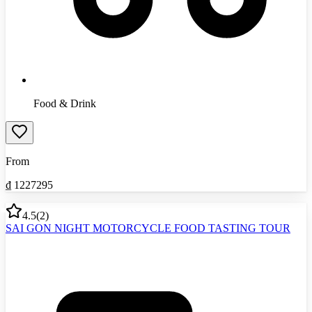
Food & Drink
From
₫
1227295
4.5
(
2
)
SAI GON NIGHT MOTORCYCLE FOOD TASTING TOUR