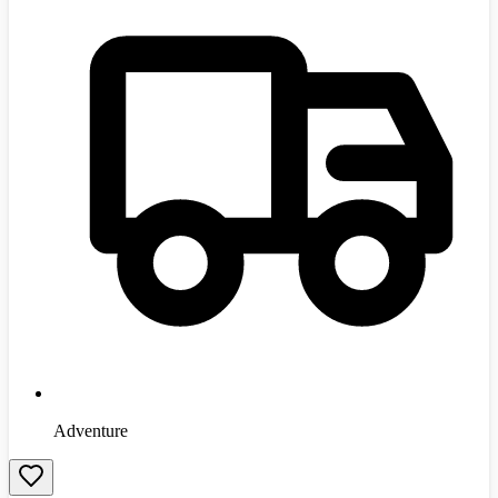
Adventure