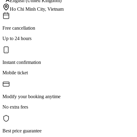
English (United Kingdom)
Ho Chi Minh City
,
Vietnam
Free cancellation
Up to 24 hours
Instant confirmation
Mobile ticket
Modify your booking anytime
No extra fees
Best price guarantee