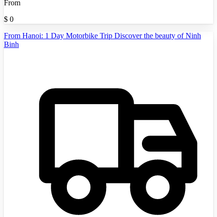
From
$
0
From Hanoi: 1 Day Motorbike Trip Discover the beauty of Ninh
Binh