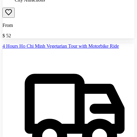
From
$
52
4 Hours Ho Chi Minh Vegetarian Tour with Motorbike Ride