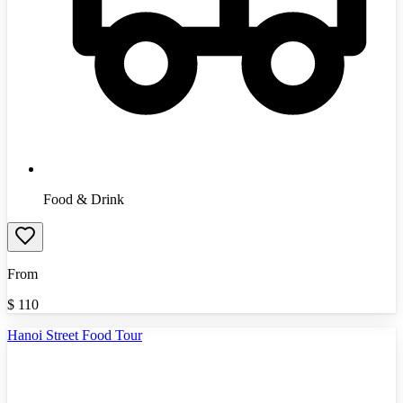
Food & Drink
From
$
110
Hanoi Street Food Tour