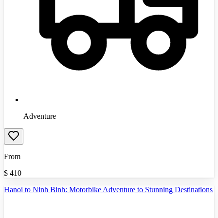
Adventure
From
$
410
Hanoi to Ninh Binh: Motorbike Adventure to Stunning Destinations