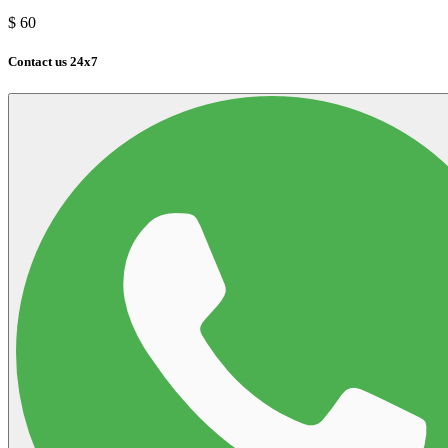
$
60
Contact us 24x7