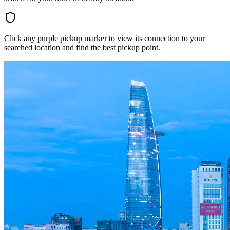
Click any purple pickup marker to view its connection to your
searched location and find the best pickup point.