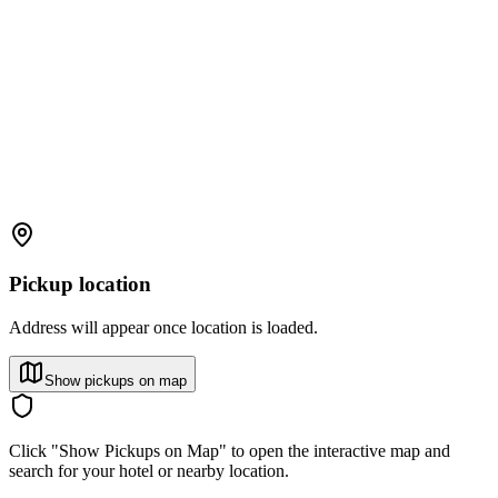
Pickup location
Address will appear once location is loaded.
Show pickups on map
Click "Show Pickups on Map" to open the interactive map and
search for your hotel or nearby location.