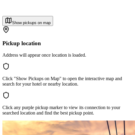
Show pickups on map
Pickup location
Address will appear once location is loaded.
Click "Show Pickups on Map" to open the interactive map and
search for your hotel or nearby location.
Click any purple pickup marker to view its connection to your
searched location and find the best pickup point.