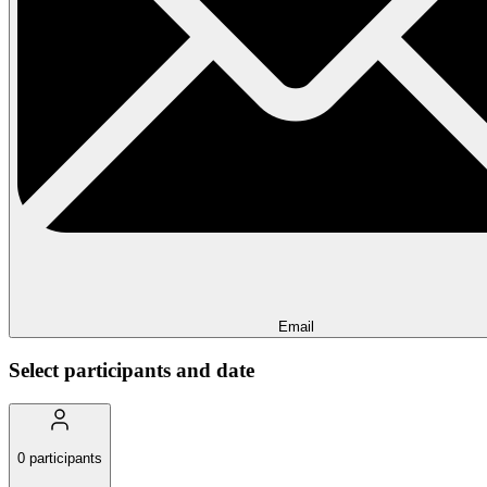
Email
Select participants and date
0
participants