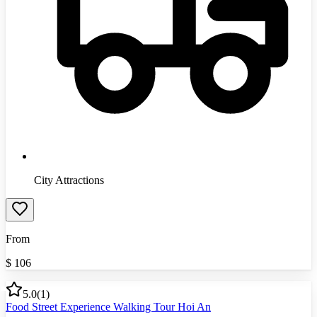
City Attractions
From
$
106
5.0
(
1
)
Food Street Experience Walking Tour Hoi An