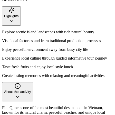
Highlights
Explore scenic island landscapes with rich natural beauty
Visit local factories and learn traditional production processes
Enjoy peaceful environment away from busy city life
Experience local culture through guided informative tour journey
Taste fresh fruits and enjoy local style lunch
Create lasting memories with relaxing and meaningful activities
About this activity
Phu Quoc is one of the most beautiful destinations in Vietnam,
known for its natural charm, peaceful beaches, and unique local