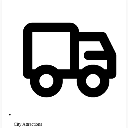
City Attractions