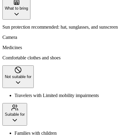
What to bring
Sun protection recommended: hat, sunglasses, and sunscreen
Camera
Medicines
Comfortable clothes and shoes
Not suitable for
Travelers with Limited mobility impairments
Suitable for
Families with children