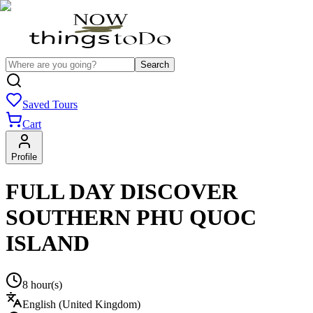
Search
Saved Tours
Cart
Profile
FULL DAY DISCOVER
SOUTHERN PHU QUOC
ISLAND
8 hour(s)
English (United Kingdom)