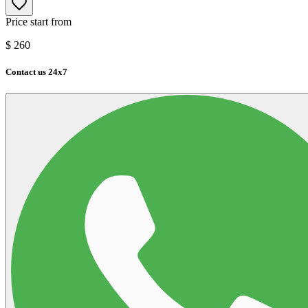
Price start from
$
260
Contact us 24x7