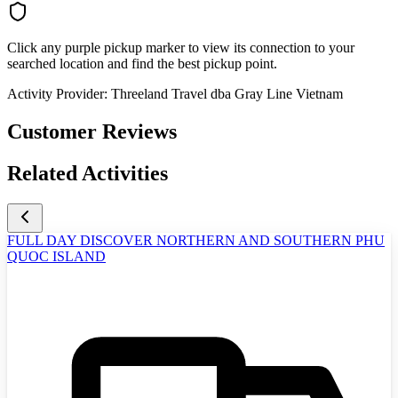
Click any purple pickup marker to view its connection to your
searched location and find the best pickup point.
Activity Provider:
Threeland Travel dba Gray Line Vietnam
Customer Reviews
Related Activities
FULL DAY DISCOVER NORTHERN AND SOUTHERN PHU
QUOC ISLAND