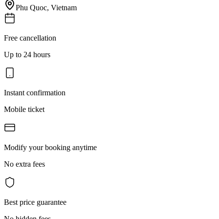
Phu Quoc
,
Vietnam
Free cancellation
Up to 24 hours
Instant confirmation
Mobile ticket
Modify your booking anytime
No extra fees
Best price guarantee
No hidden fees