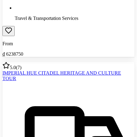
Travel & Transportation Services
From
₫
6238750
5.0
(
7
)
IMPERIAL HUE CITADEL HERITAGE AND CULTURE
TOUR