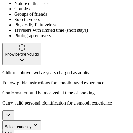
Nature enthusiasts
Couples
Groups of friends
Solo travelers
Physically fit travelers
Travelers with limited time (short stays)
Photography lovers
Know before you go
Children above twelve years charged as adults
Follow guide instructions for smooth travel experience
Conformation will be received at time of booking
Carry valid personal identification for a smooth experience
Select currency