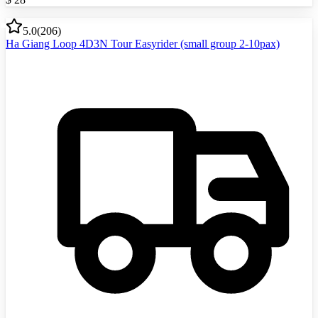
5.0
(
206
)
Ha Giang Loop 4D3N Tour Easyrider (small group 2-10pax)