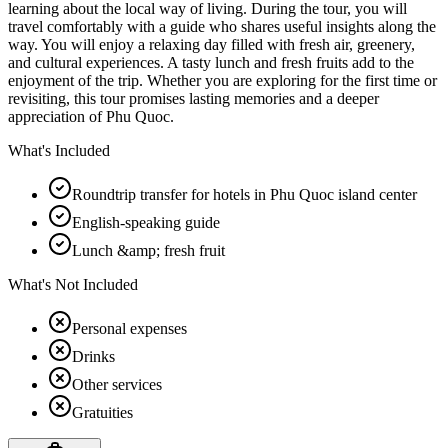
learning about the local way of living. During the tour, you will
travel comfortably with a guide who shares useful insights along the
way. You will enjoy a relaxing day filled with fresh air, greenery,
and cultural experiences. A tasty lunch and fresh fruits add to the
enjoyment of the trip. Whether you are exploring for the first time or
revisiting, this tour promises lasting memories and a deeper
appreciation of Phu Quoc.
What's Included
Roundtrip transfer for hotels in Phu Quoc island center
English-speaking guide
Lunch &amp; fresh fruit
What's Not Included
Personal expenses
Drinks
Other services
Gratuities