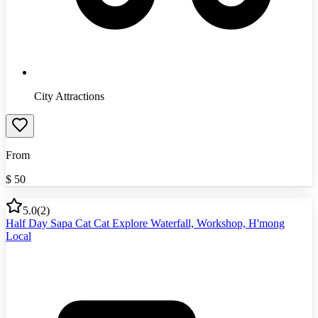
City Attractions
From
$
50
5.0
(
2
)
Half Day Sapa Cat Cat Explore Waterfall, Workshop, H'mong
Local