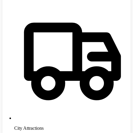
City Attractions