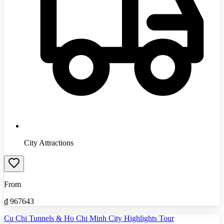
City Attractions
From
₫
967643
Cu Chi Tunnels & Ho Chi Minh City Highlights Tour