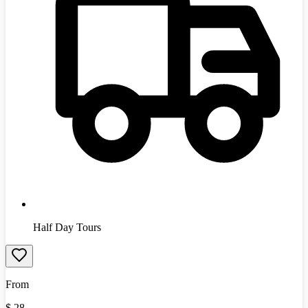
Half Day Tours
From
$
28