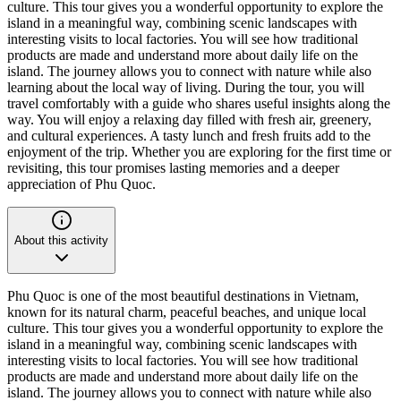
culture. This tour gives you a wonderful opportunity to explore the
island in a meaningful way, combining scenic landscapes with
interesting visits to local factories. You will see how traditional
products are made and understand more about daily life on the
island. The journey allows you to connect with nature while also
learning about the local way of living. During the tour, you will
travel comfortably with a guide who shares useful insights along the
way. You will enjoy a relaxing day filled with fresh air, greenery,
and cultural experiences. A tasty lunch and fresh fruits add to the
enjoyment of the trip. Whether you are exploring for the first time or
revisiting, this tour promises lasting memories and a deeper
appreciation of Phu Quoc.
About this activity
Phu Quoc is one of the most beautiful destinations in Vietnam,
known for its natural charm, peaceful beaches, and unique local
culture. This tour gives you a wonderful opportunity to explore the
island in a meaningful way, combining scenic landscapes with
interesting visits to local factories. You will see how traditional
products are made and understand more about daily life on the
island. The journey allows you to connect with nature while also