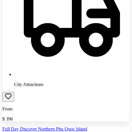
City Attractions
From
$
396
Full Day Discover Northern Phu Quoc Island