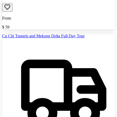
From
$
59
Cu Chi Tunnels and Mekong Delta Full Day Tour