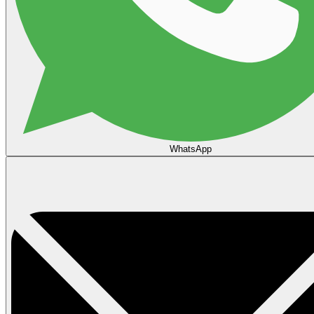
WhatsApp