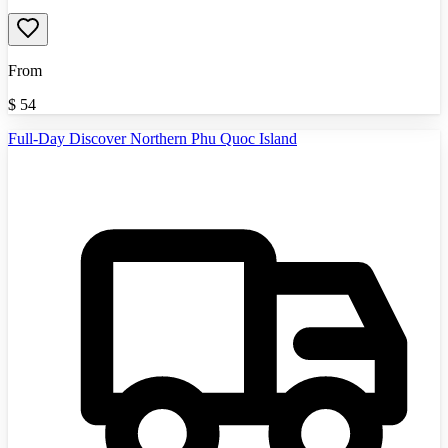
From
$
54
Full-Day Discover Northern Phu Quoc Island