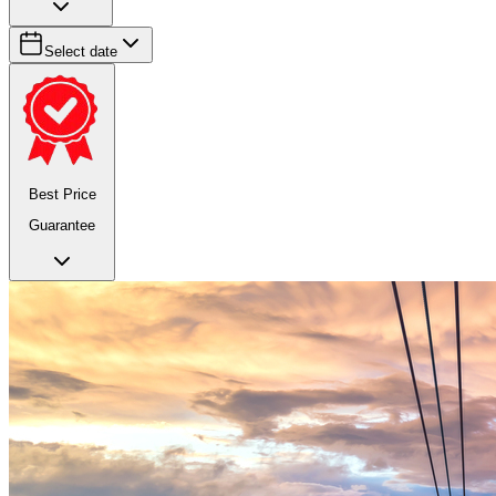
Select date
Best Price
Guarantee