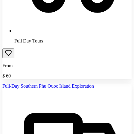
Full Day Tours
From
$
60
Full-Day Southern Phu Quoc Island Exploration