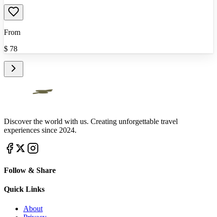
From
$
78
Discover the world with us. Creating unforgettable travel
experiences since 2024.
Follow & Share
Quick Links
About