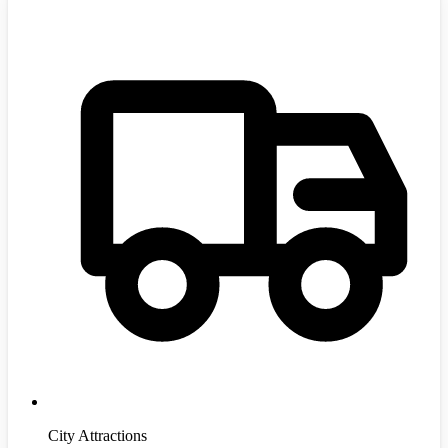
City Attractions