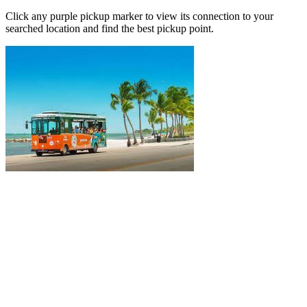
Click any purple pickup marker to view its connection to your
searched location and find the best pickup point.