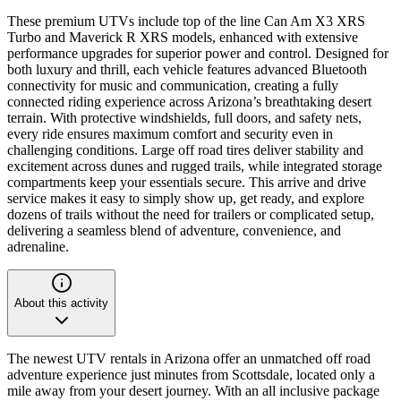
These premium UTVs include top of the line Can Am X3 XRS
Turbo and Maverick R XRS models, enhanced with extensive
performance upgrades for superior power and control. Designed for
both luxury and thrill, each vehicle features advanced Bluetooth
connectivity for music and communication, creating a fully
connected riding experience across Arizona’s breathtaking desert
terrain. With protective windshields, full doors, and safety nets,
every ride ensures maximum comfort and security even in
challenging conditions. Large off road tires deliver stability and
excitement across dunes and rugged trails, while integrated storage
compartments keep your essentials secure. This arrive and drive
service makes it easy to simply show up, get ready, and explore
dozens of trails without the need for trailers or complicated setup,
delivering a seamless blend of adventure, convenience, and
adrenaline.
About this activity
The newest UTV rentals in Arizona offer an unmatched off road
adventure experience just minutes from Scottsdale, located only a
mile away from your desert journey. With an all inclusive package