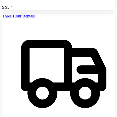
$
95.4
Three Hour Rentals