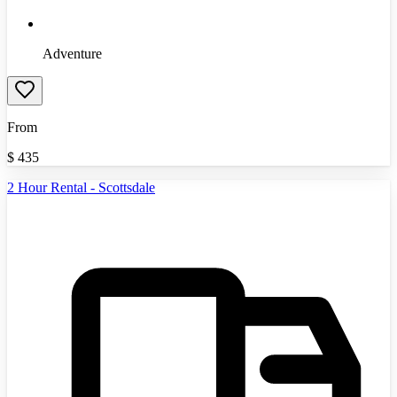
Adventure
From
$
435
2 Hour Rental - Scottsdale