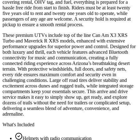
covering rental, OHV tag, and fuel, everything is prepared for a
hassle free ride from start to finish. Riders must be at least twenty
five years old to rent and twenty one years old to operate, while
passengers of any age are welcome. A security hold is required at
pickup to ensure a smooth rental process.
These premium UTVs include top of the line Can Am X3 XRS
Turbo and Maverick R XRS models, enhanced with extensive
performance upgrades for superior power and control. Designed for
both luxury and thrill, each vehicle features advanced Bluetooth
connectivity for music and communication, creating a fully
connected riding experience across Arizona’s breathtaking desert
terrain. With protective windshields, full doors, and safety nets,
every ride ensures maximum comfort and security even in
challenging conditions. Large off road tires deliver stability and
excitement across dunes and rugged trails, while integrated storage
compartments keep your essentials secure. This arrive and drive
service makes it easy to simply show up, get ready, and explore
dozens of trails without the need for trailers or complicated setup,
delivering a seamless blend of adventure, convenience, and
adrenaline.
What's Included
Helmets with radio communication