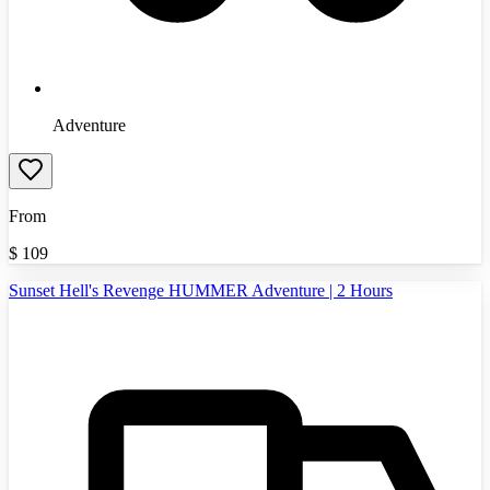
Adventure
From
$
109
Sunset Hell's Revenge HUMMER Adventure | 2 Hours