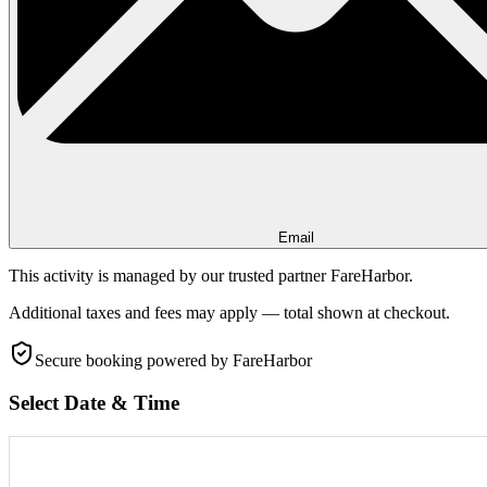
Email
This activity is managed by our trusted partner FareHarbor.
Additional taxes and fees may apply — total shown at checkout.
Secure booking
powered by FareHarbor
Select Date & Time