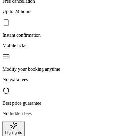
Free cancellation
Up to 24 hours
Instant confirmation
Mobile ticket
Modify your booking anytime
No extra fees
Best price guarantee
No hidden fees
Highlights