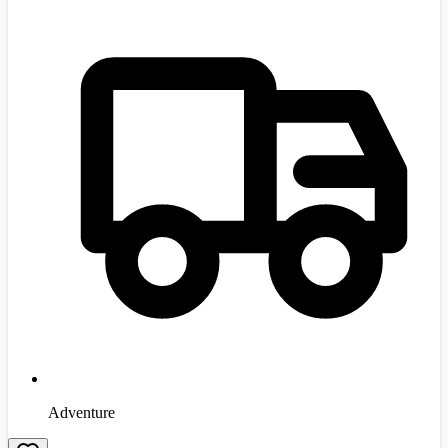
Adventure