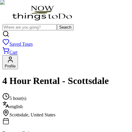
Search
Saved Tours
Cart
Profile
4 Hour Rental - Scottsdale
5 hour(s)
english
Scottsdale
,
United States