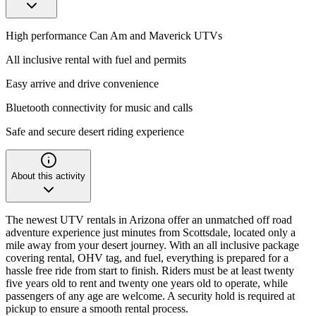
High performance Can Am and Maverick UTVs
All inclusive rental with fuel and permits
Easy arrive and drive convenience
Bluetooth connectivity for music and calls
Safe and secure desert riding experience
About this activity
The newest UTV rentals in Arizona offer an unmatched off road
adventure experience just minutes from Scottsdale, located only a
mile away from your desert journey. With an all inclusive package
covering rental, OHV tag, and fuel, everything is prepared for a
hassle free ride from start to finish. Riders must be at least twenty
five years old to rent and twenty one years old to operate, while
passengers of any age are welcome. A security hold is required at
pickup to ensure a smooth rental process.