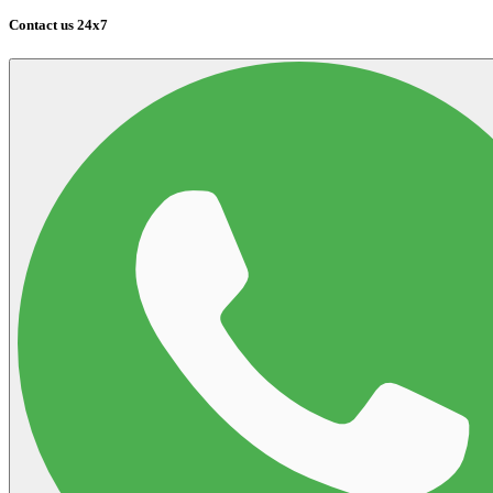
Contact us 24x7