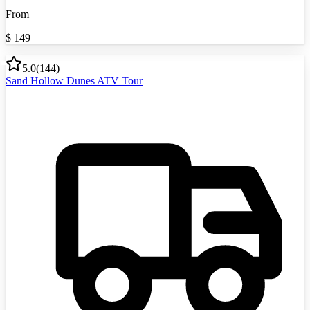
From
$
149
5.0
(
144
)
Sand Hollow Dunes ATV Tour