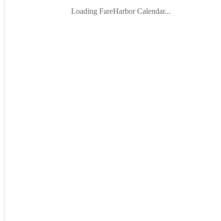
Loading FareHarbor Calendar...