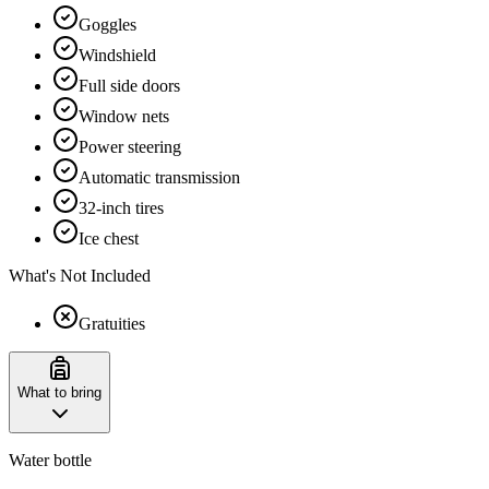
Goggles
Windshield
Full side doors
Window nets
Power steering
Automatic transmission
32-inch tires
Ice chest
What's Not Included
Gratuities
What to bring
Water bottle