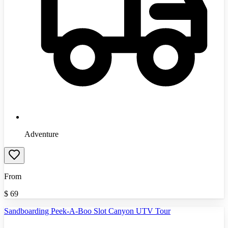
Adventure
From
$
69
Sandboarding Peek-A-Boo Slot Canyon UTV Tour