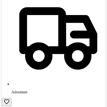
Adventure