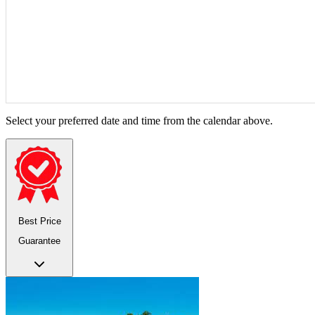
Select your preferred date and time from the calendar above.
Best Price
Guarantee