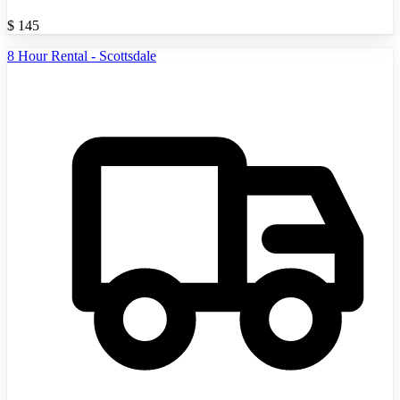
$
145
8 Hour Rental - Scottsdale