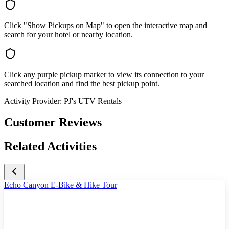
Click "Show Pickups on Map" to open the interactive map and
search for your hotel or nearby location.
Click any purple pickup marker to view its connection to your
searched location and find the best pickup point.
Activity Provider:
PJ's UTV Rentals
Customer Reviews
Related Activities
Echo Canyon E-Bike & Hike Tour