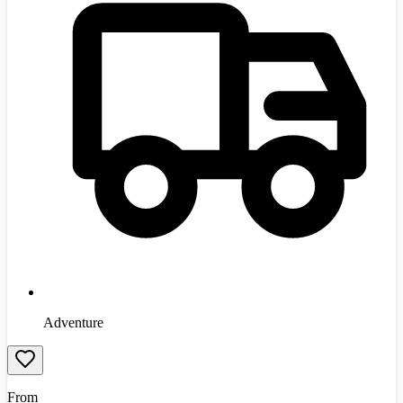
Adventure
From