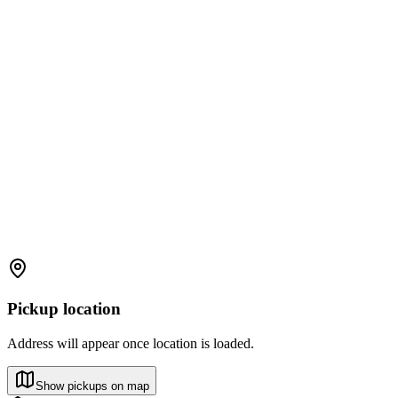
Pickup location
Address will appear once location is loaded.
Show pickups on map