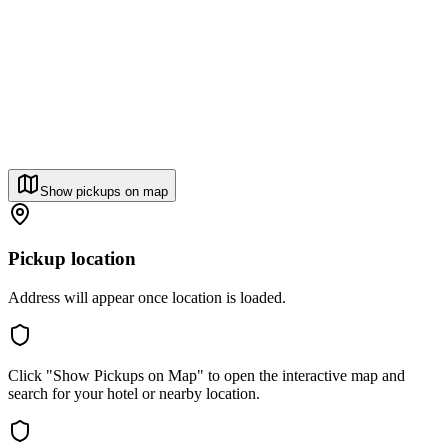
Show pickups on map
Pickup location
Address will appear once location is loaded.
Click "Show Pickups on Map" to open the interactive map and
search for your hotel or nearby location.