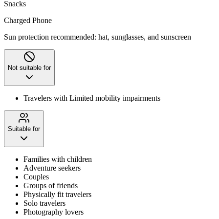
Snacks
Charged Phone
Sun protection recommended: hat, sunglasses, and sunscreen
Not suitable for
Travelers with Limited mobility impairments
Suitable for
Families with children
Adventure seekers
Couples
Groups of friends
Physically fit travelers
Solo travelers
Photography lovers