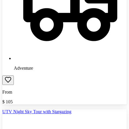
Adventure
From
$
105
UTV Night Sky Tour with Stargazing