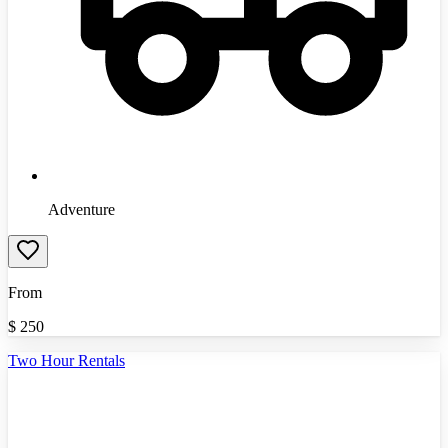
Adventure
From
$
250
Two Hour Rentals