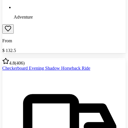
Adventure
From
$
132.5
4.8
(
406
)
Checkerboard Evening Shadow Horseback Ride