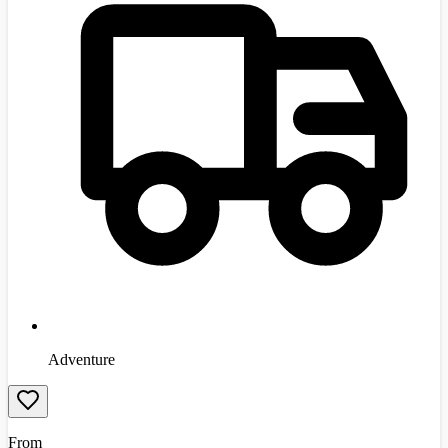
Adventure
From