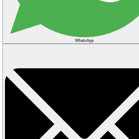
WhatsApp