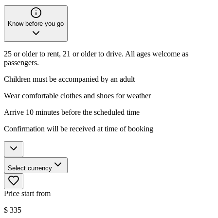
Know before you go
25 or older to rent, 21 or older to drive. All ages welcome as
passengers.
Children must be accompanied by an adult
Wear comfortable clothes and shoes for weather
Arrive 10 minutes before the scheduled time
Confirmation will be received at time of booking
Select currency
Price start from
$
335