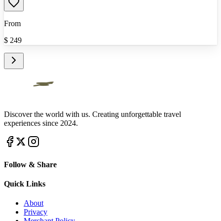
From
$
249
Discover the world with us. Creating unforgettable travel
experiences since 2024.
Follow & Share
Quick Links
About
Privacy
Merchant Policy