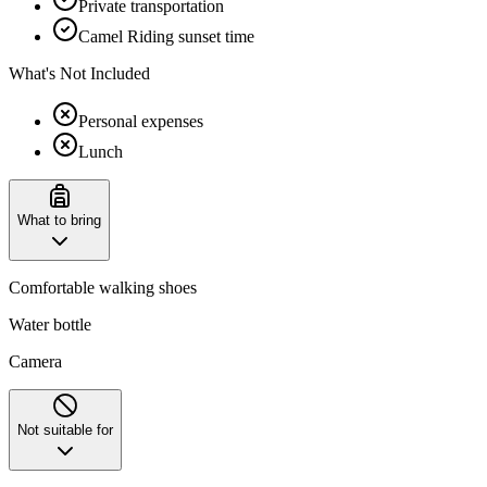
Private transportation
Camel Riding sunset time
What's Not Included
Personal expenses
Lunch
What to bring
Comfortable walking shoes
Water bottle
Camera
Not suitable for