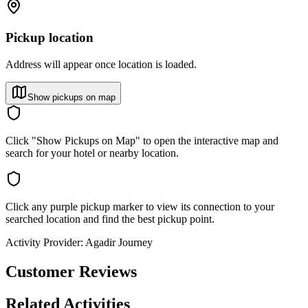
Pickup location
Address will appear once location is loaded.
Show pickups on map
Click "Show Pickups on Map" to open the interactive map and
search for your hotel or nearby location.
Click any purple pickup marker to view its connection to your
searched location and find the best pickup point.
Activity Provider:
Agadir Journey
Customer Reviews
Related Activities