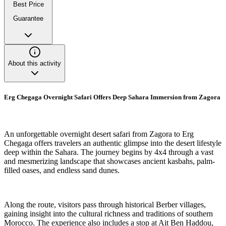
Best Price
Guarantee
About this activity
Erg Chegaga Overnight Safari Offers Deep Sahara Immersion from Zagora
An unforgettable overnight desert safari from Zagora to Erg
Chegaga offers travelers an authentic glimpse into the desert lifestyle
deep within the Sahara. The journey begins by 4x4 through a vast
and mesmerizing landscape that showcases ancient kasbahs, palm-
filled oases, and endless sand dunes.
Along the route, visitors pass through historical Berber villages,
gaining insight into the cultural richness and traditions of southern
Morocco. The experience also includes a stop at Ait Ben Haddou,