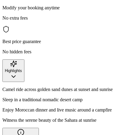
Modify your booking anytime
No extra fees
Best price guarantee
No hidden fees
Highlights
Camel ride across golden sand dunes at sunset and sunrise
Sleep in a traditional nomadic desert camp
Enjoy Moroccan dinner and live music around a campfire
Witness the serene beauty of the Sahara at sunrise