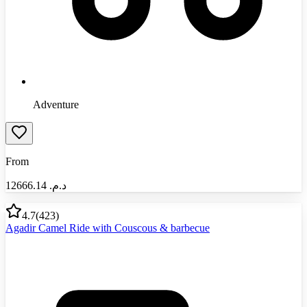
Adventure
From
12666.14
د.م.‏
4.7
(
423
)
Agadir Camel Ride with Couscous & barbecue