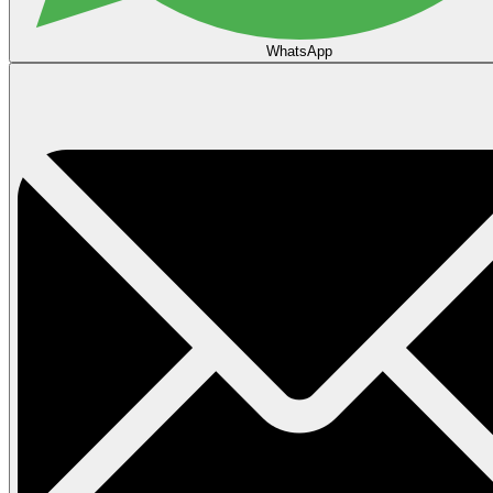
WhatsApp