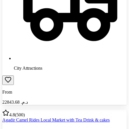
City Attractions
From
22843.68
د.م.‏
4.8
(
500
)
Agadir Camel Rides Local Market with Tea Drink & cakes