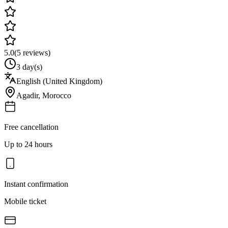
5.0
(
5
reviews)
3 day(s)
English (United Kingdom)
Agadir
,
Morocco
Free cancellation
Up to 24 hours
Instant confirmation
Mobile ticket