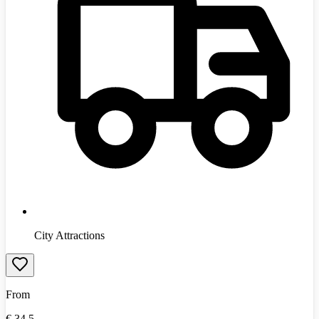
City Attractions
From
€
34.5