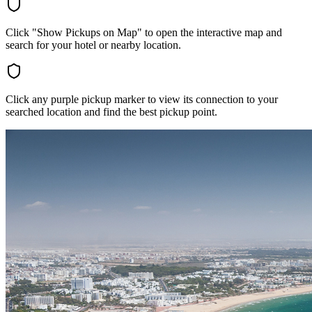
Click "Show Pickups on Map" to open the interactive map and
search for your hotel or nearby location.
Click any purple pickup marker to view its connection to your
searched location and find the best pickup point.