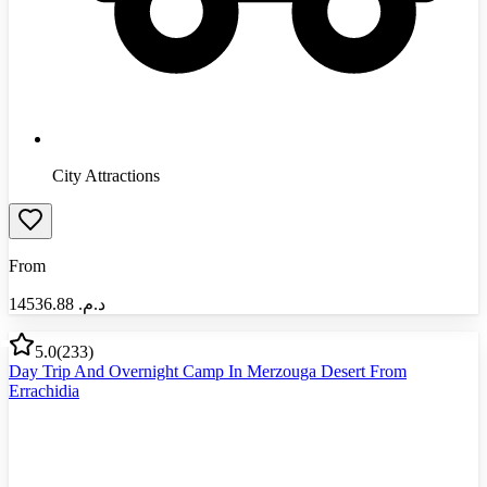
City Attractions
From
14536.88
د.م.‏
5.0
(
233
)
Day Trip And Overnight Camp In Merzouga Desert From
Errachidia