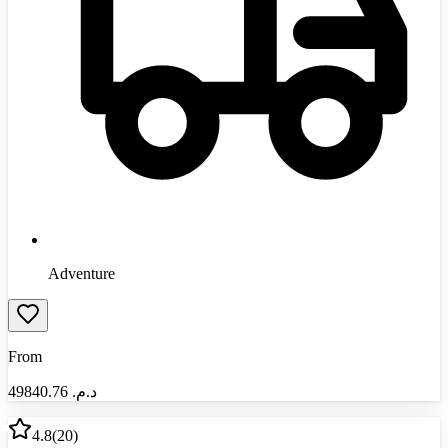
Adventure
From
49840.76
د.م.‏
4.8
(
20
)