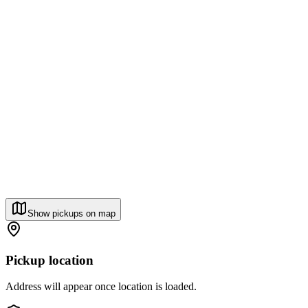
Show pickups on map
Pickup location
Address will appear once location is loaded.