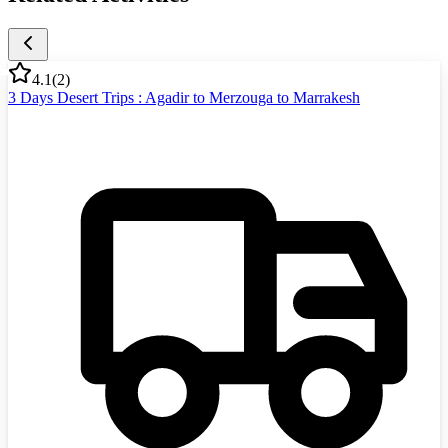
4.1
(
2
)
3 Days Desert Trips : Agadir to Merzouga to Marrakesh