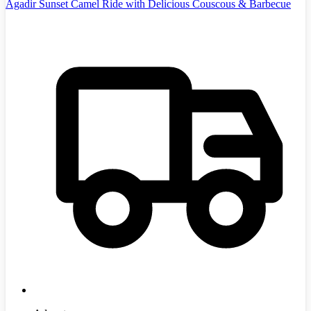
Agadir Sunset Camel Ride with Delicious Couscous & Barbecue