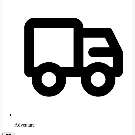
Adventure