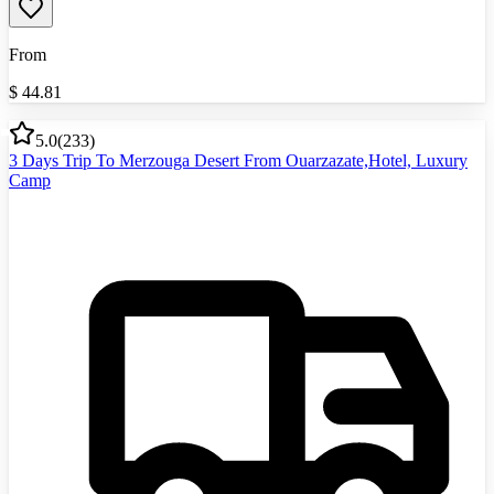
From
$
44.81
5.0
(
233
)
3 Days Trip To Merzouga Desert From Ouarzazate,Hotel, Luxury
Camp