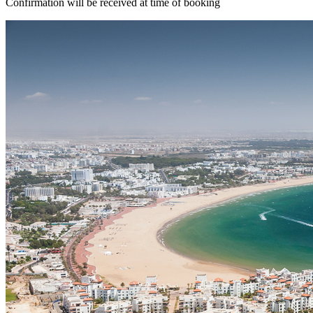
Confirmation will be received at time of booking