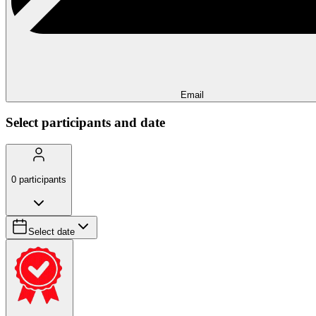
Email
Select participants and date
0
participants
Select date