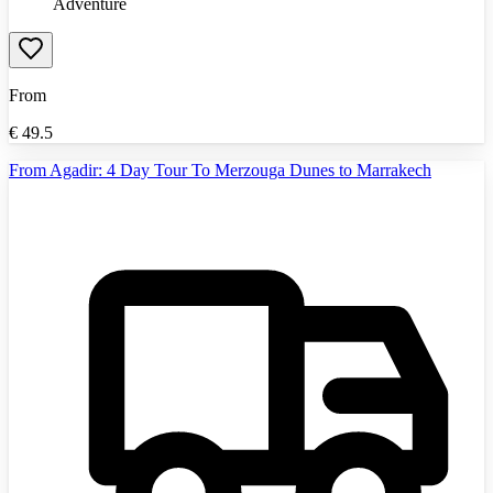
Adventure
From
€
49.5
From Agadir: 4 Day Tour To Merzouga Dunes to Marrakech