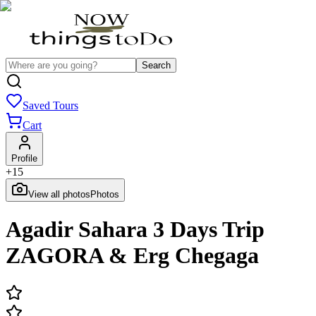
Search
Saved Tours
Cart
Profile
+
15
View all photos
Photos
Agadir Sahara 3 Days Trip
ZAGORA & Erg Chegaga