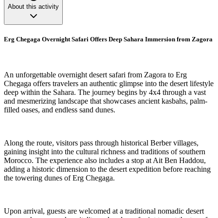
About this activity
Erg Chegaga Overnight Safari Offers Deep Sahara Immersion from Zagora
An unforgettable overnight desert safari from Zagora to Erg
Chegaga offers travelers an authentic glimpse into the desert lifestyle
deep within the Sahara. The journey begins by 4x4 through a vast
and mesmerizing landscape that showcases ancient kasbahs, palm-
filled oases, and endless sand dunes.
Along the route, visitors pass through historical Berber villages,
gaining insight into the cultural richness and traditions of southern
Morocco. The experience also includes a stop at Ait Ben Haddou,
adding a historic dimension to the desert expedition before reaching
the towering dunes of Erg Chegaga.
Upon arrival, guests are welcomed at a traditional nomadic desert