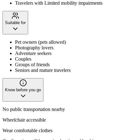
Travelers with Limited mobility impairments
Suitable for
Pet owners (pets allowed)
Photography lovers
Adventure seekers
Couples
Groups of friends
Seniors and mature travelers
Know before you go
No public transportation nearby
Wheelchair accessible
Wear comfortable clothes