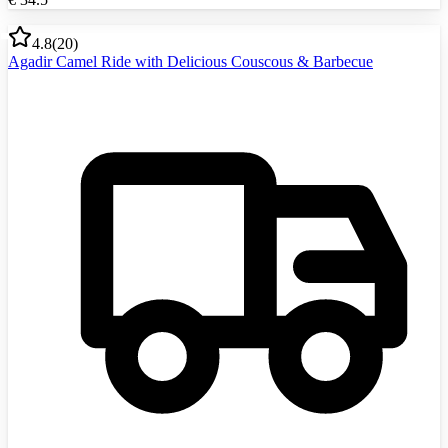
4.8
(
20
)
Agadir Camel Ride with Delicious Couscous & Barbecue