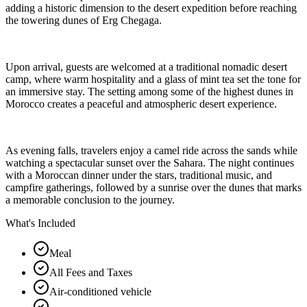
adding a historic dimension to the desert expedition before reaching
the towering dunes of Erg Chegaga.
Upon arrival, guests are welcomed at a traditional nomadic desert
camp, where warm hospitality and a glass of mint tea set the tone for
an immersive stay. The setting among some of the highest dunes in
Morocco creates a peaceful and atmospheric desert experience.
As evening falls, travelers enjoy a camel ride across the sands while
watching a spectacular sunset over the Sahara. The night continues
with a Moroccan dinner under the stars, traditional music, and
campfire gatherings, followed by a sunrise over the dunes that marks
a memorable conclusion to the journey.
What's Included
Meal
All Fees and Taxes
Air-conditioned vehicle