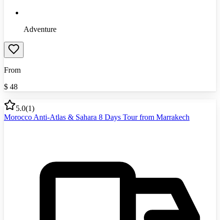
Adventure
From
$
48
5.0
(
1
)
Morocco Anti-Atlas & Sahara 8 Days Tour from Marrakech