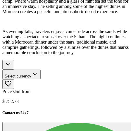
camp, where warm hospitality and a glass of mint tea set the tone for
an immersive stay. The setting among some of the highest dunes in
Morocco creates a peaceful and atmospheric desert experience.
As evening falls, travelers enjoy a camel ride across the sands while
watching a spectacular sunset over the Sahara. The night continues
with a Moroccan dinner under the stars, traditional music, and
campfire gatherings, followed by a sunrise over the dunes that marks
a memorable conclusion to the journey.
Select currency
Price start from
$
752.78
Contact us 24x7