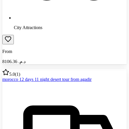
City Attractions
From
8106.36
د.م.‏
5.0
(
1
)
morocco 12 days 11 night desert tour from agadir