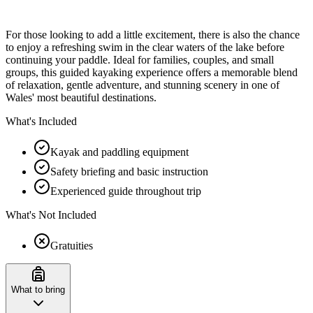
For those looking to add a little excitement, there is also the chance
to enjoy a refreshing swim in the clear waters of the lake before
continuing your paddle. Ideal for families, couples, and small
groups, this guided kayaking experience offers a memorable blend
of relaxation, gentle adventure, and stunning scenery in one of
Wales' most beautiful destinations.
What's Included
Kayak and paddling equipment
Safety briefing and basic instruction
Experienced guide throughout trip
What's Not Included
Gratuities
What to bring