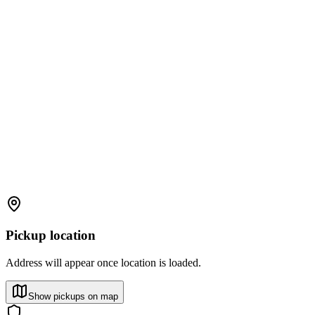
Pickup location
Address will appear once location is loaded.
Show pickups on map