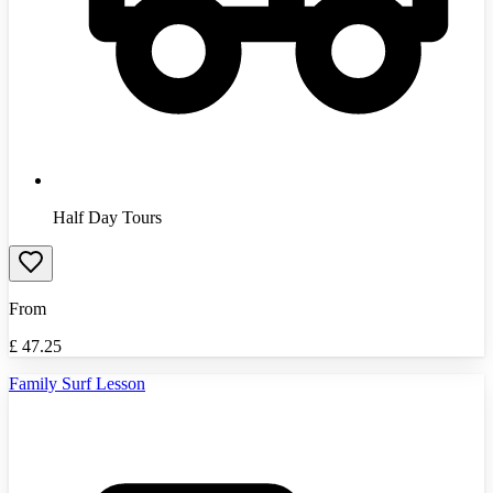
Half Day Tours
From
£
47.25
Family Surf Lesson