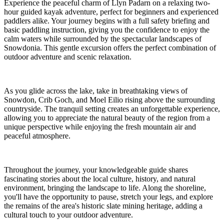
Experience the peaceful charm of Llyn Padarn on a relaxing two-
hour guided kayak adventure, perfect for beginners and experienced
paddlers alike. Your journey begins with a full safety briefing and
basic paddling instruction, giving you the confidence to enjoy the
calm waters while surrounded by the spectacular landscapes of
Snowdonia. This gentle excursion offers the perfect combination of
outdoor adventure and scenic relaxation.
As you glide across the lake, take in breathtaking views of
Snowdon, Crib Goch, and Moel Eilio rising above the surrounding
countryside. The tranquil setting creates an unforgettable experience,
allowing you to appreciate the natural beauty of the region from a
unique perspective while enjoying the fresh mountain air and
peaceful atmosphere.
Throughout the journey, your knowledgeable guide shares
fascinating stories about the local culture, history, and natural
environment, bringing the landscape to life. Along the shoreline,
you'll have the opportunity to pause, stretch your legs, and explore
the remains of the area's historic slate mining heritage, adding a
cultural touch to your outdoor adventure.