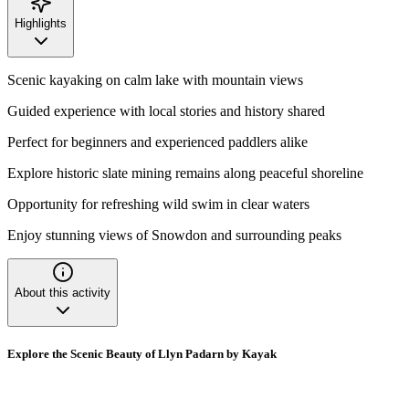
Highlights
Scenic kayaking on calm lake with mountain views
Guided experience with local stories and history shared
Perfect for beginners and experienced paddlers alike
Explore historic slate mining remains along peaceful shoreline
Opportunity for refreshing wild swim in clear waters
Enjoy stunning views of Snowdon and surrounding peaks
About this activity
Explore the Scenic Beauty of Llyn Padarn by Kayak