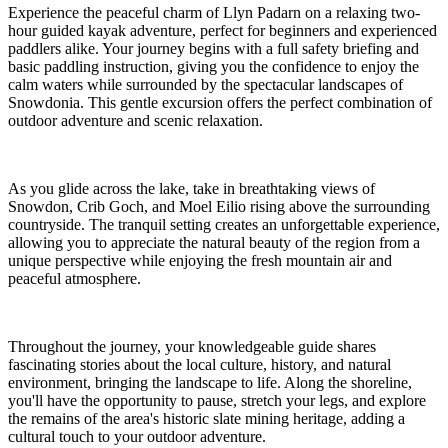
Experience the peaceful charm of Llyn Padarn on a relaxing two-
hour guided kayak adventure, perfect for beginners and experienced
paddlers alike. Your journey begins with a full safety briefing and
basic paddling instruction, giving you the confidence to enjoy the
calm waters while surrounded by the spectacular landscapes of
Snowdonia. This gentle excursion offers the perfect combination of
outdoor adventure and scenic relaxation.
As you glide across the lake, take in breathtaking views of
Snowdon, Crib Goch, and Moel Eilio rising above the surrounding
countryside. The tranquil setting creates an unforgettable experience,
allowing you to appreciate the natural beauty of the region from a
unique perspective while enjoying the fresh mountain air and
peaceful atmosphere.
Throughout the journey, your knowledgeable guide shares
fascinating stories about the local culture, history, and natural
environment, bringing the landscape to life. Along the shoreline,
you'll have the opportunity to pause, stretch your legs, and explore
the remains of the area's historic slate mining heritage, adding a
cultural touch to your outdoor adventure.