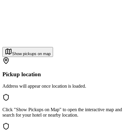
Show pickups on map
Pickup location
Address will appear once location is loaded.
Click "Show Pickups on Map" to open the interactive map and
search for your hotel or nearby location.