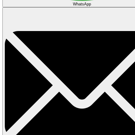
WhatsApp