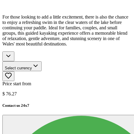
For those looking to add a little excitement, there is also the chance
to enjoy a refreshing swim in the clear waters of the lake before
continuing your paddle. Ideal for families, couples, and small
groups, this guided kayaking experience offers a memorable blend
of relaxation, gentle adventure, and stunning scenery in one of
Wales' most beautiful destinations.
Select currency
Price start from
$
76.27
Contact us 24x7