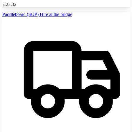
£
23.32
Paddleboard (SUP) Hire at the bridge