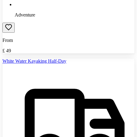
Adventure
From
£
49
White Water Kayaking Half-Day