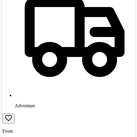
Adventure
From