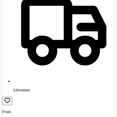
Adventure
From