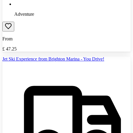
Adventure
From
£
47.25
Jet Ski Experience from Brighton Marina - You Drive!