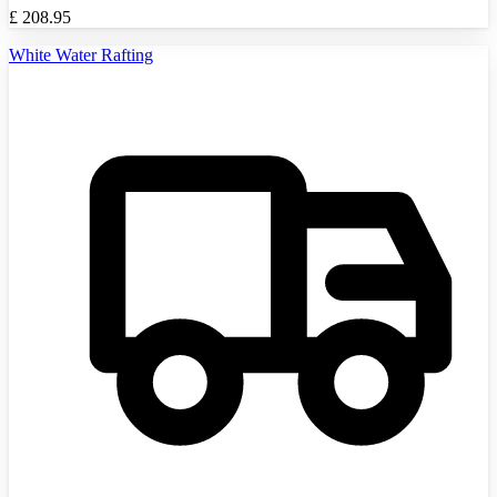
£
208.95
White Water Rafting