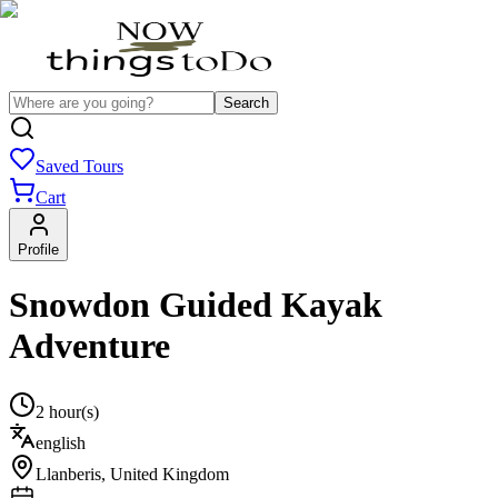
Search
Saved Tours
Cart
Profile
Snowdon Guided Kayak
Adventure
2 hour(s)
english
Llanberis
,
United Kingdom