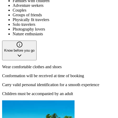
Families with children
Adventure seekers
Couples
Groups of friends
Physically fit travelers
Solo travelers
Photography lovers
Nature enthusiasts
Know before you go
Wear comfortable clothes and shoes
Conformation will be received at time of booking
Carry valid personal identification for a smooth experience
Children must be accompanied by an adult