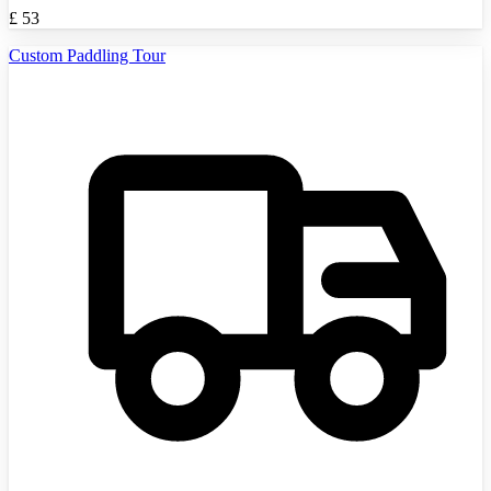
£
53
Custom Paddling Tour