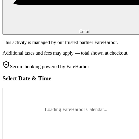
Email
This activity is managed by our trusted partner FareHarbor.
Additional taxes and fees may apply — total shown at checkout.
Secure booking
powered by FareHarbor
Select Date & Time
Loading FareHarbor Calendar...