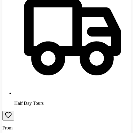
Half Day Tours
From