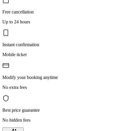
Free cancellation
Up to 24 hours
Instant confirmation
Mobile ticket
Modify your booking anytime
No extra fees
Best price guarantee
No hidden fees