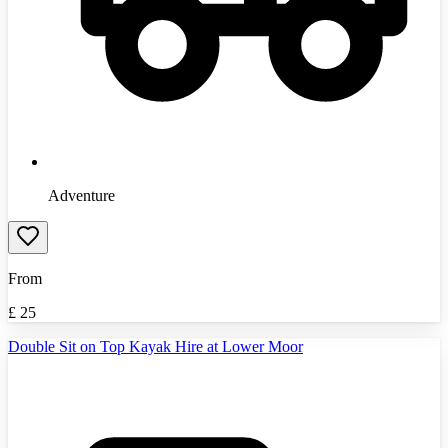
Adventure
From
£
25
Double Sit on Top Kayak Hire at Lower Moor