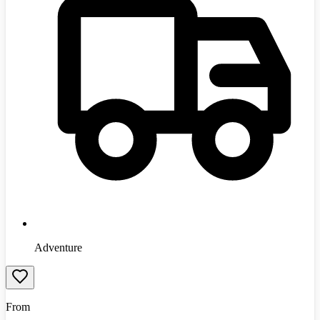
Adventure
From