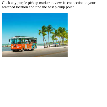
Click any purple pickup marker to view its connection to your
searched location and find the best pickup point.