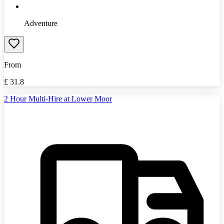
Adventure
From
£
31.8
2 Hour Multi-Hire at Lower Moor