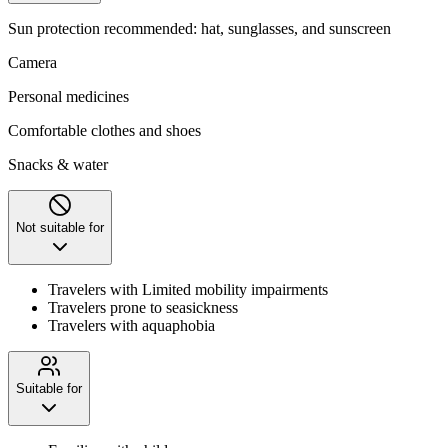
Sun protection recommended: hat, sunglasses, and sunscreen
Camera
Personal medicines
Comfortable clothes and shoes
Snacks & water
Not suitable for
Travelers with Limited mobility impairments
Travelers prone to seasickness
Travelers with aquaphobia
Suitable for