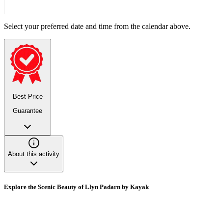
Select your preferred date and time from the calendar above.
Best Price
Guarantee
About this activity
Explore the Scenic Beauty of Llyn Padarn by Kayak