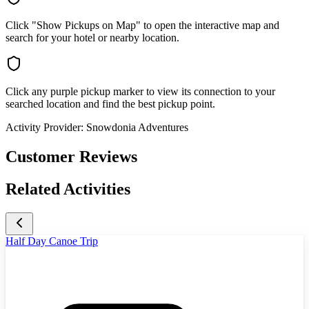
Click "Show Pickups on Map" to open the interactive map and
search for your hotel or nearby location.
Click any purple pickup marker to view its connection to your
searched location and find the best pickup point.
Activity Provider:
Snowdonia Adventures
Customer Reviews
Related Activities
Half Day Canoe Trip