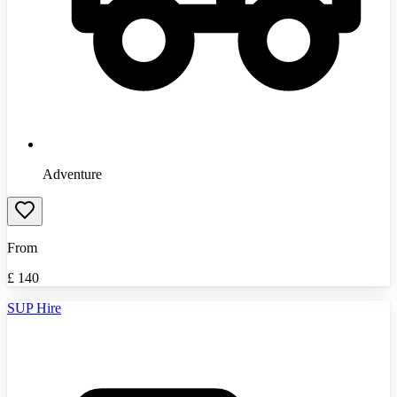
Adventure
From
£
140
SUP Hire