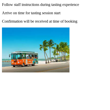
Follow staff instructions during tasting experience
Arrive on time for tasting session start
Confirmation will be received at time of booking