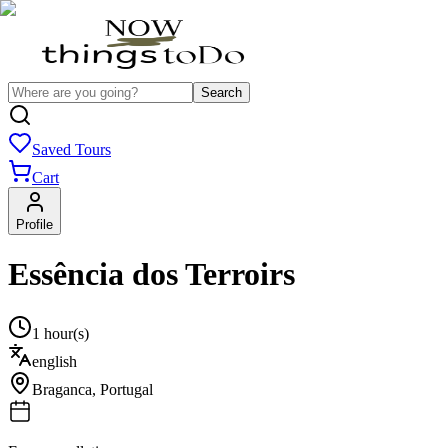
Search
Saved Tours
Cart
Profile
Essência dos Terroirs
1 hour(s)
english
Braganca
,
Portugal