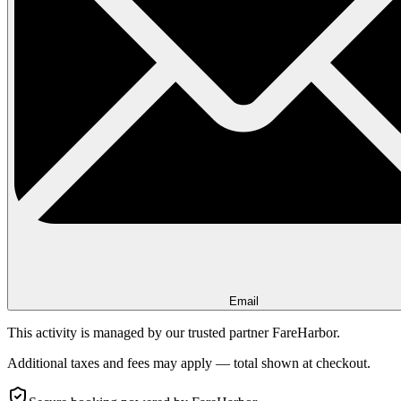
Email
This activity is managed by our trusted partner FareHarbor.
Additional taxes and fees may apply — total shown at checkout.