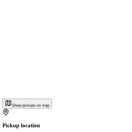
Show pickups on map
Pickup location