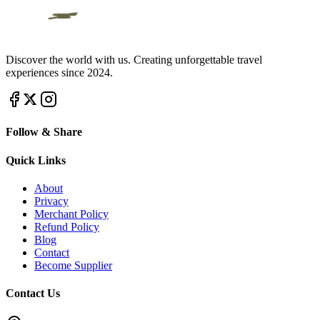
Discover the world with us. Creating unforgettable travel
experiences since 2024.
Follow & Share
Quick Links
About
Privacy
Merchant Policy
Refund Policy
Blog
Contact
Become Supplier
Contact Us