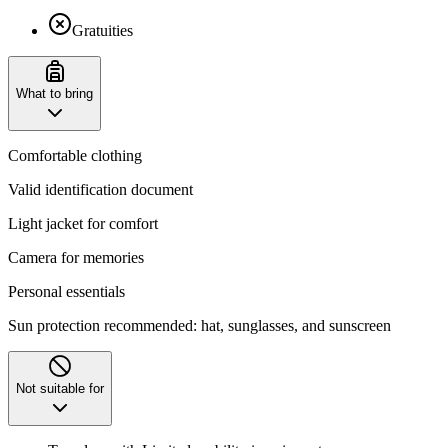
Gratuities
What to bring
Comfortable clothing
Valid identification document
Light jacket for comfort
Camera for memories
Personal essentials
Sun protection recommended: hat, sunglasses, and sunscreen
Not suitable for