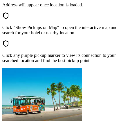
Address will appear once location is loaded.
Click "Show Pickups on Map" to open the interactive map and
search for your hotel or nearby location.
Click any purple pickup marker to view its connection to your
searched location and find the best pickup point.