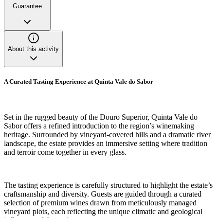
Guarantee
About this activity
A Curated Tasting Experience at Quinta Vale do Sabor
Set in the rugged beauty of the Douro Superior, Quinta Vale do
Sabor offers a refined introduction to the region’s winemaking
heritage. Surrounded by vineyard-covered hills and a dramatic river
landscape, the estate provides an immersive setting where tradition
and terroir come together in every glass.
The tasting experience is carefully structured to highlight the estate’s
craftsmanship and diversity. Guests are guided through a curated
selection of premium wines drawn from meticulously managed
vineyard plots, each reflecting the unique climatic and geological