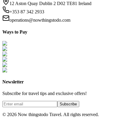
12 Aston Quay Dublin 2 D02 TE81 Ireland
+353 87 342 2933
operations@nowthingstodo.com
Ways to Pay
Newsletter
Subscribe for travel tips and exclusive offers!
Subscribe
©
2026
Now thingstodo Travel. All rights reserved.