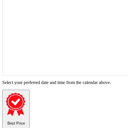
Select your preferred date and time from the calendar above.
Best Price