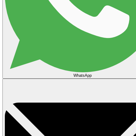
WhatsApp