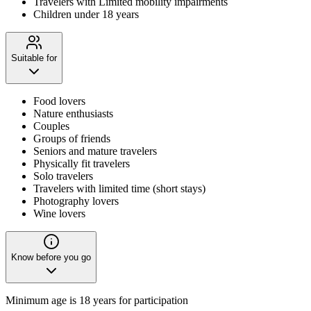
Travelers with Limited mobility impairments
Children under 18 years
Suitable for
Food lovers
Nature enthusiasts
Couples
Groups of friends
Seniors and mature travelers
Physically fit travelers
Solo travelers
Travelers with limited time (short stays)
Photography lovers
Wine lovers
Know before you go
Minimum age is 18 years for participation