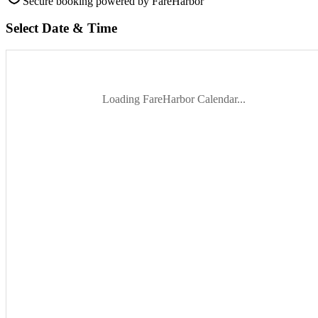
Secure booking
powered by FareHarbor
Select Date & Time
Loading FareHarbor Calendar...