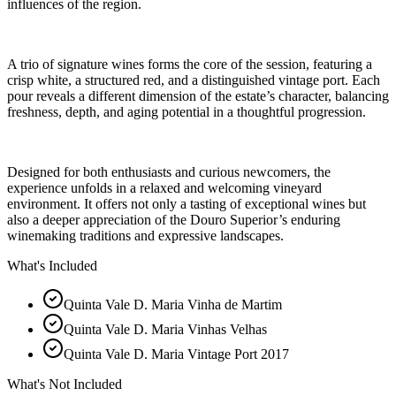
influences of the region.
A trio of signature wines forms the core of the session, featuring a
crisp white, a structured red, and a distinguished vintage port. Each
pour reveals a different dimension of the estate’s character, balancing
freshness, depth, and aging potential in a thoughtful progression.
Designed for both enthusiasts and curious newcomers, the
experience unfolds in a relaxed and welcoming vineyard
environment. It offers not only a tasting of exceptional wines but
also a deeper appreciation of the Douro Superior’s enduring
winemaking traditions and expressive landscapes.
What's Included
Quinta Vale D. Maria Vinha de Martim
Quinta Vale D. Maria Vinhas Velhas
Quinta Vale D. Maria Vintage Port 2017
What's Not Included