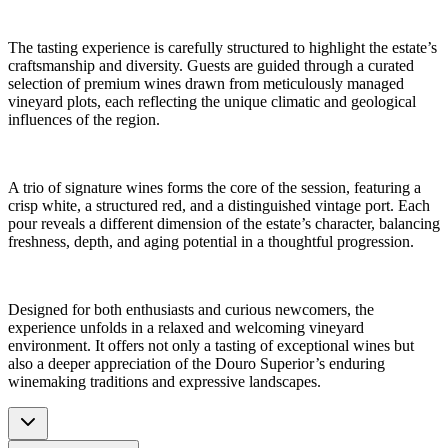
The tasting experience is carefully structured to highlight the estate’s
craftsmanship and diversity. Guests are guided through a curated
selection of premium wines drawn from meticulously managed
vineyard plots, each reflecting the unique climatic and geological
influences of the region.
A trio of signature wines forms the core of the session, featuring a
crisp white, a structured red, and a distinguished vintage port. Each
pour reveals a different dimension of the estate’s character, balancing
freshness, depth, and aging potential in a thoughtful progression.
Designed for both enthusiasts and curious newcomers, the
experience unfolds in a relaxed and welcoming vineyard
environment. It offers not only a tasting of exceptional wines but
also a deeper appreciation of the Douro Superior’s enduring
winemaking traditions and expressive landscapes.