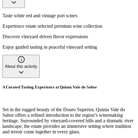
Taste white red and vintage port wines
Experience estate selected premium wine collection
Discover vineyard driven flavor expressions
Enjoy guided tasting in peaceful vineyard setting
About this activity
A Curated Tasting Experience at Quinta Vale do Sabor
Set in the rugged beauty of the Douro Superior, Quinta Vale do
Sabor offers a refined introduction to the region’s winemaking
heritage. Surrounded by vineyard-covered hills and a dramatic river
landscape, the estate provides an immersive setting where tradition
and terroir come together in every glass.