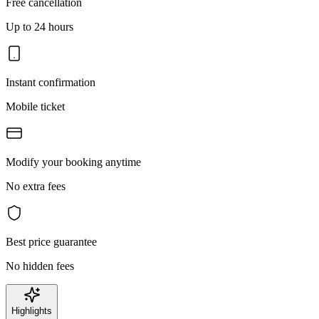
Free cancellation
Up to 24 hours
Instant confirmation
Mobile ticket
Modify your booking anytime
No extra fees
Best price guarantee
No hidden fees
Highlights