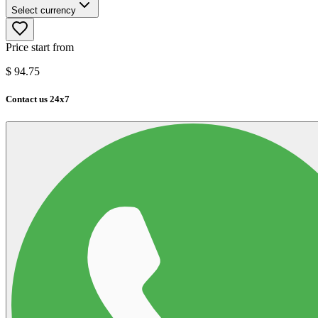
Select currency
Price start from
$
94.75
Contact us 24x7