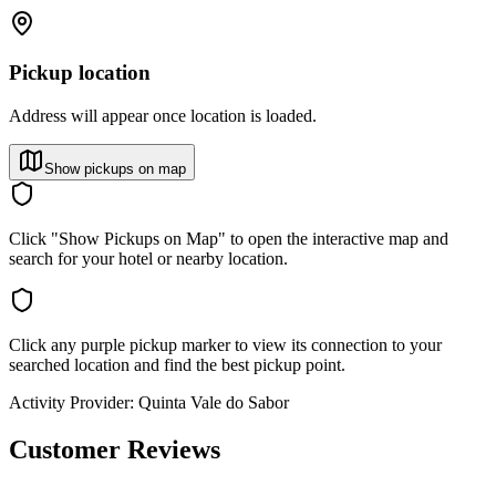
Pickup location
Address will appear once location is loaded.
Show pickups on map
Click "Show Pickups on Map" to open the interactive map and
search for your hotel or nearby location.
Click any purple pickup marker to view its connection to your
searched location and find the best pickup point.
Activity Provider:
Quinta Vale do Sabor
Customer Reviews