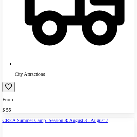
City Attractions
From
$
55
CREA Summer Camp- Session 8: August 3 - August 7