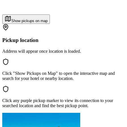
Show pickups on map
Pickup location
Address will appear once location is loaded.
Click "Show Pickups on Map" to open the interactive map and
search for your hotel or nearby location.
Click any purple pickup marker to view its connection to your
searched location and find the best pickup point.