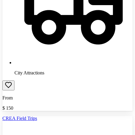
City Attractions
From
$
150
CREA Field Trips