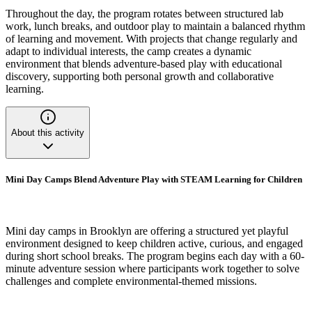
Throughout the day, the program rotates between structured lab
work, lunch breaks, and outdoor play to maintain a balanced rhythm
of learning and movement. With projects that change regularly and
adapt to individual interests, the camp creates a dynamic
environment that blends adventure-based play with educational
discovery, supporting both personal growth and collaborative
learning.
About this activity
Mini Day Camps Blend Adventure Play with STEAM Learning for Children
Mini day camps in Brooklyn are offering a structured yet playful
environment designed to keep children active, curious, and engaged
during short school breaks. The program begins each day with a 60-
minute adventure session where participants work together to solve
challenges and complete environmental-themed missions.