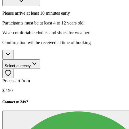
Please arrive at least 10 minutes early
Participants must be at least 4 to 12 years old
Wear comfortable clothes and shoes for weather
Confirmation will be received at time of booking
Select currency
Price start from
$
150
Contact us 24x7