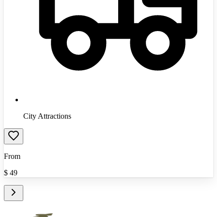
City Attractions
From
$
49