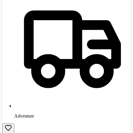
Adventure