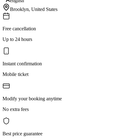
english
Brooklyn
,
United States
Free cancellation
Up to 24 hours
Instant confirmation
Mobile ticket
Modify your booking anytime
No extra fees
Best price guarantee