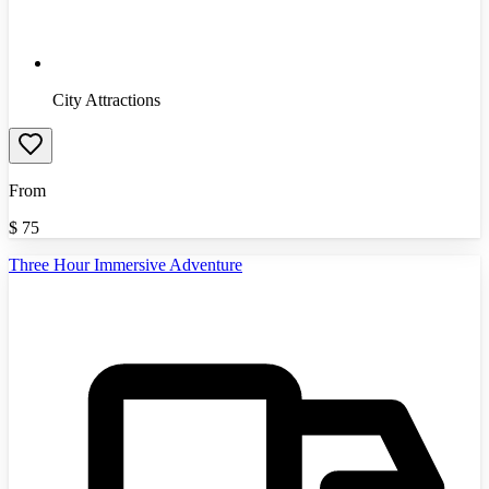
City Attractions
From
$
75
Three Hour Immersive Adventure