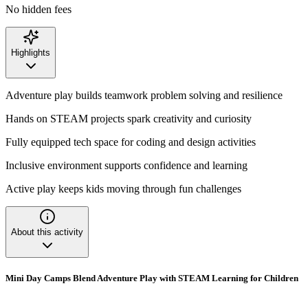
No hidden fees
Highlights
Adventure play builds teamwork problem solving and resilience
Hands on STEAM projects spark creativity and curiosity
Fully equipped tech space for coding and design activities
Inclusive environment supports confidence and learning
Active play keeps kids moving through fun challenges
About this activity
Mini Day Camps Blend Adventure Play with STEAM Learning for Children