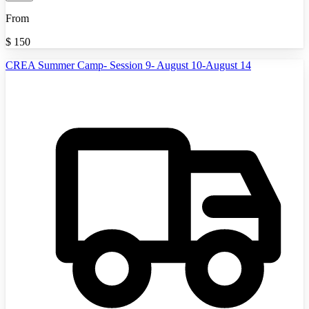
From
$
150
CREA Summer Camp- Session 9- August 10-August 14