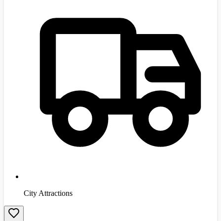
City Attractions