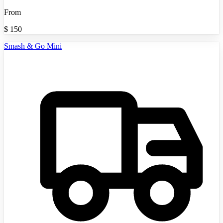
From
$
150
Smash & Go Mini