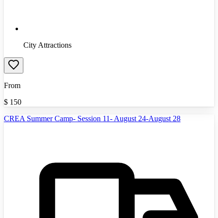
City Attractions
From
$
150
CREA Summer Camp- Session 11- August 24-August 28