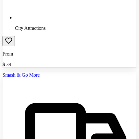
City Attractions
From
$
39
Smash & Go More