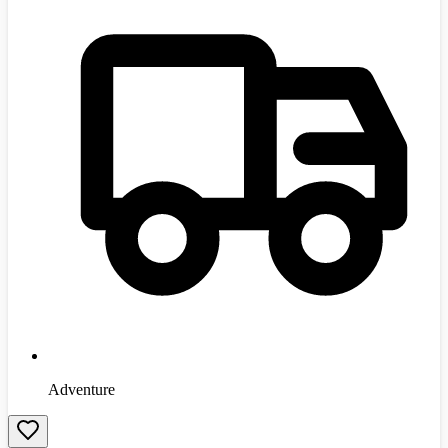
Adventure