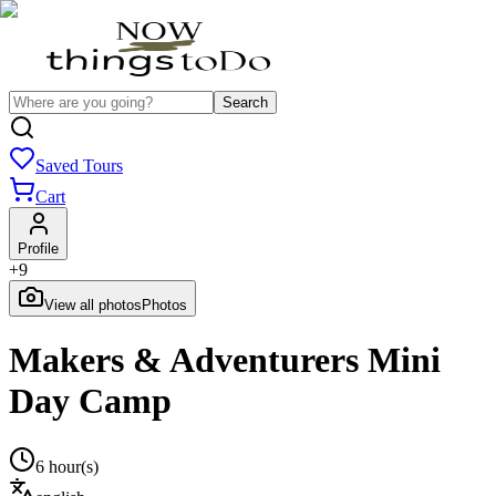
Search
Saved Tours
Cart
Profile
+
9
View all photos
Photos
Makers & Adventurers Mini
Day Camp
6 hour(s)