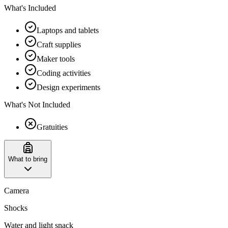
What's Included
Laptops and tablets
Craft supplies
Maker tools
Coding activities
Design experiments
What's Not Included
Gratuities
What to bring
Camera
Shocks
Water and light snack