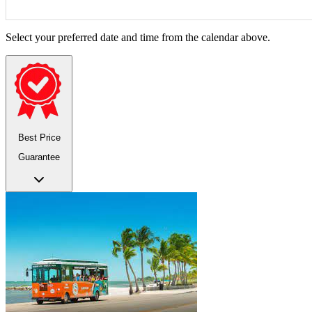
Select your preferred date and time from the calendar above.
Best Price
Guarantee