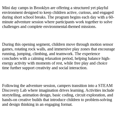
Mini day camps in Brooklyn are offering a structured yet playful
environment designed to keep children active, curious, and engaged
during short school breaks. The program begins each day with a 60-
minute adventure session where participants work together to solve
challenges and complete environmental-themed missions.
During this opening segment, children move through motion sensor
games, rotating rock walls, and immersive play zones that encourage
running, jumping, climbing, and teamwork. The experience
concludes with a calming relaxation period, helping balance high-
energy activity with moments of rest, while free play and choice
time further support creativity and social interaction.
Following the adventure session, campers transition into a STEAM
Discovery Lab where imagination drives learning. Activities include
storytelling, animation design, basic coding, circuit exploration, and
hands-on creative builds that introduce children to problem-solving
and design thinking in an engaging format.