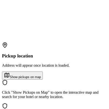
Pickup location
Address will appear once location is loaded.
Show pickups on map
Click "Show Pickups on Map" to open the interactive map and
search for your hotel or nearby location.