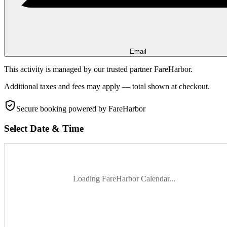
Email
This activity is managed by our trusted partner FareHarbor.
Additional taxes and fees may apply — total shown at checkout.
Secure booking
powered by FareHarbor
Select Date & Time
Loading FareHarbor Calendar...