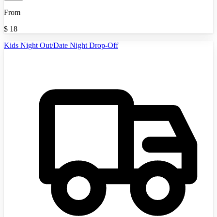
From
$
18
Kids Night Out/Date Night Drop-Off