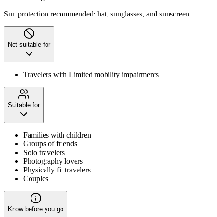
Sun protection recommended: hat, sunglasses, and sunscreen
Not suitable for
Travelers with Limited mobility impairments
Suitable for
Families with children
Groups of friends
Solo travelers
Photography lovers
Physically fit travelers
Couples
Know before you go