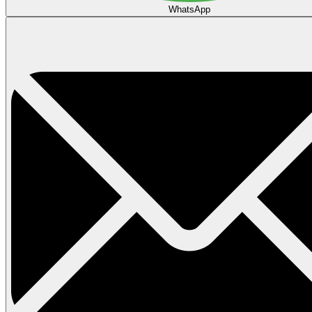
WhatsApp