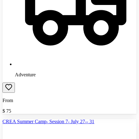
Adventure
From
$
75
CREA Summer Camp- Session 7- July 27-- 31