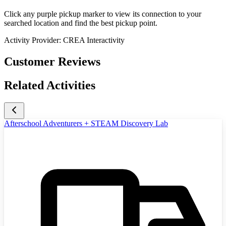
Click any purple pickup marker to view its connection to your
searched location and find the best pickup point.
Activity Provider:
CREA Interactivity
Customer Reviews
Related Activities
Afterschool Adventurers + STEAM Discovery Lab