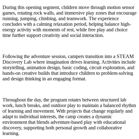
During this opening segment, children move through motion sensor
games, rotating rock walls, and immersive play zones that encourage
running, jumping, climbing, and teamwork. The experience
concludes with a calming relaxation period, helping balance high-
energy activity with moments of rest, while free play and choice
time further support creativity and social interaction.
Following the adventure session, campers transition into a STEAM
Discovery Lab where imagination drives learning. Activities include
storytelling, animation design, basic coding, circuit exploration, and
hands-on creative builds that introduce children to problem-solving
and design thinking in an engaging format.
Throughout the day, the program rotates between structured lab
work, lunch breaks, and outdoor play to maintain a balanced rhythm
of learning and movement. With projects that change regularly and
adapt to individual interests, the camp creates a dynamic
environment that blends adventure-based play with educational
discovery, supporting both personal growth and collaborative
learning.