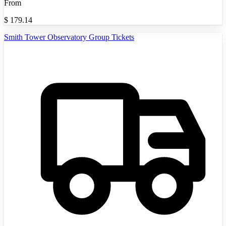
From
$
179.14
Smith Tower Observatory Group Tickets