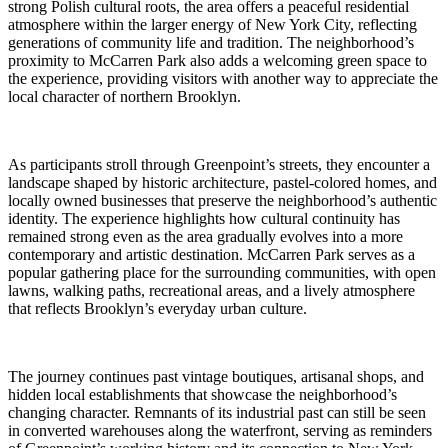
strong Polish cultural roots, the area offers a peaceful residential
atmosphere within the larger energy of New York City, reflecting
generations of community life and tradition. The neighborhood’s
proximity to McCarren Park also adds a welcoming green space to
the experience, providing visitors with another way to appreciate the
local character of northern Brooklyn.
As participants stroll through Greenpoint’s streets, they encounter a
landscape shaped by historic architecture, pastel-colored homes, and
locally owned businesses that preserve the neighborhood’s authentic
identity. The experience highlights how cultural continuity has
remained strong even as the area gradually evolves into a more
contemporary and artistic destination. McCarren Park serves as a
popular gathering place for the surrounding communities, with open
lawns, walking paths, recreational areas, and a lively atmosphere
that reflects Brooklyn’s everyday urban culture.
The journey continues past vintage boutiques, artisanal shops, and
hidden local establishments that showcase the neighborhood’s
changing character. Remnants of its industrial past can still be seen
in converted warehouses along the waterfront, serving as reminders