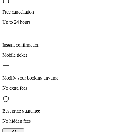
Free cancellation
Up to 24 hours
Instant confirmation
Mobile ticket
Modify your booking anytime
No extra fees
Best price guarantee
No hidden fees