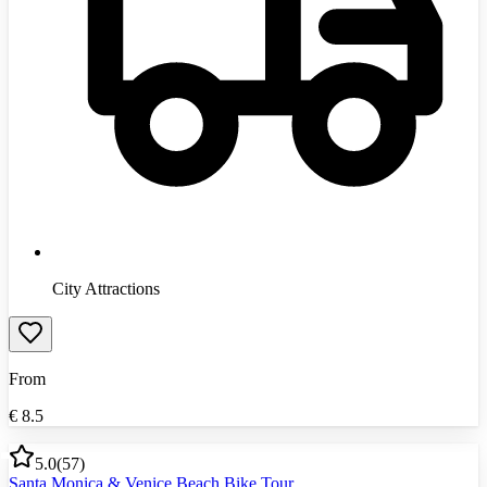
City Attractions
From
€
8.5
5.0
(
57
)
Santa Monica & Venice Beach Bike Tour