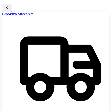
Brooklyn Street Art