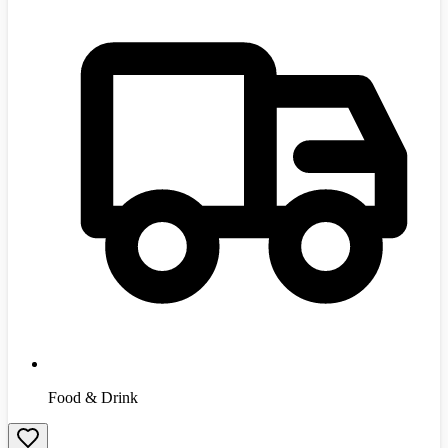
Food & Drink