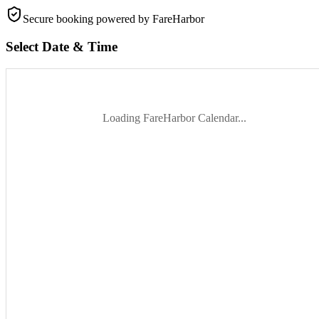
Secure booking
powered by FareHarbor
Select Date & Time
Loading FareHarbor Calendar...