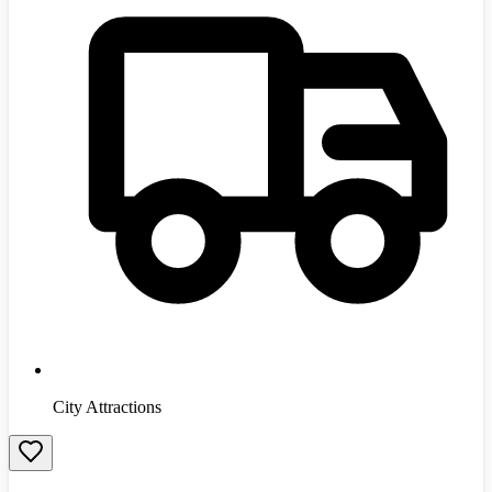
City Attractions