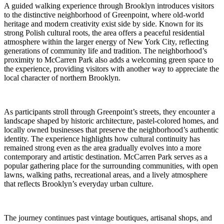
A guided walking experience through Brooklyn introduces visitors
to the distinctive neighborhood of Greenpoint, where old-world
heritage and modern creativity exist side by side. Known for its
strong Polish cultural roots, the area offers a peaceful residential
atmosphere within the larger energy of New York City, reflecting
generations of community life and tradition. The neighborhood’s
proximity to McCarren Park also adds a welcoming green space to
the experience, providing visitors with another way to appreciate the
local character of northern Brooklyn.
As participants stroll through Greenpoint’s streets, they encounter a
landscape shaped by historic architecture, pastel-colored homes, and
locally owned businesses that preserve the neighborhood’s authentic
identity. The experience highlights how cultural continuity has
remained strong even as the area gradually evolves into a more
contemporary and artistic destination. McCarren Park serves as a
popular gathering place for the surrounding communities, with open
lawns, walking paths, recreational areas, and a lively atmosphere
that reflects Brooklyn’s everyday urban culture.
The journey continues past vintage boutiques, artisanal shops, and