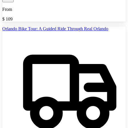
From
$
109
Orlando Bike Tour: A Guided Ride Through Real Orlando