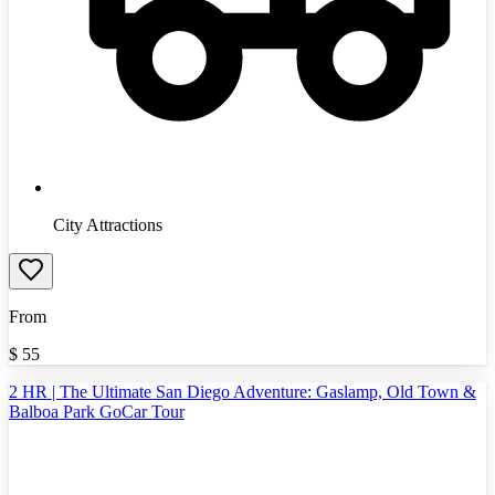
City Attractions
From
$
55
2 HR | The Ultimate San Diego Adventure: Gaslamp, Old Town &
Balboa Park GoCar Tour