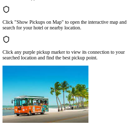
Click "Show Pickups on Map" to open the interactive map and
search for your hotel or nearby location.
Click any purple pickup marker to view its connection to your
searched location and find the best pickup point.