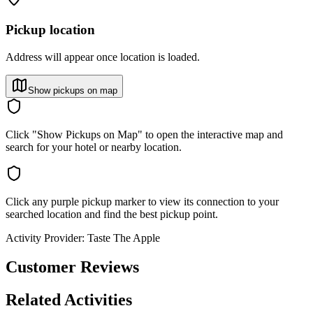
Pickup location
Address will appear once location is loaded.
Show pickups on map
Click "Show Pickups on Map" to open the interactive map and
search for your hotel or nearby location.
Click any purple pickup marker to view its connection to your
searched location and find the best pickup point.
Activity Provider:
Taste The Apple
Customer Reviews
Related Activities