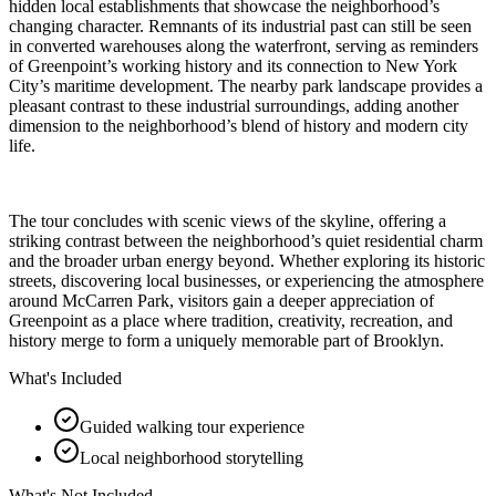
hidden local establishments that showcase the neighborhood’s
changing character. Remnants of its industrial past can still be seen
in converted warehouses along the waterfront, serving as reminders
of Greenpoint’s working history and its connection to New York
City’s maritime development. The nearby park landscape provides a
pleasant contrast to these industrial surroundings, adding another
dimension to the neighborhood’s blend of history and modern city
life.
The tour concludes with scenic views of the skyline, offering a
striking contrast between the neighborhood’s quiet residential charm
and the broader urban energy beyond. Whether exploring its historic
streets, discovering local businesses, or experiencing the atmosphere
around McCarren Park, visitors gain a deeper appreciation of
Greenpoint as a place where tradition, creativity, recreation, and
history merge to form a uniquely memorable part of Brooklyn.
What's Included
Guided walking tour experience
Local neighborhood storytelling
What's Not Included