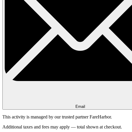
Email
This activity is managed by our trusted partner FareHarbor.
Additional taxes and fees may apply — total shown at checkout.