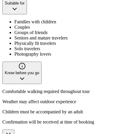
Suitable for
Families with children
Couples
Groups of friends
Seniors and mature travelers
Physically fit travelers
Solo travelers
Photography lovers
Know before you go
Comfortable walking required throughout tour
Weather may affect outdoor experience
Children must be accompanied by an adult
Confirmation will be received at time of booking