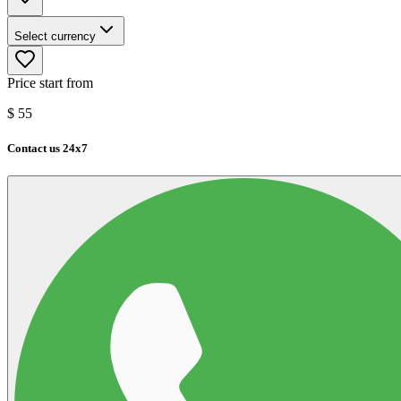
Select currency
Price start from
$
55
Contact us 24x7