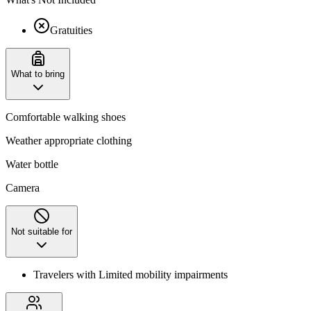
Gratuities
What to bring
Comfortable walking shoes
Weather appropriate clothing
Water bottle
Camera
Not suitable for
Travelers with Limited mobility impairments