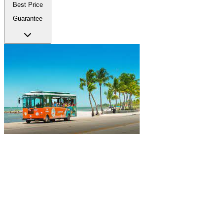
Best Price
Guarantee