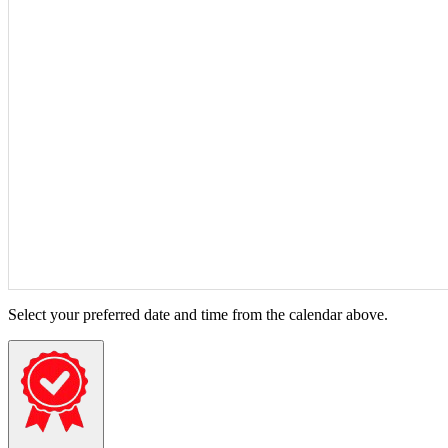
Select your preferred date and time from the calendar above.