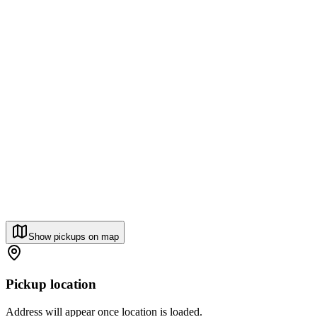
Show pickups on map
Pickup location
Address will appear once location is loaded.