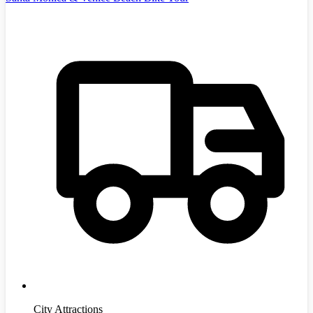
City Attractions