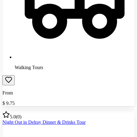
Walking Tours
From
$
9.75
5.0
(
0
)
Night Out in Delray Dinner & Drinks Tour