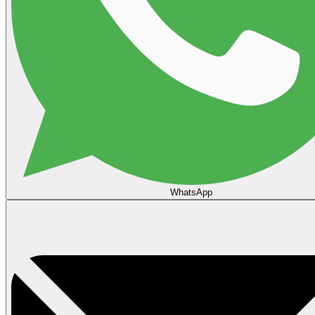
WhatsApp