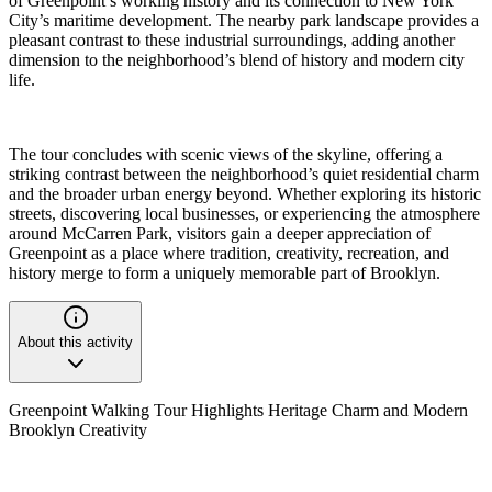
of Greenpoint’s working history and its connection to New York
City’s maritime development. The nearby park landscape provides a
pleasant contrast to these industrial surroundings, adding another
dimension to the neighborhood’s blend of history and modern city
life.
The tour concludes with scenic views of the skyline, offering a
striking contrast between the neighborhood’s quiet residential charm
and the broader urban energy beyond. Whether exploring its historic
streets, discovering local businesses, or experiencing the atmosphere
around McCarren Park, visitors gain a deeper appreciation of
Greenpoint as a place where tradition, creativity, recreation, and
history merge to form a uniquely memorable part of Brooklyn.
About this activity
Greenpoint Walking Tour Highlights Heritage Charm and Modern
Brooklyn Creativity