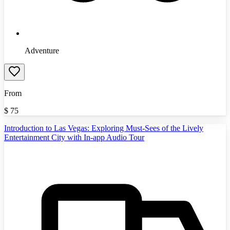
Adventure
From
$
75
Introduction to Las Vegas: Exploring Must-Sees of the Lively
Entertainment City with In-app Audio Tour