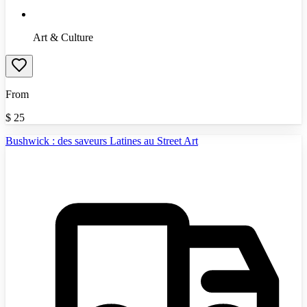
Art & Culture
From
$
25
Bushwick : des saveurs Latines au Street Art