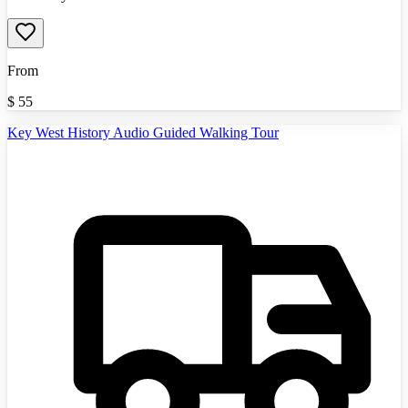
From
$
55
Key West History Audio Guided Walking Tour