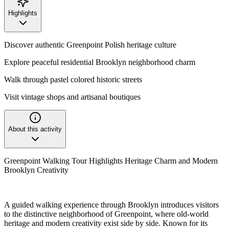
Highlights
Discover authentic Greenpoint Polish heritage culture
Explore peaceful residential Brooklyn neighborhood charm
Walk through pastel colored historic streets
Visit vintage shops and artisanal boutiques
About this activity
Greenpoint Walking Tour Highlights Heritage Charm and Modern
Brooklyn Creativity
A guided walking experience through Brooklyn introduces visitors
to the distinctive neighborhood of Greenpoint, where old-world
heritage and modern creativity exist side by side. Known for its