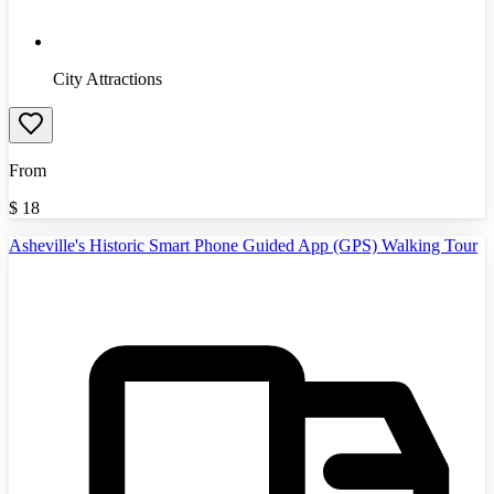
City Attractions
From
$
18
Asheville's Historic Smart Phone Guided App (GPS) Walking Tour