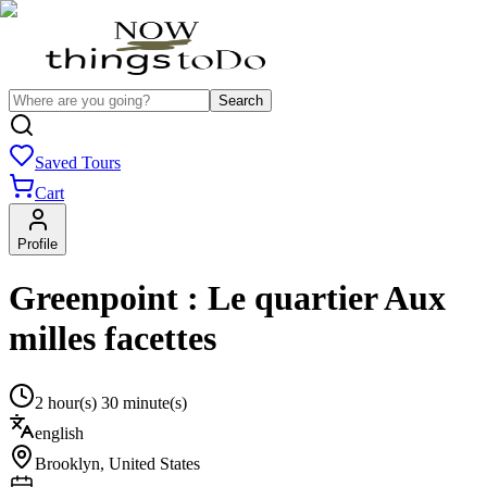
Search
Saved Tours
Cart
Profile
Greenpoint : Le quartier Aux
milles facettes
2 hour(s) 30 minute(s)
english
Brooklyn
,
United States