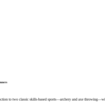
inners
oduction to two classic skills-based sports—archery and axe throwing—w