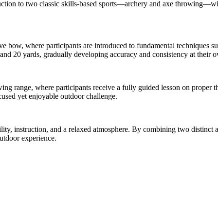
oduction to two classic skills-based sports—archery and axe throwing—w
e bow, where participants are introduced to fundamental techniques suc
0 and 20 yards, gradually developing accuracy and consistency at their 
wing range, where participants receive a fully guided lesson on proper 
ocused yet enjoyable outdoor challenge.
ty, instruction, and a relaxed atmosphere. By combining two distinct act
outdoor experience.