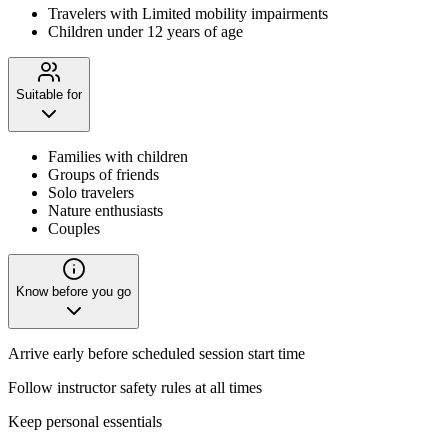
Travelers with Limited mobility impairments
Children under 12 years of age
Suitable for
Families with children
Groups of friends
Solo travelers
Nature enthusiasts
Couples
Know before you go
Arrive early before scheduled session start time
Follow instructor safety rules at all times
Keep personal essentials