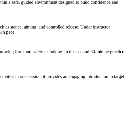
ithin a safe, guided environment designed to build confidence and
h as stance, aiming, and controlled release. Under instructor
own pace.
throwing form and safety technique. In this second 30-minute practice
ivities in one session, it provides an engaging introduction to target