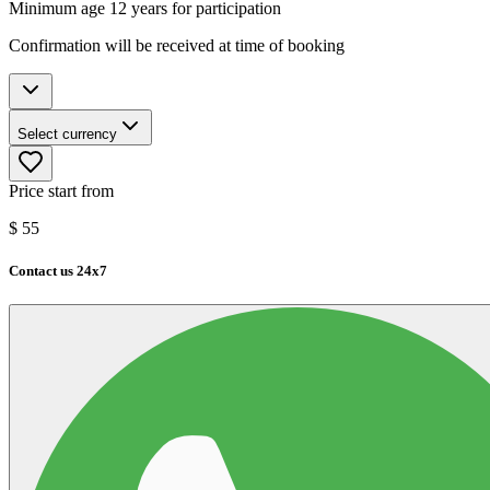
Minimum age 12 years for participation
Confirmation will be received at time of booking
Select currency
Price start from
$
55
Contact us 24x7