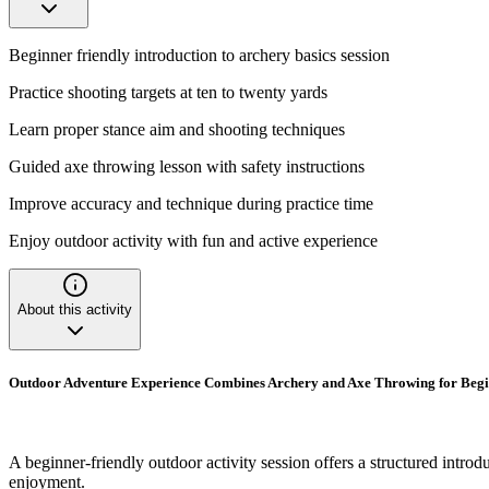
Beginner friendly introduction to archery basics session
Practice shooting targets at ten to twenty yards
Learn proper stance aim and shooting techniques
Guided axe throwing lesson with safety instructions
Improve accuracy and technique during practice time
Enjoy outdoor activity with fun and active experience
About this activity
Outdoor Adventure Experience Combines Archery and Axe Throwing for Beg
A beginner-friendly outdoor activity session offers a structured intr
enjoyment.