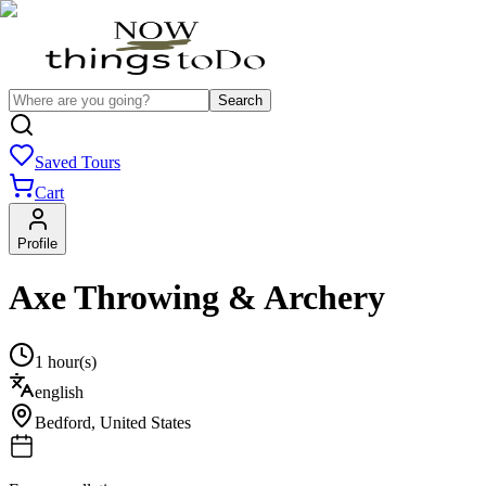
Search
Saved Tours
Cart
Profile
Axe Throwing & Archery
1 hour(s)
english
Bedford
,
United States