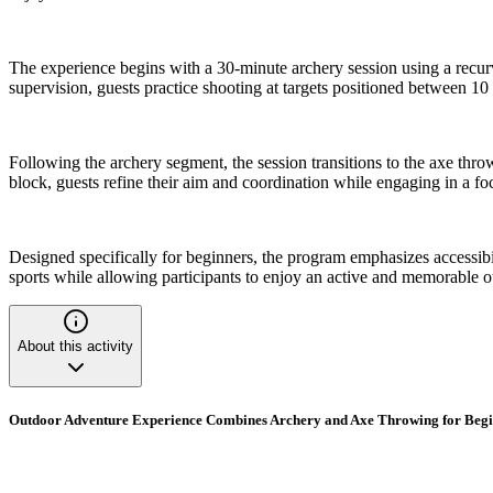
The experience begins with a 30-minute archery session using a recurv
supervision, guests practice shooting at targets positioned between 1
Following the archery segment, the session transitions to the axe thro
block, guests refine their aim and coordination while engaging in a f
Designed specifically for beginners, the program emphasizes accessibili
sports while allowing participants to enjoy an active and memorable 
About this activity
Outdoor Adventure Experience Combines Archery and Axe Throwing for Beg