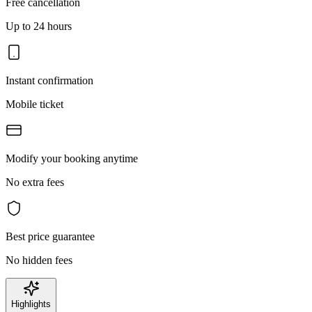
Free cancellation
Up to 24 hours
Instant confirmation
Mobile ticket
Modify your booking anytime
No extra fees
Best price guarantee
No hidden fees
Highlights