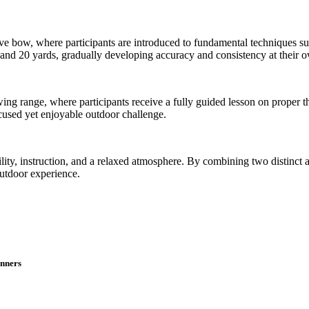
e bow, where participants are introduced to fundamental techniques suc
0 and 20 yards, gradually developing accuracy and consistency at their 
wing range, where participants receive a fully guided lesson on proper 
ocused yet enjoyable outdoor challenge.
ty, instruction, and a relaxed atmosphere. By combining two distinct act
outdoor experience.
inners