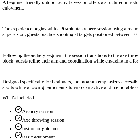
A beginner-friendly outdoor activity session offers a structured intr
enjoyment.
The experience begins with a 30-minute archery session using a recurv
supervision, guests practice shooting at targets positioned between 1
Following the archery segment, the session transitions to the axe thro
block, guests refine their aim and coordination while engaging in a f
Designed specifically for beginners, the program emphasizes accessibili
sports while allowing participants to enjoy an active and memorable 
What's Included
Archery session
Axe throwing session
Instructor guidance
Basic equipment