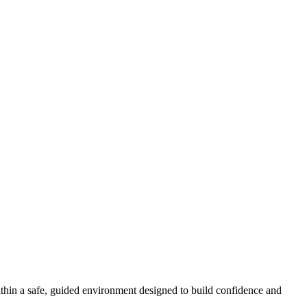
ithin a safe, guided environment designed to build confidence and