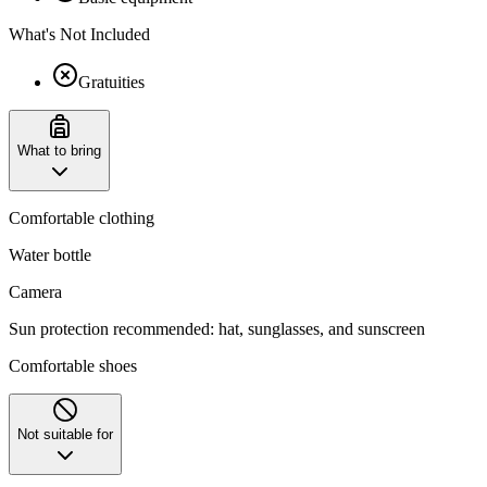
What's Not Included
Gratuities
What to bring
Comfortable clothing
Water bottle
Camera
Sun protection recommended: hat, sunglasses, and sunscreen
Comfortable shoes
Not suitable for