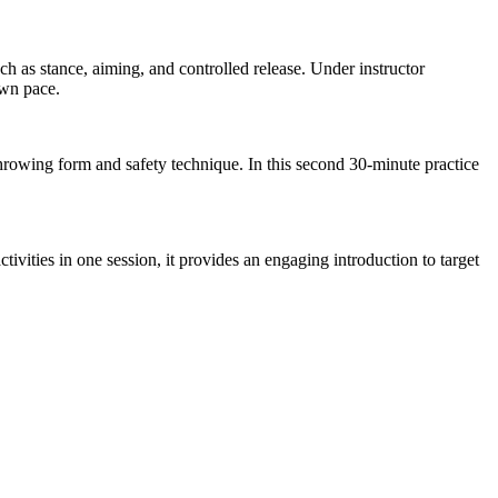
h as stance, aiming, and controlled release. Under instructor
own pace.
throwing form and safety technique. In this second 30-minute practice
ivities in one session, it provides an engaging introduction to target