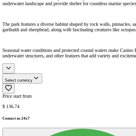
underwater landscape and provide shelter for countless marine specie
The park features a diverse habitat shaped by rock walls, pinnacles, s
garibaldi and sheephead, along with fascinating creatures like octopus,
Seasonal water conditions and protected coastal waters make Casino Po
underwater structures, and other features that add variety and exciteme
Select currency
Price start from
$
136.74
Contact us 24x7