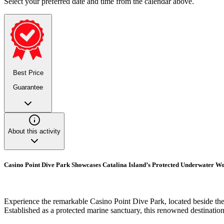
Select your preferred date and time from the calendar above.
Best Price
Guarantee
About this activity
Casino Point Dive Park Showcases Catalina Island’s Protected Underwater W
Experience the remarkable Casino Point Dive Park, located beside the 
Established as a protected marine sanctuary, this renowned destination 