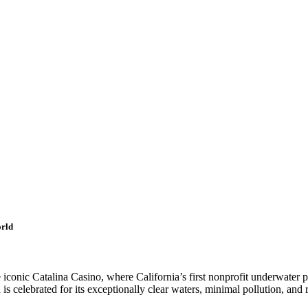
orld
iconic Catalina Casino, where California’s first nonprofit underwater p
is celebrated for its exceptionally clear waters, minimal pollution, and 