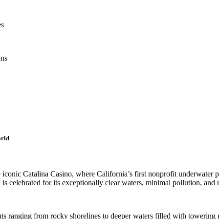
es
ons
orld
iconic Catalina Casino, where California’s first nonprofit underwater p
is celebrated for its exceptionally clear waters, minimal pollution, and 
s ranging from rocky shorelines to deeper waters filled with towering g