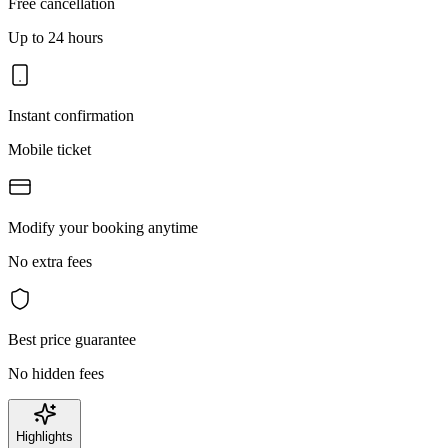
Free cancellation
Up to 24 hours
Instant confirmation
Mobile ticket
Modify your booking anytime
No extra fees
Best price guarantee
No hidden fees
Highlights