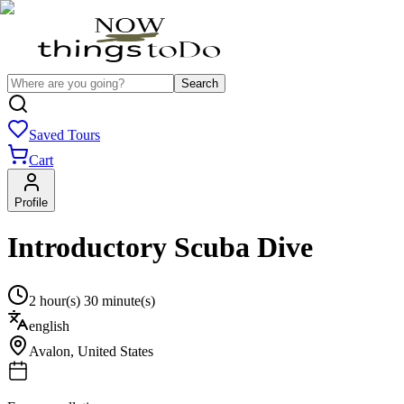
Search
Saved Tours
Cart
Profile
Introductory Scuba Dive
2 hour(s) 30 minute(s)
english
Avalon
,
United States