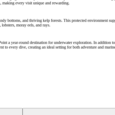
s, making every visit unique and rewarding.
andy bottoms, and thriving kelp forests. This protected environment supp
 lobsters, moray eels, and rays.
int a year-round destination for underwater exploration. In addition to
nt to every dive, creating an ideal setting for both adventure and marine