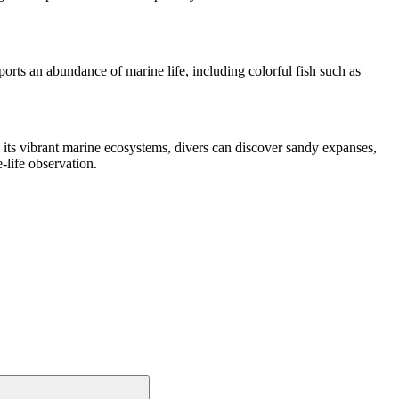
orts an abundance of marine life, including colorful fish such as
 its vibrant marine ecosystems, divers can discover sandy expanses,
-life observation.