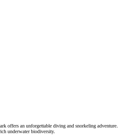
ark offers an unforgettable diving and snorkeling adventure.
rich underwater biodiversity.