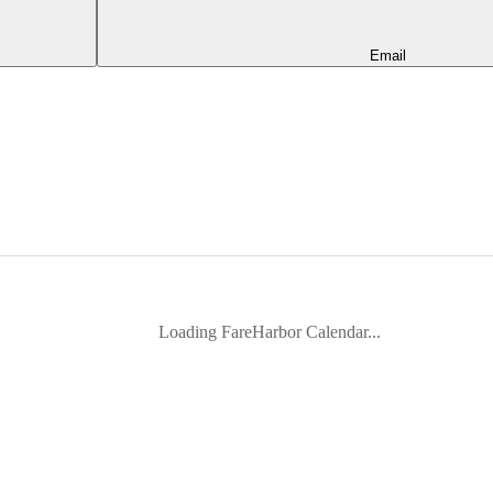
Email
Loading FareHarbor Calendar...