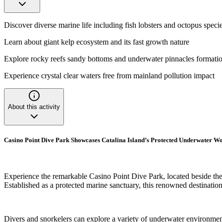
Discover diverse marine life including fish lobsters and octopus speci
Learn about giant kelp ecosystem and its fast growth nature
Explore rocky reefs sandy bottoms and underwater pinnacles formati
Experience crystal clear waters free from mainland pollution impact
About this activity
Casino Point Dive Park Showcases Catalina Island’s Protected Underwater W
Experience the remarkable Casino Point Dive Park, located beside the 
Established as a protected marine sanctuary, this renowned destination 
Divers and snorkelers can explore a variety of underwater environment