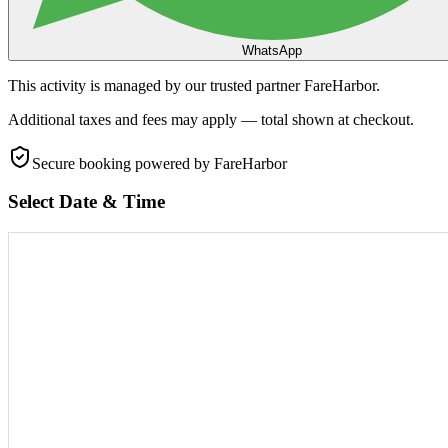
WhatsApp
This activity is managed by our trusted partner FareHarbor.
Additional taxes and fees may apply — total shown at checkout.
Secure booking
powered by FareHarbor
Select Date & Time