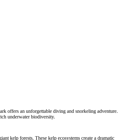
ark offers an unforgettable diving and snorkeling adventure.
rich underwater biodiversity.
iant kelp forests. These kelp ecosystems create a dramatic