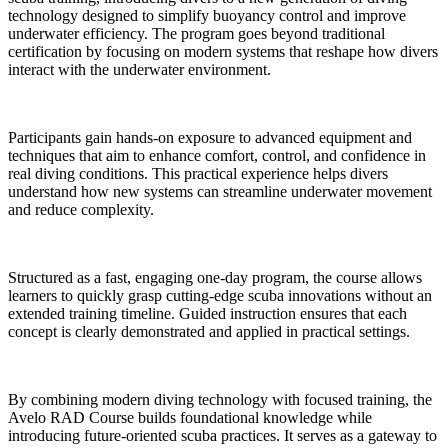
technology designed to simplify buoyancy control and improve
underwater efficiency. The program goes beyond traditional
certification by focusing on modern systems that reshape how divers
interact with the underwater environment.
Participants gain hands-on exposure to advanced equipment and
techniques that aim to enhance comfort, control, and confidence in
real diving conditions. This practical experience helps divers
understand how new systems can streamline underwater movement
and reduce complexity.
Structured as a fast, engaging one-day program, the course allows
learners to quickly grasp cutting-edge scuba innovations without an
extended training timeline. Guided instruction ensures that each
concept is clearly demonstrated and applied in practical settings.
By combining modern diving technology with focused training, the
Avelo RAD Course builds foundational knowledge while
introducing future-oriented scuba practices. It serves as a gateway to