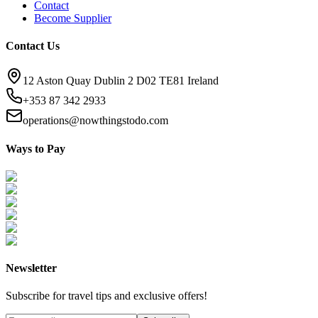
Contact
Become Supplier
Contact Us
12 Aston Quay Dublin 2 D02 TE81 Ireland
+353 87 342 2933
operations@nowthingstodo.com
Ways to Pay
Newsletter
Subscribe for travel tips and exclusive offers!