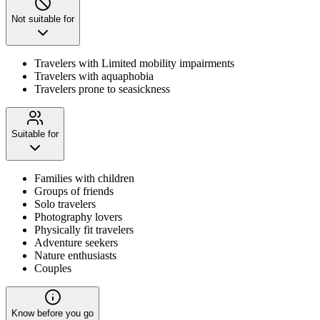
Not suitable for
Travelers with Limited mobility impairments
Travelers with aquaphobia
Travelers prone to seasickness
Suitable for
Families with children
Groups of friends
Solo travelers
Photography lovers
Physically fit travelers
Adventure seekers
Nature enthusiasts
Couples
Know before you go