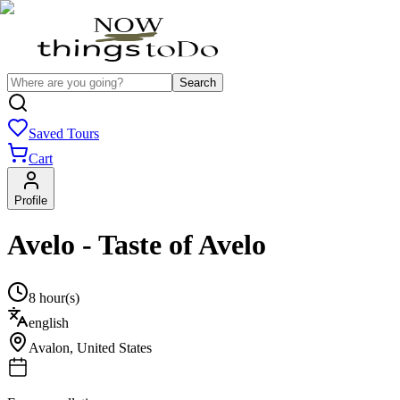
Search
Saved Tours
Cart
Profile
Avelo - Taste of Avelo
8 hour(s)
english
Avalon
,
United States