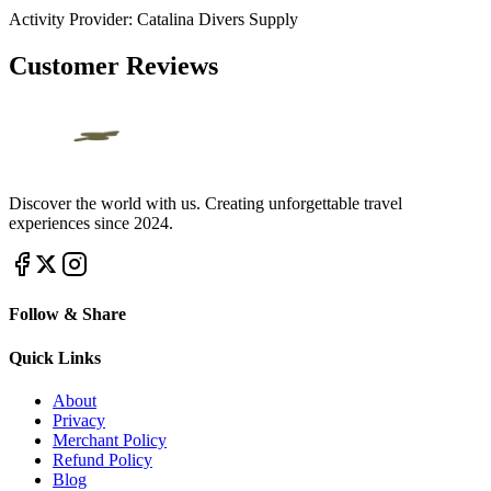
Activity Provider:
Catalina Divers Supply
Customer Reviews
Discover the world with us. Creating unforgettable travel
experiences since 2024.
Follow & Share
Quick Links
About
Privacy
Merchant Policy
Refund Policy
Blog