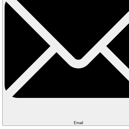
Email