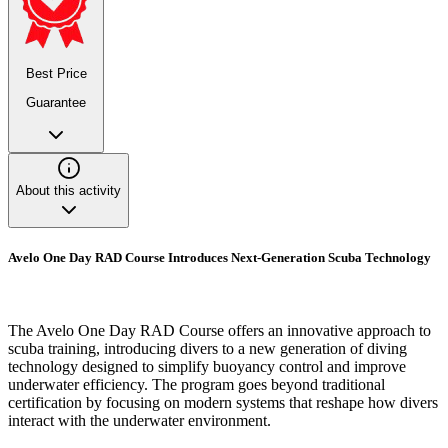
Best Price
Guarantee
About this activity
Avelo One Day RAD Course Introduces Next-Generation Scuba Technology
The Avelo One Day RAD Course offers an innovative approach to
scuba training, introducing divers to a new generation of diving
technology designed to simplify buoyancy control and improve
underwater efficiency. The program goes beyond traditional
certification by focusing on modern systems that reshape how divers
interact with the underwater environment.