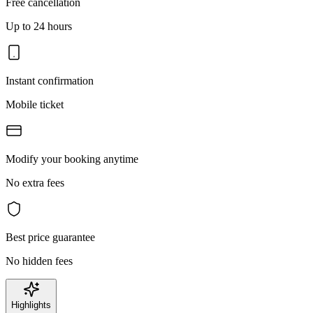
Free cancellation
Up to 24 hours
Instant confirmation
Mobile ticket
Modify your booking anytime
No extra fees
Best price guarantee
No hidden fees
Highlights