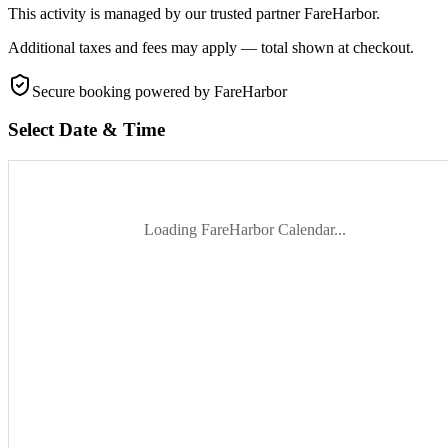
This activity is managed by our trusted partner FareHarbor.
Additional taxes and fees may apply — total shown at checkout.
Secure booking
powered by FareHarbor
Select Date & Time
Loading FareHarbor Calendar...