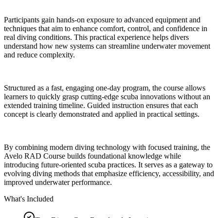
Participants gain hands-on exposure to advanced equipment and
techniques that aim to enhance comfort, control, and confidence in
real diving conditions. This practical experience helps divers
understand how new systems can streamline underwater movement
and reduce complexity.
Structured as a fast, engaging one-day program, the course allows
learners to quickly grasp cutting-edge scuba innovations without an
extended training timeline. Guided instruction ensures that each
concept is clearly demonstrated and applied in practical settings.
By combining modern diving technology with focused training, the
Avelo RAD Course builds foundational knowledge while
introducing future-oriented scuba practices. It serves as a gateway to
evolving diving methods that emphasize efficiency, accessibility, and
improved underwater performance.
What's Included