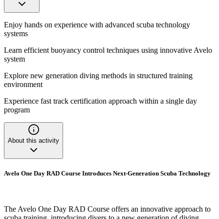
Enjoy hands on experience with advanced scuba technology
systems
Learn efficient buoyancy control techniques using innovative Avelo
system
Explore new generation diving methods in structured training
environment
Experience fast track certification approach within a single day
program
About this activity
Avelo One Day RAD Course Introduces Next-Generation Scuba Technology
The Avelo One Day RAD Course offers an innovative approach to
scuba training, introducing divers to a new generation of diving