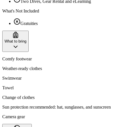
Two Dives, Gear Rental and eLearning
What's Not Included
Gratuities
What to bring
Comfy footwear
Weather-ready clothes
Swimwear
Towel
Change of clothes
Sun protection recommended: hat, sunglasses, and sunscreen
Camera gear