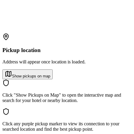
Pickup location
Address will appear once location is loaded.
Show pickups on map
Click "Show Pickups on Map" to open the interactive map and
search for your hotel or nearby location.
Click any purple pickup marker to view its connection to your
searched location and find the best pickup point.