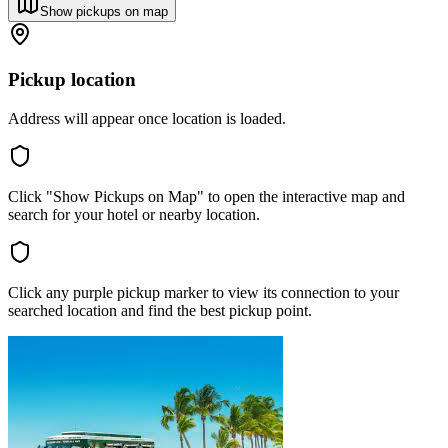
Show pickups on map
Pickup location
Address will appear once location is loaded.
Click "Show Pickups on Map" to open the interactive map and
search for your hotel or nearby location.
Click any purple pickup marker to view its connection to your
searched location and find the best pickup point.