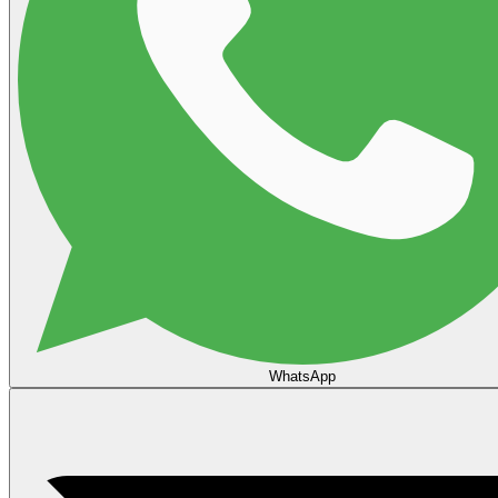
WhatsApp