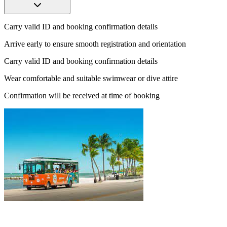
Carry valid ID and booking confirmation details
Arrive early to ensure smooth registration and orientation
Carry valid ID and booking confirmation details
Wear comfortable and suitable swimwear or dive attire
Confirmation will be received at time of booking