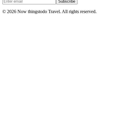
Subscribe
©
2026
Now thingstodo Travel. All rights reserved.