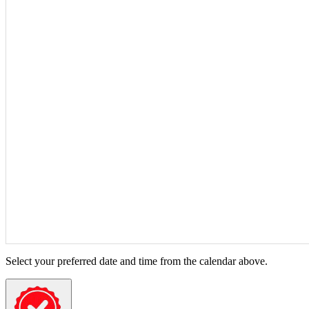
Select your preferred date and time from the calendar above.