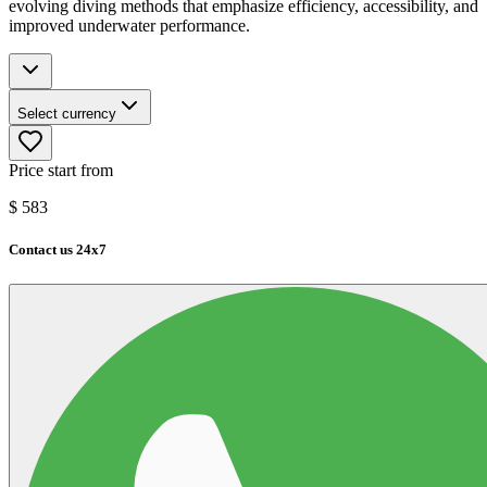
evolving diving methods that emphasize efficiency, accessibility, and
improved underwater performance.
Select currency
Price start from
$
583
Contact us 24x7