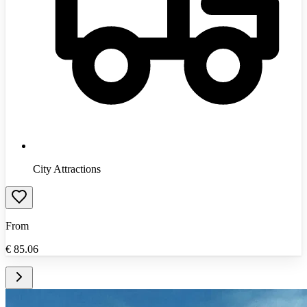
City Attractions
From
€
85.06