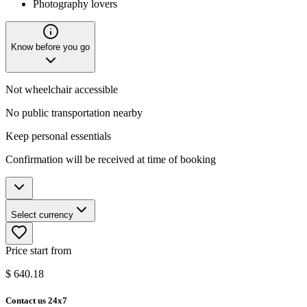
Photography lovers
Know before you go
Not wheelchair accessible
No public transportation nearby
Keep personal essentials
Confirmation will be received at time of booking
Select currency
Price start from
$
640.18
Contact us 24x7