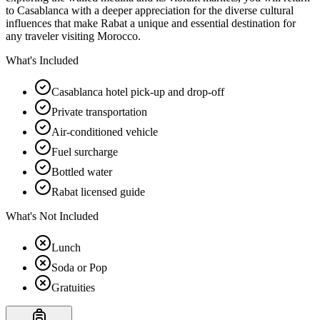
to Casablanca with a deeper appreciation for the diverse cultural
influences that make Rabat a unique and essential destination for
any traveler visiting Morocco.
What's Included
Casablanca hotel pick-up and drop-off
Private transportation
Air-conditioned vehicle
Fuel surcharge
Bottled water
Rabat licensed guide
What's Not Included
Lunch
Soda or Pop
Gratuities