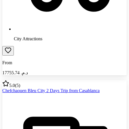
City Attractions
From
17755.74
د.م.‏
5.0
(
5
)
Chefchaouen Bleu City 2 Days Trip from Casablanca