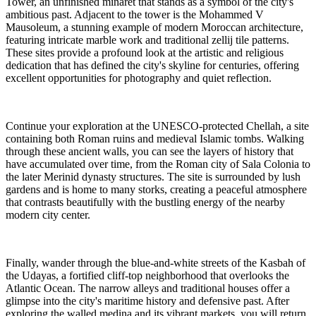
Tower, an unfinished minaret that stands as a symbol of the city's
ambitious past. Adjacent to the tower is the Mohammed V
Mausoleum, a stunning example of modern Moroccan architecture,
featuring intricate marble work and traditional zellij tile patterns.
These sites provide a profound look at the artistic and religious
dedication that has defined the city's skyline for centuries, offering
excellent opportunities for photography and quiet reflection.
Continue your exploration at the UNESCO-protected Chellah, a site
containing both Roman ruins and medieval Islamic tombs. Walking
through these ancient walls, you can see the layers of history that
have accumulated over time, from the Roman city of Sala Colonia to
the later Merinid dynasty structures. The site is surrounded by lush
gardens and is home to many storks, creating a peaceful atmosphere
that contrasts beautifully with the bustling energy of the nearby
modern city center.
Finally, wander through the blue-and-white streets of the Kasbah of
the Udayas, a fortified cliff-top neighborhood that overlooks the
Atlantic Ocean. The narrow alleys and traditional houses offer a
glimpse into the city's maritime history and defensive past. After
exploring the walled medina and its vibrant markets, you will return