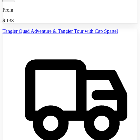
From
$
138
Tangier Quad Adventure & Tangier Tour with Cap Spartel