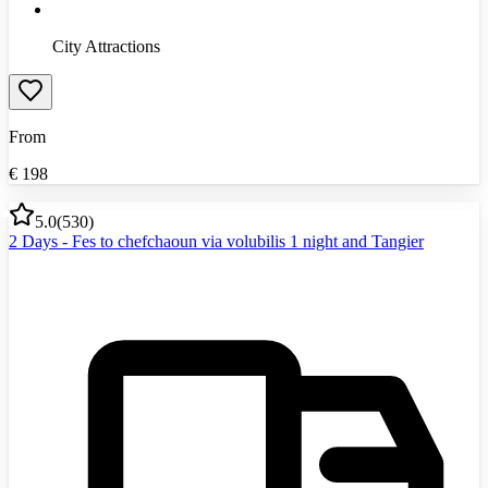
City Attractions
From
€
198
5.0
(
530
)
2 Days - Fes to chefchaoun via volubilis 1 night and Tangier