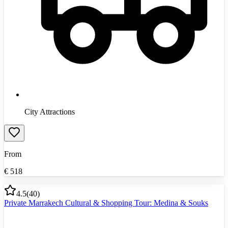
City Attractions
From
€
518
4.5
(
40
)
Private Marrakech Cultural & Shopping Tour: Medina & Souks