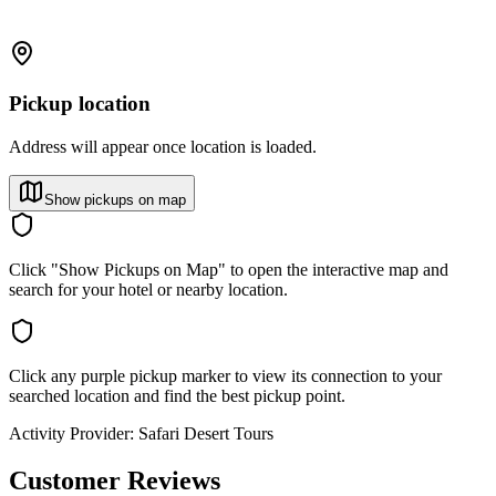
Pickup location
Address will appear once location is loaded.
Show pickups on map
Click "Show Pickups on Map" to open the interactive map and
search for your hotel or nearby location.
Click any purple pickup marker to view its connection to your
searched location and find the best pickup point.
Activity Provider:
Safari Desert Tours
Customer Reviews