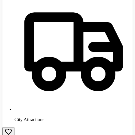
City Attractions