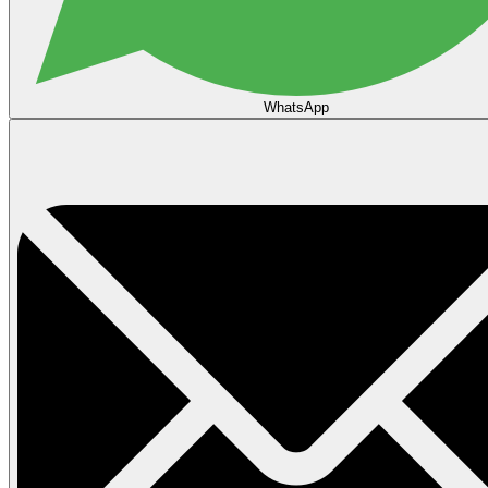
WhatsApp