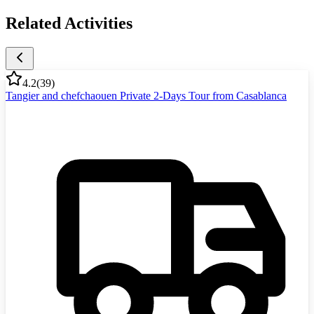
Related Activities
4.2
(
39
)
Tangier and chefchaouen Private 2-Days Tour from Casablanca