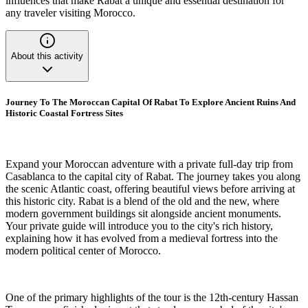
influences that make Rabat a unique and essential destination for
any traveler visiting Morocco.
About this activity
Journey To The Moroccan Capital Of Rabat To Explore Ancient Ruins And
Historic Coastal Fortress Sites
Expand your Moroccan adventure with a private full-day trip from
Casablanca to the capital city of Rabat. The journey takes you along
the scenic Atlantic coast, offering beautiful views before arriving at
this historic city. Rabat is a blend of the old and the new, where
modern government buildings sit alongside ancient monuments.
Your private guide will introduce you to the city's rich history,
explaining how it has evolved from a medieval fortress into the
modern political center of Morocco.
One of the primary highlights of the tour is the 12th-century Hassan