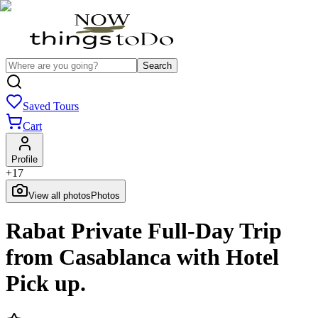
Search
Saved Tours
Cart
Profile
+
17
View all photos
Photos
Rabat Private Full-Day Trip
from Casablanca with Hotel
Pick up.