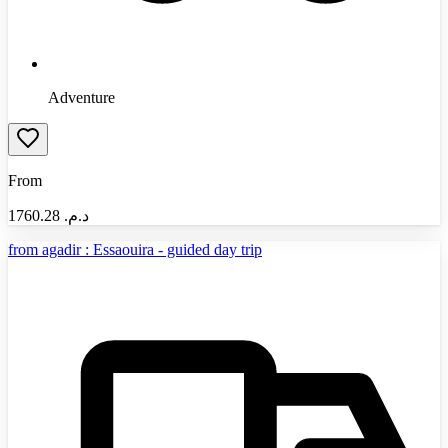
Adventure
From
1760.28
د.م.‏
from agadir : Essaouira - guided day trip