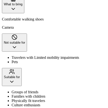
What to bring
Comfortable walking shoes
Camera
Not suitable for
Travelers with Limited mobility impairments
Pets
Suitable for
Groups of friends
Families with children
Physically fit travelers
Culture enthusiasts