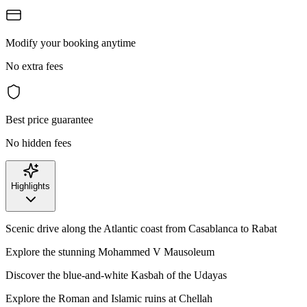
Modify your booking anytime
No extra fees
Best price guarantee
No hidden fees
Highlights
Scenic drive along the Atlantic coast from Casablanca to Rabat
Explore the stunning Mohammed V Mausoleum
Discover the blue-and-white Kasbah of the Udayas
Explore the Roman and Islamic ruins at Chellah