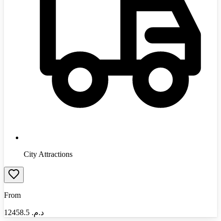
City Attractions
From
12458.5
د.م.‏