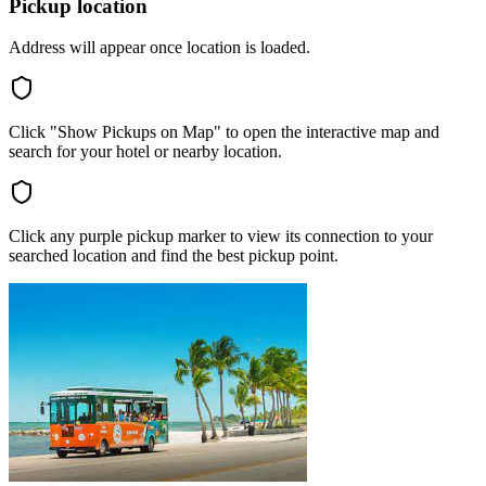
Pickup location
Address will appear once location is loaded.
Click "Show Pickups on Map" to open the interactive map and
search for your hotel or nearby location.
Click any purple pickup marker to view its connection to your
searched location and find the best pickup point.