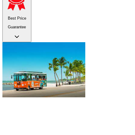
Best Price
Guarantee