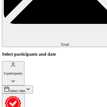
Email
Select participants and date
0
participants
Select date