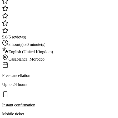
5.0
(
5
reviews)
8 hour(s) 30 minute(s)
English (United Kingdom)
Casablanca
,
Morocco
Free cancellation
Up to 24 hours
Instant confirmation
Mobile ticket