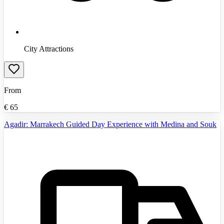
City Attractions
From
€
65
Agadir: Marrakech Guided Day Experience with Medina and Souk