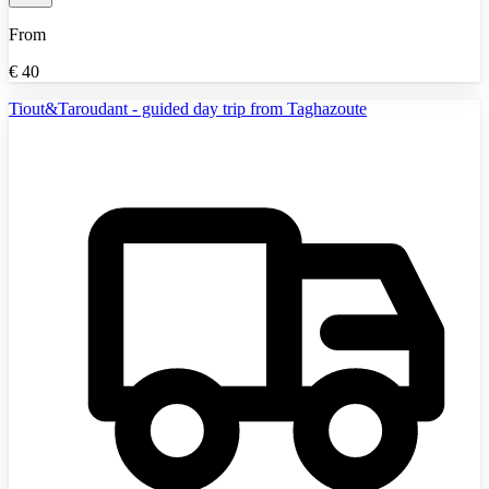
From
€
40
Tiout&Taroudant - guided day trip from Taghazoute