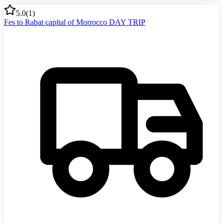
5.0
(
1
)
Fes to Rabat capital of Morrocco DAY TRIP