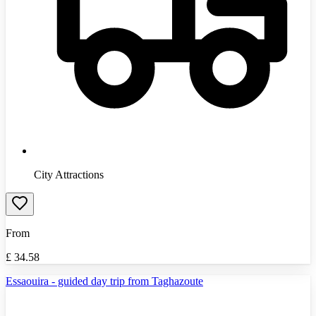
City Attractions
From
£
34.58
Essaouira - guided day trip from Taghazoute