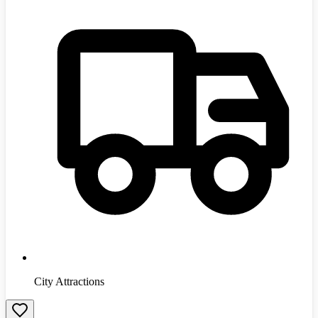
City Attractions