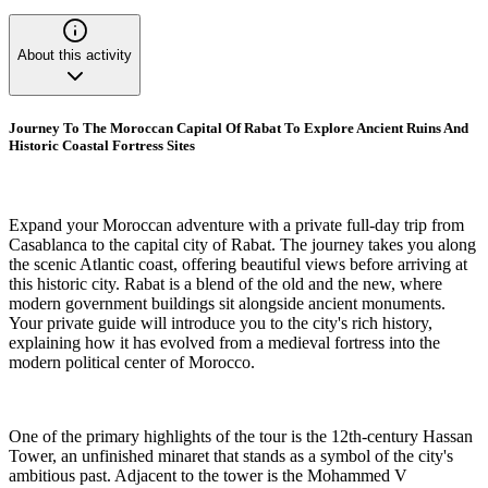
About this activity
Journey To The Moroccan Capital Of Rabat To Explore Ancient Ruins And
Historic Coastal Fortress Sites
Expand your Moroccan adventure with a private full-day trip from
Casablanca to the capital city of Rabat. The journey takes you along
the scenic Atlantic coast, offering beautiful views before arriving at
this historic city. Rabat is a blend of the old and the new, where
modern government buildings sit alongside ancient monuments.
Your private guide will introduce you to the city's rich history,
explaining how it has evolved from a medieval fortress into the
modern political center of Morocco.
One of the primary highlights of the tour is the 12th-century Hassan
Tower, an unfinished minaret that stands as a symbol of the city's
ambitious past. Adjacent to the tower is the Mohammed V