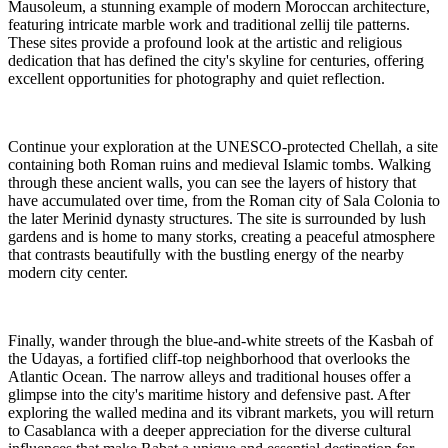
Mausoleum, a stunning example of modern Moroccan architecture,
featuring intricate marble work and traditional zellij tile patterns.
These sites provide a profound look at the artistic and religious
dedication that has defined the city's skyline for centuries, offering
excellent opportunities for photography and quiet reflection.
Continue your exploration at the UNESCO-protected Chellah, a site
containing both Roman ruins and medieval Islamic tombs. Walking
through these ancient walls, you can see the layers of history that
have accumulated over time, from the Roman city of Sala Colonia to
the later Merinid dynasty structures. The site is surrounded by lush
gardens and is home to many storks, creating a peaceful atmosphere
that contrasts beautifully with the bustling energy of the nearby
modern city center.
Finally, wander through the blue-and-white streets of the Kasbah of
the Udayas, a fortified cliff-top neighborhood that overlooks the
Atlantic Ocean. The narrow alleys and traditional houses offer a
glimpse into the city's maritime history and defensive past. After
exploring the walled medina and its vibrant markets, you will return
to Casablanca with a deeper appreciation for the diverse cultural